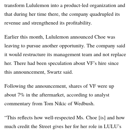
transform Lululemon into a product-led organization and
that during her time there, the company quadrupled its
revenue and strengthened its profitability.
Earlier this month, Lululemon announced Choe was
leaving to pursue another opportunity. The company said
it would restructure its management team and not replace
her. There had been speculation about VF’s hire since
this announcement, Swartz said.
Following the announcement, shares of VF were up
about 7% in the aftermarket, according to analyst
commentary from Tom Nikic of Wedbush.
“This reflects how well-respected Ms. Choe [is] and how
much credit the Street gives her for her role in LULU’s