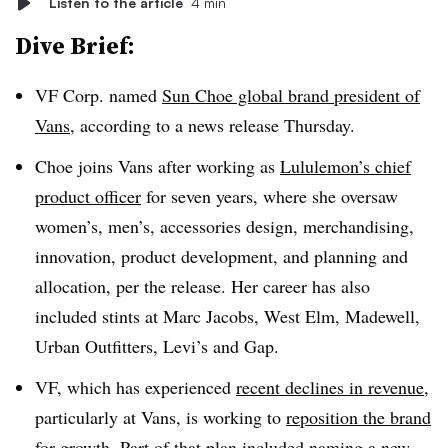
Listen to the article
4 min
Dive Brief:
VF Corp. named
Sun Choe global brand president of
Vans
, according to a news release Thursday.
Choe joins Vans after working as
Lululemon’s chief
product officer
for seven years, where she oversaw
women’s, men’s, accessories design, merchandising,
innovation, product development, and planning and
allocation, per the release. Her career has also
included stints at Marc Jacobs, West Elm, Madewell,
Urban Outfitters, Levi’s and Gap.
VF, which has experienced
recent declines in revenue
,
particularly at Vans, is working to
reposition the brand
for growth. Part of that plan included naming a new