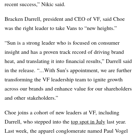
recent success,” Nikic said.
Bracken Darrell, president and CEO of VF, said Choe
was the right leader to take Vans to “new heights.”
“Sun is a strong leader who is focused on consumer
insight and has a proven track record of driving brand
heat, and translating it into financial results,” Darrell said
in the release. “...With Sun’s appointment, we are further
transforming the VF leadership team to ignite growth
across our brands and enhance value for our shareholders
and other stakeholders.”
Choe joins a cohort of new leaders at VF, including
Darrell, who stepped into the
top spot in July
last year.
Last week, the apparel conglomerate named Paul Vogel