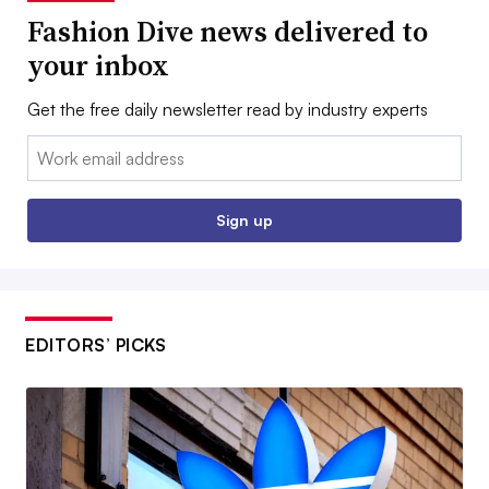
Fashion Dive news delivered to
your inbox
Get the free daily newsletter read by industry experts
Email:
Sign up
EDITORS’ PICKS