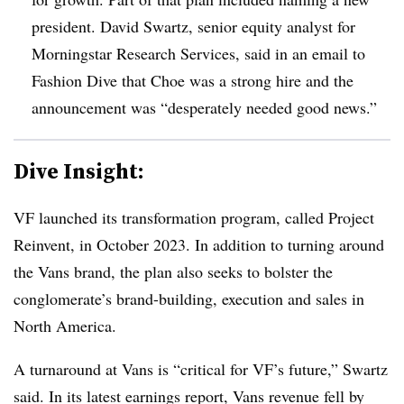
president. David Swartz, senior equity analyst for
Morningstar Research Services, said in an email to
Fashion Dive that Choe was a strong hire and the
announcement was “desperately needed good news.”
Dive Insight:
VF launched its transformation program, called Project
Reinvent, in October 2023. In addition to turning around
the Vans brand, the plan also seeks to bolster the
conglomerate’s brand-building, execution and sales in
North America.
A turnaround at Vans is “critical for VF’s future,” Swartz
said. In its latest earnings report, Vans revenue fell by