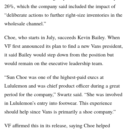
26%, which the company said included the impact of
“deliberate actions to further right-size inventories in the
wholesale channel.”
Choe, who starts in July, succeeds Kevin Bailey. When
VF first announced its plan to find a new Vans president,
it said Bailey would step down from the position but
would remain on the executive leadership team.
“Sun Choe was one of the highest-paid execs at
Lululemon and was chief product officer during a great
period for the company,” Swartz said. “She was involved
in Lululemon’s entry into footwear. This experience
should help since Vans is primarily a shoe company.”
VF affirmed this in its release, saying Choe helped