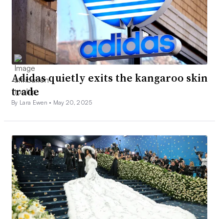
Adidas quietly exits the kangaroo skin
trade
By Lara Ewen •
May 20, 2025