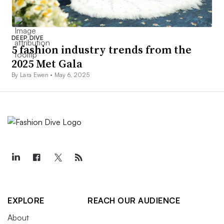
DEEP DIVE
5 fashion industry trends from the
2025 Met Gala
By Lara Ewen •
May 6, 2025
EXPLORE
REACH OUR AUDIENCE
About