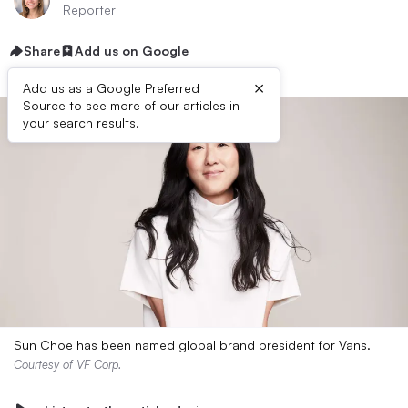
Reporter
Share
Add us on Google
×
Add us as a Google Preferred
Source to see more of our articles in
your search results.
Sun Choe has been named global brand president for Vans.
Courtesy of VF Corp.