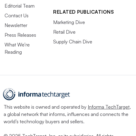
Editorial Team
RELATED PUBLICATIONS
Contact Us
Marketing Dive
Newsletter
Retail Dive
Press Releases
Supply Chain Dive
What We’re
Reading
This website is owned and operated by
Informa TechTarget
,
a global network that informs, influences and connects the
world’s technology buyers and sellers.