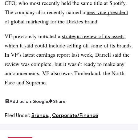
CFO, who most recently held the same title at Spotify.
The company also recently named a
new vice president
of global marketing
for the Dickies brand.
VF previously initiated a
strategic review of its assets
,
which it said could include selling off some of its brands.
In VF’s latest earnings report last week, Darrell said the
review was complete, but it wasn’t ready to make any
announcements. VF also owns Timberland, the North
Face and Supreme.
Add us on Google
Share
Filed Under:
Brands,
Corporate/Finance