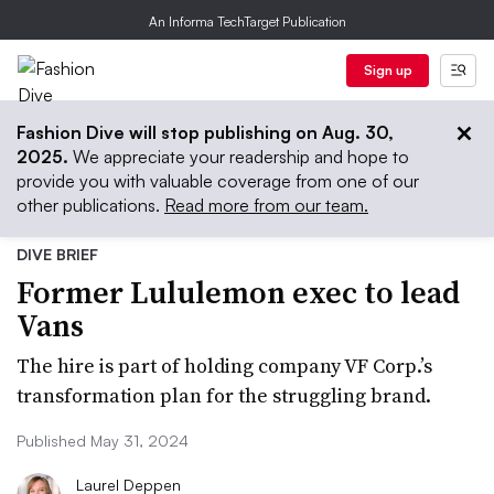
An Informa TechTarget Publication
Sign up
Fashion Dive will stop publishing on Aug. 30,
2025.
We appreciate your readership and hope to
provide you with valuable coverage from one of our
other publications.
Read more from our team.
DIVE BRIEF
Former Lululemon exec to lead
Vans
The hire is part of holding company VF Corp.’s
transformation plan for the struggling brand.
Published May 31, 2024
Laurel Deppen