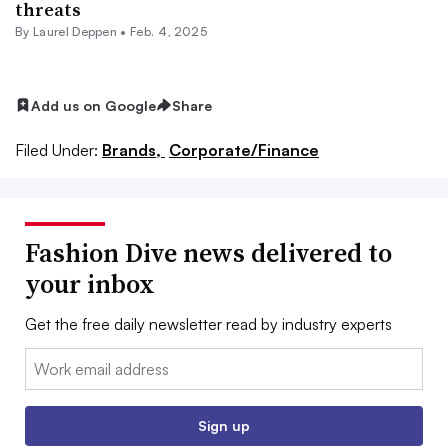
threats
By Laurel Deppen •
Feb. 4, 2025
Add us on Google
Share
Filed Under:
Brands,
Corporate/Finance
Fashion Dive news delivered to
your inbox
Get the free daily newsletter read by industry experts
Email:
Sign up