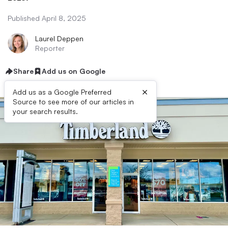
Published April 8, 2025
Laurel Deppen
Reporter
Share
Add us on Google
×
Add us as a Google Preferred
Source to see more of our articles in
your search results.