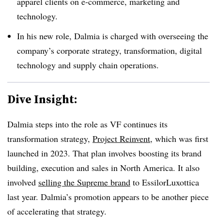
apparel clients on e-commerce, marketing and
technology.
In his new role, Dalmia is charged with overseeing the
company’s corporate strategy, transformation, digital
technology and supply chain operations.
Dive Insight:
Dalmia steps into the role as VF continues its
transformation strategy,
Project Reinvent
, which was first
launched in 2023. That plan involves boosting its brand
building, execution and sales in North America. It also
involved
selling the Supreme brand
to EssilorLuxottica
last year. Dalmia’s promotion appears to be another piece
of accelerating that strategy.