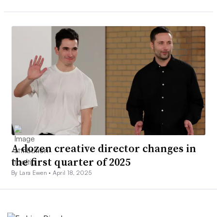
A dozen creative director changes in
the first quarter of 2025
By Lara Ewen •
April 18, 2025