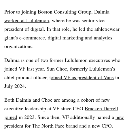
Prior to joining Boston Consulting Group,
Dalmia
worked at Lululemon
, where he was senior vice
president of digital. In that role, he led the athleticwear
giant’s e-commerce, digital marketing and analytics
organizations.
Dalmia is one of two former Lululemon executives who
joined VF last year. Sun Choe, formerly Lululemon’s
chief product officer,
joined VF as president of Vans
in
July 2024.
Both Dalmia and Choe are among a cohort of new
executive leadership at VF since CEO
Bracken Darrell
joined
in 2023. Since then, VF additionally named a
new
president for The North Face
brand and a
new CFO
.