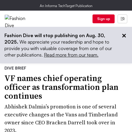
An Informa TechTarget Publication
Sign up
Fashion Dive will stop publishing on Aug. 30,
2025.
We appreciate your readership and hope to
provide you with valuable coverage from one of our
other publications.
Read more from our team.
DIVE BRIEF
VF names chief operating
officer as transformation plan
continues
Abhishek Dalmia’s promotion is one of several
executive changes at the Vans and Timberland
owner since CEO Bracken Darrell took over in
2023.