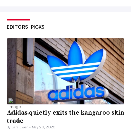
EDITORS’ PICKS
Adidas quietly exits the kangaroo skin
trade
By Lara Ewen •
May 20, 2025