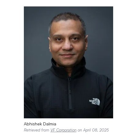
Abhishek Dalmia
Retrieved from
VF Corporation
on April 08, 2025