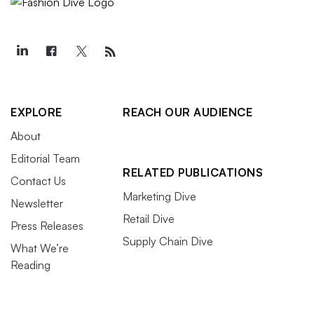
EXPLORE
REACH OUR AUDIENCE
About
Editorial Team
RELATED PUBLICATIONS
Contact Us
Marketing Dive
Newsletter
Retail Dive
Press Releases
Supply Chain Dive
What We’re
Reading