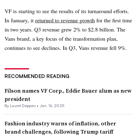
VF is starting to see the results of its turnaround efforts.
In January, it
returned to revenue growth
for the first time
in two years. Q3 revenue grew 2% to $2.8 billion. The
Vans brand, a key focus of the transformation plan,
continues to see declines. In Q3, Vans revenue fell 9%.
RECOMMENDED READING
Filson names VF Corp., Eddie Bauer alum as new
president
By Laurel Deppen •
Jan. 16, 2025
Fashion industry warns of inflation, other
brand challenges, following Trump tariff