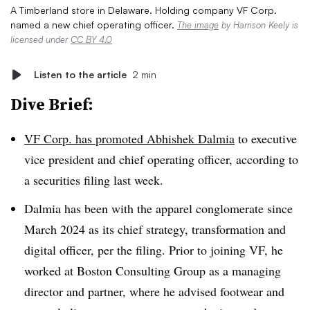
A Timberland store in Delaware. Holding company VF Corp.
named a new chief operating officer.
The image
by Harrison Keely is
licensed under
CC BY 4.0
Listen to the article
2 min
Dive Brief:
VF Corp. has promoted Abhishek Dalmia
to executive
vice president and chief operating officer, according to
a securities filing last week.
Dalmia has been with the apparel conglomerate since
March 2024 as its chief strategy, transformation and
digital officer, per the filing. Prior to joining VF, he
worked at Boston Consulting Group as a managing
director and partner, where he advised footwear and