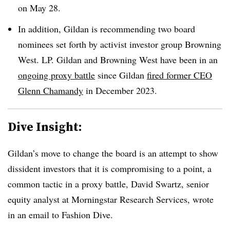
on May 28.
In addition, Gildan is recommending two board
nominees set forth by activist investor group Browning
West. LP. Gildan and Browning West have been in an
ongoing proxy battle
since Gildan
fired former CEO
Glenn Chamandy
in December 2023.
Dive Insight:
Gildan’s move to change the board is an attempt to show
dissident investors that it is compromising to a point, a
common tactic in a proxy battle, David Swartz, senior
equity analyst at Morningstar Research Services, wrote
in an email to Fashion Dive.