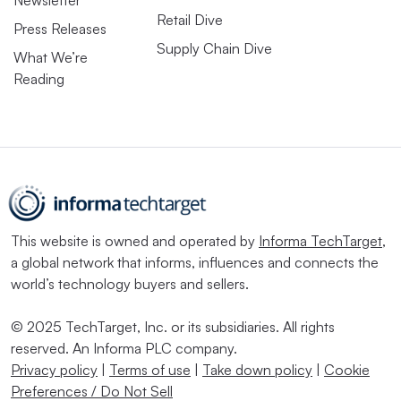
Newsletter
Retail Dive
Press Releases
Supply Chain Dive
What We’re
Reading
This website is owned and operated by
Informa TechTarget
,
a global network that informs, influences and connects the
world’s technology buyers and sellers.
© 2025 TechTarget, Inc. or its subsidiaries. All rights
reserved. An Informa PLC company.
Privacy policy
|
Terms of use
|
Take down policy
|
Cookie
Preferences / Do Not Sell