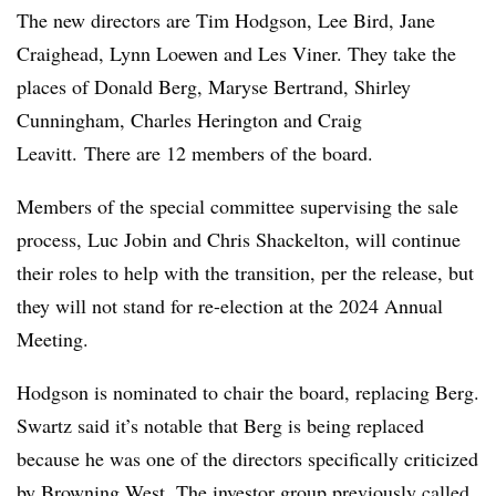
The new directors are Tim Hodgson, Lee Bird, Jane
Craighead, Lynn Loewen and Les Viner. They take the
places of Donald Berg, Maryse Bertrand, Shirley
Cunningham, Charles Herington and Craig
Leavitt. There are 12 members of the board.
Members of the special committee supervising the sale
process, Luc Jobin and Chris Shackelton, will continue
their roles to help with the transition, per the release, but
they will not stand for re-election at the 2024 Annual
Meeting.
Hodgson is nominated to chair the board, replacing Berg.
Swartz said it’s notable that Berg is being replaced
because he was one of the directors specifically criticized
by Browning West. The investor group previously called