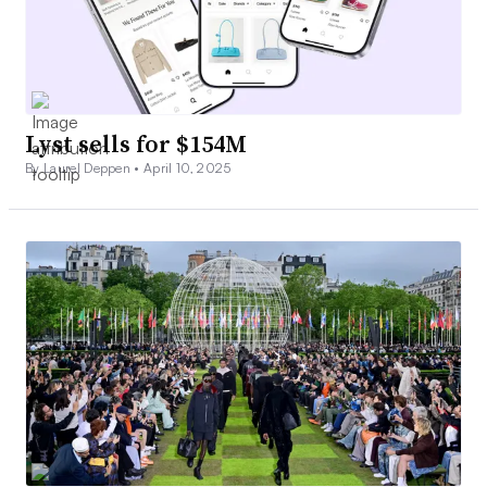
Lyst sells for $154M
By Laurel Deppen •
April 10, 2025