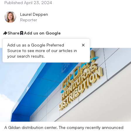
Published April 23, 2024
Laurel Deppen
Reporter
Share
Add us on Google
×
Add us as a Google Preferred
Source to see more of our articles in
your search results.
A Gildan distribution center. The company recently announced