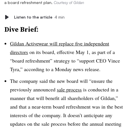
a board refreshment plan.
Courtesy of Gildan
Listen to the article
4 min
Dive Brief:
Gildan Activewear will replace five independent
directors
on its board, effective May 1, as part of a
“board refreshment” strategy to “support CEO Vince
Tyra,” according to a Monday news release.
The company said the new board will “ensure the
previously announced
sale process
is conducted in a
manner that will benefit all shareholders of Gildan,”
and that a near-term board refreshment was in the best
interests of the company. It doesn’t anticipate any
updates on the sale process before the annual meeting