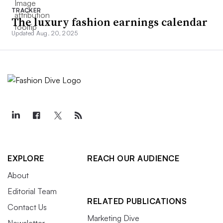
TRACKER
The luxury fashion earnings calendar
Updated Aug. 20, 2025
EXPLORE
REACH OUR AUDIENCE
About
Editorial Team
RELATED PUBLICATIONS
Contact Us
Marketing Dive