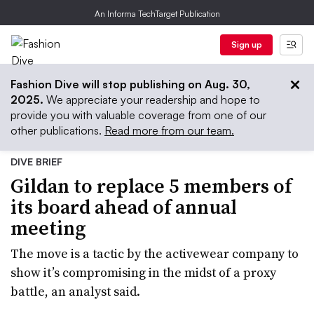
An Informa TechTarget Publication
Sign up
Fashion Dive will stop publishing on Aug. 30,
2025.
We appreciate your readership and hope to
provide you with valuable coverage from one of our
other publications.
Read more from our team.
DIVE BRIEF
Gildan to replace 5 members of
its board ahead of annual
meeting
The move is a tactic by the activewear company to
show it’s compromising in the midst of a proxy
battle, an analyst said.