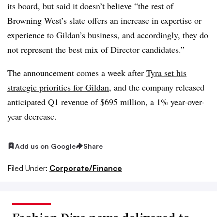
its board, but said it doesn’t believe “the rest of
Browning West’s slate offers an increase in expertise or
experience to Gildan’s business, and accordingly, they do
not represent the best mix of Director candidates.”
The announcement comes a week after
Tyra set his
strategic priorities for Gildan
, and the company released
anticipated Q1 revenue of $695 million, a 1% year-over-
year decrease.
Add us on Google
Share
Filed Under:
Corporate/Finance