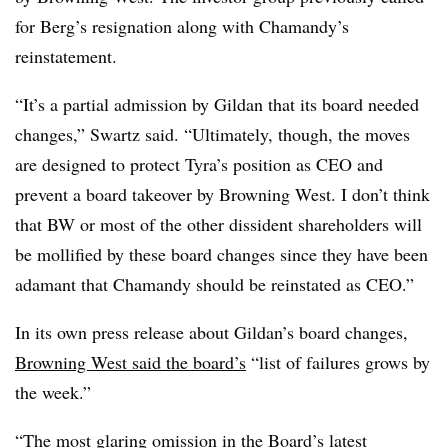
for Berg’s resignation along with Chamandy’s
reinstatement.
“It’s a partial admission by Gildan that its board needed
changes,” Swartz said. “Ultimately, though, the moves
are designed to protect Tyra’s position as CEO and
prevent a board takeover by Browning West. I don’t think
that BW or most of the other dissident shareholders will
be mollified by these board changes since they have been
adamant that Chamandy should be reinstated as CEO.”
In its own press release about Gildan’s board changes,
Browning West said the board’s
“list of failures grows by
the week.”
“The most glaring omission in the Board’s latest