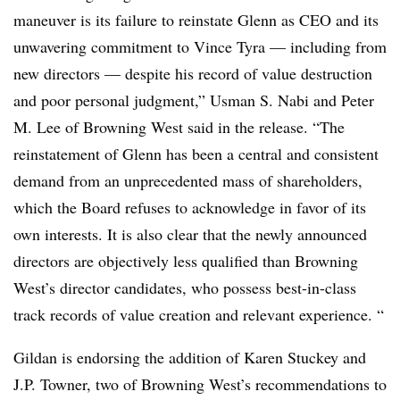
maneuver is its failure to reinstate Glenn as CEO and its
unwavering commitment to Vince Tyra — including from
new directors — despite his record of value destruction
and poor personal judgment,” Usman S. Nabi and Peter
M. Lee of Browning West said in the release. “The
reinstatement of Glenn has been a central and consistent
demand from an unprecedented mass of shareholders,
which the Board refuses to acknowledge in favor of its
own interests. It is also clear that the newly announced
directors are objectively less qualified than Browning
West’s director candidates, who possess best-in-class
track records of value creation and relevant experience. “
Gildan is endorsing the addition of Karen Stuckey and
J.P. Towner, two of Browning West’s recommendations to