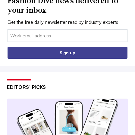
Fashion Dive news delivered to
your inbox
Get the free daily newsletter read by industry experts
Email:
Sign up
EDITORS’ PICKS