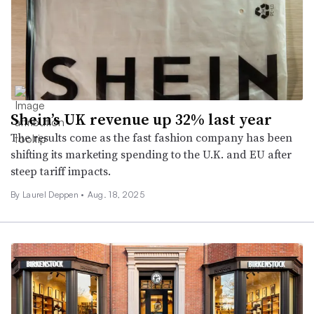
Shein’s UK revenue up 32% last year
The results come as the fast fashion company has been
shifting its marketing spending to the U.K. and EU after
steep tariff impacts.
By Laurel Deppen •
Aug. 18, 2025