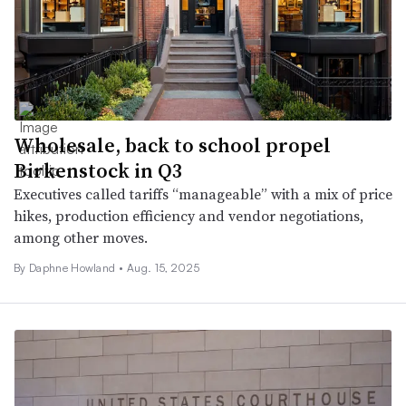
Wholesale, back to school propel
Birkenstock in Q3
Executives called tariffs “manageable” with a mix of price
hikes, production efficiency and vendor negotiations,
among other moves.
By Daphne Howland •
Aug. 15, 2025