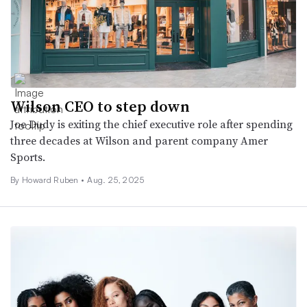
Wilson CEO to step down
Joe Dudy is exiting the chief executive role after spending
three decades at Wilson and parent company Amer
Sports.
By Howard Ruben •
Aug. 25, 2025