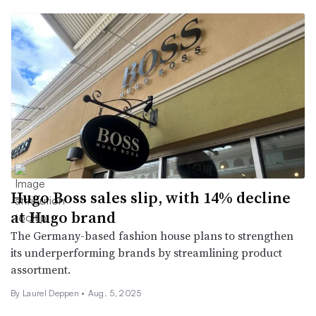
Hugo Boss sales slip, with 14% decline
at Hugo brand
The Germany-based fashion house plans to strengthen
its underperforming brands by streamlining product
assortment.
By Laurel Deppen •
Aug. 5, 2025