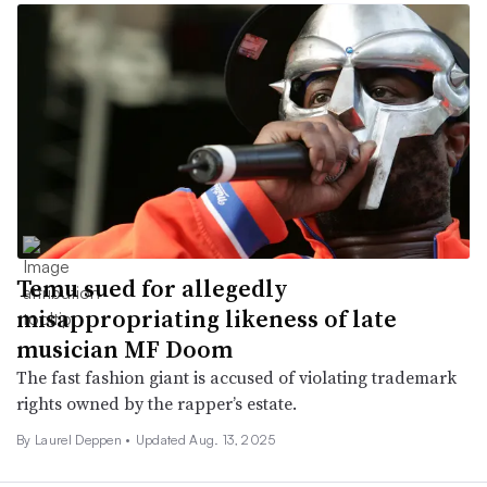
Temu sued for allegedly
misappropriating likeness of late
musician MF Doom
The fast fashion giant is accused of violating trademark
rights owned by the rapper’s estate.
By Laurel Deppen •
Updated Aug. 13, 2025