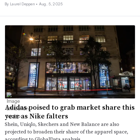
By Laurel Deppen •
Aug. 5, 2025
Adidas poised to grab market share this
year as Nike falters
Shein, Uniqlo, Skechers and New Balance are also
projected to broaden their share of the apparel space,
according to GlobalData analysis.