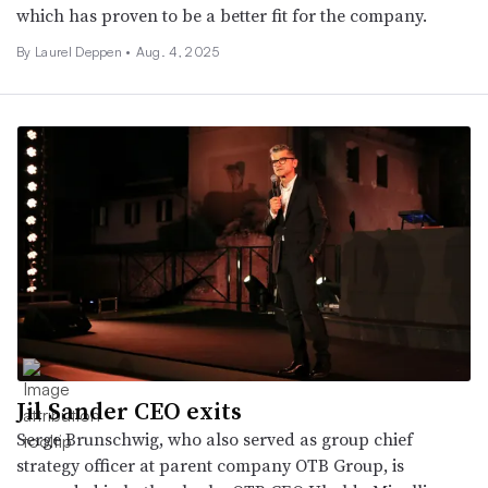
which has proven to be a better fit for the company.
By Laurel Deppen •
Aug. 4, 2025
Jil Sander CEO exits
Serge Brunschwig, who also served as group chief
strategy officer at parent company OTB Group, is