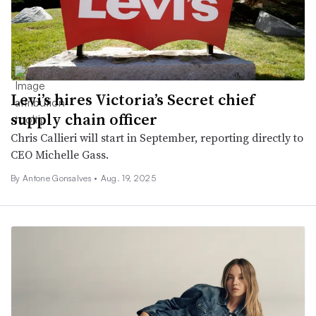
Levi’s hires Victoria’s Secret chief
supply chain officer
Chris Callieri will start in September, reporting directly to
CEO Michelle Gass.
By Antone Gonsalves •
Aug. 19, 2025