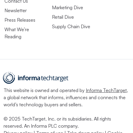
Contact Us
Marketing Dive
Newsletter
Retail Dive
Press Releases
Supply Chain Dive
What We’re
Reading
This website is owned and operated by
Informa TechTarget
,
a global network that informs, influences and connects the
world’s technology buyers and sellers.
© 2025 TechTarget, Inc. or its subsidiaries. All rights
reserved. An Informa PLC company.
Privacy policy
|
Terms of use
|
Take down policy
|
Cookie