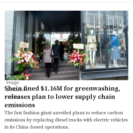
Shein fined $1.16M for greenwashing,
releases plan to lower supply chain
emissions
The fast fashion giant unveiled plans to reduce carbon
emissions by replacing diesel trucks with electric vehicles
in its China-based operations.