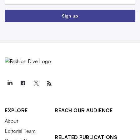
Sign up
EXPLORE
REACH OUR AUDIENCE
About
Editorial Team
RELATED PUBLICATIONS