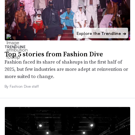
Explore the Trendline
➔
TRENDLINE
Top 5 stories from Fashion Dive
Fashion faced its share of shakeups in the first half of
2025, but few industries are more adept at reinvention or
more suited to change.
By Fashion Dive staff