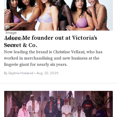
Adore Me founder out at Victoria’s
Secret & Co.
Now leading the brand is Christine Vellani, who has
worked in merchandising and new business at the
lingerie giant for nearly six years.
By Daphne Howland •
Aug. 22, 2025