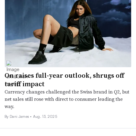
On raises full-year outlook, shrugs off
tariff impact
Currency changes challenged the Swiss brand in Q2, but
net sales still rose with direct to consumer leading the
way.
By Dani James •
Aug. 13, 2025