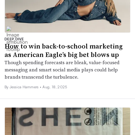
DEEP DIVE
How to win back-to-school marketing
as American Eagle’s big bet blows up
Though spending forecasts are bleak, value-focused
messaging and smart social media plays could help
brands transcend the turbulence.
By Jessica Hammers •
Aug. 18, 2025