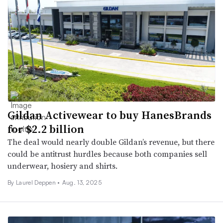
Gildan Activewear to buy HanesBrands
for $2.2 billion
The deal would nearly double Gildan’s revenue, but there
could be antitrust hurdles because both companies sell
underwear, hosiery and shirts.
By Laurel Deppen •
Aug. 13, 2025