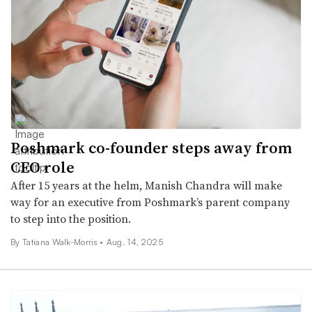
Poshmark co-founder steps away from
CEO role
After 15 years at the helm, Manish Chandra will make
way for an executive from Poshmark’s parent company
to step into the position.
By Tatiana Walk-Morris •
Aug. 14, 2025