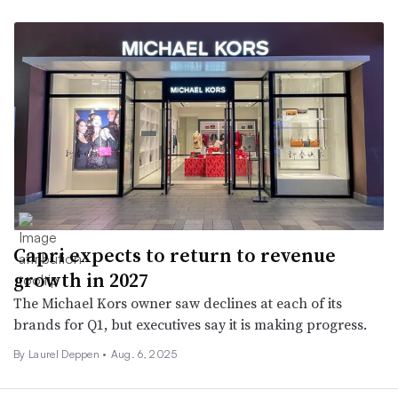
Capri expects to return to revenue
growth in 2027
The Michael Kors owner saw declines at each of its
brands for Q1, but executives say it is making progress.
By Laurel Deppen •
Aug. 6, 2025