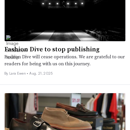
Fashion Dive to stop publishing
Fashion Dive will cease operations. We are grateful to our
readers for being with us on this journey.
By Lara Ewen •
Aug. 21, 2025