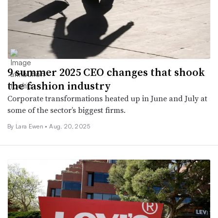
9 summer 2025 CEO changes that shook
the fashion industry
Corporate transformations heated up in June and July at
some of the sector’s biggest firms.
By Lara Ewen •
Aug. 20, 2025