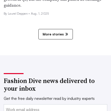
guidance.
By Laurel Deppen •
Aug. 1, 2025
More stories
Fashion Dive news delivered to
your inbox
Get the free daily newsletter read by industry experts
Email: