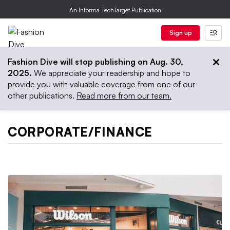
An Informa TechTarget Publication
Sign up
Fashion Dive will stop publishing on Aug. 30,
2025.
We appreciate your readership and hope to
provide you with valuable coverage from one of our
other publications.
Read more from our team.
CORPORATE/FINANCE