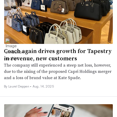
Coach again drives growth for Tapestry
in revenue, new customers
The company still experienced a steep net loss, however,
due to the nixing of the proposed Capri Holdings merger
and a loss of brand value at Kate Spade.
By Laurel Deppen •
Aug. 14, 2025