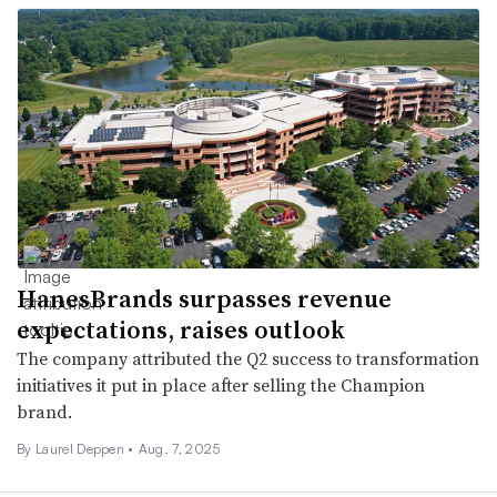
HanesBrands surpasses revenue
expectations, raises outlook
The company attributed the Q2 success to transformation
initiatives it put in place after selling the Champion
brand.
By Laurel Deppen •
Aug. 7, 2025