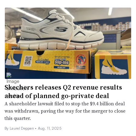
Skechers releases Q2 revenue results
ahead of planned go-private deal
A shareholder lawsuit filed to stop the $9.4 billion deal
was withdrawn, paving the way for the merger to close
this quarter.
By Laurel Deppen •
Aug. 11, 2025