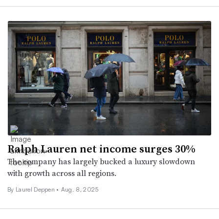
Ralph Lauren net income surges 30%
The company has largely bucked a luxury slowdown
with growth across all regions.
By Laurel Deppen •
Aug. 8, 2025