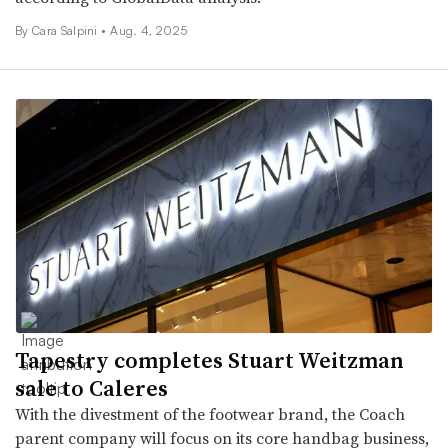
By Cara Salpini •
Aug. 4, 2025
Tapestry completes Stuart Weitzman
sale to Caleres
With the divestment of the footwear brand, the Coach
parent company will focus on its core handbag business,