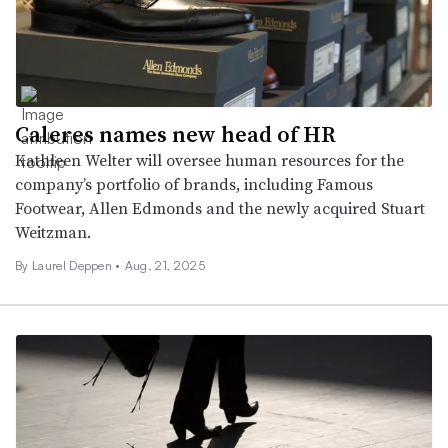
Caleres names new head of HR
Kathleen Welter will oversee human resources for the
company’s portfolio of brands, including Famous
Footwear, Allen Edmonds and the newly acquired Stuart
Weitzman.
By Laurel Deppen •
Aug. 21, 2025