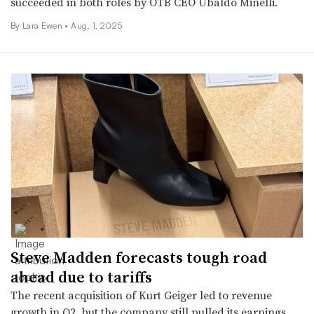
succeeded in both roles by OTB CEO Ubaldo Minelli.
By Lara Ewen •
Aug. 1, 2025
Steve Madden forecasts tough road
ahead due to tariffs
The recent acquisition of Kurt Geiger led to revenue
growth in Q2, but the company still pulled its earnings