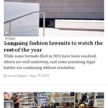
5 ongoing fashion lawsuits to watch the
rest of the year
While some lawsuits filed in 2025 have been resolved,
others are well underway, and some yearslong legal
battles are continuing without resolution.
By Laurel Deppen •
Aug. 15, 2025