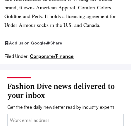
brand, it owns American Apparel, Comfort Colors,
Goldtoe and Peds. It holds a licensing agreement for
Under Armour socks in the U.S. and Canada.
Add us on Google
Share
Filed Under:
Corporate/Finance
Fashion Dive news delivered to
your inbox
Get the free daily newsletter read by industry experts
Email: