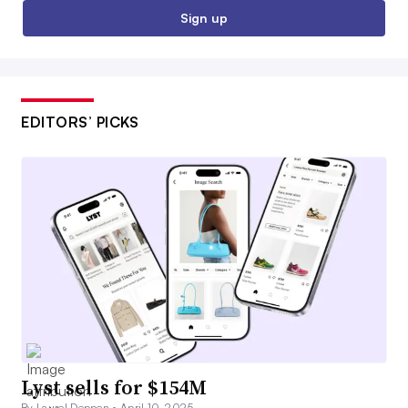
Sign up
EDITORS’ PICKS
Lyst sells for $154M
By Laurel Deppen •
April 10, 2025