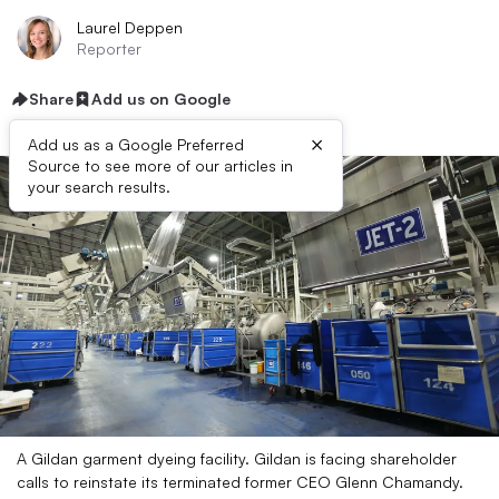
Laurel Deppen
Reporter
Share
Add us on Google
×
Add us as a Google Preferred
Source to see more of our articles in
your search results.
A Gildan garment dyeing facility. Gildan is facing shareholder
calls to reinstate its terminated former CEO Glenn Chamandy.