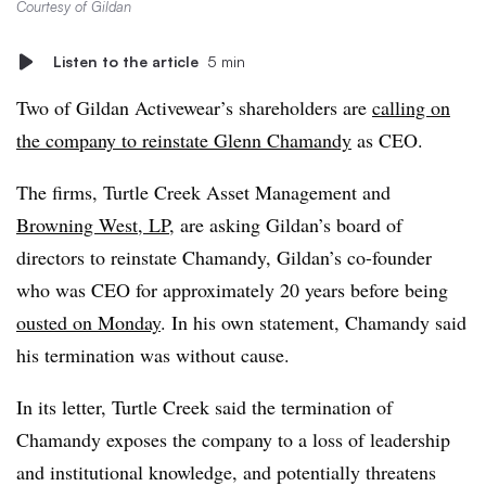
Courtesy of Gildan
Listen to the article
5 min
Two of Gildan Activewear’s shareholders are
calling on
the company to reinstate Glenn Chamandy
as CEO.
The firms, Turtle Creek Asset Management and
Browning West, LP
, are asking Gildan’s board of
directors to reinstate Chamandy, Gildan’s co-founder
who was CEO for approximately 20 years before being
ousted on Monday
. In his own statement, Chamandy said
his termination was without cause.
In its letter, Turtle Creek said the termination of
Chamandy exposes the company to a loss of leadership
and institutional knowledge, and potentially threatens