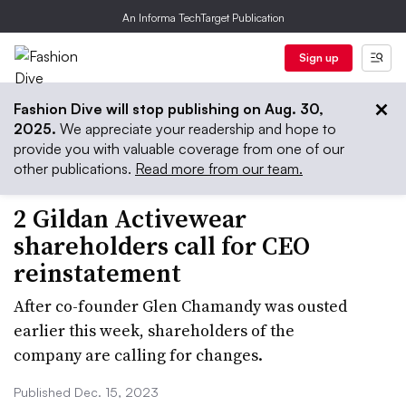
An Informa TechTarget Publication
Sign up
Fashion Dive will stop publishing on Aug. 30,
2025.
We appreciate your readership and hope to
provide you with valuable coverage from one of our
other publications.
Read more from our team.
2 Gildan Activewear
shareholders call for CEO
reinstatement
After co-founder Glen Chamandy was ousted
earlier this week, shareholders of the
company are calling for changes.
Published Dec. 15, 2023