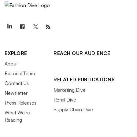
EXPLORE
REACH OUR AUDIENCE
About
Editorial Team
RELATED PUBLICATIONS
Contact Us
Marketing Dive
Newsletter
Retail Dive
Press Releases
Supply Chain Dive
What We’re
Reading