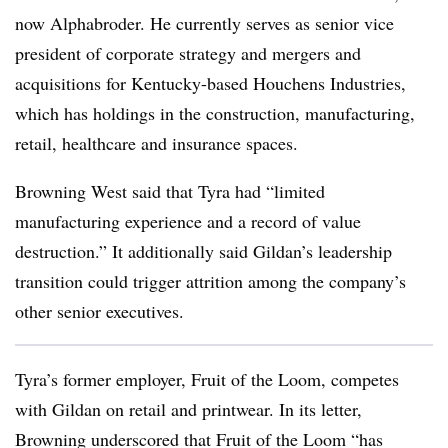
now Alphabroder. He currently serves as senior vice
president of corporate strategy and mergers and
acquisitions for Kentucky-based Houchens Industries,
which has holdings in the construction, manufacturing,
retail, healthcare and insurance spaces.
Browning West said that Tyra had “limited
manufacturing experience and a record of value
destruction.” It additionally said Gildan’s leadership
transition could trigger attrition among the company’s
other senior executives.
Tyra’s former employer, Fruit of the Loom, competes
with Gildan on retail and printwear. In its letter,
Browning underscored that Fruit of the Loom “has