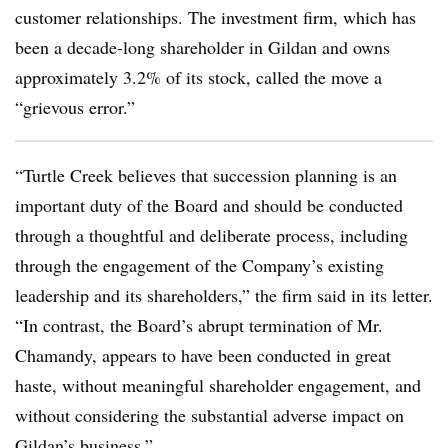
customer relationships. The investment firm, which has
been a decade-long shareholder in Gildan and owns
approximately 3.2% of its stock, called the move a
“grievous error.”
“Turtle Creek believes that succession planning is an
important duty of the Board and should be conducted
through a thoughtful and deliberate process, including
through the engagement of the Company’s existing
leadership and its shareholders,” the firm said in its letter.
“In contrast, the Board’s abrupt termination of Mr.
Chamandy, appears to have been conducted in great
haste, without meaningful shareholder engagement, and
without considering the substantial adverse impact on
Gildan’s business.”