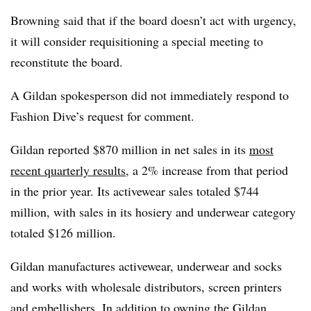
Browning said that if the board doesn’t act with urgency,
it will consider requisitioning a special meeting to
reconstitute the board.
A Gildan spokesperson did not immediately respond to
Fashion Dive’s request for comment.
Gildan reported $870 million in net sales in its
most
recent quarterly results
, a 2% increase from that period
in the prior year. Its activewear sales totaled $744
million, with sales in its hosiery and underwear category
totaled $126 million.
Gildan manufactures activewear, underwear and socks
and works with wholesale distributors, screen printers
and embellishers. In addition to owning the Gildan