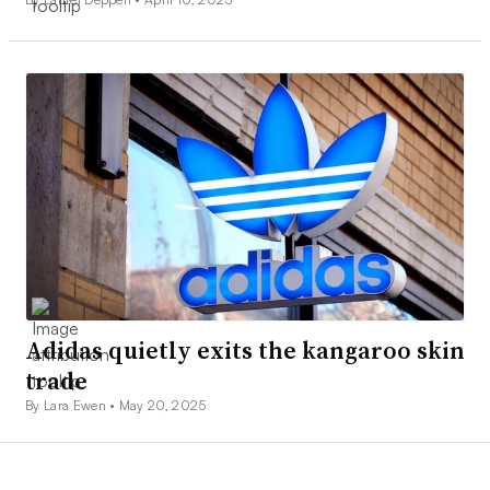
Adidas quietly exits the kangaroo skin
trade
By Lara Ewen •
May 20, 2025