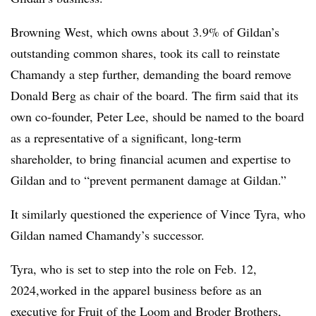
Browning West, which owns about 3.9% of Gildan’s
outstanding common shares, took its call to reinstate
Chamandy a step further, demanding the board remove
Donald Berg as chair of the board. The firm said that its
own co-founder, Peter Lee, should be named to the board
as a representative of a significant, long-term
shareholder, to bring financial acumen and expertise to
Gildan and to “prevent permanent damage at Gildan.”
It similarly questioned the experience of Vince Tyra, who
Gildan named Chamandy’s successor.
Tyra, who is set to step into the role on Feb. 12,
2024,worked in the apparel business before as an
executive for Fruit of the Loom and Broder Brothers,