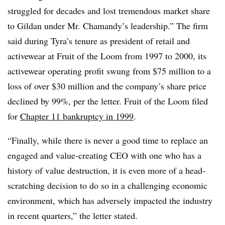
struggled for decades and lost tremendous market share
to Gildan under Mr. Chamandy’s leadership.” The firm
said during Tyra’s tenure as president of retail and
activewear at Fruit of the Loom from 1997 to 2000, its
activewear operating profit swung from $75 million to a
loss of over $30 million and the company’s share price
declined by 99%, per the letter. Fruit of the Loom filed
for
Chapter 11 bankruptcy in 1999
.
“Finally, while there is never a good time to replace an
engaged and value-creating CEO with one who has a
history of value destruction, it is even more of a head-
scratching decision to do so in a challenging economic
environment, which has adversely impacted the industry
in recent quarters,” the letter stated.