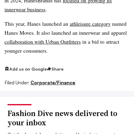
in 2024, HanesBrands has
focused on growing its
innerwear business
.
This year, Hanes launched an
athleisure category
named
Hanes Moves. It also launched an innerwear and apparel
collaboration with Urban Outfitters
in a bid to attract
younger consumers.
Add us on Google
Share
Filed Under:
Corporate/Finance
Fashion Dive news delivered to
your inbox