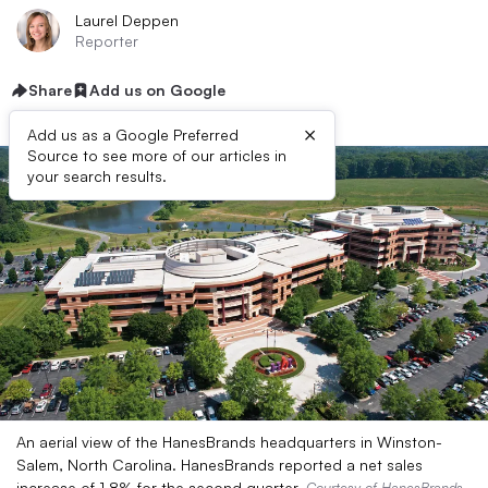
Laurel Deppen
Reporter
Share
Add us on Google
×
Add us as a Google Preferred
Source to see more of our articles in
your search results.
An aerial view of the HanesBrands headquarters in Winston-
Salem, North Carolina. HanesBrands reported a net sales
increase of 1.8% for the second quarter.