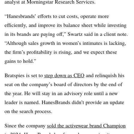
analyst at Morningstar Research Services.
“Hanesbrands’ efforts to cut costs, operate more
efficiently, and improve its balance sheet while investing
in its brands are paying off,” Swartz said in a client note.
“Although sales growth in women’s intimates is lacking,
the firm’s profitability is rising, and we expect these
gains to hold.”
Bratspies is set to
step down as CEO
and relinquish his
seat on the company’s board of directors by the end of
the year. He will stay in an advisory role until a new
leader is named. HanesBrands didn’t provide an update
on the search process.
Since the company
sold the activewear brand Champion