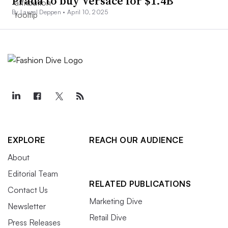
Prada to buy Versace for $1.4B
By Laurel Deppen •
April 10, 2025
EXPLORE
REACH OUR AUDIENCE
About
Editorial Team
RELATED PUBLICATIONS
Contact Us
Marketing Dive
Newsletter
Retail Dive
Press Releases