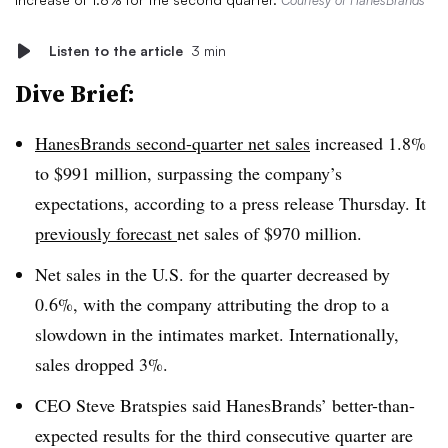
Courtesy of HanesBrands
Listen to the article
3 min
Dive Brief:
HanesBrands second-quarter net sales
increased 1.8%
to $991 million, surpassing the company’s
expectations, according to a press release Thursday. It
previously forecast
net sales of $970 million.
Net sales in the U.S. for the quarter decreased by
0.6%, with the company attributing the drop to a
slowdown in the intimates market. Internationally,
sales dropped 3%.
CEO Steve Bratspies said HanesBrands’ better-than-
expected results for the third consecutive quarter are