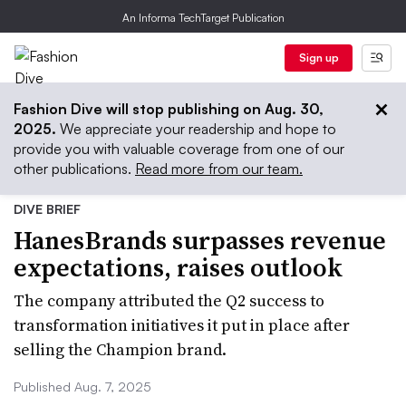
An Informa TechTarget Publication
Sign up
Fashion Dive will stop publishing on Aug. 30,
2025.
We appreciate your readership and hope to
provide you with valuable coverage from one of our
other publications.
Read more from our team.
DIVE BRIEF
HanesBrands surpasses revenue
expectations, raises outlook
The company attributed the Q2 success to
transformation initiatives it put in place after
selling the Champion brand.
Published Aug. 7, 2025