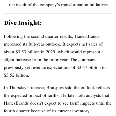
the result of the company’s transformation initiatives.
Dive Insight:
Following the second quarter results, HanesBrands
increased its full-year outlook. It expects net sales of
about $3.53 billion in 2025, which would represent a
slight increase from the prior year. The company
previously set revenue expectations of $3.47 billion to
$3.52 billion.
In Thursday’s release, Bratspies said the outlook reflects
the expected impact of tariffs. He later
told analysts
that
HanesBrands doesn’t expect to see tariff impacts until the
fourth quarter because of its current inventory.