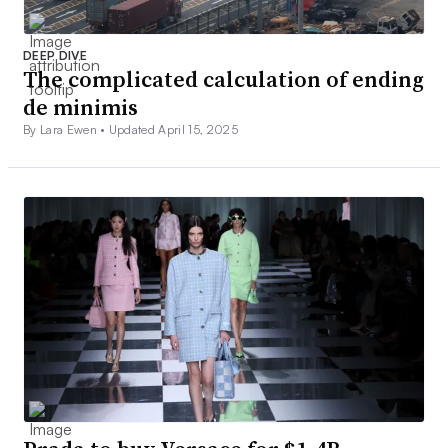
DEEP DIVE
The complicated calculation of ending
de minimis
By Lara Ewen •
Updated April 15, 2025