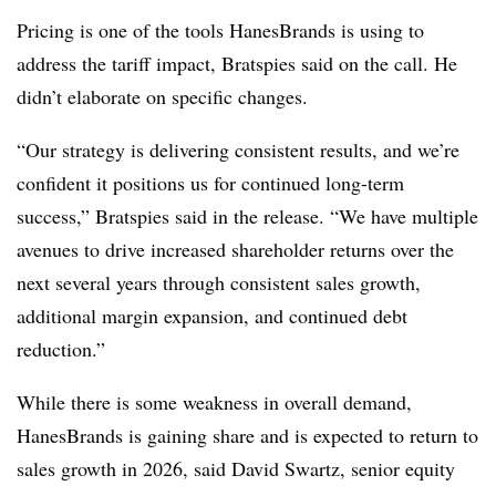
Pricing is one of the tools HanesBrands is using to
address the tariff impact, Bratspies said on the call. He
didn’t elaborate on specific changes.
“Our strategy is delivering consistent results, and we’re
confident it positions us for continued long-term
success,” Bratspies said in the release. “We have multiple
avenues to drive increased shareholder returns over the
next several years through consistent sales growth,
additional margin expansion, and continued debt
reduction.”
While there is some weakness in overall demand,
HanesBrands is gaining share and is expected to return to
sales growth in 2026, said David Swartz, senior equity