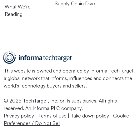
Supply Chain Dive
What We’re
Reading
This website is owned and operated by
Informa TechTarget
,
a global network that informs, influences and connects the
world’s technology buyers and sellers.
© 2025 TechTarget, Inc. or its subsidiaries. All rights
reserved. An Informa PLC company.
Privacy policy
|
Terms of use
|
Take down policy
|
Cookie
Preferences / Do Not Sell