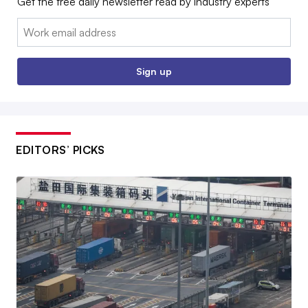
Get the free daily newsletter read by industry experts
Email:
Sign up
EDITORS’ PICKS