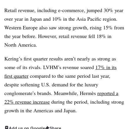
Retail revenue, including e-commerce, jumped 30% year
over year in Japan and 10% in the Asia Pacific region.
Western Europe also saw strong growth, rising 15% from
the year before. However, retail revenue fell 18% in
North America.
Kering’s first quarter results aren’t nearly as strong as
some of its rivals. LVHM’s revenue soared
17% in its
first quarter
compared to the same period last year,
despite softening U.S. demand for the luxury
conglomerate’s brands. Meanwhile, Hermès
reported a
22% revenue increase
during the period, including strong
growth in the Americas and Japan.
Add us on Google
Share