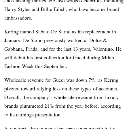
and clashing fabrics. He also wooed celebrities including
Harry Styles and Billie Eilish, who have become brand
ambassadors.
Kering named Sabato De Sarno as his replacement in
January. De Sarno
previously worked at Dolce &
Gabbana, Prada, and for the last 13 years, Valentino.
He
will debut his first collection for Gucci during Milan
Fashion Week this September.
Wholesale revenue for Gucci was down 7%, as Kering
pivoted toward relying less on these types of accounts.
Overall, the company’s wholesale revenue from luxury
brands plummeted 21% from the year before, according
to
its earnings presentation
.
In contrast, the company has seen some growth in its