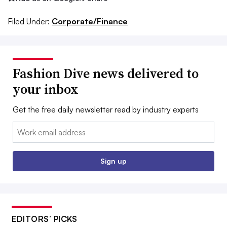
Filed Under:
Corporate/Finance
Fashion Dive news delivered to
your inbox
Get the free daily newsletter read by industry experts
Email:
Sign up
EDITORS’ PICKS