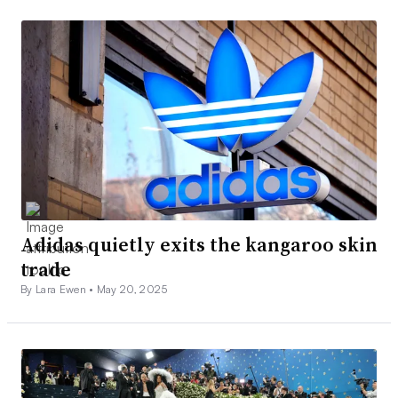
Adidas quietly exits the kangaroo skin
trade
By Lara Ewen •
May 20, 2025