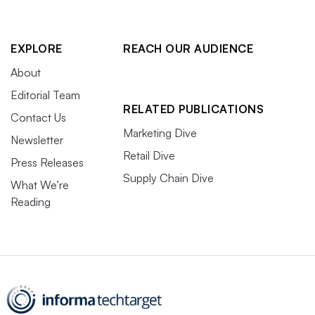
EXPLORE
REACH OUR AUDIENCE
About
Editorial Team
RELATED PUBLICATIONS
Contact Us
Marketing Dive
Newsletter
Retail Dive
Press Releases
Supply Chain Dive
What We’re
Reading