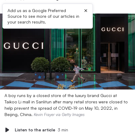
×
Add us as a Google Preferred
Source to see more of our articles in
your search results.
A boy runs by a closed store of the luxury brand Gucci at
Taikoo Li mall in Sanlitun after many retail stores were closed to
help prevent the spread of COVID-19 on May 10, 2022, in
Beijing, China.
Kevin Frayer via Getty Images
Listen to the article
3 min