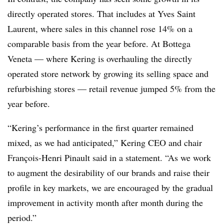
directly operated stores. That includes at Yves Saint
Laurent, where sales in this channel rose 14% on a
comparable basis from the year before. At Bottega
Veneta — where Kering is overhauling the directly
operated store network by growing its selling space and
refurbishing stores — retail revenue jumped 5% from the
year before.
“Kering’s performance in the first quarter remained
mixed, as we had anticipated,” Kering CEO and chair
François-Henri Pinault said in a statement. “As we work
to augment the desirability of our brands and raise their
profile in key markets, we are encouraged by the gradual
improvement in activity month after month during the
period.”