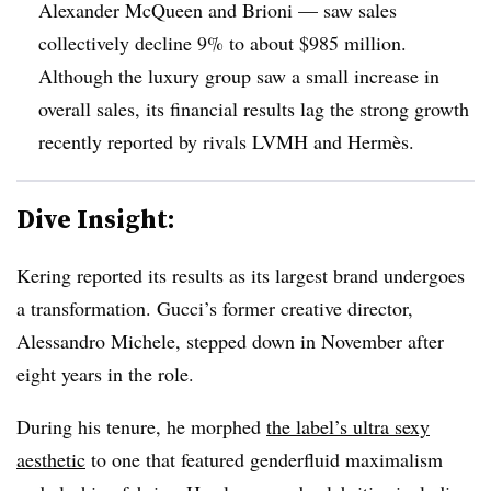
Alexander McQueen and Brioni — saw sales
collectively decline 9% to about $985 million.
Although the luxury group saw a small increase in
overall sales, its financial results lag the strong growth
recently reported by rivals LVMH and Hermès.
Dive Insight:
Kering reported its results as its largest brand undergoes
a transformation. Gucci’s former creative director,
Alessandro Michele, stepped down in November after
eight years in the role.
During his tenure, he morphed
the label’s ultra sexy
aesthetic
to one that featured genderfluid maximalism