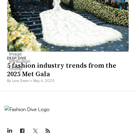
DEEP DIVE
5 fashion industry trends from the
2025 Met Gala
By Lara Ewen •
May 6, 2025