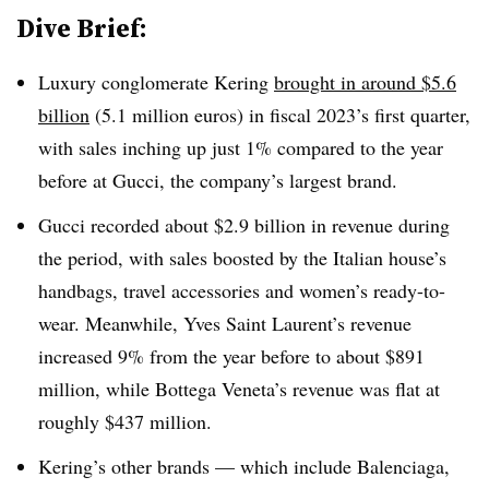
Dive Brief:
Luxury conglomerate Kering
brought in around $5.6
billion
(5.1 million euros) in fiscal 2023’s first quarter,
with sales inching up just 1% compared to the year
before at Gucci, the company’s largest brand.
Gucci recorded about $2.9 billion in revenue during
the period, with sales boosted by the Italian house’s
handbags, travel accessories and women’s ready-to-
wear. Meanwhile, Yves Saint Laurent’s revenue
increased 9% from the year before to about $891
million, while Bottega Veneta’s revenue was flat at
roughly $437 million.
Kering’s other brands — which include Balenciaga,