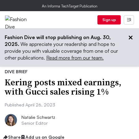
An Informa TechTarget Publication
Sign up
Fashion Dive will stop publishing on Aug. 30,
2025.
We appreciate your readership and hope to
provide you with valuable coverage from one of our
other publications.
Read more from our team.
DIVE BRIEF
Kering posts mixed earnings,
with Gucci sales rising 1%
Published April 26, 2023
Natalie Schwartz
Senior Editor
Share
Add us on Google