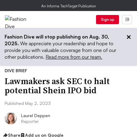
An Informa TechTarget Publication
Sign up
Fashion Dive will stop publishing on Aug. 30,
2025.
We appreciate your readership and hope to
provide you with valuable coverage from one of our
other publications.
Read more from our team.
DIVE BRIEF
Lawmakers ask SEC to halt
potential Shein IPO bid
Published May 2, 2023
Laurel Deppen
Reporter
Share
Add us on Google