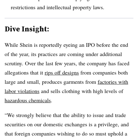
restrictions and intellectual property laws.
Dive Insight:
While Shein is reportedly eyeing an IPO before the end
of the year, its practices are coming under additional
scrutiny. Over the last few years, the company has faced
allegations that it
rips off designs
from companies both
large and small, produces garments from
factories with
labor violations
and sells clothing with high levels of
hazardous chemicals
.
“We strongly believe that the ability to issue and trade
securities on our domestic exchanges is a privilege, and
that foreign companies wishing to do so must uphold a