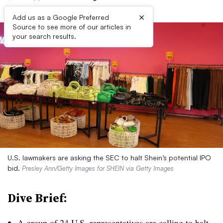
×
Add us as a Google Preferred
Source to see more of our articles in
your search results.
U.S. lawmakers are asking the SEC to halt Shein’s potential IPO
bid.
Presley Ann/Getty Images for SHEIN via Getty Images
Dive Brief:
A group of 24 U.S. representatives are
calling to halt