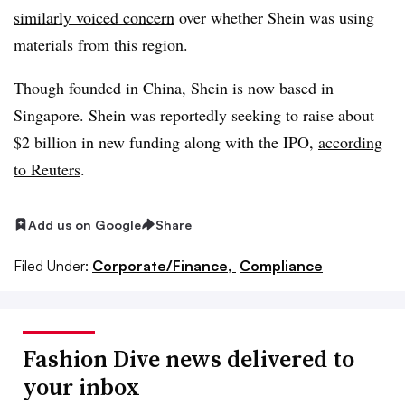
similarly voiced concern
over whether Shein was using
materials from this region.
Though founded in China, Shein is now based in
Singapore. Shein was reportedly seeking to raise about
$2 billion in new funding along with the IPO,
according
to Reuters
.
Add us on Google
Share
Filed Under:
Corporate/Finance,
Compliance
Fashion Dive news delivered to
your inbox