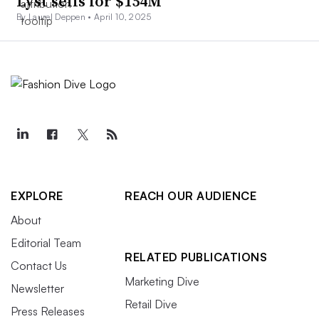
Lyst sells for $154M
By Laurel Deppen •
April 10, 2025
EXPLORE
REACH OUR AUDIENCE
About
Editorial Team
RELATED PUBLICATIONS
Contact Us
Marketing Dive
Newsletter
Retail Dive
Press Releases