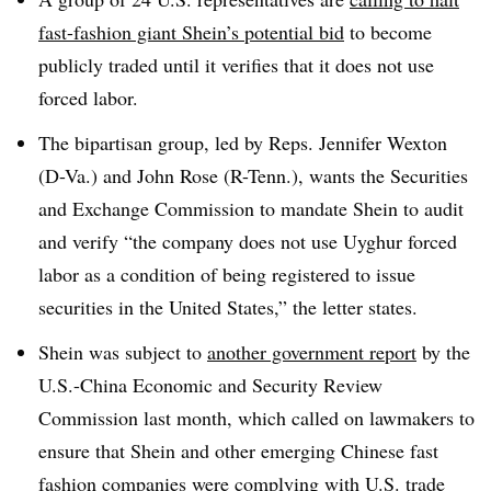
fast-fashion giant Shein’s potential bid
to become
publicly traded until it verifies that it does not use
forced labor.
The bipartisan group, led by Reps. Jennifer Wexton
(D-Va.) and John Rose (R-Tenn.), wants the Securities
and Exchange Commission to mandate Shein to audit
and verify “the company does not use Uyghur forced
labor as a condition of being registered to issue
securities in the United States,” the letter states.
Shein was subject to
another government report
by the
U.S.-China Economic and Security Review
Commission last month, which called on lawmakers to
ensure that Shein and other emerging Chinese fast
fashion companies were complying with U.S. trade