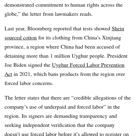
demonstrated commitment to human rights across the
globe,” the letter from lawmakers reads.
Last year, Bloomberg reported that tests showed
Shein
sourced cotton
for its clothing from China’s Xinjiang
province, a region where China had been accused of
detaining more than 1 million Uyghur people. President
Joe Biden signed the
Uyghur Forced Labor Prevention
Act
in 2021, which bans products from the region over
forced labor concerns.
The letter states that there are “credible allegations of the
company’s use of underpaid and forced labor” in the
region. Its signers are demanding transparency and
seeking independent verification that the company
doesn’t use forced labor before it’s allowed to register on