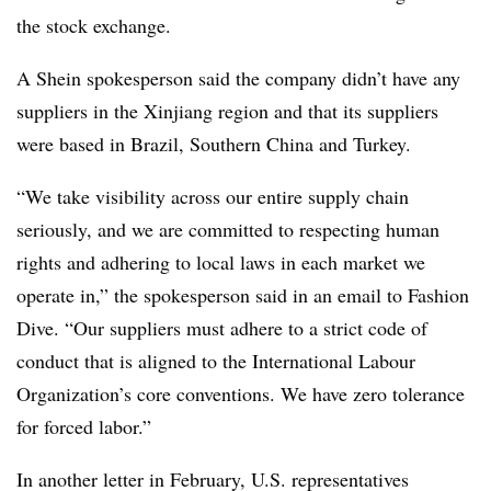
the stock exchange.
A Shein spokesperson said the company didn’t have any
suppliers in the Xinjiang region and that its suppliers
were based in Brazil, Southern China and Turkey.
“We take visibility across our entire supply chain
seriously, and we are committed to respecting human
rights and adhering to local laws in each market we
operate in,” the spokesperson said in an email to Fashion
Dive. “Our suppliers must adhere to a strict code of
conduct that is aligned to the International Labour
Organization’s core conventions. We have zero tolerance
for forced labor.”
In another letter in February, U.S. representatives