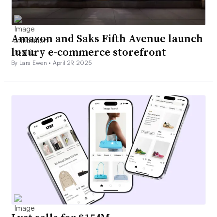
Amazon and Saks Fifth Avenue launch
luxury e-commerce storefront
By Lara Ewen •
April 29, 2025