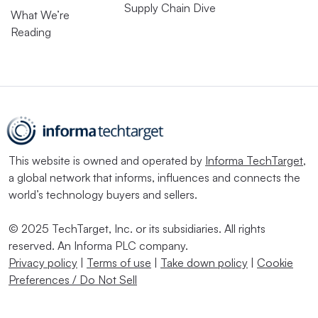
Supply Chain Dive
What We’re
Reading
This website is owned and operated by
Informa TechTarget
,
a global network that informs, influences and connects the
world’s technology buyers and sellers.
© 2025 TechTarget, Inc. or its subsidiaries. All rights
reserved. An Informa PLC company.
Privacy policy
|
Terms of use
|
Take down policy
|
Cookie
Preferences / Do Not Sell