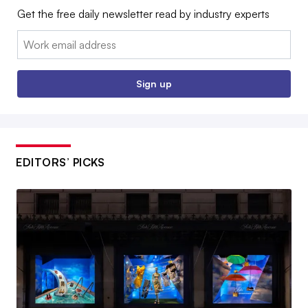
Get the free daily newsletter read by industry experts
Email:
Sign up
EDITORS’ PICKS