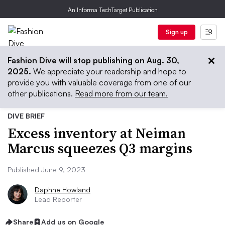
An Informa TechTarget Publication
Sign up
Fashion Dive will stop publishing on Aug. 30,
2025.
We appreciate your readership and hope to
provide you with valuable coverage from one of our
other publications.
Read more from our team.
DIVE BRIEF
Excess inventory at Neiman
Marcus squeezes Q3 margins
Published June 9, 2023
Daphne Howland
Lead Reporter
Share
Add us on Google