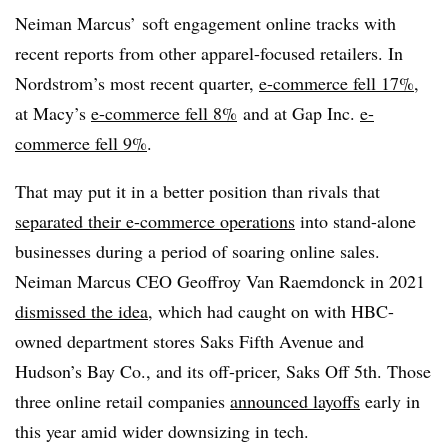
Neiman Marcus’ soft engagement online tracks with
recent reports from other apparel-focused retailers. In
Nordstrom’s most recent quarter,
e-commerce fell 17%
,
at Macy’s
e-commerce fell 8%
and at Gap Inc.
e-
commerce fell 9%
.
That may put it in a better position than rivals that
separated their e-commerce operations
into stand-alone
businesses during a period of soaring online sales.
Neiman Marcus CEO Geoffroy Van Raemdonck in 2021
dismissed the idea
, which had caught on with HBC-
owned department stores Saks Fifth Avenue and
Hudson’s Bay Co., and its off-pricer, Saks Off 5th. Those
three online retail companies
announced layoffs
early in
this year amid wider downsizing in tech.