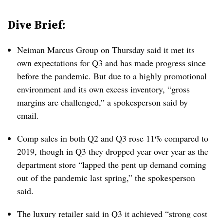
Dive Brief:
Neiman Marcus Group on Thursday said it met its
own expectations for Q3 and has made progress since
before the pandemic. But due to a highly promotional
environment and its own excess inventory, “gross
margins are challenged,” a spokesperson said by
email.
Comp sales in both Q2 and Q3 rose 11% compared to
2019, though in Q3 they dropped year over year as the
department store “lapped the pent up demand coming
out of the pandemic last spring,” the spokesperson
said.
The luxury retailer said in Q3 it achieved “strong cost