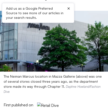
×
Add us as a Google Preferred
Source to see more of our articles in
your search results.
The Neiman Marcus location in Mazza Gallerie (above) was one
of several stores closed three years ago, as the department
store made its way through Chapter 11.
Daphne Howland/Fashion
Dive
First published on