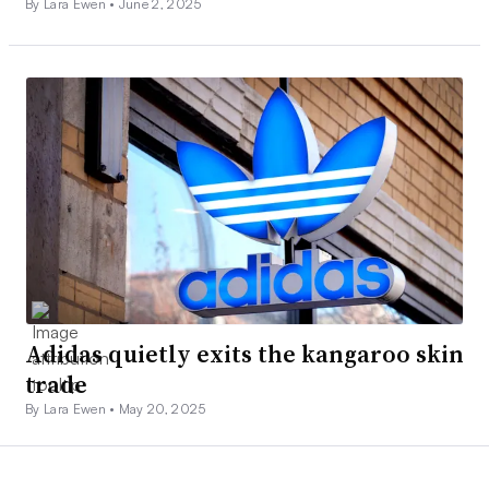
By Lara Ewen •
June 2, 2025
Adidas quietly exits the kangaroo skin
trade
By Lara Ewen •
May 20, 2025