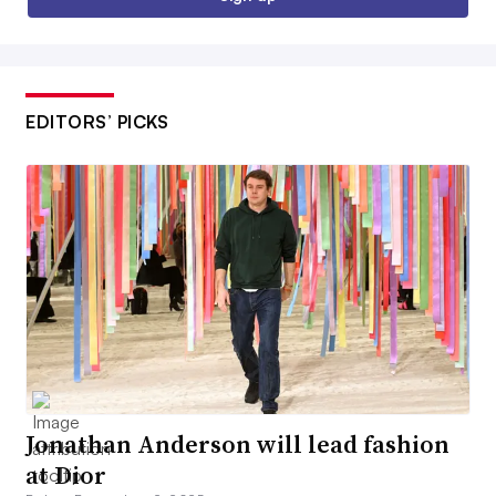
EDITORS’ PICKS
Jonathan Anderson will lead fashion
at Dior