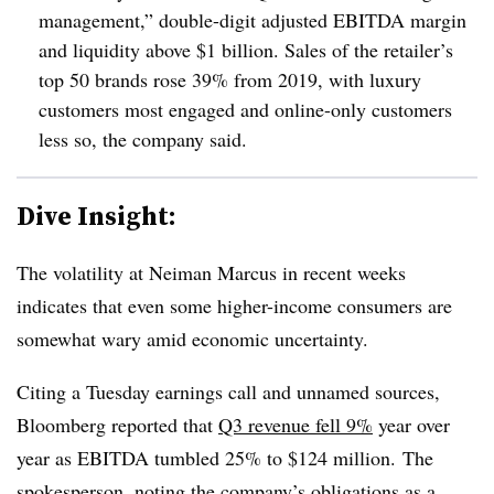
management,” double-digit adjusted EBITDA margin
and liquidity above $1 billion. Sales of the retailer’s
top 50 brands rose 39% from 2019, with luxury
customers most engaged and online-only customers
less so, the company said.
Dive Insight:
The volatility at Neiman Marcus in recent weeks
indicates that even some higher-income consumers are
somewhat wary amid economic uncertainty.
Citing a Tuesday earnings call and unnamed sources,
Bloomberg reported that
Q3 revenue fell 9%
year over
year as EBITDA tumbled 25% to $124 million. The
spokesperson, noting the company’s obligations as a