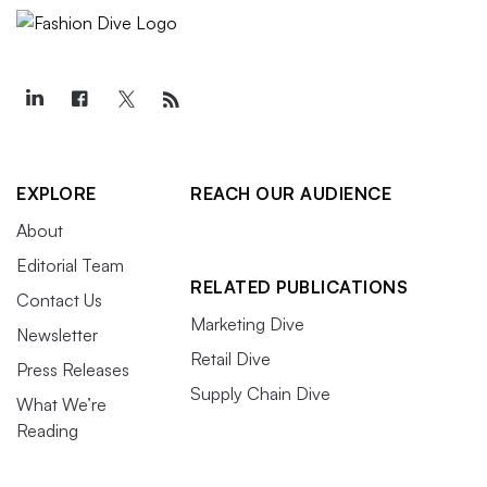
EXPLORE
REACH OUR AUDIENCE
About
Editorial Team
RELATED PUBLICATIONS
Contact Us
Marketing Dive
Newsletter
Retail Dive
Press Releases
Supply Chain Dive
What We’re
Reading