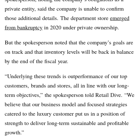
private entity, said the company is unable to confirm
those additional details. The department store
emerged
from bankruptcy
in 2020 under private ownership.
But the spokesperson noted that the company’s goals are
on track and that inventory levels will be back in balance
by the end of the fiscal year.
“Underlying these trends is outperformance of our top
customers, brands and stores, all in line with our long-
term objectives,” the spokesperson told Retail Dive. “We
believe that our business model and focused strategies
catered to the luxury customer put us in a position of
strength to deliver long-term sustainable and profitable
growth.”