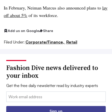
In February, Neiman Marcus also announced plans to
lay
off about 5%
of its workforce.
Add us on Google
Share
Filed Under:
Corporate/Finance,
Retail
Fashion Dive news delivered to
your inbox
Get the free daily newsletter read by industry experts
Email:
Sign up