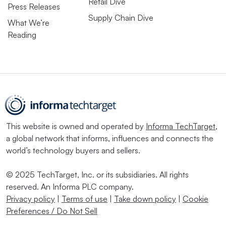
Retail Dive
Press Releases
Supply Chain Dive
What We’re
Reading
This website is owned and operated by
Informa TechTarget
,
a global network that informs, influences and connects the
world’s technology buyers and sellers.
© 2025 TechTarget, Inc. or its subsidiaries. All rights
reserved. An Informa PLC company.
Privacy policy
|
Terms of use
|
Take down policy
|
Cookie
Preferences / Do Not Sell