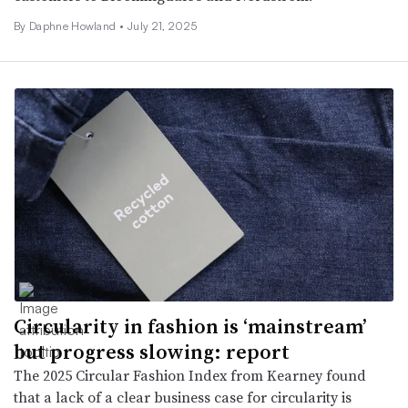
By Daphne Howland •
July 21, 2025
Circularity in fashion is ‘mainstream’
but progress slowing: report
The 2025 Circular Fashion Index from Kearney found
that a lack of a clear business case for circularity is