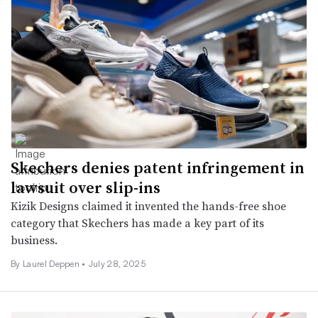
Skechers denies patent infringement in
lawsuit over slip-ins
Kizik Designs claimed it invented the hands-free shoe
category that Skechers has made a key part of its
business.
By Laurel Deppen •
July 28, 2025