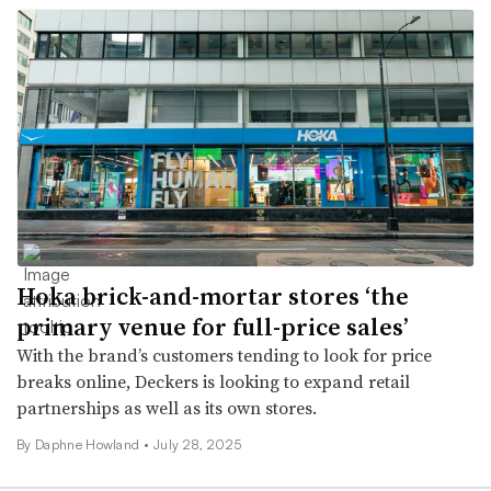
Hoka brick-and-mortar stores ‘the
primary venue for full-price sales’
With the brand’s customers tending to look for price
breaks online, Deckers is looking to expand retail
partnerships as well as its own stores.
By Daphne Howland •
July 28, 2025