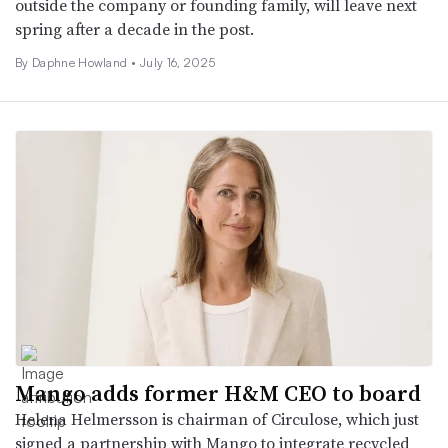
outside the company or founding family, will leave next
spring after a decade in the post.
By Daphne Howland •
July 16, 2025
Mango adds former H&M CEO to board
Helena Helmersson is chairman of Circulose, which just
signed a partnership with Mango to integrate recycled