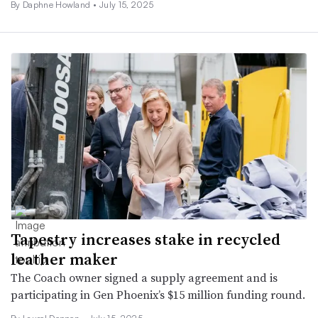
By Daphne Howland •
July 15, 2025
Tapestry increases stake in recycled
leather maker
The Coach owner signed a supply agreement and is
participating in Gen Phoenix’s $15 million funding round.