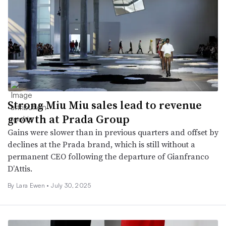
Strong Miu Miu sales lead to revenue
growth at Prada Group
Gains were slower than in previous quarters and offset by
declines at the Prada brand, which is still without a
permanent CEO following the departure of Gianfranco
D’Attis.
By Lara Ewen •
July 30, 2025