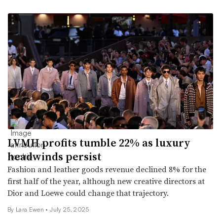
LVMH profits tumble 22% as luxury
headwinds persist
Fashion and leather goods revenue declined 8% for the
first half of the year, although new creative directors at
Dior and Loewe could change that trajectory.
By Lara Ewen •
July 25, 2025