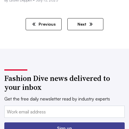
By Laurel Deppen •
July 15, 2025
Previous
Next
Fashion Dive news delivered to
your inbox
Get the free daily newsletter read by industry experts
Email:
Sign up