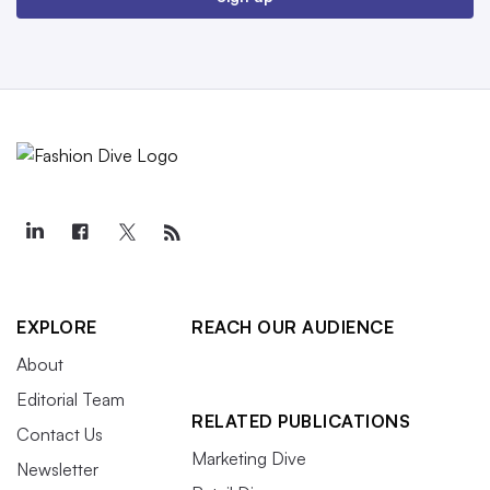
EXPLORE
REACH OUR AUDIENCE
About
Editorial Team
RELATED PUBLICATIONS
Contact Us
Marketing Dive
Newsletter