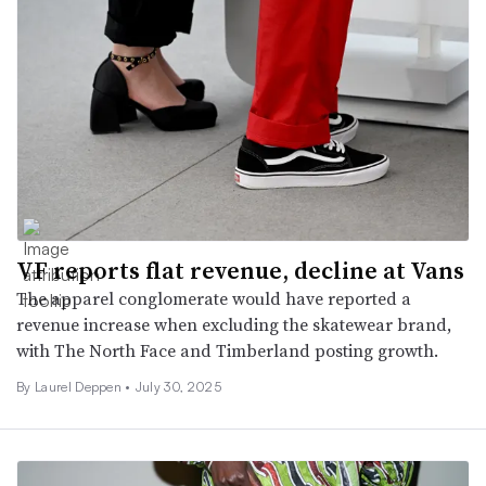
VF reports flat revenue, decline at Vans
The apparel conglomerate would have reported a
revenue increase when excluding the skatewear brand,
with The North Face and Timberland posting growth.
By Laurel Deppen •
July 30, 2025