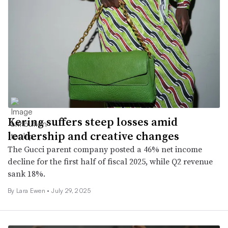
Kering suffers steep losses amid
leadership and creative changes
The Gucci parent company posted a 46% net income
decline for the first half of fiscal 2025, while Q2 revenue
sank 18%.
By Lara Ewen •
July 29, 2025