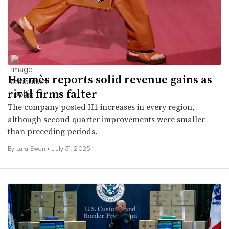
Hermès reports solid revenue gains as
rival firms falter
The company posted H1 increases in every region,
although second quarter improvements were smaller
than preceding periods.
By Lara Ewen •
July 31, 2025