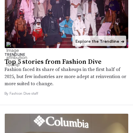
Explore the Trendline
➔
TRENDLINE
Top 5 stories from Fashion Dive
Fashion faced its share of shakeups in the first half of
2025, but few industries are more adept at reinvention or
more suited to change.
By Fashion Dive staff