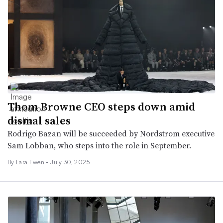
Thom Browne CEO steps down amid
dismal sales
Rodrigo Bazan will be succeeded by Nordstrom executive
Sam Lobban, who steps into the role in September.
By Lara Ewen •
July 30, 2025