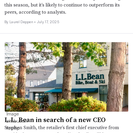
this season, but it’s likely to continue to outperform its
peers, according to analysts.
By Laurel Deppen •
July 17, 2025
L.L. Bean in search of a new CEO
Stephen Smith, the retailer’s first chief executive from