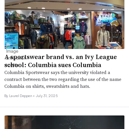
A sportswear brand vs. an Ivy League
school: Columbia sues Columbia
Columbia Sportswear says the university violated a
contract between the two regarding the use of the name
Columbia on shirts, sweatshirts and hats.
By Laurel Deppen •
July 31, 2025