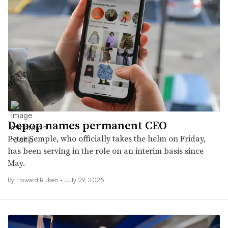
Depop names permanent CEO
Peter Semple, who officially takes the helm on Friday,
has been serving in the role on an interim basis since
May.
By Howard Ruben •
July 29, 2025