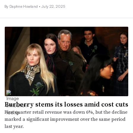
By Daphne Howland •
July 22, 2025
Burberry stems its losses amid cost cuts
First quarter retail revenue was down 6%, but the decline
marked a significant improvement over the same period
last year.