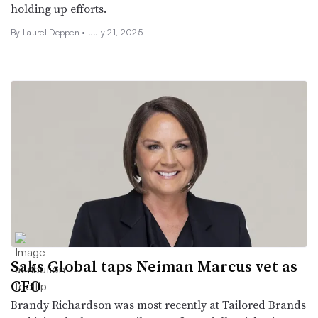
holding up efforts.
By Laurel Deppen •
July 21, 2025
Saks Global taps Neiman Marcus vet as
CFO
Brandy Richardson was most recently at Tailored Brands