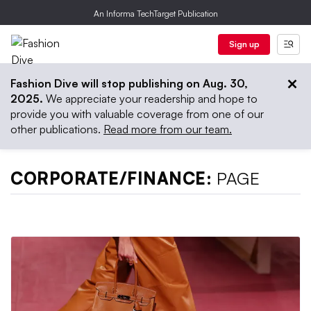
An Informa TechTarget Publication
Sign up
Fashion Dive will stop publishing on Aug. 30,
2025.
We appreciate your readership and hope to
provide you with valuable coverage from one of our
other publications.
Read more from our team.
CORPORATE/FINANCE:
PAGE