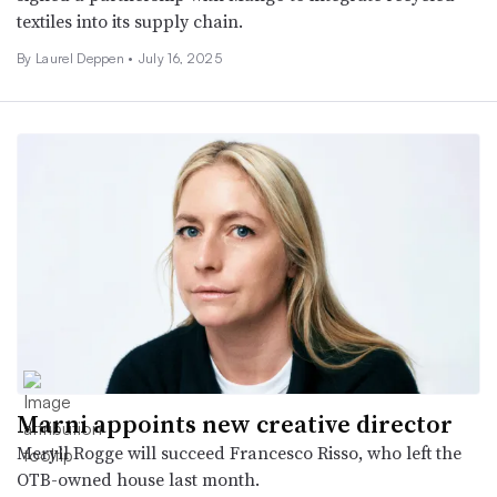
textiles into its supply chain.
By Laurel Deppen •
July 16, 2025
Marni appoints new creative director
Meryll Rogge will succeed Francesco Risso, who left the
OTB-owned house last month.