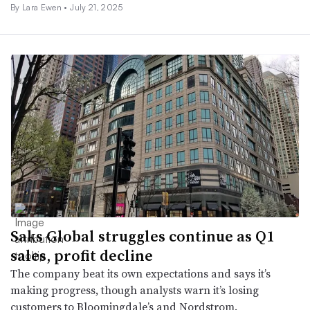
By Lara Ewen •
July 21, 2025
Saks Global struggles continue as Q1
sales, profit decline
The company beat its own expectations and says it’s
making progress, though analysts warn it’s losing
customers to Bloomingdale’s and Nordstrom.