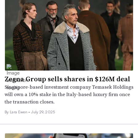
Zegna Group sells shares in $126M deal
Singapore-based investment company Temasek Holdings
will own a 10% stake in the Italy-based luxury firm once
the transaction closes.
By Lara Ewen •
July 29, 2025