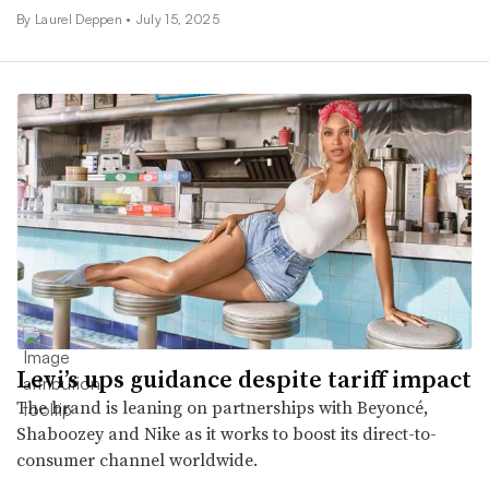
By Laurel Deppen •
July 15, 2025
Levi’s ups guidance despite tariff impact
The brand is leaning on partnerships with Beyoncé,
Shaboozey and Nike as it works to boost its direct-to-
consumer channel worldwide.