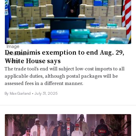
De minimis exemption to end Aug. 29,
White House says
The trade tool’s end will subject low-cost imports to all
applicable duties, although postal packages will be
assessed fees in a different manner.
By Max Garland •
July 31, 2025