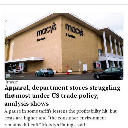
Apparel, department stores struggling
the most under US trade policy,
analysis shows
A pause in some tariffs lessens the profitability hit, but
costs are higher and “the consumer environment
remains difficult,” Moody’s Ratings said.