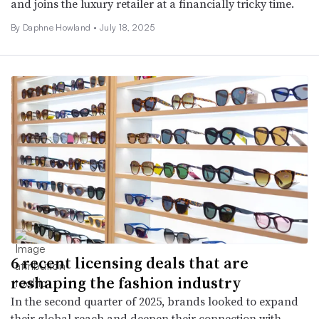
and joins the luxury retailer at a financially tricky time.
By Daphne Howland •
July 18, 2025
6 recent licensing deals that are
reshaping the fashion industry
In the second quarter of 2025, brands looked to expand
their global reach and deepen their connection with