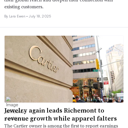
existing customers.
By Lara Ewen •
July 18, 2025
Jewelry again leads Richemont to
revenue growth while apparel falters
The Cartier owner is among the first to report earnings