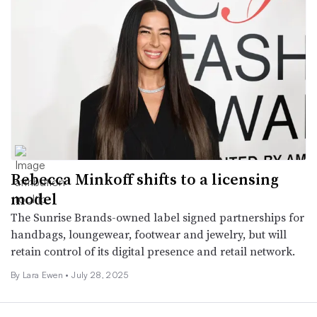
Rebecca Minkoff shifts to a licensing
model
The Sunrise Brands-owned label signed partnerships for
handbags, loungewear, footwear and jewelry, but will
retain control of its digital presence and retail network.
By Lara Ewen •
July 28, 2025