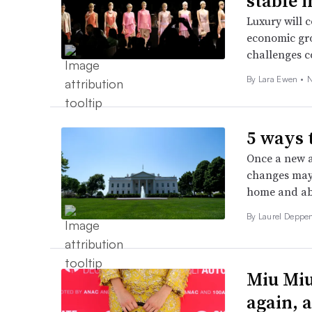
stable i
Luxury will 
economic gr
challenges co
By Lara Ewen •
N
5 ways 
Once a new ad
changes may 
home and ab
By Laurel Deppen
Miu Miu
again, 