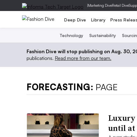
|
Marketing Dive
Retail Dive
Supp
Deep Dive
Library
Press Relea
Technology
Sustainability
Sourci
Fashion Dive will stop publishing on Aug. 30, 
publications.
Read more from our team.
FORECASTING:
PAGE
Luxury 
until at