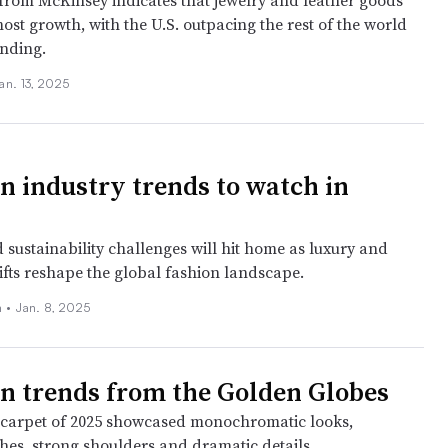
from McKinsey indicates that jewelry and leather goods
most growth, with the U.S. outpacing the rest of the world
ending.
an. 13, 2025
on industry trends to watch in
 sustainability challenges will hit home as luxury and
ifts reshape the global fashion landscape.
 •
Jan. 8, 2025
on trends from the Golden Globes
d carpet of 2025 showcased monochromatic looks,
shes, strong shoulders and dramatic details.