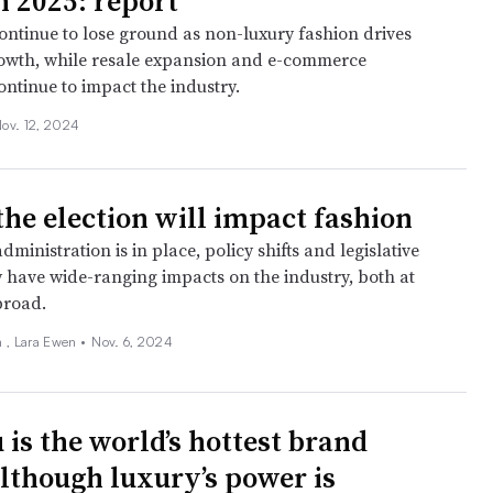
n 2025: report
continue to lose ground as non-luxury fashion drives
owth, while resale expansion and e-commerce
ntinue to impact the industry.
ov. 12, 2024
the election will impact fashion
ministration is in place, policy shifts and legislative
have wide-ranging impacts on the industry, both at
road.
 , Lara Ewen •
Nov. 6, 2024
 is the world’s hottest brand
although luxury’s power is