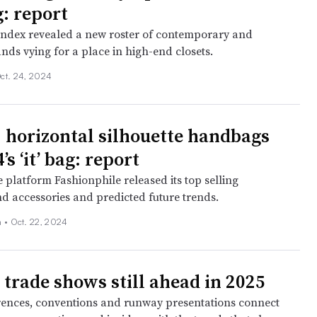
g: report
Index revealed a new roster of contemporary and
ds vying for a place in high-end closets.
ct. 24, 2024
 horizontal silhouette handbags
’s ‘it’ bag: report
 platform Fashionphile released its top selling
 accessories and predicted future trends.
 •
Oct. 22, 2024
 trade shows still ahead in 2025
ences, conventions and runway presentations connect