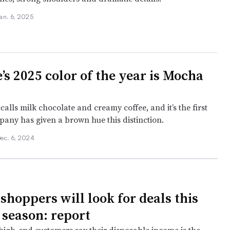
an. 6, 2025
’s 2025 color of the year is Mocha
alls milk chocolate and creamy coffee, and it’s the first
pany has given a brown hue this distinction.
ec. 6, 2024
shoppers will look for deals this
 season: report