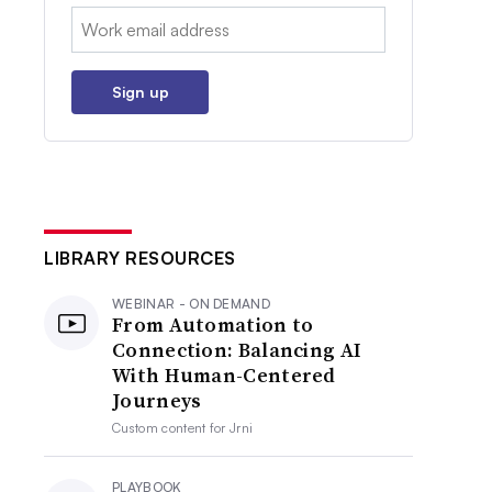
Email:
Sign up
LIBRARY RESOURCES
WEBINAR - ON DEMAND
From Automation to
Connection: Balancing AI
With Human-Centered
Journeys
Custom content for
Jrni
PLAYBOOK