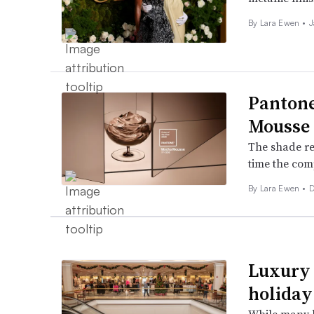
By Lara Ewen •
J
Pantone
Mousse
The shade rec
time the com
By Lara Ewen •
D
Luxury 
holiday