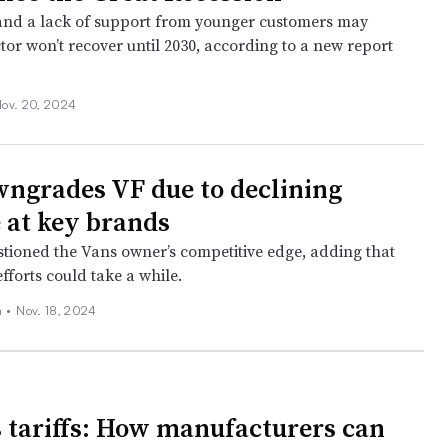
and a lack of support from younger customers may
tor won’t recover until 2030, according to a new report
ov. 20, 2024
ngrades VF due to declining
 at key brands
stioned the Vans owner’s competitive edge, adding that
fforts could take a while.
 •
Nov. 18, 2024
 tariffs: How manufacturers can