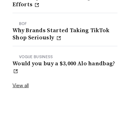
Efforts
BOF
Why Brands Started Taking TikTok
Shop Seriously
VOGUE BUSINESS
Would you buy a $3,000 Alo handbag?
View all