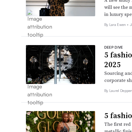
A new study 
will see the 
in luxury sp
By Lara Ewen •
J
DEEP DIVE
5 fashi
2025
Sourcing and
corporate sh
By Laurel Deppen
5 fashi
The first re
metallic fini