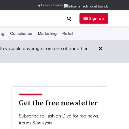
Explore our brands
Sign up
ing
Compliance
Marketing
Retail
th valuable coverage from one of our other
Get the free newsletter
Subscribe to Fashion Dive for top news,
trends & analysis