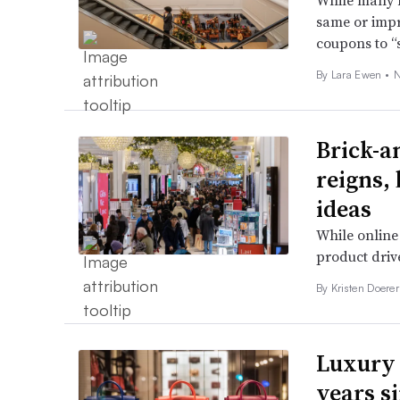
While many h
same or impro
coupons to “
By Lara Ewen •
N
Brick-a
reigns,
ideas
While online 
product driv
By Kristen Doerer
Luxury 
years s