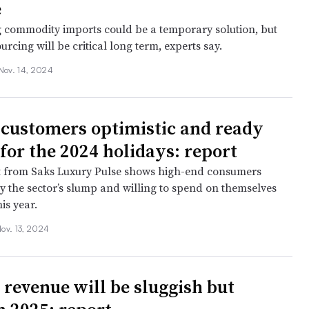
e
 commodity imports could be a temporary solution, but
ourcing will be critical long term, experts say.
Nov. 14, 2024
customers optimistic and ready
 for the 2024 holidays: report
t from Saks Luxury Pulse shows high-end consumers
 the sector’s slump and willing to spend on themselves
is year.
ov. 13, 2024
 revenue will be sluggish but