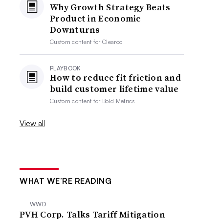
Why Growth Strategy Beats
Product in Economic
Downturns
Custom content for
Clearco
PLAYBOOK
How to reduce fit friction and
build customer lifetime value
Custom content for
Bold Metrics
View all
WHAT WE’RE READING
WWD
PVH Corp. Talks Tariff Mitigation