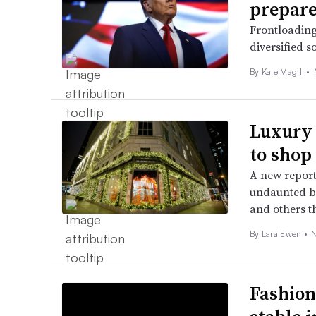
prepar
Frontloading
diversified s
By Kate Magill •
Luxury 
to shop
A new repor
undaunted by
and others th
By Lara Ewen •
N
Fashion