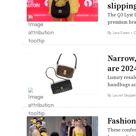
slippin
The Q3 Lyst 
premium bran
By Lara Ewen •
O
Narrow,
are 2024
Luxury resale
handbags and
By Laurel Deppen
Fashion
These confer