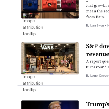
Flat growth 
mean the sec
from Bain.
By Lara Ewen •
N
S&P dow
revenue
A report que
turnaround e
By Laurel Deppen
Trump’s