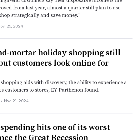
igh-end customers say their disposable income is the
ved from last year, almost a quarter still plan to use
shop strategically and save money.”
ov. 26, 2024
nd-mortar holiday shopping still
 but customers look online for
shopping aids with discovery, the ability to experience a
es customers to stores, EY-Parthenon found.
 •
Nov. 21, 2024
spending hits one of its worst
ince the Great Recession