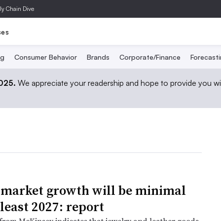
ly Chain Dive
ses
ng
Consumer Behavior
Brands
Corporate/Finance
Forecast
2025.
We appreciate your readership and hope to provide you wi
market growth will be minimal
 least 2027: report