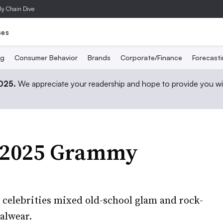
ly Chain Dive
ses
ng
Consumer Behavior
Brands
Corporate/Finance
Forecast
2025.
We appreciate your readership and hope to provide you wi
e 2025 Grammy
, celebrities mixed old-school glam and rock-
malwear.