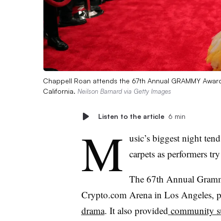
Chappell Roan attends the 67th Annual GRAMMY Awards
California.
Neilson Barnard via Getty Images
Listen to the article
6 min
M
usic’s biggest night tend
carpets as performers try
The 67
th
Annual Grammy
Crypto.com Arena in Los Angeles, pro
drama
. It also provided
community s