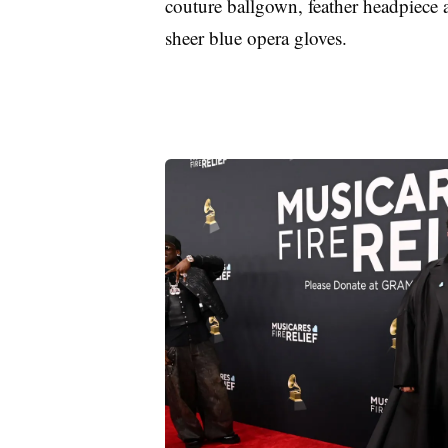
couture ballgown, feather headpiece 
sheer blue opera gloves.