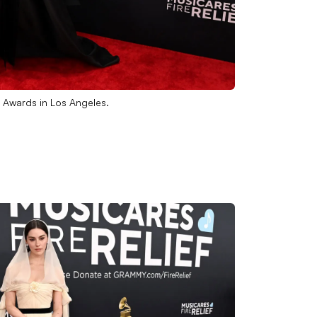
 Awards in Los Angeles.