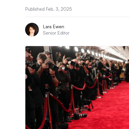
Published Feb. 3, 2025
Lara Ewen
Senior Editor