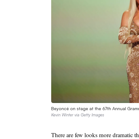
Beyoncé on stage at the 67th Annual Gram
Kevin Winter via Getty Images
There are few looks more dramatic th