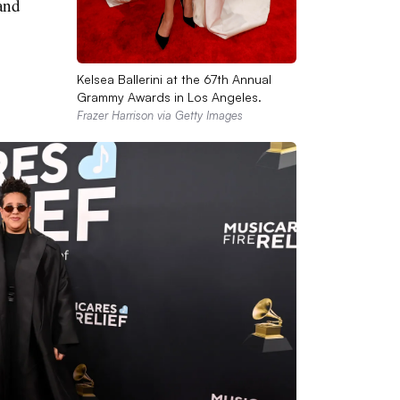
and
Kelsea Ballerini at the 67th Annual
Grammy Awards in Los Angeles.
Frazer Harrison via Getty Images