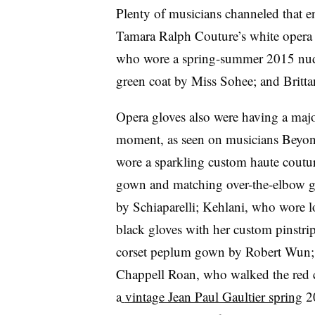
Plenty of musicians channeled that e
Tamara Ralph Couture’s white opera 
who wore a spring-summer 2015 nud
green coat by Miss Sohee; and Britta
Opera gloves also were having a maj
moment, as seen on musicians Beyo
wore a sparkling custom haute coutu
gown and matching over-the-elbow g
by Schiaparelli; Kehlani, who wore 
black gloves with her custom pinstri
corset peplum gown by Robert Wun;
Chappell Roan, who walked the red c
a
vintage Jean Paul Gaultier spring
2