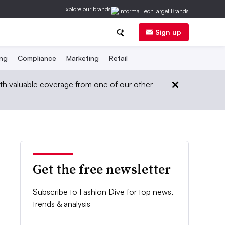
Explore our brands
Sign up
ing
Compliance
Marketing
Retail
th valuable coverage from one of our other
Get the free newsletter
Subscribe to Fashion Dive for top news,
trends & analysis
Email: