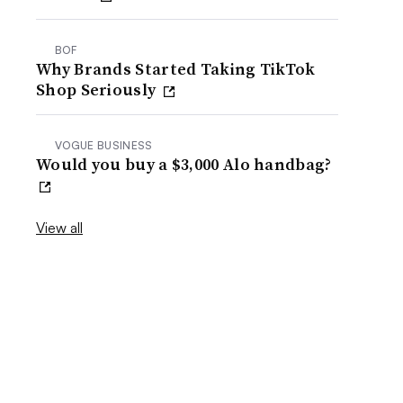
BOF
Why Brands Started Taking TikTok
Shop Seriously
VOGUE BUSINESS
Would you buy a $3,000 Alo handbag?
View all