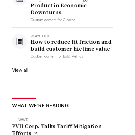
Product in Economic
Downturns
Custom content for
Clearco
PLAYBOOK
How to reduce fit friction and
build customer lifetime value
Custom content for
Bold Metrics
View all
WHAT WE’RE READING
WWD
PVH Corp. Talks Tariff Mitigation
Efforts