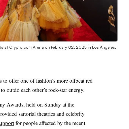
 at Crypto.com Arena on February 02, 2025 in Los Angeles,
s to offer one of fashion’s more offbeat red
 to outdo each other’s rock-star energy.
 Awards, held on Sunday at the
vided sartorial theatrics and
celebrity
upport
for people affected by the recent