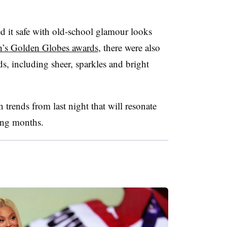
ed it safe with old-school glamour looks
h’s Golden Globes awards
, there were also
nds, including sheer, sparkles and bright
trends from last night that will resonate
ing months.