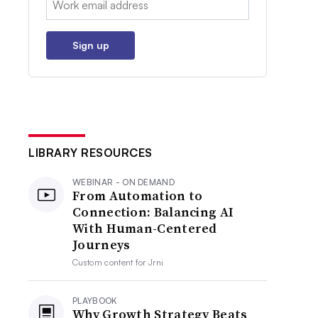
Sign up
LIBRARY RESOURCES
WEBINAR - ON DEMAND
From Automation to
Connection: Balancing AI
With Human-Centered
Journeys
Custom content for
Jrni
PLAYBOOK
Why Growth Strategy Beats