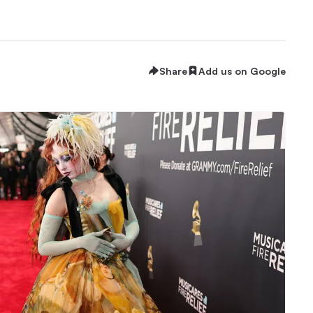
Share
Add us on Google