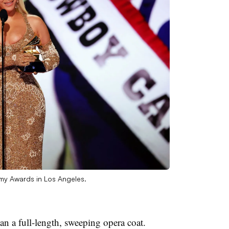
my Awards in Los Angeles.
an a full-length, sweeping opera coat.