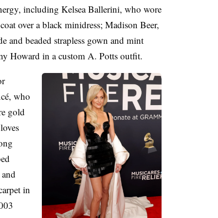
nergy, including Kelsea Ballerini, who wore
coat over a black minidress; Madison Beer,
e and beaded strapless gown and mint
ny Howard in a custom A. Potts outfit.
or
ncé, who
re gold
loves
long
ped
 and
arpet in
003