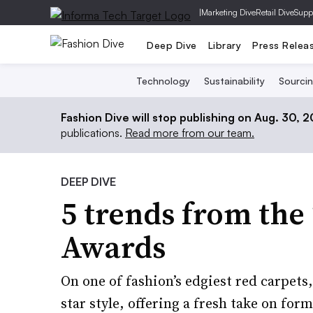
|
Marketing Dive
Retail Dive
Supp
Deep Dive
Library
Press Relea
Technology
Sustainability
Sourci
Fashion Dive will stop publishing on Aug. 30, 
publications.
Read more from our team.
DEEP DIVE
5 trends from th
Awards
On one of fashion’s edgiest red carpets
star style, offering a fresh take on for