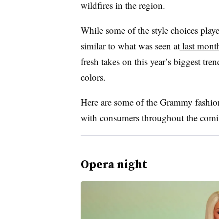
wildfires in the region.
While some of the style choices play
similar to what was seen at
last mont
fresh takes on this year’s biggest tre
colors.
Here are some of the Grammy fashion 
with consumers throughout the com
Opera night