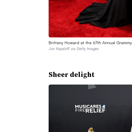
Brittany Howard at the 67th Annual Grammy
Jon Kopaloff via Getty Images
Sheer delight