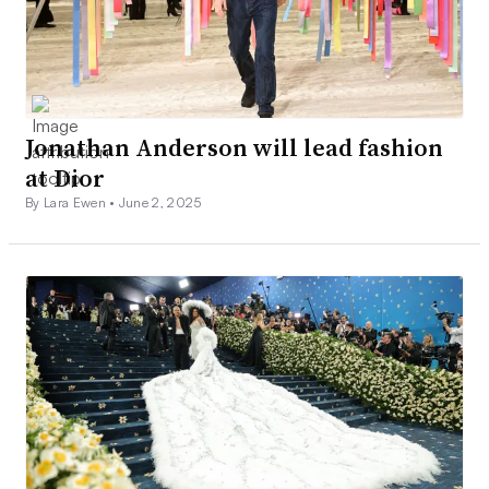
Jonathan Anderson will lead fashion
at Dior
By Lara Ewen •
June 2, 2025