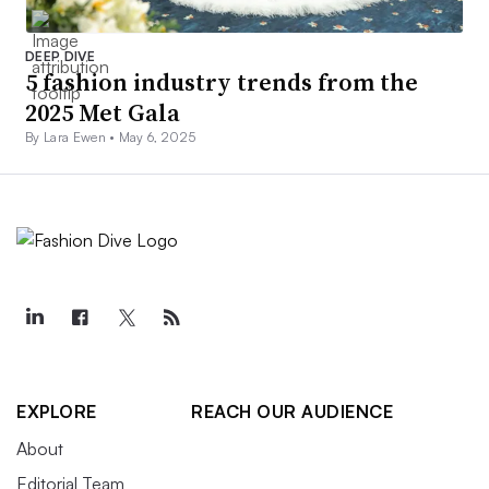
DEEP DIVE
5 fashion industry trends from the
2025 Met Gala
By Lara Ewen •
May 6, 2025
EXPLORE
REACH OUR AUDIENCE
About
Editorial Team