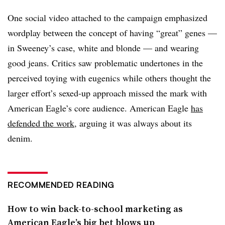
One social video attached to the campaign emphasized
wordplay between the concept of having “great” genes —
in Sweeney’s case, white and blonde — and wearing
good jeans. Critics saw problematic undertones in the
perceived toying with eugenics while others thought the
larger effort’s sexed-up approach missed the mark with
American Eagle’s core audience. American Eagle
has
defended the work
, arguing it was always about its
denim.
RECOMMENDED READING
How to win back-to-school marketing as
American Eagle’s big bet blows up