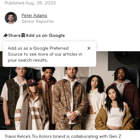
Published Aug. 28, 2025
Peter Adams
Senior Reporter
Share
Add us on Google
×
Add us as a Google Preferred
Source to see more of our articles in
your search results.
Travis Kelce’s Tru Kolors brand is collaborating with Gen Z