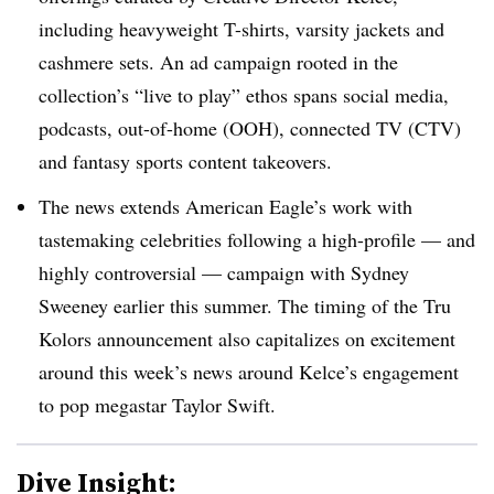
including heavyweight T-shirts, varsity jackets and
cashmere sets. An ad campaign rooted in the
collection’s “live to play” ethos spans social media,
podcasts, out-of-home (OOH), connected TV (CTV)
and fantasy sports content takeovers.
The news extends American Eagle’s work with
tastemaking celebrities following a high-profile — and
highly controversial — campaign with Sydney
Sweeney earlier this summer. The timing of the Tru
Kolors announcement also capitalizes on excitement
around this week’s news around Kelce’s engagement
to pop megastar Taylor Swift.
Dive Insight: