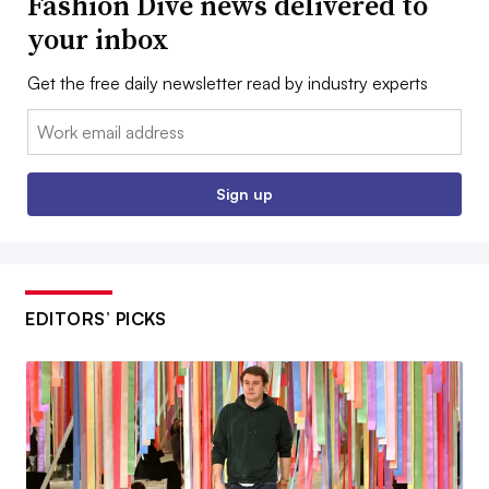
Fashion Dive news delivered to
your inbox
Get the free daily newsletter read by industry experts
Email:
Sign up
EDITORS’ PICKS