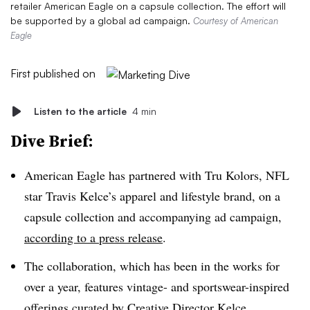
retailer American Eagle on a capsule collection. The effort will
be supported by a global ad campaign.
Courtesy of American
Eagle
First published on
Listen to the article
4 min
Dive Brief:
American Eagle has partnered with Tru Kolors, NFL
star Travis Kelce’s apparel and lifestyle brand, on a
capsule collection and accompanying ad campaign,
according to a press release
.
The collaboration, which has been in the works for
over a year, features vintage- and sportswear-inspired
offerings curated by Creative Director Kelce,