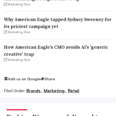
Marketing Dive
Why American Eagle tapped Sydney Sweeney for
its priciest campaign yet
Marketing Dive
How American Eagle’s CMO avoids AI’s ‘generic
creative’ trap
Marketing Dive
Add us on Google
Share
Filed Under:
Brands,
Marketing,
Retail