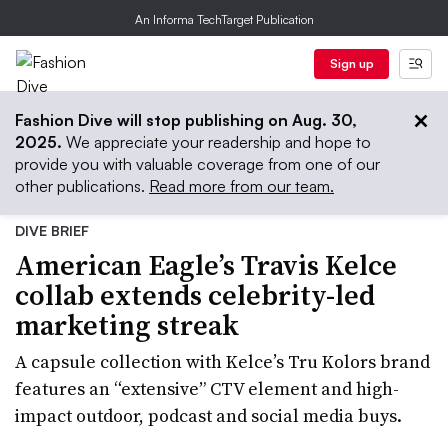
An Informa TechTarget Publication
Sign up
Fashion Dive will stop publishing on Aug. 30,
2025.
We appreciate your readership and hope to
provide you with valuable coverage from one of our
other publications.
Read more from our team.
DIVE BRIEF
American Eagle’s Travis Kelce
collab extends celebrity-led
marketing streak
A capsule collection with Kelce’s Tru Kolors brand
features an “extensive” CTV element and high-
impact outdoor, podcast and social media buys.