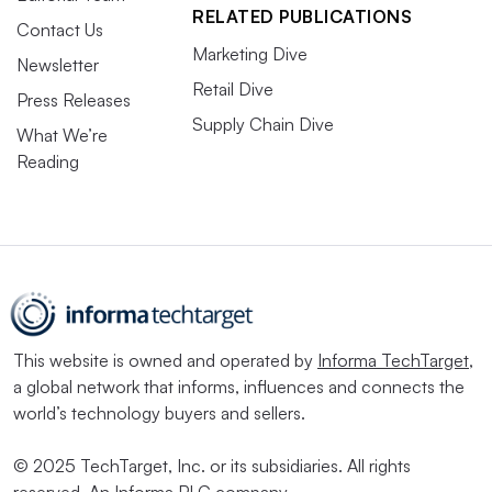
RELATED PUBLICATIONS
Contact Us
Marketing Dive
Newsletter
Retail Dive
Press Releases
Supply Chain Dive
What We’re
Reading
This website is owned and operated by
Informa TechTarget
,
a global network that informs, influences and connects the
world’s technology buyers and sellers.
© 2025 TechTarget, Inc. or its subsidiaries. All rights