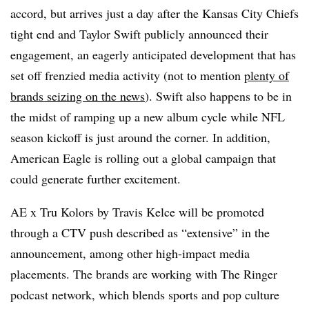
accord, but arrives just a day after the Kansas City Chiefs
tight end and Taylor Swift publicly announced their
engagement, an eagerly anticipated development that has
set off frenzied media activity (not to mention
plenty of
brands seizing on the news
). Swift also happens to be in
the midst of ramping up a new album cycle while NFL
season kickoff is just around the corner. In addition,
American Eagle is rolling out a global campaign that
could generate further excitement.
AE x Tru Kolors by Travis Kelce will be promoted
through a CTV push described as “extensive” in the
announcement, among other high-impact media
placements. The brands are working with The Ringer
podcast network, which blends sports and pop culture