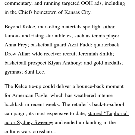
commentary, and running targeted OOH ads, including
in the Chiefs hometown of Kansas City.
Beyond Kelce, marketing materials spotlight
other
famous and rising-star athletes
, such as tennis player
Anna Frey; basketball guard Azzi Fudd; quarterback
Drew Allar; wide receiver recruit Jeremiah Smith;
basketball prospect Kiyan Anthony; and gold medalist
gymnast Suni Lee.
The Kelce tie-up could deliver a bounce-back moment
for American Eagle, which has weathered intense
backlash in recent weeks. The retailer’s back-to-school
campaign, its most expensive to date,
starred “Euphoria”
actor Sydney Sweeney
and ended up landing in the
culture wars crosshairs.