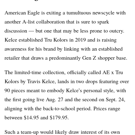
American Eagle is exiting a tumultuous newscycle with
another A-list collaboration that is sure to spark
discussion — but one that may be less prone to outcry.
Kelce established Tru Kolors in 2019 and is raising
awareness for his brand by linking with an established
retailer that draws a predominantly Gen Z shopper base.
The limited-time collection, officially called AE x Tru
Kolors by Travis Kelce, lands in two drops featuring over
90 pieces meant to embody Kelce’s personal style, with
the first going live Aug. 27 and the second on Sept. 24,
aligning with the back-to-school period. Prices range
between $14.95 and $179.95.
Such a team-up would likely draw interest of its own