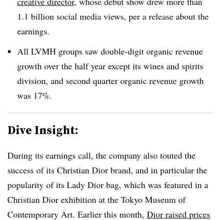
creative director
, whose debut show drew more than
1.1 billion social media views, per a release about the
earnings.
All LVMH groups saw double-digit organic revenue
growth over the half year except its wines and spirits
division, and second quarter organic revenue growth
was 17%.
Dive Insight:
During its earnings call, the company also touted the
success of its Christian Dior brand, and in particular the
popularity of its Lady Dior bag, which was featured in a
Christian Dior exhibition at the Tokyo Museum of
Contemporary Art. Earlier this month,
Dior raised prices