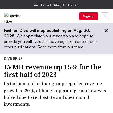
An Informa TechTarget Publication
Sign up
Fashion Dive will stop publishing on Aug. 30,
2025.
We appreciate your readership and hope to
provide you with valuable coverage from one of our
other publications.
Read more from our team.
DIVE BRIEF
LVMH revenue up 15% for the
first half of 2023
Its fashion and leather group reported revenue
growth of 20%, although operating cash flow was
halved due to real estate and operational
investments.