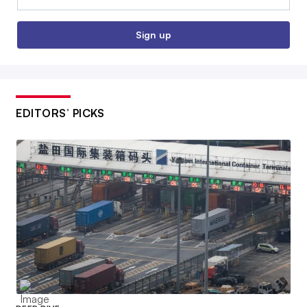
Sign up
EDITORS’ PICKS