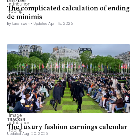
DEEP DIVE
The complicated calculation of ending
de minimis
By Lara Ewen •
Updated April 15, 2025
TRACKER
The luxury fashion earnings calendar
Updated Aug. 20, 2025