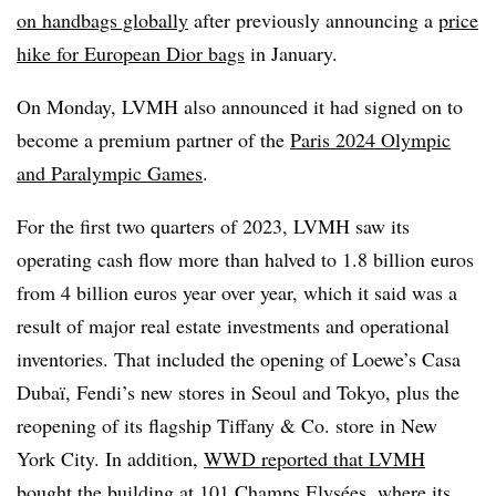
on handbags globally
after previously announcing a
price
hike for European Dior bags
in January.
On Monday, LVMH also announced it had signed on to
become a premium partner of the
Paris 2024 Olympic
and Paralympic Games
.
For the first two quarters of 2023, LVMH saw its
operating cash flow more than halved to 1.8 billion euros
from 4 billion euros year over year, which it said was a
result of major real estate investments and operational
inventories. That included the opening of Loewe’s Casa
Dubaï, Fendi’s new stores in Seoul and Tokyo, plus the
reopening of its flagship Tiffany & Co. store in New
York City. In addition,
WWD reported that LVMH
bought the building
at 101 Champs Elysées, where its