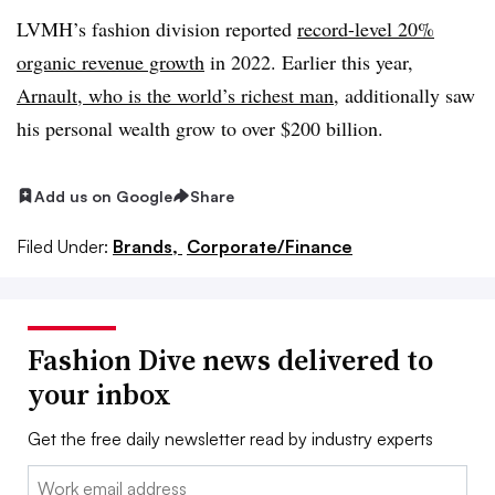
LVMH’s fashion division reported
record-level 20%
organic revenue growth
in 2022. Earlier this year,
Arnault, who is the world’s richest man
, additionally saw
his personal wealth grow to over $200 billion.
Add us on Google
Share
Filed Under:
Brands,
Corporate/Finance
Fashion Dive news delivered to
your inbox
Get the free daily newsletter read by industry experts
Email: