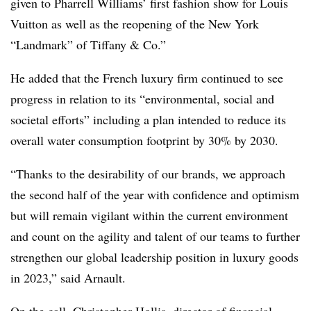
given to Pharrell Williams’ first fashion show for Louis
Vuitton as well as the reopening of the New York
“Landmark” of Tiffany & Co.”
He added that the French luxury firm continued to see
progress in relation to its “environmental, social and
societal efforts” including a plan intended to reduce its
overall water consumption footprint by 30% by 2030.
“Thanks to the desirability of our brands, we approach
the second half of the year with confidence and optimism
but will remain vigilant within the current environment
and count on the agility and talent of our teams to further
strengthen our global leadership position in luxury goods
in 2023,” said Arnault.
On the call, Christopher Hollis, director of financial