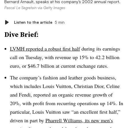
Bernard Arnault, speaks at his company’s 2002 annual report.
Pascal Le Segretain via Getty Images
Listen to the article
5 min
Dive Brief:
LVMH reported a robust first half
during its earnings
call on Tuesday, with revenue up 15% to 42.2 billion
euro, or $46.7 billion at current exchange rates.
The company’s fashion and leather goods business,
which includes Louis Vuitton, Christian Dior, Celine
and Fendi, reported an organic revenue growth of
20%, with profit from recurring operations up 14%. In
particular, Louis Vuitton saw “an excellent first half,”
driven in part by
Pharrell Williams, its new men’s