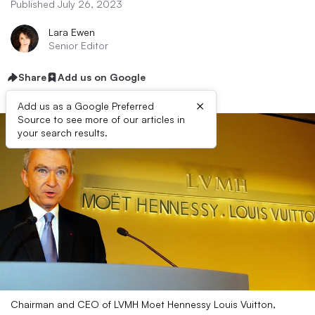
Published July 26, 2023
Lara Ewen
Senior Editor
Share
Add us on Google
×
Add us as a Google Preferred
Source to see more of our articles in
your search results.
Chairman and CEO of LVMH Moet Hennessy Louis Vuitton,