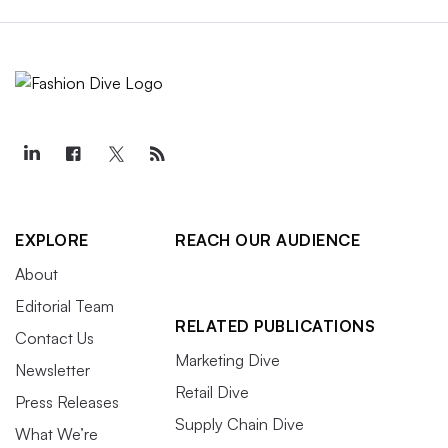
EXPLORE
REACH OUR AUDIENCE
About
Editorial Team
RELATED PUBLICATIONS
Contact Us
Marketing Dive
Newsletter
Retail Dive
Press Releases
Supply Chain Dive
What We’re