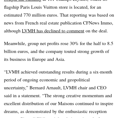
flagship Paris Louis Vuitton store is located, for an
estimated 770 million euros. That reporting was based on
news from French real estate publication CFNews Immo,
although
LVMH has declined to comment
on the deal.
Meanwhile, group net profits rose 30% for the half to 8.5
billion euros, and the company touted strong growth of
its business in Europe and Asia.
“LVMH achieved outstanding results during a six-month
period of ongoing economic and geopolitical
uncertainty,” Bernard Arnault, LVMH chair and CEO
said in a statement. “The strong creative momentum and
excellent distribution of our Maisons continued to inspire
dreams, as demonstrated by the enthusiastic reception