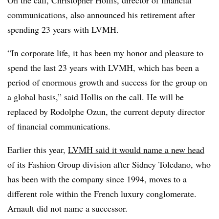
communications, also announced his retirement after
spending 23 years with LVMH.
“In corporate life, it has been my honor and pleasure to
spend the last 23 years with LVMH, which has been a
period of enormous growth and success for the group on
a global basis,” said Hollis on the call. He will be
replaced by Rodolphe Ozun, the current deputy director
of financial communications.
Earlier this year,
LVMH said it would name a new head
of its Fashion Group division after Sidney Toledano, who
has been with the company since 1994, moves to a
different role within the French luxury conglomerate.
Arnault did not name a successor.