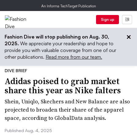
An Informa TechTarget Publication
Sign up
Fashion Dive will stop publishing on Aug. 30,
2025.
We appreciate your readership and hope to
provide you with valuable coverage from one of our
other publications.
Read more from our team.
DIVE BRIEF
Adidas poised to grab market
share this year as Nike falters
Shein, Uniqlo, Skechers and New Balance are also
projected to broaden their share of the apparel
space, according to GlobalData analysis.
Published Aug. 4, 2025