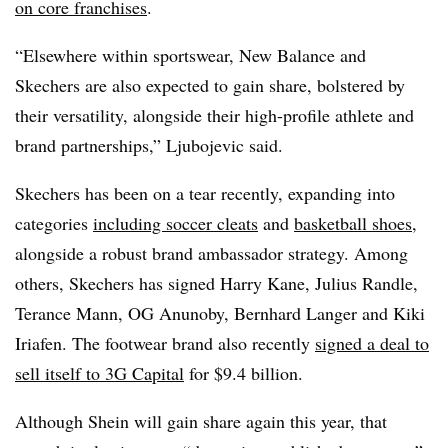
on core franchises
.
“Elsewhere within sportswear, New Balance and
Skechers are also expected to gain share, bolstered by
their versatility, alongside their high-profile athlete and
brand partnerships,” Ljubojevic said.
Skechers has been on a tear recently, expanding into
categories
including soccer cleats
and
basketball shoes
,
alongside a robust brand ambassador strategy. Among
others, Skechers has signed Harry Kane, Julius Randle,
Terance Mann, OG Anunoby, Bernhard Langer and Kiki
Iriafen. The footwear brand also recently
signed a deal to
sell itself to 3G Capital
for $9.4 billion.
Although Shein will gain share again this year, that