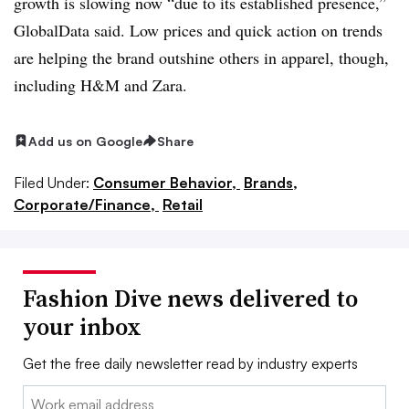
growth is slowing now “due to its established presence,”
GlobalData said. Low prices and quick action on trends
are helping the brand outshine others in apparel, though,
including H&M and Zara.
Add us on Google
Share
Filed Under:
Consumer Behavior,
Brands,
Corporate/Finance,
Retail
Fashion Dive news delivered to
your inbox
Get the free daily newsletter read by industry experts
Email: