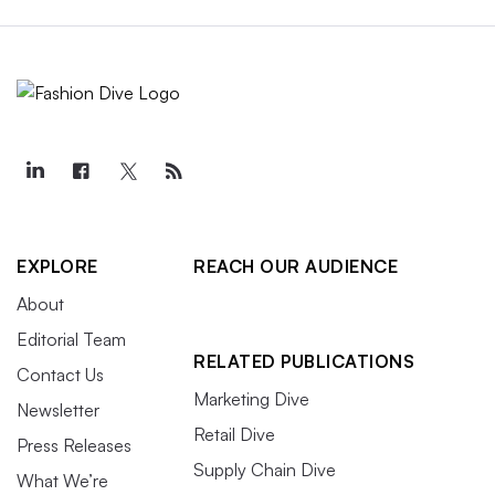
EXPLORE
REACH OUR AUDIENCE
About
Editorial Team
RELATED PUBLICATIONS
Contact Us
Marketing Dive
Newsletter
Retail Dive
Press Releases
Supply Chain Dive
What We’re