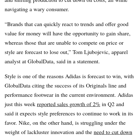
navigating a wary consumer.
“Brands that can quickly react to trends and offer good
value for money will have the opportunity to gain share,
whereas those that are unable to compete on price or
style are forecast to lose out,” Tom Ljubojevic, apparel
analyst at GlobalData, said in a statement.
Style is one of the reasons Adidas is forecast to win, with
GlobalData citing the success of its Originals line and
performance footwear in the current environment. Adidas
just this week
reported sales growth of 2%
in Q2 and
said it expects style preferences to continue to work in its
favor. Nike, on the other hand, is struggling under the
weight of lackluster innovation and the
need to cut down