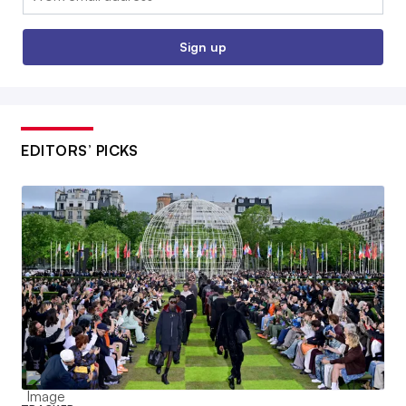
Sign up
EDITORS’ PICKS