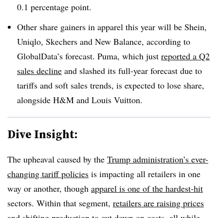
0.1 percentage point.
Other share gainers in apparel this year will be Shein,
Uniqlo, Skechers and New Balance, according to
GlobalData’s forecast. Puma, which just
reported a Q2
sales decline
and slashed its full-year forecast due to
tariffs and soft sales trends, is expected to lose share,
alongside H&M and Louis Vuitton.
Dive Insight:
The upheaval caused by the
Trump administration’s ever-
changing tariff policies
is impacting all retailers in one
way or another, though
apparel is one of the hardest-hit
sectors. Within that segment,
retailers are raising prices
and shifting production to cut down on costs, all while