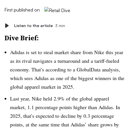
First published on
Listen to the article
3 min
Dive Brief:
Adidas is set to steal market share from Nike this year
as its rival navigates a turnaround and a tariff-fueled
economy. That’s according to a GlobalData analysis,
which sees Adidas as one of the biggest winners in the
global apparel market in 2025.
Last year, Nike held 2.9% of the global apparel
market, 1.1 percentage points higher than Adidas. In
2025, that’s expected to decline by 0.3 percentage
points, at the same time that Adidas’ share grows by