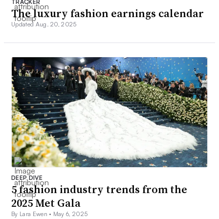
TRACKER
The luxury fashion earnings calendar
Updated Aug. 20, 2025
DEEP DIVE
5 fashion industry trends from the
2025 Met Gala
By Lara Ewen •
May 6, 2025