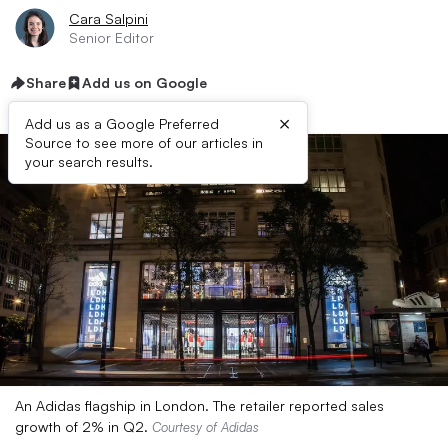
Cara Salpini
Senior Editor
Share
Add us on Google
×
Add us as a Google Preferred
Source to see more of our articles in
your search results.
An Adidas flagship in London. The retailer reported sales
growth of 2% in Q2.
Courtesy of Adidas