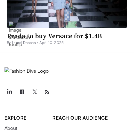
Prada to buy Versace for $1.4B
By Laurel Deppen •
April 10, 2025
EXPLORE
REACH OUR AUDIENCE
About