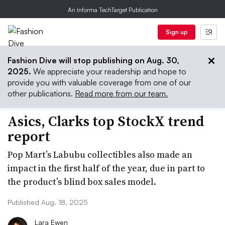
An Informa TechTarget Publication
Sign up
Fashion Dive will stop publishing on Aug. 30,
2025.
We appreciate your readership and hope to
provide you with valuable coverage from one of our
other publications.
Read more from our team.
Asics, Clarks top StockX trend
report
Pop Mart’s Labubu collectibles also made an
impact in the first half of the year, due in part to
the product’s blind box sales model.
Published Aug. 18, 2025
Lara Ewen