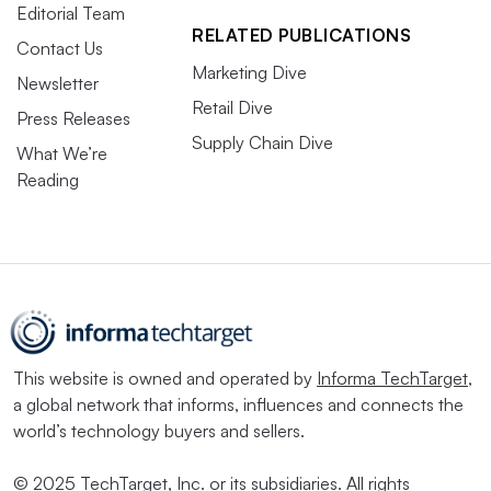
Editorial Team
RELATED PUBLICATIONS
Contact Us
Marketing Dive
Newsletter
Retail Dive
Press Releases
Supply Chain Dive
What We’re
Reading
This website is owned and operated by
Informa TechTarget
,
a global network that informs, influences and connects the
world’s technology buyers and sellers.
© 2025 TechTarget, Inc. or its subsidiaries. All rights