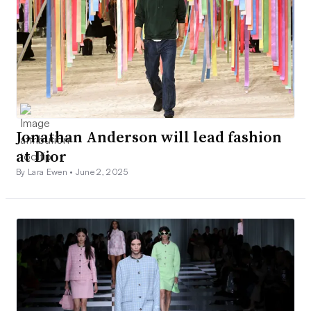
Jonathan Anderson will lead fashion
at Dior
By Lara Ewen •
June 2, 2025