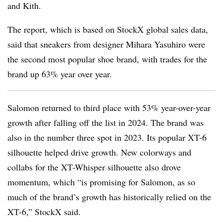
and Kith.
The report, which is based on StockX global sales data,
said that sneakers from designer Mihara Yasuhiro were
the second most popular shoe brand, with trades for the
brand up 63% year over year.
Salomon returned to third place with 53% year-over-year
growth after falling off the list in 2024. The brand was
also in the number three spot in 2023. Its popular XT-6
silhouette helped drive growth. New colorways and
collabs for the XT-Whisper silhouette also drove
momentum, which “is promising for Salomon, as so
much of the brand’s growth has historically relied on the
XT-6,” StockX said.