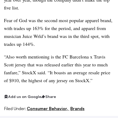
five list.
Fear of God was the second most popular apparel brand,
with trades up 163% for the period, and apparel from
musician Juice Wrld’s brand was in the third spot, with
trades up 144%.
“Also worth mentioning is the FC Barcelona x Travis
Scott jersey that was released earlier this year to much
fanfare,” StockX said. “It boasts an average resale price
of $910, the highest of any jersey on StockX.”
Add us on Google
Share
Filed Under:
Consumer Behavior,
Brands