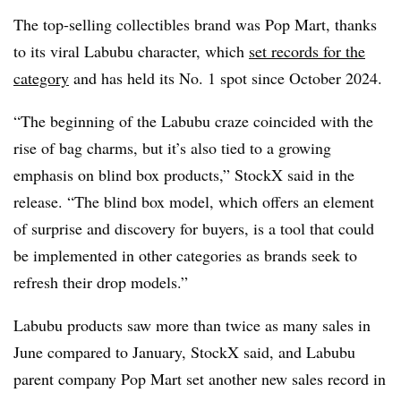
The top-selling collectibles brand was Pop Mart, thanks
to its viral Labubu character, which
set records for the
category
and has held its No. 1 spot since October 2024.
“The beginning of the Labubu craze coincided with the
rise of bag charms, but it’s also tied to a growing
emphasis on blind box products,” StockX said in the
release. “The blind box model, which offers an element
of surprise and discovery for buyers, is a tool that could
be implemented in other categories as brands seek to
refresh their drop models.”
Labubu products saw more than twice as many sales in
June compared to January, StockX said, and Labubu
parent company Pop Mart set another new sales record in