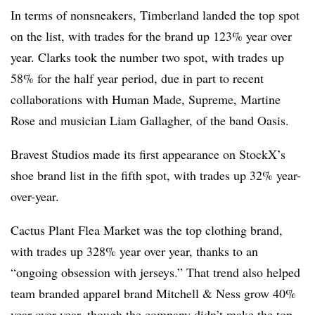
In terms of nonsneakers, Timberland landed the top spot
on the list, with trades for the brand up 123% year over
year. Clarks took the number two spot, with trades up
58% for the half year period, due in part to recent
collaborations with Human Made, Supreme, Martine
Rose and musician Liam Gallagher, of the band Oasis.
Bravest Studios made its first appearance on StockX’s
shoe brand list in the fifth spot, with trades up 32% year-
over-year.
Cactus Plant Flea Market was the top clothing brand,
with trades up 328% year over year, thanks to an
“ongoing obsession with jerseys.” That trend also helped
team branded apparel brand Mitchell & Ness grow 40%
year over year, though the company didn’t make the top