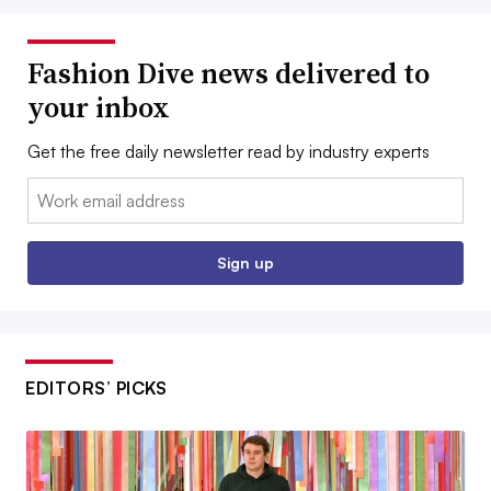
Fashion Dive news delivered to
your inbox
Get the free daily newsletter read by industry experts
Email:
Sign up
EDITORS’ PICKS