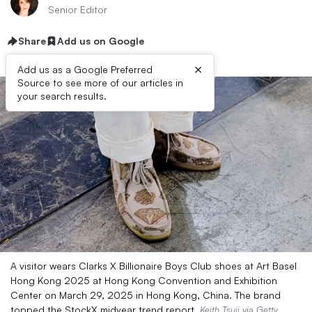
Senior Editor
Share
Add us on Google
×
Add us as a Google Preferred
Source to see more of our articles in
your search results.
A visitor wears Clarks X Billionaire Boys Club shoes at Art Basel
Hong Kong 2025 at Hong Kong Convention and Exhibition
Center on March 29, 2025 in Hong Kong, China. The brand
topped the StockX midyear trend report.
Keith Tsuji via Getty