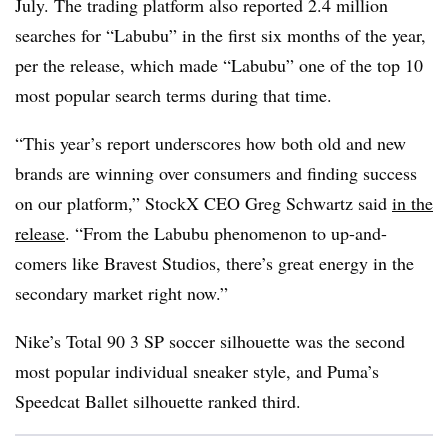
July. The trading platform also reported 2.4 million
searches for “Labubu” in the first six months of the year,
per the release, which made “Labubu” one of the top 10
most popular search terms during that time.
“This year’s report underscores how both old and new
brands are winning over consumers and finding success
on our platform,” StockX CEO Greg Schwartz said
in the
release
. “From the Labubu phenomenon to up-and-
comers like Bravest Studios, there’s great energy in the
secondary market right now.”
Nike’s Total 90 3 SP soccer silhouette was the second
most popular individual sneaker style, and Puma’s
Speedcat Ballet silhouette ranked third.