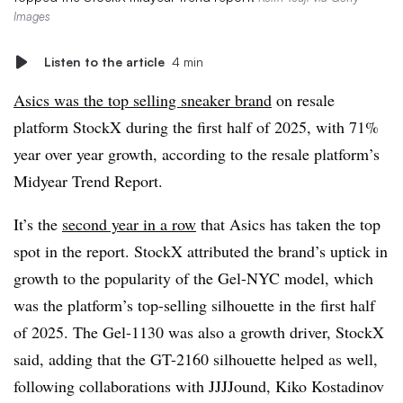
Images
Listen to the article
4 min
Asics was the top selling sneaker brand
on resale
platform StockX during the first half of 2025, with 71%
year over year growth, according to the resale platform’s
Midyear Trend Report.
It’s the
second year in a row
that Asics has taken the top
spot in the report. StockX attributed the brand’s uptick in
growth to the popularity of the Gel-NYC model, which
was the platform’s top-selling silhouette in the first half
of 2025. The Gel-1130 was also a growth driver, StockX
said, adding that the GT-2160 silhouette helped as well,
following collaborations with JJJJound, Kiko Kostadinov