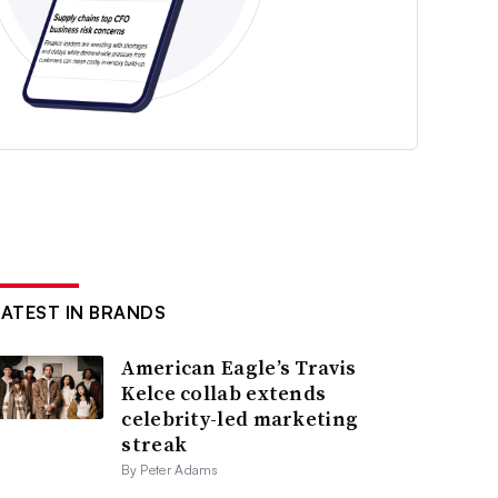
LATEST IN BRANDS
American Eagle’s Travis
Kelce collab extends
celebrity-led marketing
streak
By Peter Adams