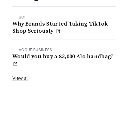
BOF
Why Brands Started Taking TikTok
Shop Seriously
VOGUE BUSINESS
Would you buy a $3,000 Alo handbag?
View all