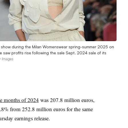
hion show during the Milan Womenswear spring-summer 2025 on
 saw profits rise following the sale Sept. 2024 sale of its
ty Images
ine months of 2024
was 207.8 million euros,
.8% from 252.8 million euros for the same
rsday earnings release.