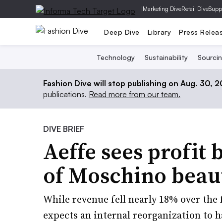
|
Marketing Dive
Retail Dive
Supp
Deep Dive
Library
Press Relea
Technology
Sustainability
Sourci
Fashion Dive will stop publishing on Aug. 30, 
publications.
Read more from our team.
DIVE BRIEF
Aeffe sees profit 
of Moschino beau
While revenue fell nearly 18% over the
expects an internal reorganization to h