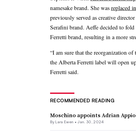
namesake brand. She was
replaced i
previously served as creative director
Serafini brand. Aeffe decided to fold
Ferretti brand, resulting in a more st
“I am sure that the reorganization o
the Alberta Ferretti label will open 
Ferretti said.
RECOMMENDED READING
Moschino appoints Adrian Appiola
By Lara Ewen •
Jan. 30, 2024