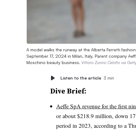
A model walks the runway at the Alberta Ferretti fas
September 17, 2024 in Milan, Italy. Parent company Aeffe
Moschino beauty business.
Vittorio Zunino Celotto via Get
Listen to the article
3 min
Dive Brief:
Aeffe SpA revenue for the first n
or about $218.9 million, down 17
period in 2023, according to a Thu