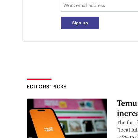
Email:
Sign up
EDITORS’ PICKS
Temu 
incre
The fast f
“local fu
145% tari