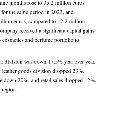
 nine months rose to 35.2 million euros
 for the same period in 2023, and
lion euros, compared to 12.2 million
ompany received a significant capital gains
o cosmetics and perfume portfolio
to
ar division was down 17.5% year over year,
d leather goods division dropped 23%.
re down 20%, and retail sales dropped 12%.
y region.