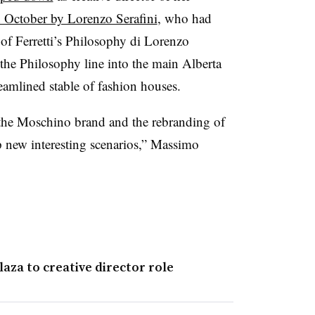
n October by Lorenzo Serafini
, who had
 of Ferretti’s Philosophy di Lorenzo
 the Philosophy line into the main Alberta
reamlined stable of fashion houses.
f the Moschino brand and the rebranding of
up new interesting scenarios,” Massimo
za to creative director role