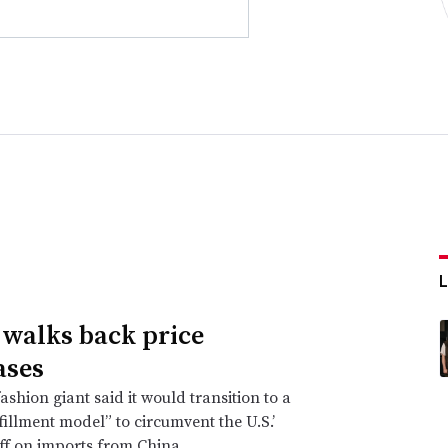
walks back price
ases
ashion giant said it would transition to a
lfillment model” to circumvent the U.S.’
ff on imports from China.