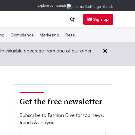
Explore our brands
Sign up
ing
Compliance
Marketing
Retail
th valuable coverage from one of our other
Get the free newsletter
Subscribe to Fashion Dive for top news,
trends & analysis
Email: