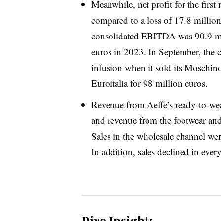
Meanwhile, net profit for the first
compared to a loss of 17.8 million
consolidated EBITDA was 90.9 mil
euros in 2023. In September, the c
infusion when it
sold its Moschin
Euroitalia for 98 million euros.
Revenue from Aeffe’s ready-to-we
and revenue from the footwear an
Sales in the wholesale channel we
In addition, sales declined in ever
Dive Insight: