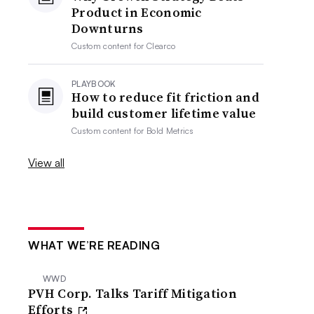
Product in Economic
Downturns
Custom content for
Clearco
PLAYBOOK
How to reduce fit friction and
build customer lifetime value
Custom content for
Bold Metrics
View all
WHAT WE’RE READING
WWD
PVH Corp. Talks Tariff Mitigation
Efforts