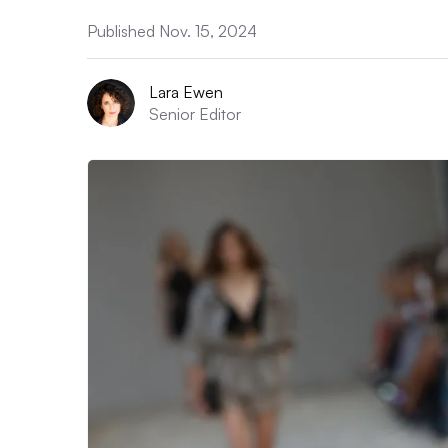
Published Nov. 15, 2024
Lara Ewen
Senior Editor