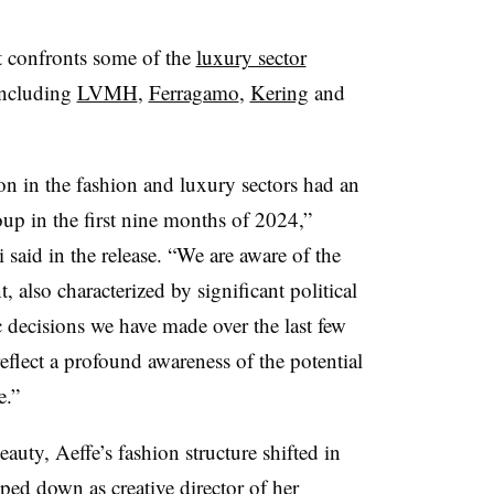
it confronts some of the
luxury sector
including
LVMH
,
Ferragamo
,
Kering
and
 in the fashion and luxury sectors had an
up in the first nine months of 2024,”
said in the release. “We are aware of the
, also characterized by significant political
gic decisions we have made over the last few
eflect a profound awareness of the potential
e.”
auty, Aeffe’s fashion structure shifted in
epped down
as creative director of her