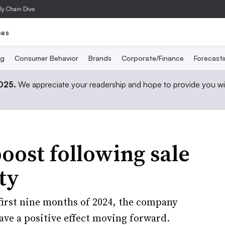
ly Chain Dive
ses
ng
Consumer Behavior
Brands
Corporate/Finance
Forecast
2025.
We appreciate your readership and hope to provide you wi
boost following sale
ty
 first nine months of 2024, the company
ave a positive effect moving forward.