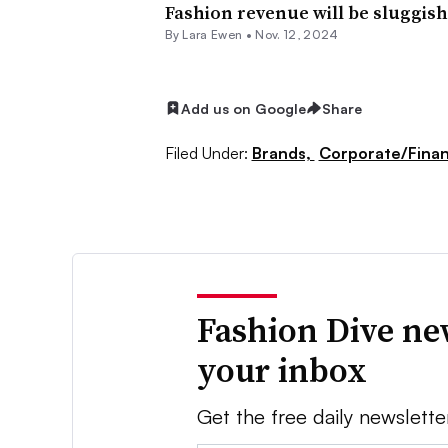
Fashion revenue will be sluggish 
By Lara Ewen •
Nov. 12, 2024
Add us on Google
Share
Filed Under:
Brands,
Corporate/Fina
Fashion Dive ne
your inbox
Get the free daily newslette