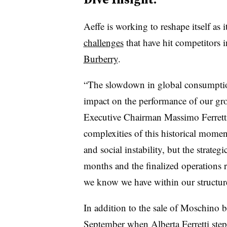
Aeffe is working to reshape itself as 
challenges
that have hit competitors 
Burberry
.
“The slowdown in global consumption
impact on the performance of our gro
Executive Chairman Massimo Ferretti 
complexities of this historical moment
and social instability, but the strate
months and the finalized operations r
we know we have within our structur
In addition to the sale of Moschino be
September when
Alberta Ferretti st