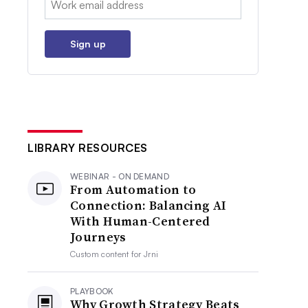
Sign up
LIBRARY RESOURCES
WEBINAR - ON DEMAND
From Automation to
Connection: Balancing AI
With Human-Centered
Journeys
Custom content for
Jrni
PLAYBOOK
Why Growth Strategy Beats