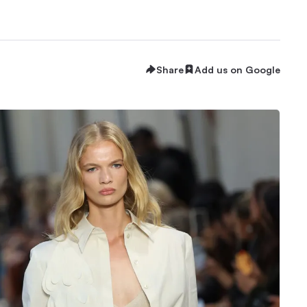
Share
Add us on Google