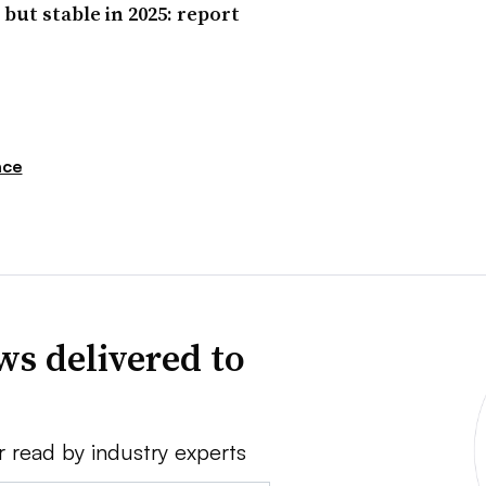
but stable in 2025: report
nce
ws delivered to
r read by industry experts