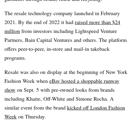
The resale technology company launched in February
2021. By the end of 2022 it had
raised more than $24
million
from investors including Lightspeed Venture
Partners, Bain Capital Ventures and others. The platform
offers peer-to-peer, in-store and mail-in takeback
programs.
Resale was also on display at the beginning of New York
Fashion Week when
eBay hosted a shoppable runway
show
on Sept. 5 with pre-owned looks from brands
including Khaite, Off-White and Simone Rocha. A
similar event from the brand
kicked off London Fashion
Week
on Thursday.