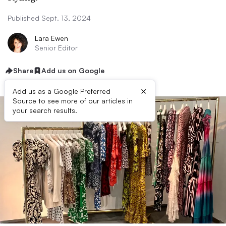
Published Sept. 13, 2024
Lara Ewen
Senior Editor
Share
Add us on Google
×
Add us as a Google Preferred
Source to see more of our articles in
your search results.