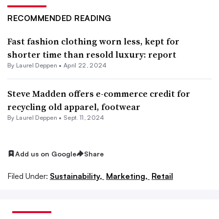
RECOMMENDED READING
Fast fashion clothing worn less, kept for
shorter time than resold luxury: report
By Laurel Deppen •
April 22, 2024
Steve Madden offers e-commerce credit for
recycling old apparel, footwear
By Laurel Deppen •
Sept. 11, 2024
Add us on Google
Share
Filed Under:
Sustainability,
Marketing,
Retail