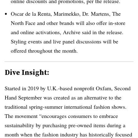
online discounts and promotions, per the release.
Oscar de la Renta, Marimekko, Dr. Martens, The
North Face and other brands will also offer in-store
and online activations, Archive said in the release.
Styling events and live panel discussions will be
offered throughout the month.
Dive Insight:
Started in 2019 by U.K.-based nonprofit Oxfam, Second
Hand September was created as an alternative to the
traditional spring-summer international fashion shows.
The movement “encourages consumers to embrace
sustainability by purchasing pre-owned items during a
month when the fashion industry has historically focused