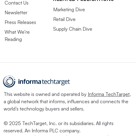
Contact Us
Marketing Dive
Newsletter
Retail Dive
Press Releases
Supply Chain Dive
What We’re
Reading
This website is owned and operated by
Informa TechTarget
,
a global network that informs, influences and connects the
world’s technology buyers and sellers.
© 2025 TechTarget, Inc. or its subsidiaries. All rights
reserved. An Informa PLC company.