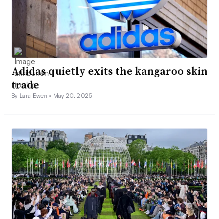
Adidas quietly exits the kangaroo skin
trade
By Lara Ewen •
May 20, 2025