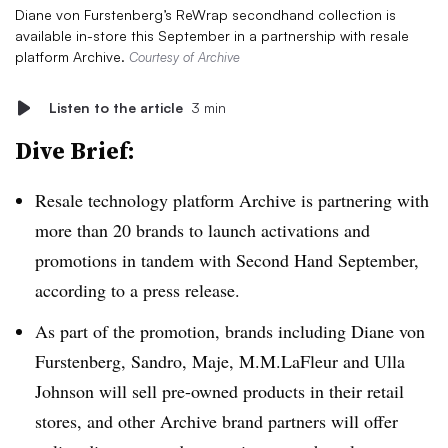
Diane von Furstenberg’s ReWrap secondhand collection is
available in-store this September in a partnership with resale
platform Archive.
Courtesy of Archive
Listen to the article
3 min
Dive Brief:
Resale technology platform Archive is partnering with
more than 20 brands to launch activations and
promotions in tandem with Second Hand September,
according to a press release.
As part of the promotion, brands including Diane von
Furstenberg, Sandro, Maje, M.M.LaFleur and Ulla
Johnson will sell pre-owned products in their retail
stores, and other Archive brand partners will offer