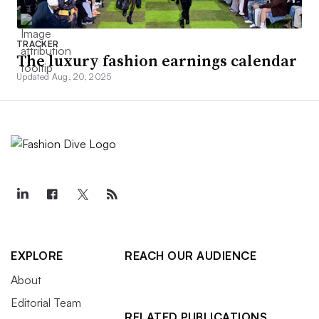
TRACKER
The luxury fashion earnings calendar
Updated Aug. 20, 2025
EXPLORE
REACH OUR AUDIENCE
About
Editorial Team
RELATED PUBLICATIONS