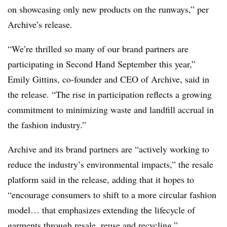
on showcasing only new products on the runways,” per
Archive’s release.
“We’re thrilled so many of our brand partners are
participating in Second Hand September this year,”
Emily Gittins, co-founder and CEO of Archive, said in
the release. “The rise in participation reflects a growing
commitment to minimizing waste and landfill accrual in
the fashion industry.”
Archive and its brand partners are “actively working to
reduce the industry’s environmental impacts,” the resale
platform said in the release, adding that it hopes to
“encourage consumers to shift to a more circular fashion
model… that emphasizes extending the lifecycle of
garments through resale, reuse and recycling.”