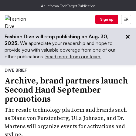
An Informa TechTarget Publication
Sign up
Fashion Dive will stop publishing on Aug. 30,
2025.
We appreciate your readership and hope to
provide you with valuable coverage from one of our
other publications.
Read more from our team.
DIVE BRIEF
Archive, brand partners launch
Second Hand September
promotions
The resale technology platform and brands such
as Diane von Furstenberg, Ulla Johnson, and Dr.
Martens will organize events for activations and
styling.