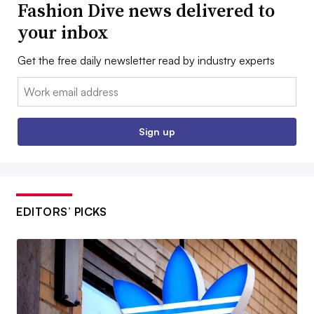
Fashion Dive news delivered to
your inbox
Get the free daily newsletter read by industry experts
Email:
Sign up
EDITORS’ PICKS