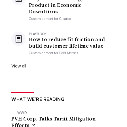
Product in Economic
Downturns
Custom content for
Clearco
PLAYBOOK
How to reduce fit friction and
build customer lifetime value
Custom content for
Bold Metrics
View all
WHAT WE’RE READING
WWD
PVH Corp. Talks Tariff Mitigation
Efforts