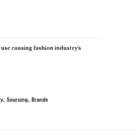
 use causing fashion industry’s
ty,
Sourcing,
Brands