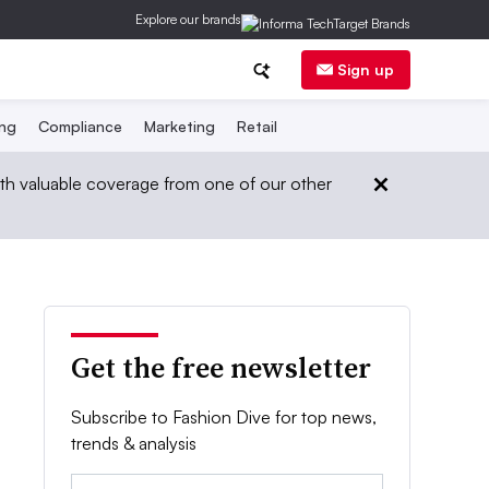
Explore our brands
Sign up
ing
Compliance
Marketing
Retail
th valuable coverage from one of our other
Get the free newsletter
Subscribe to Fashion Dive for top news,
trends & analysis
Email: