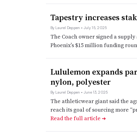
Tapestry increases stak
By Laurel Deppen
• July 15, 2025
The Coach owner signed a supply a
Phoenix’s $15 million funding rou
Lululemon expands part
nylon, polyester
By Laurel Deppen
• June 13, 2025
The athleticwear giant said the a
reach its goal of sourcing more “p
Read the full article
➔