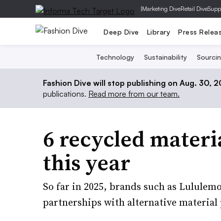
|
Marketing Dive
Retail Dive
Supp
Deep Dive
Library
Press Relea
Technology
Sustainability
Sourci
Fashion Dive will stop publishing on Aug. 30, 
publications.
Read more from our team.
6 recycled materi
this year
So far in 2025, brands such as Lululem
partnerships with alternative material