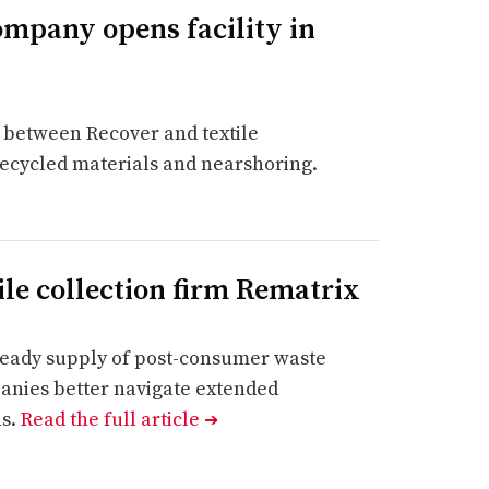
ompany opens facility in
re between Recover and textile
ecycled materials and nearshoring.
ile collection firm Rematrix
steady supply of post-consumer waste
anies better navigate extended
ns.
Read the full article
➔