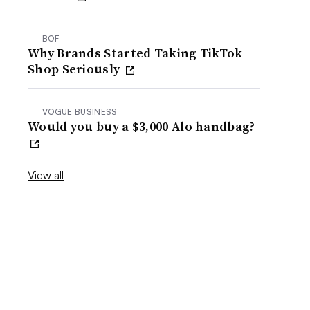
BOF
Why Brands Started Taking TikTok
Shop Seriously
VOGUE BUSINESS
Would you buy a $3,000 Alo handbag?
View all