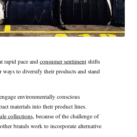
t rapid pace and
consumer sentiment
shifts
r ways to diversify their products and stand
 engage environmentally conscious
t materials into their product lines.
ule collections
, because of the challenge of
other brands work to incorporate alternative