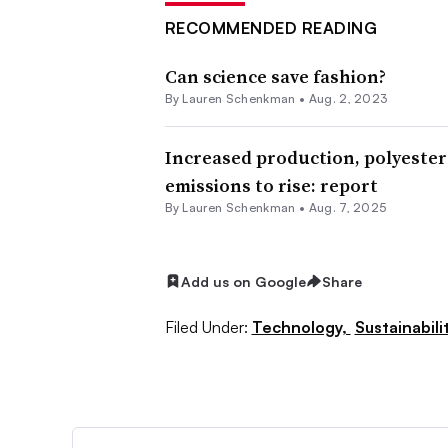
RECOMMENDED READING
Can science save fashion?
By Lauren Schenkman •
Aug. 2, 2023
Increased production, polyester
emissions to rise: report
By Lauren Schenkman •
Aug. 7, 2025
Add us on Google
Share
Filed Under:
Technology,
Sustainabili