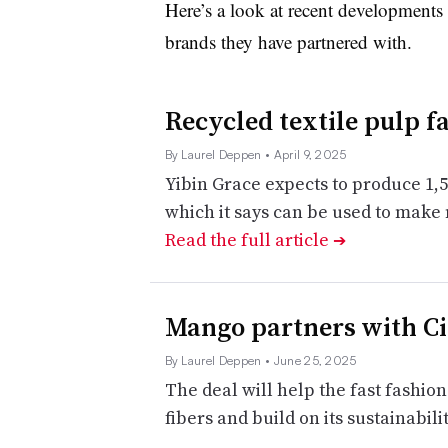
Here’s a look at recent developments 
brands they have partnered with.
Recycled textile pulp f
By Laurel Deppen
• April 9, 2025
Yibin Grace expects to produce 1,5
which it says can be used to make
Read the full article
➔
Mango partners with Cir
By Laurel Deppen
• June 25, 2025
The deal will help the fast fashion
fibers and build on its sustainabilit