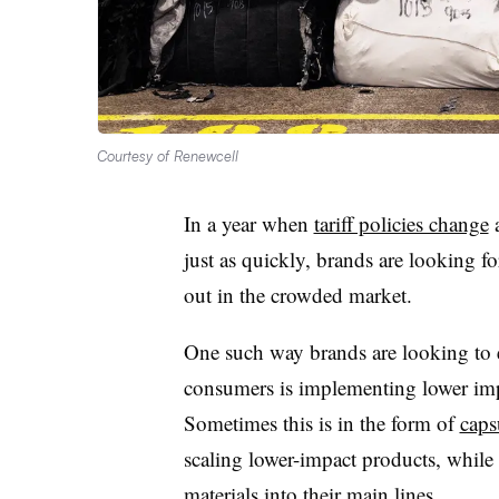
Courtesy of Renewcell
In a year when
tariff policies change
a
just as quickly, brands are looking fo
out in the crowded market.
One such way brands are looking to
consumers is implementing lower impac
Sometimes this is in the form of
caps
scaling lower-impact products, while 
materials into their main lines.