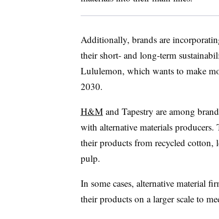
Additionally, brands are incorporatin
their short- and long-term sustainabil
Lululemon, which wants to make more
2030.
H&M
and Tapestry are among brands
with alternative materials producers. 
their products from recycled cotton, l
pulp.
In some cases, alternative material fi
their products on a larger scale to 