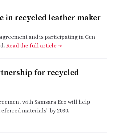
e in recycled leather maker
greement and is participating in Gen
nd.
Read the full article
➔
nership for recycled
greement with Samsara Eco will help
referred materials” by 2030.