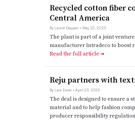
Recycled cotton fiber c
Central America
By Laurel Deppen
• May 22, 2025
The plant is part of a joint ventu
manufacturer Intradeco to boost r
Read the full article
➔
Reju partners with text
By Lara Ewen
• April 23, 2025
The deal is designed to ensure a 
material and to help fashion comp
producer responsibility regulatio