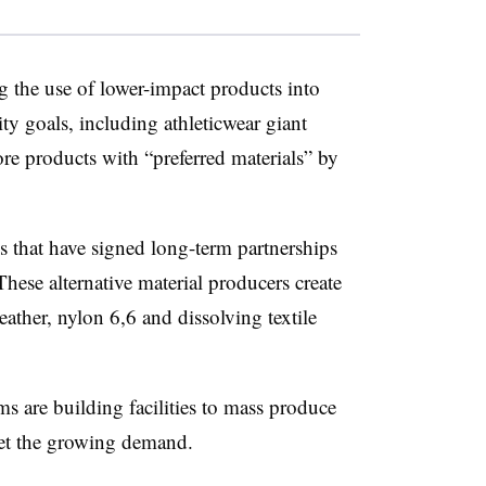
g the use of lower-impact products into
ity goals, including athleticwear giant
 products with “preferred materials” by
 that have signed long-term partnerships
These alternative material producers create
eather, nylon 6,6 and dissolving textile
rms are building facilities to mass produce
meet the growing demand.