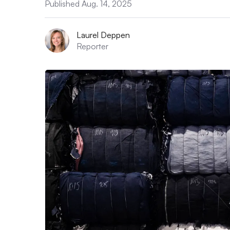
Published Aug. 14, 2025
Laurel Deppen
Reporter