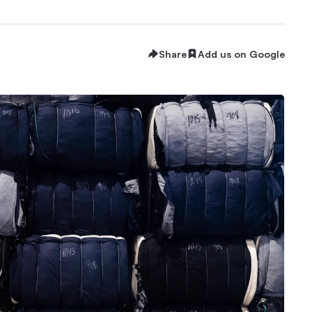
Share
Add us on Google