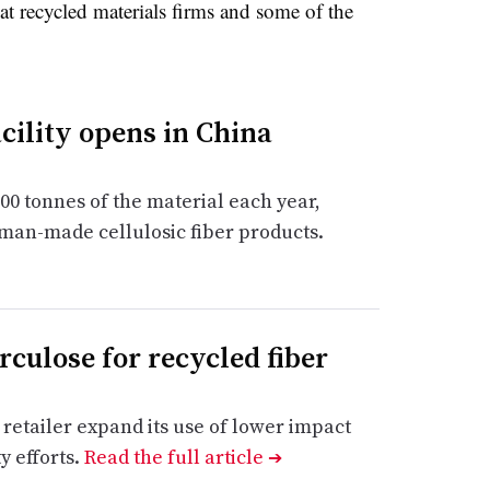
at recycled materials firms and some of the
acility opens in China
00 tonnes of the material each year,
 man-made cellulosic fiber products.
culose for recycled fiber
 retailer expand its use of lower impact
y efforts.
Read the full article
➔