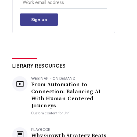
Sign up
LIBRARY RESOURCES
WEBINAR - ON DEMAND
From Automation to
Connection: Balancing AI
With Human-Centered
Journeys
Custom content for
Jrni
PLAYBOOK
Why Growth Strategy Beats