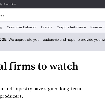
ly Chain Dive
ses
ng
Consumer Behavior
Brands
Corporate/Finance
Forecast
2025.
We appreciate your readership and hope to provide you wi
al firms to watch
on and Tapestry have signed long-term
 producers.