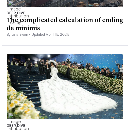
DEEP DIVE
The complicated calculation of ending
de minimis
By Lara Ewen •
Updated April 15, 2025
DEEP DIVE