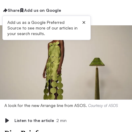
Share
Add us on Google
×
Add us as a Google Preferred
Source to see more of our articles in
your search results.
A look for the new Arrange line from ASOS.
Courtesy of ASOS
Listen to the article
2 min