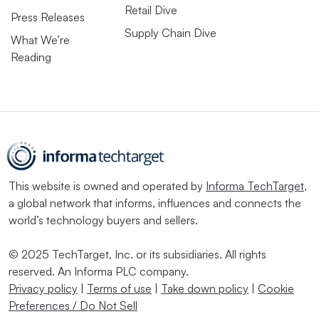
Retail Dive
Press Releases
Supply Chain Dive
What We’re
Reading
This website is owned and operated by
Informa TechTarget
,
a global network that informs, influences and connects the
world’s technology buyers and sellers.
© 2025 TechTarget, Inc. or its subsidiaries. All rights
reserved. An Informa PLC company.
Privacy policy
|
Terms of use
|
Take down policy
|
Cookie
Preferences / Do Not Sell