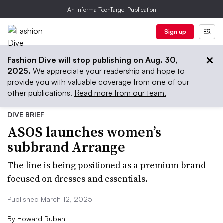
An Informa TechTarget Publication
Sign up
Fashion Dive will stop publishing on Aug. 30,
2025.
We appreciate your readership and hope to
provide you with valuable coverage from one of our
other publications.
Read more from our team.
DIVE BRIEF
ASOS launches women’s
subbrand Arrange
The line is being positioned as a premium brand
focused on dresses and essentials.
Published March 12, 2025
By
Howard Ruben