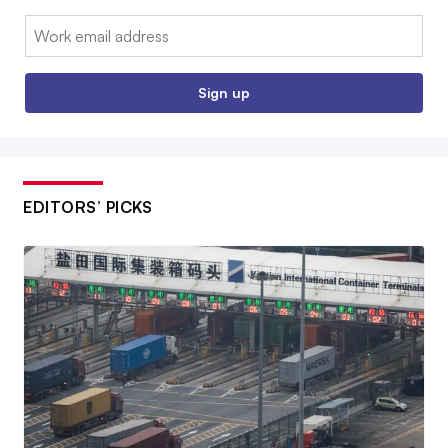
Email:
Sign up
EDITORS’ PICKS