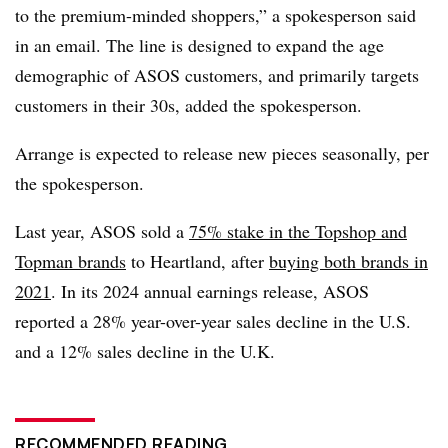
to the premium-minded shoppers,” a spokesperson said
in an email. The line is designed to expand the age
demographic of ASOS customers, and primarily targets
customers in their 30s, added the spokesperson.
Arrange is expected to release new pieces seasonally, per
the spokesperson.
Last year, ASOS sold a
75% stake in the Topshop and
Topman brands
to Heartland, after
buying both brands in
2021
. In its 2024 annual earnings release, ASOS
reported a 28% year-over-year sales decline in the U.S.
and a 12% sales decline in the U.K.
RECOMMENDED READING