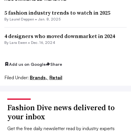
5 fashion industry trends to watch in 2025
By Laurel Deppen •
Jan. 8, 2025
4 designers who moved downmarket in 2024
By Lara Ewen •
Dec. 16, 2024
Add us on Google
Share
Filed Under:
Brands,
Retail
Fashion Dive news delivered to
your inbox
Get the free daily newsletter read by industry experts