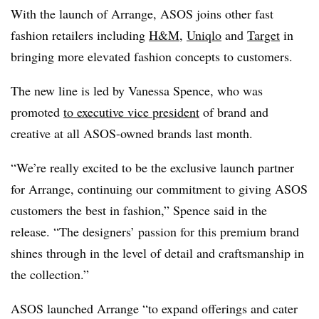
With the launch of Arrange, ASOS joins other fast
fashion retailers including
H&M
,
Uniqlo
and
Target
in
bringing more elevated fashion concepts to customers.
The new line is led by Vanessa Spence, who was
promoted
to e
xecutive vice president
of brand and
creative at all ASOS-owned brands last month.
“We’re really excited to be the exclusive launch partner
for Arrange, continuing our commitment to giving ASOS
customers the best in fashion,” Spence said in the
release. “The designers’ passion for this premium brand
shines through in the level of detail and craftsmanship in
the collection.”
ASOS launched Arrange “to expand offerings and cater