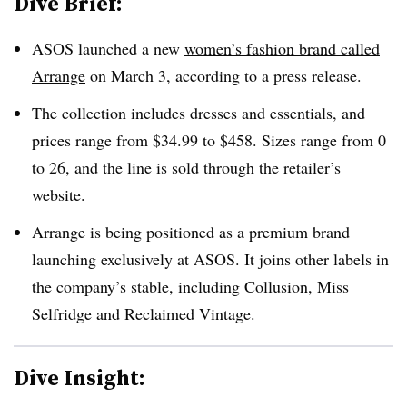
Dive Brief:
ASOS launched a new
women’s fashion brand called
Arrange
on March 3, according to a press release.
The collection includes dresses and essentials, and
prices range from $34.99 to $458. Sizes range from
0
to 26, and the line is sold through the retailer’s
website.
Arrange is being positioned as a premium brand
launching exclusively at ASOS. It joins other labels in
the company’s stable, including Collusion, Miss
Selfridge and Reclaimed Vintage.
Dive Insight: