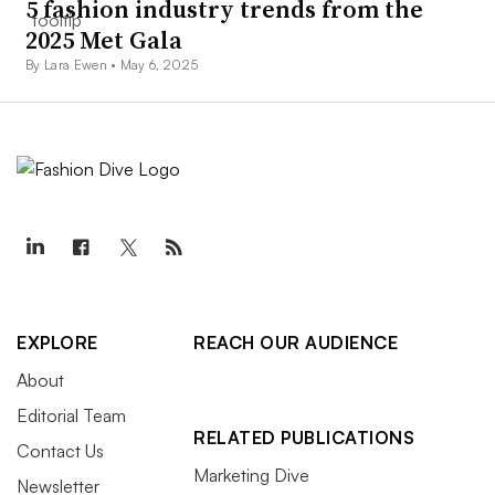
5 fashion industry trends from the
2025 Met Gala
By Lara Ewen •
May 6, 2025
EXPLORE
REACH OUR AUDIENCE
About
Editorial Team
RELATED PUBLICATIONS
Contact Us
Marketing Dive
Newsletter