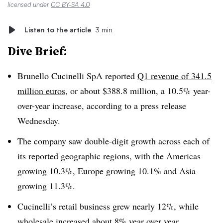
licensed under
CC BY-SA 4.0
Listen to the article
3 min
Dive Brief:
Brunello Cucinelli SpA reported
Q1 revenue of 341.5
million euros
, or about $388.8 million, a 10.5% year-
over-year increase, according to a press release
Wednesday.
The company saw double-digit growth across each of
its reported geographic regions, with the Americas
growing 10.3%, Europe growing 10.1% and Asia
growing 11.3%.
Cucinelli’s retail business grew nearly 12%, while
wholesale increased about 8% year over year.