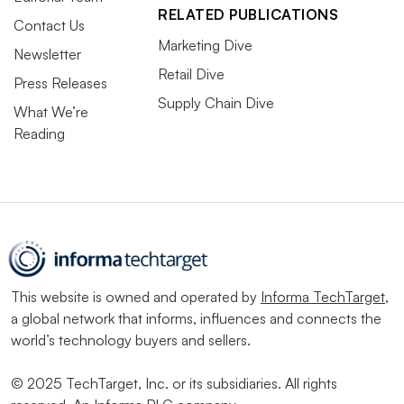
RELATED PUBLICATIONS
Contact Us
Marketing Dive
Newsletter
Retail Dive
Press Releases
Supply Chain Dive
What We’re
Reading
This website is owned and operated by
Informa TechTarget
,
a global network that informs, influences and connects the
world’s technology buyers and sellers.
© 2025 TechTarget, Inc. or its subsidiaries. All rights