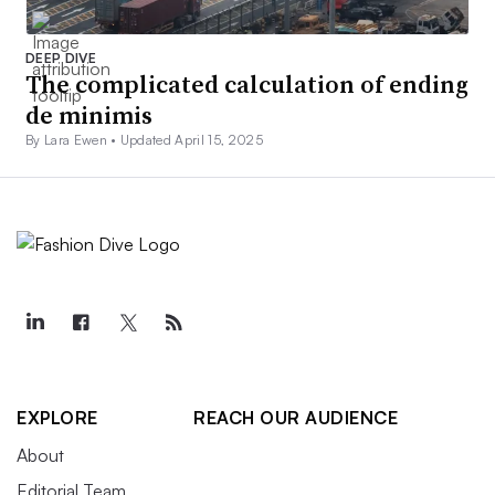
DEEP DIVE
The complicated calculation of ending
de minimis
By Lara Ewen •
Updated April 15, 2025
EXPLORE
REACH OUR AUDIENCE
About
Editorial Team