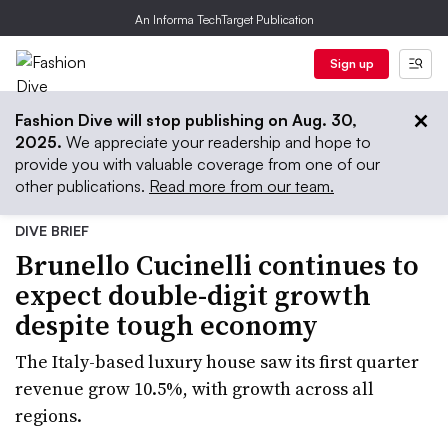
An Informa TechTarget Publication
Sign up
Fashion Dive will stop publishing on Aug. 30,
2025.
We appreciate your readership and hope to
provide you with valuable coverage from one of our
other publications.
Read more from our team.
DIVE BRIEF
Brunello Cucinelli continues to
expect double-digit growth
despite tough economy
The Italy-based luxury house saw its first quarter
revenue grow 10.5%, with growth across all
regions.