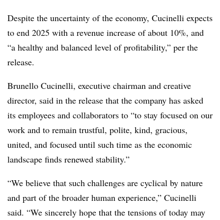
Despite the uncertainty of the economy, Cucinelli expects
to end 2025 with a revenue increase of about 10%, and
“a healthy and balanced level of profitability,” per the
release.
Brunello Cucinelli, executive chairman and creative
director, said in the release that the company has asked
its employees and collaborators to “to stay focused on our
work and to remain trustful, polite, kind, gracious,
united, and focused until such time as the economic
landscape finds renewed stability.”
“We believe that such challenges are cyclical by nature
and part of the broader human
experience,” Cucinelli
said. “We sincerely hope that the tensions of today may