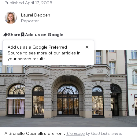
Published April 17, 2025
Laurel Deppen
Reporter
Share
Add us on Google
×
Add us as a Google Preferred
Source to see more of our articles in
your search results.
A Brunello Cucinelli storefront.
The image
by Gerd Eichmann is