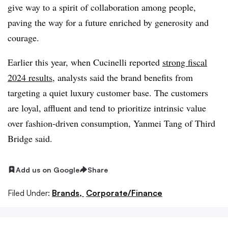
give way to a spirit of collaboration among people,
paving the way for a future enriched by generosity and
courage.
Earlier this year, when Cucinelli reported
strong fiscal
2024 results
, analysts said the brand benefits from
targeting a quiet luxury customer base. The customers
are loyal, affluent and tend to prioritize intrinsic value
over fashion-driven consumption, Yanmei Tang of Third
Bridge said.
Add us on Google
Share
Filed Under:
Brands,
Corporate/Finance