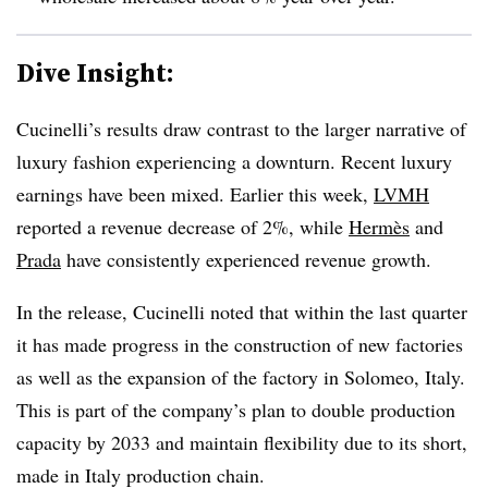
Dive Insight:
Cucinelli’s results draw contrast to the larger narrative of
luxury fashion experiencing a downturn. Recent luxury
earnings have been mixed. Earlier this week,
LVMH
reported a revenue decrease of 2%, while
Hermès
and
Prada
have consistently experienced revenue growth.
In the release, Cucinelli noted that within the last quarter
it has made progress in the construction of new factories
as well as the expansion of the factory in Solomeo, Italy.
This is part of the company’s plan to double production
capacity by 2033 and maintain flexibility due to its short,
made in Italy production chain.