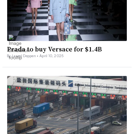
Prada to buy Versace for $1.4B
By Laurel Deppen •
April 10, 2025