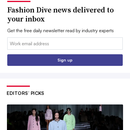
Fashion Dive news delivered to
your inbox
Get the free daily newsletter read by industry experts
Email:
Sign up
EDITORS’ PICKS