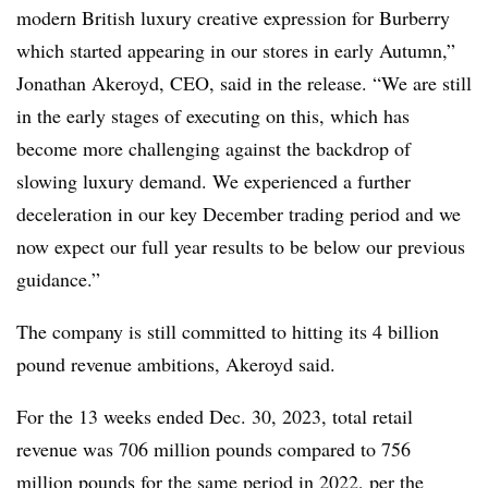
modern British luxury creative expression for Burberry
which started appearing in our stores in early Autumn,”
Jonathan Akeroyd, CEO, said in the release. “We are still
in the early stages of executing on this, which has
become more challenging against the backdrop of
slowing luxury demand. We experienced a further
deceleration in our key December trading period and we
now expect our full year results to be below our previous
guidance.”
The company is still committed to hitting its 4 billion
pound revenue ambitions, Akeroyd said.
For the 13 weeks ended Dec. 30, 2023, total retail
revenue was 706 million pounds compared to 756
million pounds for the same period in 2022, per the