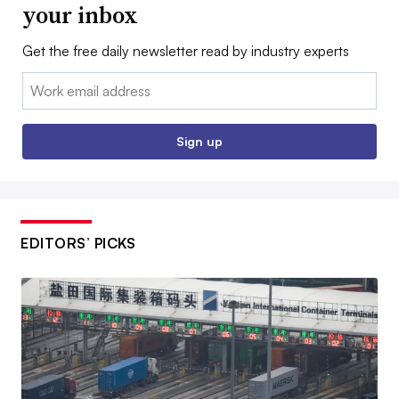
your inbox
Get the free daily newsletter read by industry experts
Email:
Sign up
EDITORS’ PICKS