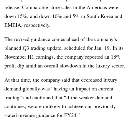
release. Comparable store sales in the Americas were
down 15%, and down 10% and 5% in South Korea and
EMEIA, respectively.
The revised guidance comes ahead of the company’s
planned Q3 trading update, scheduled for Jan. 19. In its
November H1 earnings,
the company reported an 18%
profit dip
amid an overall slowdown in the luxury sector.
At that time, the company said that decreased luxury
demand globally was “having an impact on current
trading” and cautioned that “if the weaker demand
continues, we are unlikely to achieve our previously
stated revenue guidance for FY24.”