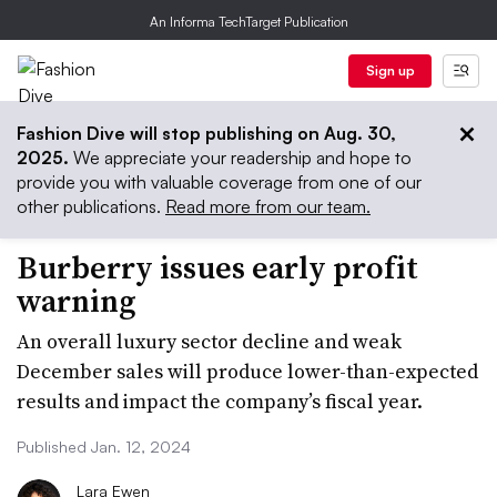
An Informa TechTarget Publication
Sign up
Fashion Dive will stop publishing on Aug. 30,
2025.
We appreciate your readership and hope to
provide you with valuable coverage from one of our
other publications.
Read more from our team.
Burberry issues early profit
warning
An overall luxury sector decline and weak
December sales will produce lower-than-expected
results and impact the company’s fiscal year.
Published Jan. 12, 2024
Lara Ewen