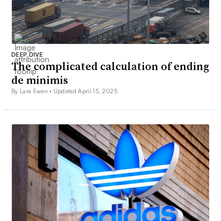
DEEP DIVE
The complicated calculation of ending
de minimis
By Lara Ewen •
Updated April 15, 2025