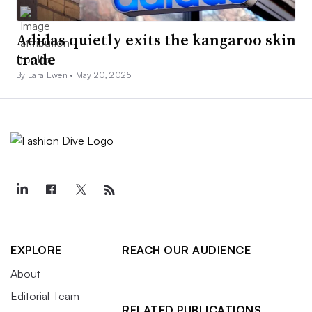
Adidas quietly exits the kangaroo skin
trade
By Lara Ewen •
May 20, 2025
EXPLORE
REACH OUR AUDIENCE
About
Editorial Team
RELATED PUBLICATIONS