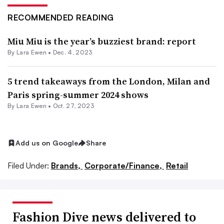
RECOMMENDED READING
Miu Miu is the year’s buzziest brand: report
By Lara Ewen •
Dec. 4, 2023
5 trend takeaways from the London, Milan and
Paris spring-summer 2024 shows
By Lara Ewen •
Oct. 27, 2023
Add us on Google
Share
Filed Under:
Brands,
Corporate/Finance,
Retail
Fashion Dive news delivered to