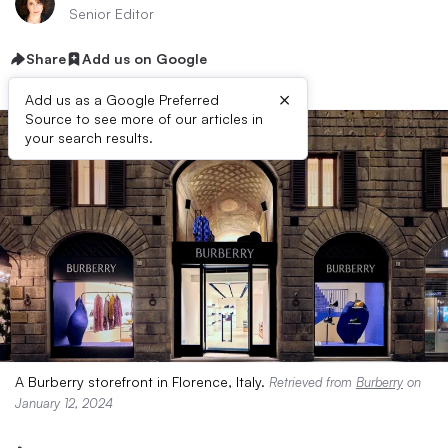
Senior Editor
Share
Add us on Google
×
Add us as a Google Preferred
Source to see more of our articles in
your search results.
A Burberry storefront in Florence, Italy.
Retrieved from
Burberry
on
January 12, 2024