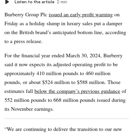
Listen to the article
2 min
Burberry Group Plc
issued an early profit warning
on
Friday as a holiday slump in luxury sales put a damper
on the British brand’s anticipated bottom line, according
to a press release.
For the financial year ended March 30, 2024, Burberry
said it now expects its adjusted operating profit to be
approximately 410 million pounds to 460 million
pounds, or about $524 million to $588 million. Those
estimates fall
below the company’s previous guidance
of
552 million pounds to 668 million pounds issued during
its November earnings.
“We are continuing to deliver the transition to our new