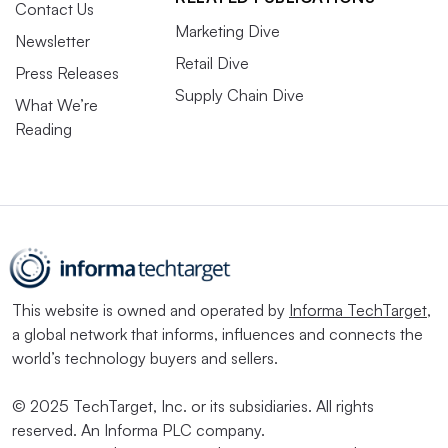
Contact Us
Marketing Dive
Newsletter
Retail Dive
Press Releases
Supply Chain Dive
What We’re
Reading
This website is owned and operated by
Informa TechTarget
,
a global network that informs, influences and connects the
world’s technology buyers and sellers.
© 2025 TechTarget, Inc. or its subsidiaries. All rights
reserved. An Informa PLC company.