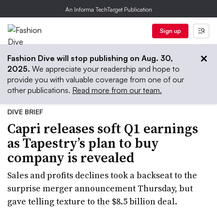
An Informa TechTarget Publication
Sign up
Fashion Dive will stop publishing on Aug. 30,
2025.
We appreciate your readership and hope to
provide you with valuable coverage from one of our
other publications.
Read more from our team.
DIVE BRIEF
Capri releases soft Q1 earnings
as Tapestry’s plan to buy
company is revealed
Sales and profits declines took a backseat to the
surprise merger announcement Thursday, but
gave telling texture to the $8.5 billion deal.