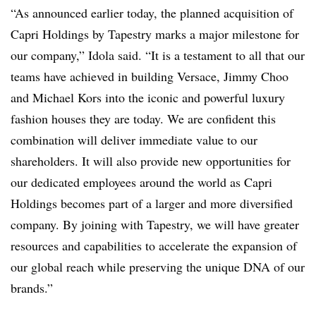
“As announced earlier today, the planned acquisition of
Capri Holdings by Tapestry marks a major milestone for
our company,” Idola said. “It is a testament to all that our
teams have achieved in building Versace, Jimmy Choo
and Michael Kors into the iconic and powerful luxury
fashion houses they are today. We are confident this
combination will deliver immediate value to our
shareholders. It will also provide new opportunities for
our dedicated employees around the world as Capri
Holdings becomes part of a larger and more diversified
company. By joining with Tapestry, we will have greater
resources and capabilities to accelerate the expansion of
our global reach while preserving the unique DNA of our
brands.”