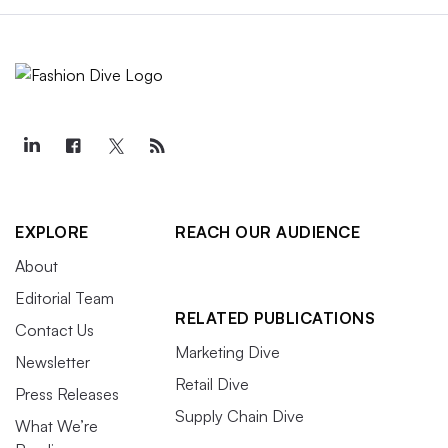
EXPLORE
REACH OUR AUDIENCE
About
Editorial Team
RELATED PUBLICATIONS
Contact Us
Marketing Dive
Newsletter
Retail Dive
Press Releases
Supply Chain Dive
What We’re