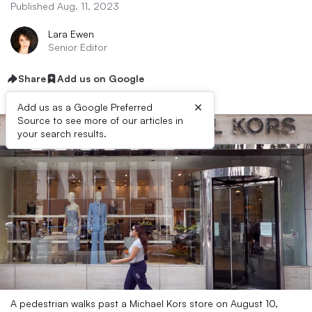
Published Aug. 11, 2023
Lara Ewen
Senior Editor
Share
Add us on Google
×
Add us as a Google Preferred
Source to see more of our articles in
your search results.
A pedestrian walks past a Michael Kors store on August 10,