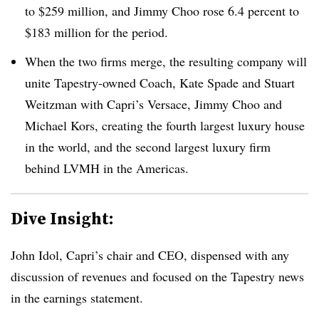
to $259 million, and Jimmy Choo rose 6.4 percent to
$183 million for the period.
When the two firms merge, the resulting company will
unite Tapestry-owned Coach, Kate Spade and Stuart
Weitzman with Capri’s Versace, Jimmy Choo and
Michael Kors, creating the fourth largest luxury house
in the world, and the second largest luxury firm
behind LVMH in the Americas.
Dive Insight:
John Idol, Capri’s chair and CEO, dispensed with any
discussion of revenues and focused on the Tapestry news
in the earnings statement.