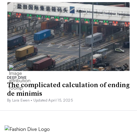
DEEP DIVE
The complicated calculation of ending
de minimis
By Lara Ewen •
Updated April 15, 2025