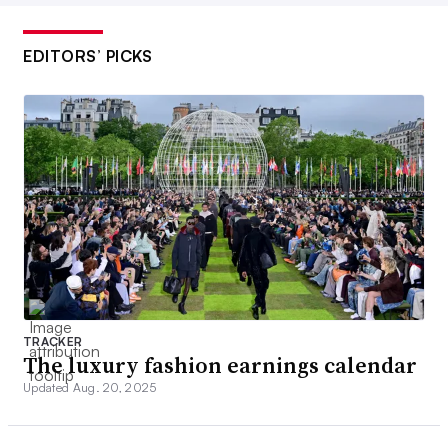
EDITORS’ PICKS
TRACKER
The luxury fashion earnings calendar
Updated Aug. 20, 2025