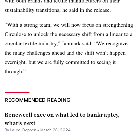
with both brands and textile manufacturers on their
sustainability transitions, he said in the release.
“With a strong team, we will now focus on strengthening
Circulose to unlock the necessary shift from a linear to a
circular textile industry,” Janmark said. “We recognize
the many challenges ahead and the shift won’t happen
overnight, but we are fully committed to seeing it
through.”
RECOMMENDED READING
Renewcell exec on what led to bankruptcy,
what’s next
By Laurel Deppen •
March 28, 2024