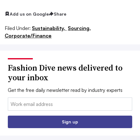
Add us on Google
Share
Filed Under:
Sustainability,
Sourcing,
Corporate/Finance
Fashion Dive news delivered to
your inbox
Get the free daily newsletter read by industry experts
Email:
Sign up