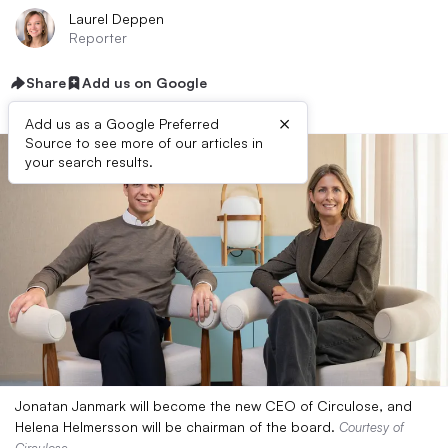
Laurel Deppen
Reporter
Share
Add us on Google
×
Add us as a Google Preferred
Source to see more of our articles in
your search results.
Jonatan Janmark will become the new CEO of Circulose, and
Helena Helmersson will be chairman of the board.
Courtesy of