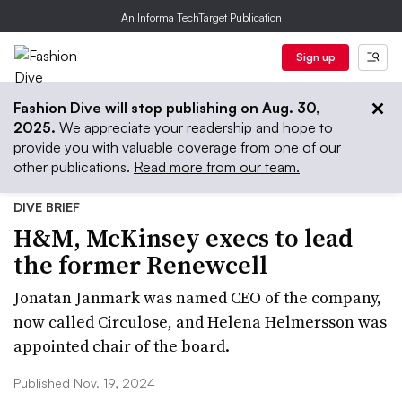
An Informa TechTarget Publication
Sign up
Fashion Dive will stop publishing on Aug. 30,
2025.
We appreciate your readership and hope to
provide you with valuable coverage from one of our
other publications.
Read more from our team.
DIVE BRIEF
H&M, McKinsey execs to lead
the former Renewcell
Jonatan Janmark was named CEO of the company,
now called Circulose, and Helena Helmersson was
appointed chair of the board.
Published Nov. 19, 2024