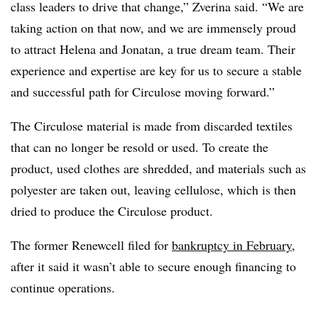
class leaders to drive that change,” Zverina said. “We are
taking action on that now, and we are immensely proud
to attract Helena and Jonatan, a true dream team. Their
experience and expertise are key for us to secure a stable
and successful path for Circulose moving forward.”
The Circulose material is made from discarded textiles
that can no longer be resold or used. To create the
product, used clothes are shredded, and materials such as
polyester are taken out, leaving cellulose, which is then
dried to produce the Circulose product.
The former Renewcell filed for
bankruptcy in February
,
after it said it wasn’t able to secure enough financing to
continue operations.