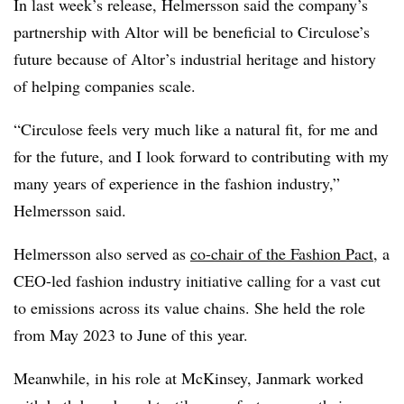
In last week’s release, Helmersson said the company’s
partnership with Altor will be beneficial to Circulose’s
future because of Altor’s industrial heritage and history
of helping companies scale.
“Circulose feels very much like a natural fit, for me and
for the future, and I look forward to contributing with my
many years of experience in the fashion industry,”
Helmersson said.
Helmersson also served as
co-chair of the Fashion Pact,
a
CEO-led fashion industry initiative calling for a vast cut
to emissions across its value chains. She held the role
from May 2023 to June of this year.
Meanwhile, in his role at McKinsey, Janmark worked