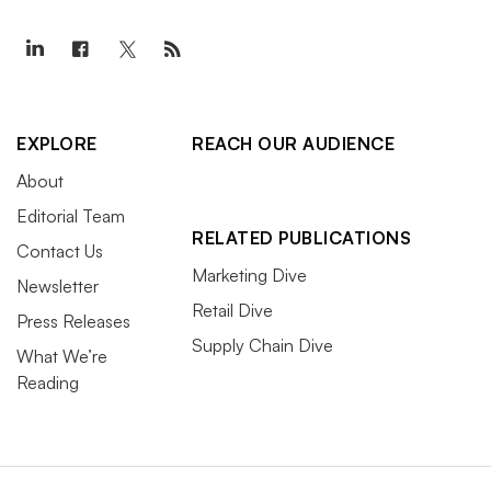
EXPLORE
REACH OUR AUDIENCE
About
Editorial Team
RELATED PUBLICATIONS
Contact Us
Marketing Dive
Newsletter
Retail Dive
Press Releases
Supply Chain Dive
What We’re
Reading