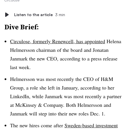
Circulose
Listen to the article
3 min
Dive Brief:
Circulose, formerly Renewcell, has appointed
Helena
Helmersson chairman of the board and Jonatan
Janmark the new CEO, according to a press release
last week.
Helmersson was most recently the CEO of H&M
Group, a role she left in January, according to her
LinkedIn, while Janmark was most recently a partner
at McKinsey & Company. Both Helmersson and
Janmark will step into their new roles Dec. 1.
The new hires come after
Sweden-based investment