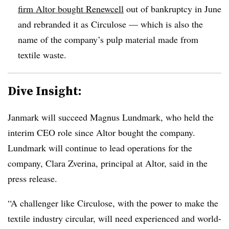
firm Altor bought Renewcell
out of bankruptcy in June
and rebranded it as Circulose — which is also the
name of the company’s pulp material made from
textile waste.
Dive Insight:
Janmark
will succeed Magnus Lundmark, who held the
interim CEO role since
Altor
bought the company.
Lundmark
will continue to lead operations for the
company, Clara
Zverina
, principal at
Altor
, said in the
press release.
“A challenger like Circulose, with the power to make the
textile industry circular, will need experienced and world-