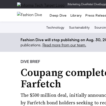
|
Marketing Dive
Retail Dive
Supp
Deep Dive
Library
Press Relea
Technology
Sustainability
Sourci
Fashion Dive will stop publishing on Aug. 30, 
publications.
Read more from our team.
DIVE BRIEF
Coupang complete
Farfetch
The $500 million deal, initially annou
by Farfetch bond holders seeking to rec