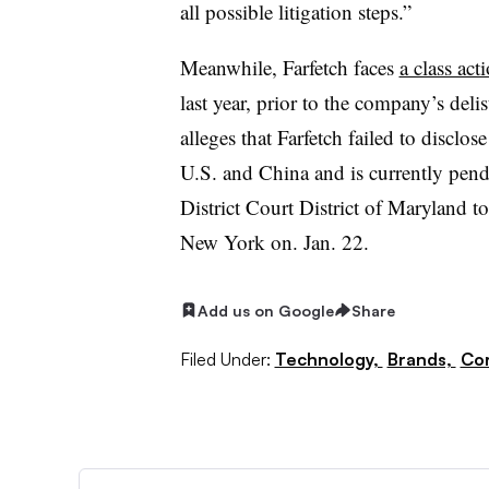
all possible litigation steps.”
Meanwhile, Farfetch faces
a class act
last year, prior to the company’s del
alleges that Farfetch failed to disclo
U.S. and China and is currently pen
District Court District of Maryland to
New York on. Jan. 22.
Add us on Google
Share
Filed Under:
Technology,
Brands,
Cor