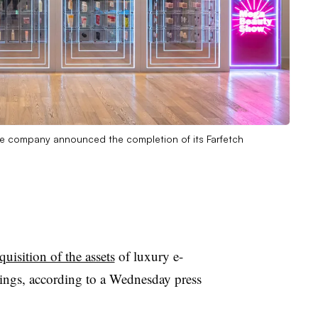
e company announced the completion of its Farfetch
quisition of the assets
of luxury e-
ngs, according to a Wednesday press