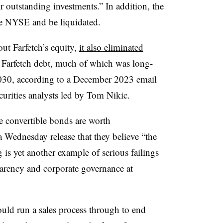
r outstanding investments.” In addition, the
he NYSE and be liquidated.
ut Farfetch’s equity,
it also eliminated
 Farfetch debt, much of which was long-
2030, according to a December 2023 email
urities analysts led by Tom Nikic.
 convertible bonds are worth
a Wednesday release that they believe “the
 is yet another example of serious failings
sparency and corporate governance at
would run a sales process through to end