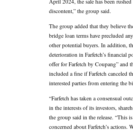
April 2024, the sale has been rushed 
discontent,” the group said.
The group added that they believe the
bridge loan terms have precluded any 
other potential buyers. In addition, 
deterioration in Farfetch’s financial 
offer for Farfetch by Coupang” and 
included a fine if Farfetch canceled t
interested parties from entering the b
“Farfetch has taken a consensual out
in the interests of its investors, sha
the group said in the release. “This 
concerned about Farfetch’s actions. 