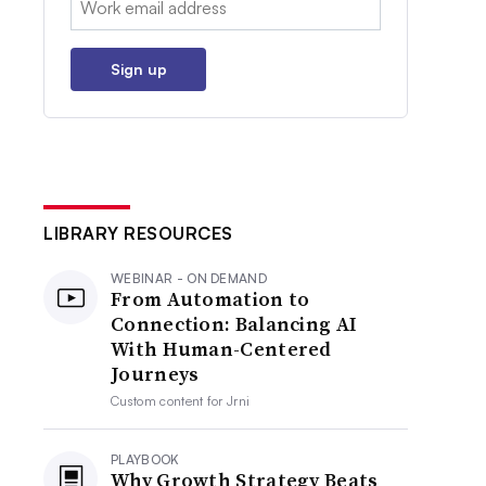
Sign up
LIBRARY RESOURCES
WEBINAR - ON DEMAND
From Automation to
Connection: Balancing AI
With Human-Centered
Journeys
Custom content for
Jrni
PLAYBOOK
Why Growth Strategy Beats