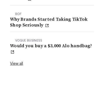
BOF
Why Brands Started Taking TikTok
Shop Seriously
VOGUE BUSINESS
Would you buy a $3,000 Alo handbag?
View all