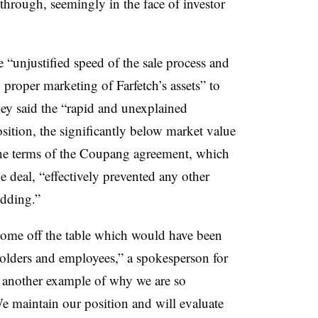
through, seemingly in the face of investor
 “unjustified speed of the sale process and
proper marketing of Farfetch’s assets” to
they said the “rapid and unexplained
position, the significantly below market value
the terms of the Coupang agreement, which
he deal, “effectively prevented any other
idding.”
come off the table which would have been
reholders and employees,” a spokesperson for
is another example of why we are so
We maintain our position and will evaluate