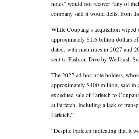
notes” would not recover “any of thei
company said it would delist from t
While Coupang’s acquisition wiped o
approximately $1.6 billion dollars
of
dated, with maturities in 2027 and 
sent to Fashion Dive by Wedbush Sec
The 2027 ad hoc note holders, whose
approximately $400 million, said in 
expedited sale of Farfetch to Coupang
at Farfetch, including a lack of tran
Farfetch.”
“Despite Farfetch indicating that it 