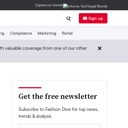
Explore our brands
Sign up
ing
Compliance
Marketing
Retail
th valuable coverage from one of our other
Get the free newsletter
Subscribe to Fashion Dive for top news,
trends & analysis
Email: