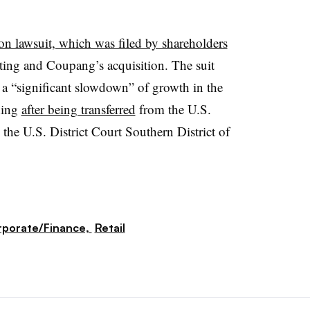
ion lawsuit, which was filed by shareholders
isting and Coupang’s acquisition. The suit
se a “significant slowdown” of growth in the
ding
after being transferred
from the U.S.
 the U.S. District Court Southern District of
porate/Finance,
Retail