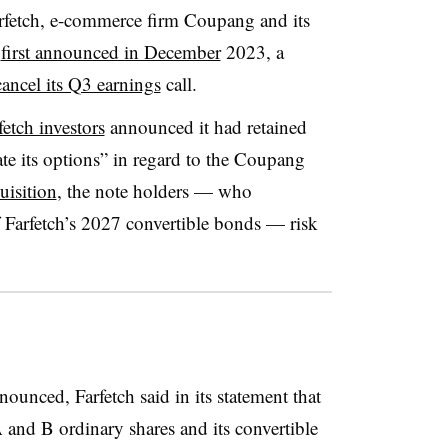
rfetch, e-commerce firm Coupang and its
s
first announced in December
2023, a
cancel its Q3 earnings
call.
etch investors
announced it had retained
ate its options” in regard to the Coupang
uisition
, the note holders — who
f Farfetch’s 2027 convertible bonds — risk
ounced, Farfetch said in its statement that
A and B ordinary shares and its convertible