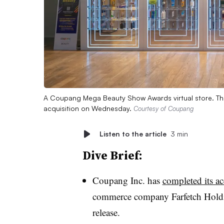
A Coupang Mega Beauty Show Awards virtual store. Th
acquisition on Wednesday.
Courtesy of Coupang
Listen to the article
3 min
Dive Brief:
Coupang Inc. has
completed its ac
commerce company Farfetch Holdi
release.