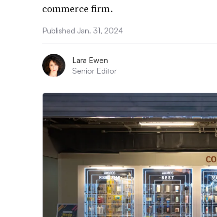
commerce firm.
Published Jan. 31, 2024
Lara Ewen
Senior Editor