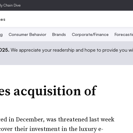
ly Chain Dive
ses
ng
Consumer Behavior
Brands
Corporate/Finance
Forecast
2025.
We appreciate your readership and hope to provide you wi
s acquisition of
nced in December, was threatened last week
over their investment in the luxury e-