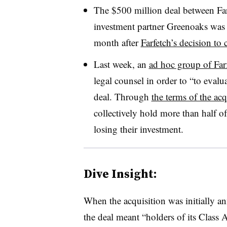
The $500 million deal between Fa
investment partner Greenoaks wa
month after
Farfetch’s decision to 
Last week, an
ad hoc group of Farf
legal counsel in order to “to evalu
deal. Through
the terms of the acq
collectively hold more than half o
losing their investment.
Dive Insight:
When the acquisition was initially ann
the deal meant “holders of its Class 