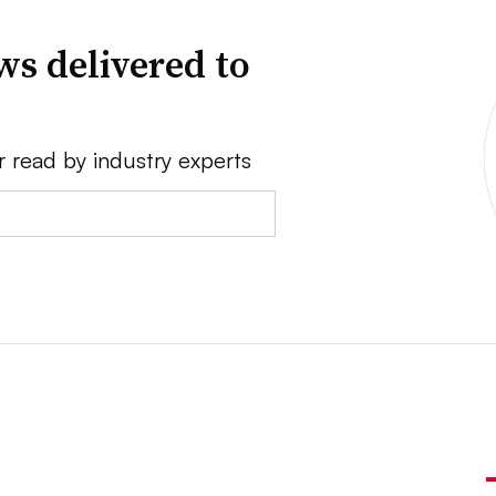
ws delivered to
r read by industry experts