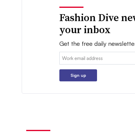
Fashion Dive ne
your inbox
Get the free daily newslette
Email:
Sign up