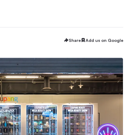
Share
Add us on Google