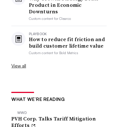
Product in Economic
Downturns
Custom content for
Clearco
PLAYBOOK
How to reduce fit friction and
build customer lifetime value
Custom content for
Bold Metrics
View all
WHAT WE’RE READING
WWD
PVH Corp. Talks Tariff Mitigation
Efforts