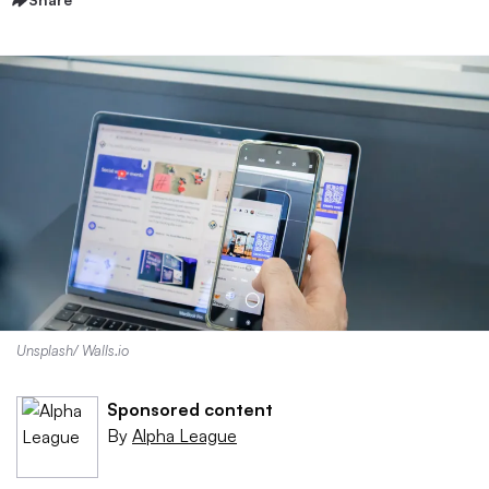
Unsplash/ Walls.io
Sponsored content
By
Alpha League