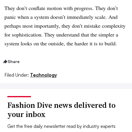
They don’t conflate motion with progress. They don’t
panic when a system doesn’t immediately scale. And
perhaps most importantly, they don’t mistake complexity
for sophistication. They understand that the simpler a
system looks on the outside, the harder it is to build.
Share
Filed Under:
Technology
Fashion Dive news delivered to
your inbox
Get the free daily newsletter read by industry experts