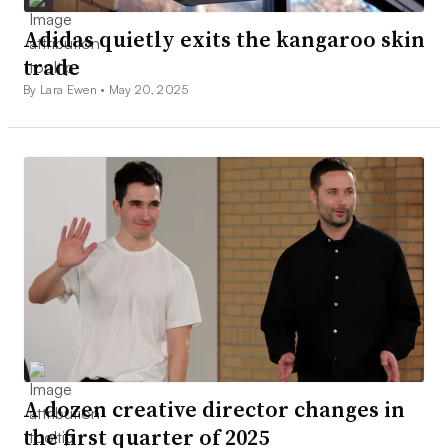
Adidas quietly exits the kangaroo skin
trade
By Lara Ewen •
May 20, 2025
A dozen creative director changes in
the first quarter of 2025