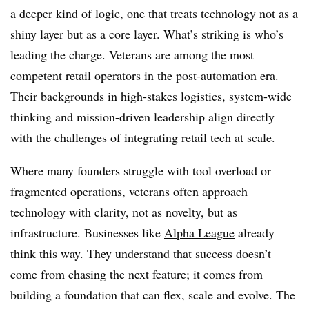
a deeper kind of logic, one that treats technology not as a
shiny layer but as a core layer. What’s striking is who’s
leading the charge. Veterans are among the most
competent retail operators in the post-automation era.
Their backgrounds in high-stakes logistics, system-wide
thinking and mission-driven leadership align directly
with the challenges of integrating retail tech at scale.
Where many founders struggle with tool overload or
fragmented operations, veterans often approach
technology with clarity, not as novelty, but as
infrastructure. Businesses like
Alpha League
already
think this way. They understand that success doesn’t
come from chasing the next feature; it comes from
building a foundation that can flex, scale and evolve. The