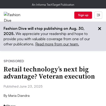
An Informa TechTarget Publication
Sign up
Fashion Dive will stop publishing on Aug. 30,
2025.
We appreciate your readership and hope to
provide you with valuable coverage from one of our
other publications.
Read more from our team.
SPONSORED
Retail technology’s next big
advantage? Veteran execution
Published June 23, 2025
By
Maria Diandra
Share