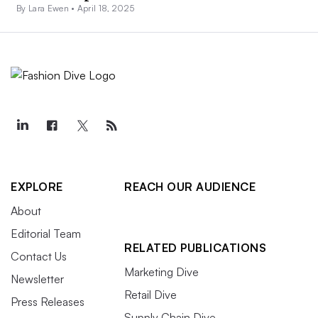
By Lara Ewen •
April 18, 2025
EXPLORE
REACH OUR AUDIENCE
About
Editorial Team
RELATED PUBLICATIONS
Contact Us
Marketing Dive
Newsletter
Retail Dive
Press Releases
Supply Chain Dive