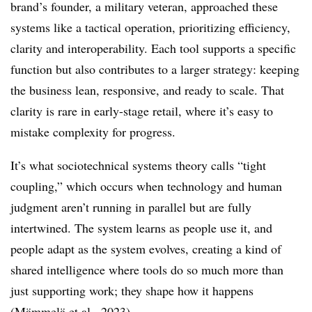
brand’s founder, a military veteran, approached these
systems like a tactical operation, prioritizing efficiency,
clarity and interoperability. Each tool supports a specific
function but also contributes to a larger strategy: keeping
the business lean, responsive, and ready to scale. That
clarity is rare in early-stage retail, where it’s easy to
mistake complexity for progress.
It’s what sociotechnical systems theory calls “tight
coupling,” which occurs when technology and human
judgment aren’t running in parallel but are fully
intertwined. The system learns as people use it, and
people adapt as the system evolves, creating a kind of
shared intelligence where tools do so much more than
just supporting work; they shape how it happens
(
Mämmelä et al., 2023
).