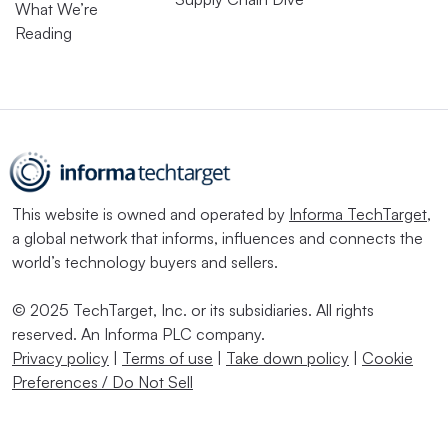
What We’re
Reading
This website is owned and operated by
Informa TechTarget
,
a global network that informs, influences and connects the
world’s technology buyers and sellers.
© 2025 TechTarget, Inc. or its subsidiaries. All rights
reserved. An Informa PLC company.
Privacy policy
|
Terms of use
|
Take down policy
|
Cookie
Preferences / Do Not Sell