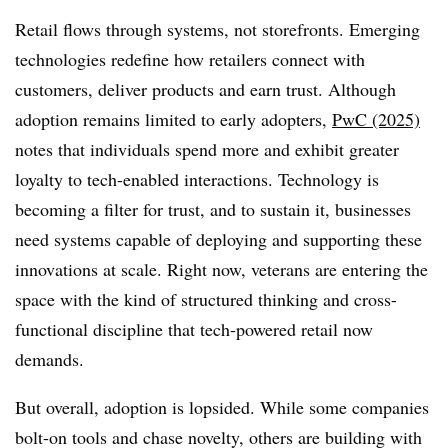
Retail flows through systems, not storefronts. Emerging
technologies redefine how retailers connect with
customers, deliver products and earn trust. Although
adoption remains limited to early adopters,
PwC (2025)
notes that individuals spend more and exhibit greater
loyalty to tech-enabled interactions. Technology is
becoming a filter for trust, and to sustain it, businesses
need systems capable of deploying and supporting these
innovations at scale. Right now, veterans are entering the
space with the kind of structured thinking and cross-
functional discipline that tech-powered retail now
demands.
But overall, adoption is lopsided. While some companies
bolt-on tools and chase novelty, others are building with