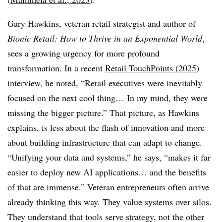
Gary Hawkins, veteran retail strategist and author of
Bionic Retail: How to Thrive in an Exponential World
,
sees a growing urgency for more profound
transformation. In a recent
Retail TouchPoints (2025)
interview, he noted, “Retail executives were inevitably
focused on the next cool thing… In my mind, they were
missing the bigger picture.” That picture, as Hawkins
explains, is less about the flash of innovation and more
about building infrastructure that can adapt to change.
“Unifying your data and systems,” he says, “makes it far
easier to deploy new AI applications… and the benefits
of that are immense.” Veteran entrepreneurs often arrive
already thinking this way. They value systems over silos.
They understand that tools serve strategy, not the other