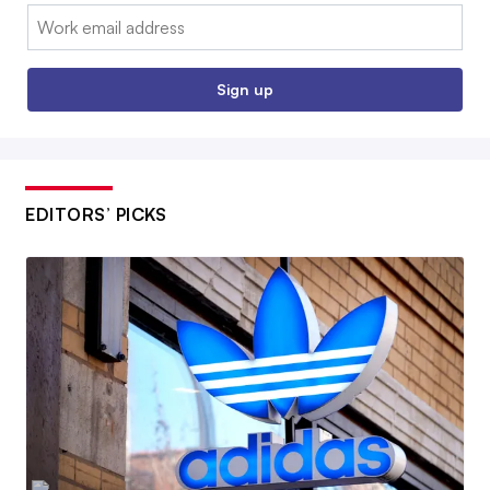
Email:
Sign up
EDITORS’ PICKS