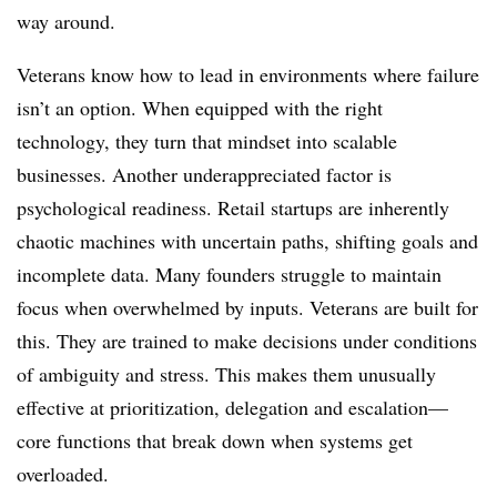
way around.
Veterans know how to lead in environments where failure
isn’t an option. When equipped with the right
technology, they turn that mindset into scalable
businesses. Another underappreciated factor is
psychological readiness. Retail startups are inherently
chaotic machines with uncertain paths, shifting goals and
incomplete data. Many founders struggle to maintain
focus when overwhelmed by inputs. Veterans are built for
this. They are trained to make decisions under conditions
of ambiguity and stress. This makes them unusually
effective at prioritization, delegation and escalation—
core functions that break down when systems get
overloaded.