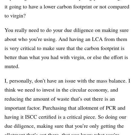
it going to have a lower carbon footprint or not compared
to virgin?
You really need to do your due diligence on making sure
about who you’re using. And having an LCA from them
is very critical to make sure that the carbon footprint is
better than what you had with virgin, or else the effort is
muted.
I, personally, don’t have an issue with the mass balance. I
think we need to invest in the circular economy, and
reducing the amount of waste that’s out there is an
important factor. Purchasing that allotment of PCR and
having it ISCC certified is a critical piece. So doing our
due diligence, making sure that you’re only getting the
allotment that’s out there, that you know what you’re