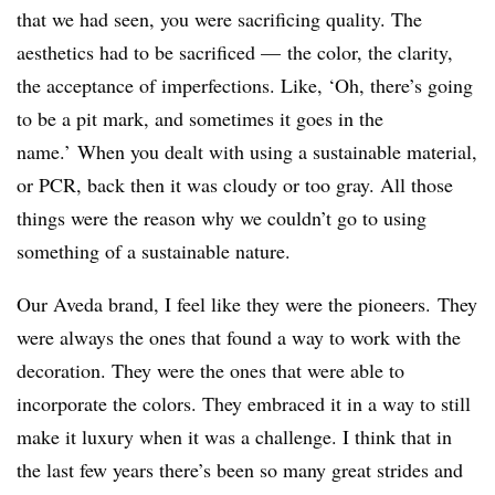
that we had seen, you were sacrificing quality. The
aesthetics had to be sacrificed — the color, the clarity,
the acceptance of imperfections. Like, ‘Oh, there’s going
to be a pit mark, and sometimes it goes in the
name.’ When you dealt with using a sustainable material,
or PCR, back then it was cloudy or too gray. All those
things were the reason why we couldn’t go to using
something of a sustainable nature.
Our Aveda brand, I feel like they were the pioneers. They
were always the ones that found a way to work with the
decoration. They were the ones that were able to
incorporate the colors. They embraced it in a way to still
make it luxury when it was a challenge. I think that in
the last few years there’s been so many great strides and