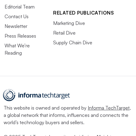
Editorial Team
RELATED PUBLICATIONS
Contact Us
Marketing Dive
Newsletter
Retail Dive
Press Releases
Supply Chain Dive
What We’re
Reading
This website is owned and operated by
Informa TechTarget
,
a global network that informs, influences and connects the
world’s technology buyers and sellers.