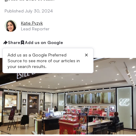
Published July 30, 2024
Katie Pyzyk
Lead Reporter
Share
Add us on Google
×
Add us as a Google Preferred
Source to see more of our articles in
your search results.