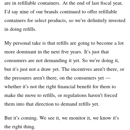
are in refillable containers. At the end of last fiscal year,
I’d say nine of our brands continued to offer refillable
containers for select products, so we’re definitely invested
in doing refills.
My personal take is that refills are going to become a lot
more dominant in the next five years. It’s just that
consumers are not demanding it yet. So we’re doing it,
but it’s just not a draw yet. The incentives aren’t there, or
the pressures aren’t there, on the consumers yet —
whether it’s not the right financial benefit for them to
make the move to refills, or regulations haven’t forced
them into that direction to demand refills yet.
But it’s coming. We see it, we monitor it, we know it’s
the right thing.