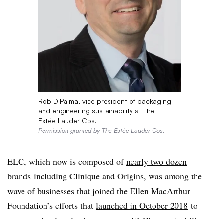
Rob DiPalma, vice president of packaging
and engineering sustainability at The
Estée Lauder Cos.
Permission granted by The Estée Lauder Cos.
ELC
, which now is composed of
nearly two dozen
brands
including Clinique and Origins, was among the
wave of businesses that joined the Ellen MacArthur
Foundation’s efforts that
launched in October 2018
to