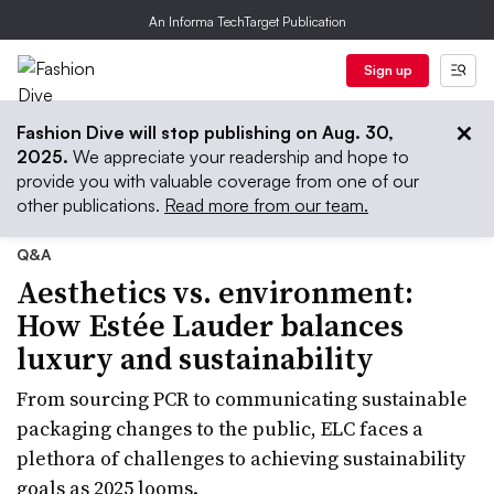
An Informa TechTarget Publication
Sign up
Fashion Dive will stop publishing on Aug. 30,
2025.
We appreciate your readership and hope to
provide you with valuable coverage from one of our
other publications.
Read more from our team.
Q&A
Aesthetics vs. environment:
How Estée Lauder balances
luxury and sustainability
From sourcing PCR to communicating sustainable
packaging changes to the public, ELC faces a
plethora of challenges to achieving sustainability
goals as 2025 looms.