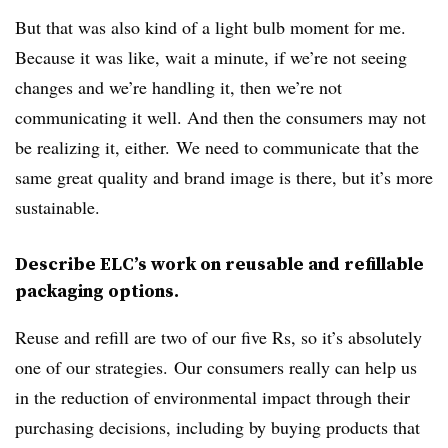
But that was also kind of a light bulb moment for me.
Because it was like, wait a minute, if we’re not seeing
changes and we’re handling it, then we’re not
communicating it well. And then the consumers may not
be realizing it, either. We need to communicate that the
same great quality and brand image is there, but it’s more
sustainable.
Describe ELC’s work on reusable and refillable
packaging options.
Reuse and refill are two of our five Rs, so it’s absolutely
one of our strategies. Our consumers really can help us
in the reduction of environmental impact through their
purchasing decisions, including by buying products that