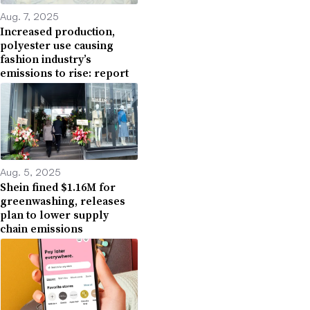
Aug. 7, 2025
Increased production,
polyester use causing
fashion industry’s
emissions to rise: report
Aug. 5, 2025
Shein fined $1.16M for
greenwashing, releases
plan to lower supply
chain emissions