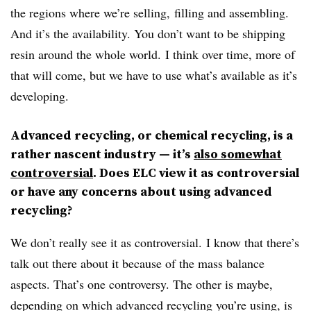
the regions where we’re selling, filling and assembling.
And it’s the availability. You don’t want to be shipping
resin around the whole world. I think over time, more of
that will come, but we have to use what’s available as it’s
developing.
Advanced recycling, or chemical recycling, is a
rather nascent industry — it’s
also somewhat
controversial
. Does ELC view it as controversial
or have any concerns about using advanced
recycling?
We don’t really see it as controversial. I know that there’s
talk out there about it because of the mass balance
aspects. That’s one controversy. The other is maybe,
depending on which advanced recycling you’re using, is