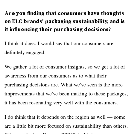
Are you finding that consumers have thoughts
on ELC brands’ packaging sustainability, and is
it influencing their purchasing decisions?
I think it does. I would say that our consumers are
definitely engaged.
We gather
a lot of consumer insights, so we get a lot of
awareness from our consumers as to what their
purchasing decisions are. What we’ve seen is the more
improvements that we’ve been making to these packages,
it has been resonating very well with the consumers.
I do think that it depends on the region as well — some
are a little bit more focused on sustainability than others.