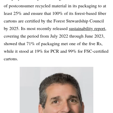
of postconsumer recycled material in its packaging to at
least 25% and ensure that 100% of its forest-based fiber
cartons are certified by the Forest Stewardship Council
by 2025. Its most recently released
sustainability report
,
covering the period from July 2022 through June 2023,
showed that 71% of packaging met one of the five Rs,
while it stood at 19% for PCR and 99% for FSC-certified
cartons.