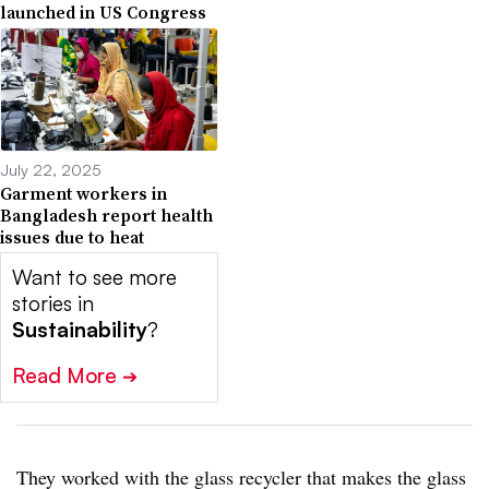
launched in US Congress
July 22, 2025
Garment workers in
Bangladesh report health
issues due to heat
Want to see more
stories in
Sustainability
?
Read More
➔
They worked with the glass recycler that makes the glass