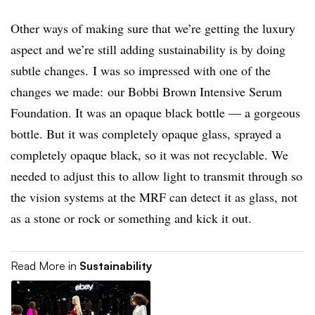
Other ways of making sure that we’re getting the luxury
aspect and we’re still adding sustainability is by doing
subtle changes. I was so impressed with one of the
changes we made: our Bobbi Brown Intensive Serum
Foundation. It was an opaque black bottle — a gorgeous
bottle. But it was completely opaque glass, sprayed a
completely opaque black, so it was not recyclable. We
needed to adjust this to allow light to transmit through so
the vision systems at the MRF can detect it as glass, not
as a stone or rock or something and kick it out.
Read More in
Sustainability