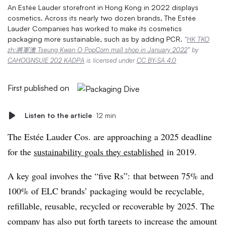
An Estée Lauder storefront in Hong Kong in 2022 displays
cosmetics. Across its nearly two dozen brands, The Estée
Lauder Companies has worked to make its cosmetics
packaging more sustainable, such as by adding PCR.
“
HK TKO
zh:將軍澳 Tseung Kwan O PopCorn mall shop in January 2022
” by
CAHOGNSUIE 202 KADPA
is licensed under
CC BY-SA 4.0
First published on
Listen to the article
12 min
The
Estée
Lauder Cos. are approaching a 2025 deadline
for the
sustainability goals they established
in 2019.
A key goal involves the “five Rs”: that between 75% and
100% of ELC brands’ packaging would be recyclable,
refillable, reusable, recycled or recoverable by 2025. The
company has also put forth targets to increase the amount