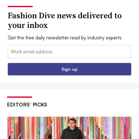
Fashion Dive news delivered to
your inbox
Get the free daily newsletter read by industry experts
Email:
Sign up
EDITORS’ PICKS