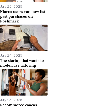
July 25, 2025
Klarna users can now list
past purchases on
Poshmark
July 24, 2025
The startup that wants to
modernize tailoring
July 23, 2025
Recommerce caucus