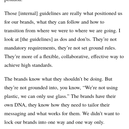
Those [internal] guidelines are really what positioned us
for our brands, what they can follow and how to
transition from where we were to where we are going. I
look at [the guidelines] as dos and don’ts. They’re not
mandatory requirements, they’re not set ground rules.
They’re more of a flexible, collaborative, effective way to
achieve high standards.
The brands know what they shouldn’t be doing. But
they’re not grounded into, you know, “We’re not using
plastic, we can only use glass.” The brands have their
own DNA, they know how they need to tailor their
messaging and what works for them. We didn’t want to
lock our brands into one way and one way only.