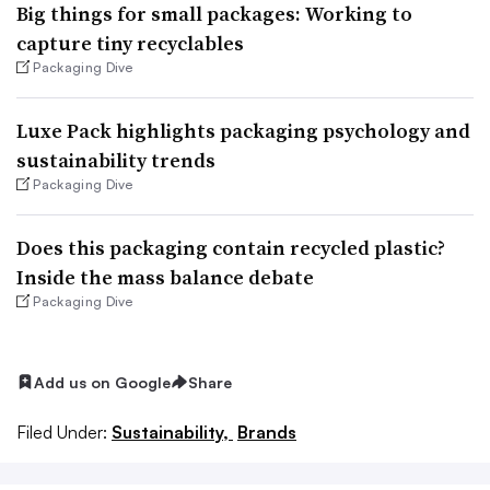
Big things for small packages: Working to
capture tiny recyclables
Packaging Dive
Luxe Pack highlights packaging psychology and
sustainability trends
Packaging Dive
Does this packaging contain recycled plastic?
Inside the mass balance debate
Packaging Dive
Add us on Google
Share
Filed Under:
Sustainability,
Brands