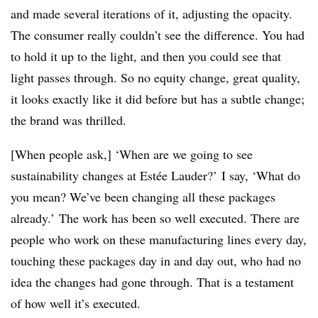
and made several iterations of it, adjusting the opacity.
The consumer really couldn’t see the difference. You had
to hold it up to the light, and then you could see that
light passes through. So no equity change, great quality,
it looks exactly like it did before but has a subtle change;
the brand was thrilled.
[When people ask,] ‘When are we going to see
sustainability changes at
Estée
Lauder?’ I say, ‘What do
you mean? We’ve been changing all these packages
already.’ The work has been so well executed. There are
people who work on these manufacturing lines every day,
touching these packages day in and day out, who had no
idea the changes had gone through. That is a testament
of how well it’s executed.