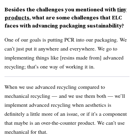
Besides the challenges you mentioned with
tiny
products
, what are some challenges that ELC
faces with advancing packaging sustainability?
One of our goals is putting PCR into our packaging. We
can’t just put it anywhere and everywhere. We go to
implementing things like [resins made from] advanced
recycling; that’s one way of working it in.
When we use advanced recycling compared to
mechanical recycling — and we use them both — we’ll
implement advanced recycling when aesthetics is
definitely a little more of an issue, or if it’s a component
that maybe is an over-the-counter product. We can’t use
mechanical for that.