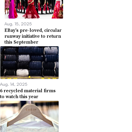
Aug. 15, 2025
EBay’s pre-loved, circular
runway initiative to return
this September
Aug. 14, 2025
6 recycled material firms
to watch this year