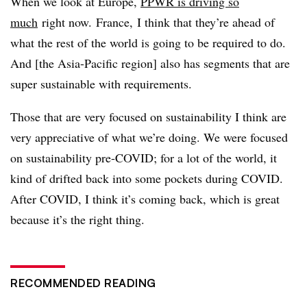
When we look at Europe,
PPWR is driving so
much
right now. France, I think that they’re ahead of
what the rest of the world is going to be required to do.
And [the Asia-Pacific region] also has segments that are
super sustainable with requirements.
Those that are very focused on sustainability I think are
very appreciative of what we’re doing. We were focused
on sustainability pre-COVID; for a lot of the world, it
kind of drifted back into some pockets during COVID.
After COVID, I think it’s coming back, which is great
because it’s the right thing.
RECOMMENDED READING