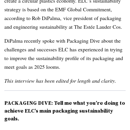
create a circular plastics economy. ELC’s sustainability
strategy is based on the EMF Global Commitment,
according to Rob DiPalma, vice president of packaging
and engineering sustainability at The
Estée
Lauder Cos.
DiPalma recently spoke with Packaging Dive about the
challenges and successes ELC has experienced in trying
to improve the sustainability profile of its packaging and
meet goals as 2025 looms.
This interview has been edited for length and clarity.
PACKAGING DIVE: Tell me what you’re doing to
achieve ELC’s main packaging sustainability
goals.