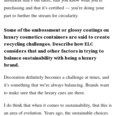
purchasing and that it’s certified — you’re doing your
part to further the stream for circularity.
Some of the embossment or glossy coatings on
luxury cosmetics containers are said to create
recycling challenges. Describe how ELC
considers that and other factors in trying to
balance sustainability with being a luxury
brand.
Decoration definitely becomes a challenge at times, and
it’s something that we’re always balancing. Brands want
to make sure that the luxury cues are there.
I do think that when it comes to sustainability, that this is
an area of evolution. Years ago, the sustainable choices