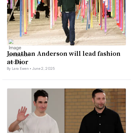
Jonathan Anderson will lead fashion
at Dior
By Lara Ewen •
June 2, 2025