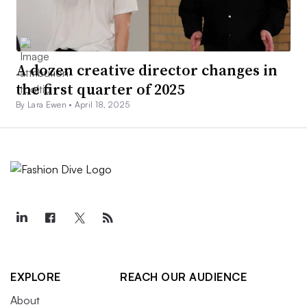
A dozen creative director changes in
the first quarter of 2025
By Lara Ewen •
April 18, 2025
EXPLORE
REACH OUR AUDIENCE
About