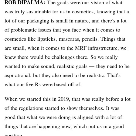
ROB DIPALMA:
The goals were our vision of what
was truly sustainable for us in cosmetics, knowing that a
lot of our packaging is small in nature, and there’s a lot
of problematic issues that you face when it comes to
cosmetics like lipsticks, mascaras, pencils. Things that
are small, when it comes to the MRF infrastructure, we
knew there would be challenges there. So we really
wanted to make sound, realistic goals — they need to be
aspirational, but they also need to be realistic. That’s
what our five Rs were based off of.
When we started this in 2019, that was really before a lot
of the regulations started to show themselves. It was
good that what we were doing is aligned with a lot of
things that are happening now, which put us in a good
position.