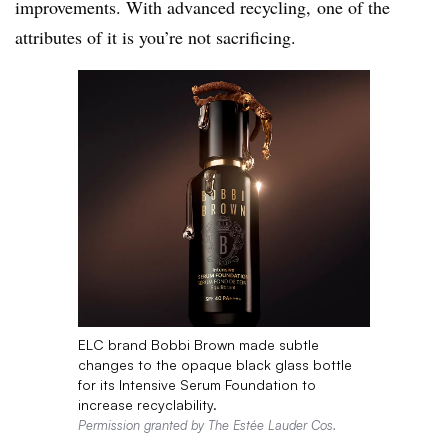
improvements. With advanced recycling, one of the
attributes of it is you’re not sacrificing.
ELC brand Bobbi Brown made subtle
changes to the opaque black glass bottle
for its Intensive Serum Foundation to
increase recyclability.
Permission granted by The Estée Lauder Cos.