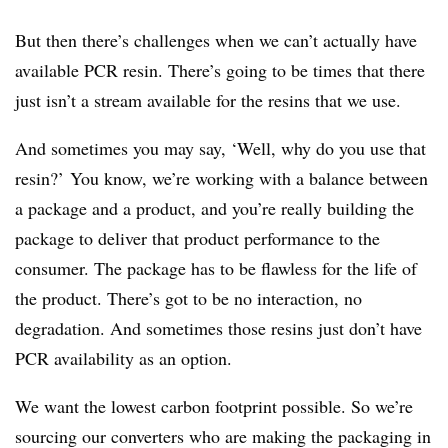
But then there’s challenges when we can’t actually have
available PCR resin. There’s going to be times that there
just isn’t a stream available for the resins that we use.
And sometimes you may say, ‘Well, why do you use that
resin?’ You know, we’re working with a balance between
a package and a product, and you’re really building the
package to deliver that product performance to the
consumer. The package has to be flawless for the life of
the product. There’s got to be no interaction, no
degradation. And sometimes those resins just don’t have
PCR availability as an option.
We want the lowest carbon footprint possible. So we’re
sourcing our converters who are making the packaging in