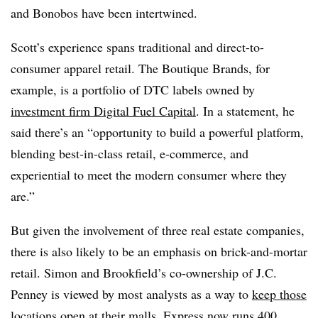
and Bonobos have been intertwined.
Scott’s experience spans traditional and direct-to-
consumer apparel retail. The Boutique Brands, for
example, is a portfolio of DTC labels owned by
investment firm Digital Fuel Capital
. In a statement, he
said there’s an “opportunity to build a powerful platform,
blending best-in-class retail, e-commerce, and
experiential to meet the modern consumer where they
are.”
But given the involvement of three real estate companies,
there is also likely to be an emphasis on brick-and-mortar
retail. Simon and Brookfield’s co-ownership of J.C.
Penney is viewed by most analysts as a way to
keep those
locations open
at their malls. Express now runs 400