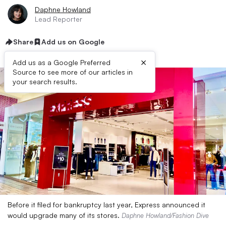
Daphne Howland
Lead Reporter
Share
Add us on Google
×
Add us as a Google Preferred
Source to see more of our articles in
your search results.
Before it filed for bankruptcy last year, Express announced it
would upgrade many of its stores.
Daphne Howland/Fashion Dive