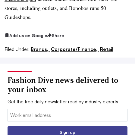
stores, including outlets, and Bonobos runs 50
Guideshops.
Add us on Google
Share
Filed Under:
Brands,
Corporate/Finance,
Retail
Fashion Dive news delivered to
your inbox
Get the free daily newsletter read by industry experts
Email:
Sign up