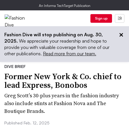
An Informa TechTarget Publication
Sign up
Fashion Dive will stop publishing on Aug. 30,
2025.
We appreciate your readership and hope to
provide you with valuable coverage from one of our
other publications.
Read more from our team.
DIVE BRIEF
Former New York & Co. chief to
lead Express, Bonobos
Greg Scott’s 30-plus years in the fashion industry
also include stints at Fashion Nova and The
Boutique Brands.
Published Feb. 12, 2025