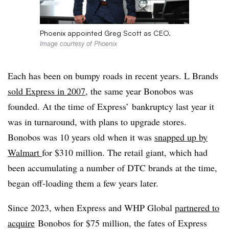
Phoenix appointed Greg Scott as CEO.
Image courtesy of Phoenix
Each has been on bumpy roads in recent years. L Brands
sold Express in 2007
, the same year Bonobos was
founded. At the time of Express’ bankruptcy last year it
was in turnaround, with plans to upgrade stores.
Bonobos was 10 years old when it was
snapped up by
Walmart
for $310 million. The retail giant, which had
been accumulating a number of
DTC
brands at the time,
began off-loading them a few years later.
Since 2023, when Express and WHP Global
partnered to
acquire
Bonobos for $75 million, the fates of Express