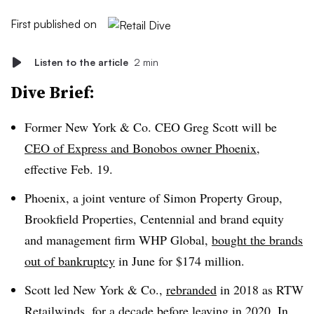
First published on
Listen to the article
2 min
Dive Brief:
Former New York & Co. CEO Greg Scott will be
CEO of Express and Bonobos owner Phoenix
,
effective Feb. 19.
Phoenix, a joint venture of Simon Property Group,
Brookfield Properties, Centennial and brand equity
and management firm WHP Global,
bought the brands
out of bankruptcy
in June for $174 million.
Scott led New York & Co.,
rebranded
in 2018 as RTW
Retailwinds, for a decade before
leaving in 2020
. In