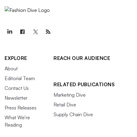
EXPLORE
REACH OUR AUDIENCE
About
Editorial Team
RELATED PUBLICATIONS
Contact Us
Marketing Dive
Newsletter
Retail Dive
Press Releases
Supply Chain Dive
What We’re
Reading