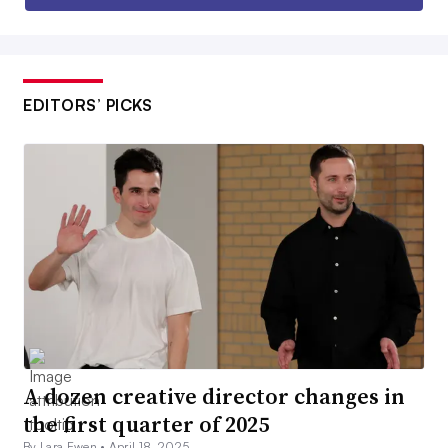
EDITORS’ PICKS
A dozen creative director changes in
the first quarter of 2025
By Lara Ewen •
April 18, 2025