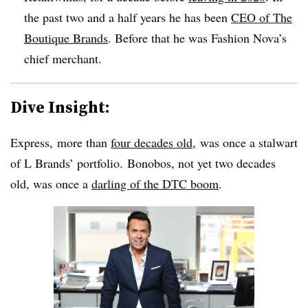
the past two and a half years he has been
CEO of The
Boutique Brands
. Before that he was Fashion Nova’s
chief merchant.
Dive Insight:
Express, more than
four decades old
, was once a stalwart
of L Brands’ portfolio. Bonobos, not yet two decades
old, was once a
darling of the DTC boom
.