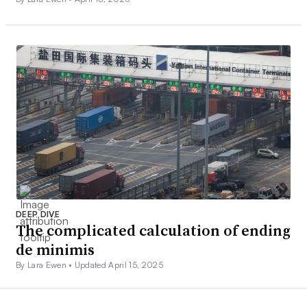
DEEP DIVE
The complicated calculation of ending
de minimis
By Lara Ewen •
Updated April 15, 2025