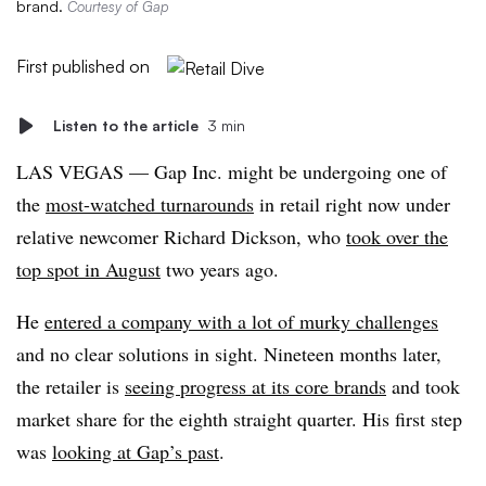
brand.
Courtesy of Gap
First published on
Listen to the article
3 min
LAS VEGAS — Gap Inc. might be undergoing one of
the
most-watched turnarounds
in retail right now under
relative newcomer Richard Dickson, who
took over the
top spot in August
two years ago.
He
entered a company with a lot of murky challenges
and no clear solutions in sight. Nineteen months later,
the retailer is
seeing progress at its core brands
and took
market share for the eighth straight quarter. His first step
was
looking at Gap’s past
.