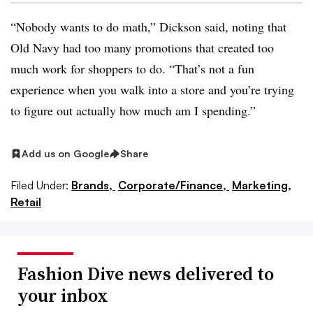
“Nobody wants to do math,” Dickson said, noting that
Old Navy had too many promotions that created too
much work for shoppers to do. “That’s not a fun
experience when you walk into a store and you’re trying
to figure out actually how much am I spending.”
Add us on Google
Share
Filed Under:
Brands,
Corporate/Finance,
Marketing,
Retail
Fashion Dive news delivered to
your inbox