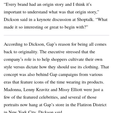
“Every brand had an origin story and I think it’s
important to understand what was that origin story,”
Dickson said in a keynote discussion at Shoptalk. “What
made it so interesting or great to begin with?”
According to Dickson, Gap’s reason for being all comes
back to originality. The executive stressed that the
company’s role is to help shoppers cultivate their own
style versus dictate how they should use its clothing. That
concept was also behind Gap campaigns from various
eras that feature icons of the time wearing its products.
Madonna, Lenny Kravitz and Missy Elliott were just a
few of the featured celebrities, and several of those
portraits now hang at Gap’s store in the Flatiron District
in New York City, Dickson said.