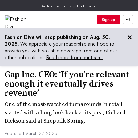
An Informa TechTarget Publication
Sign up
Fashion Dive will stop publishing on Aug. 30,
2025.
We appreciate your readership and hope to
provide you with valuable coverage from one of our
other publications.
Read more from our team.
Gap Inc. CEO: ‘If you’re relevant
enough it eventually drives
revenue’
One of the most-watched turnarounds in retail
started with a long look back at its past, Richard
Dickson said at Shoptalk Spring.
Published March 27, 2025