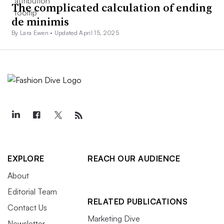
The complicated calculation of ending
de minimis
By Lara Ewen •
Updated April 15, 2025
EXPLORE
REACH OUR AUDIENCE
About
Editorial Team
RELATED PUBLICATIONS
Contact Us
Marketing Dive
Newsletter