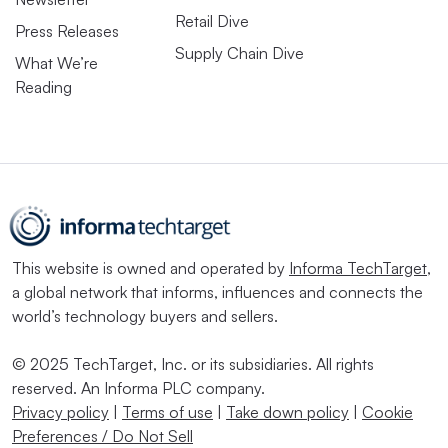
Retail Dive
Press Releases
Supply Chain Dive
What We’re
Reading
This website is owned and operated by
Informa TechTarget
,
a global network that informs, influences and connects the
world’s technology buyers and sellers.
© 2025 TechTarget, Inc. or its subsidiaries. All rights
reserved. An Informa PLC company.
Privacy policy
|
Terms of use
|
Take down policy
|
Cookie
Preferences / Do Not Sell