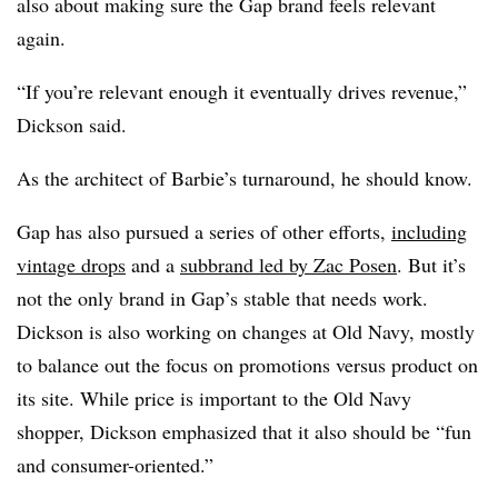
also about making sure the Gap brand feels relevant
again.
“If you’re relevant enough it eventually drives revenue,”
Dickson said.
As the architect of Barbie’s turnaround, he should know.
Gap has also pursued a series of other efforts,
including
vintage drops
and a
subbrand led by Zac Posen
. But it’s
not the only brand in Gap’s stable that needs work.
Dickson is also working on changes at Old Navy, mostly
to balance out the focus on promotions versus product on
its site. While price is important to the Old Navy
shopper, Dickson emphasized that it also should be “fun
and consumer-oriented.”