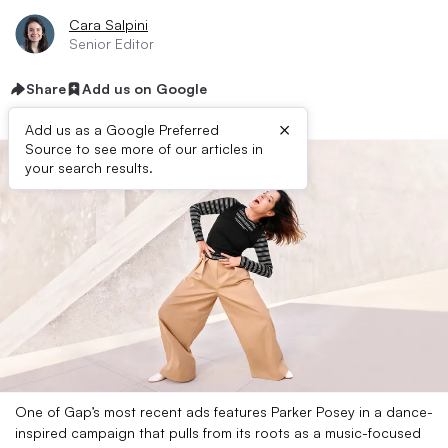
Cara Salpini
Senior Editor
Share
Add us on Google
×
Add us as a Google Preferred
Source to see more of our articles in
your search results.
One of Gap’s most recent ads features Parker Posey in a dance-
inspired campaign that pulls from its roots as a music-focused