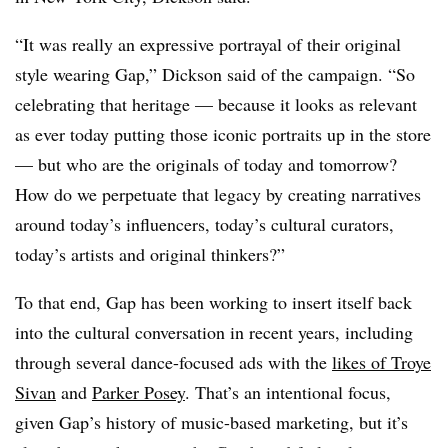
“It was really an expressive portrayal of their original
style wearing Gap,” Dickson said of the campaign. “So
celebrating that heritage — because it looks as relevant
as ever today putting those iconic portraits up in the store
— but who are the originals of today and tomorrow?
How do we perpetuate that legacy by creating narratives
around today’s influencers, today’s cultural curators,
today’s artists and original thinkers?”
To that end, Gap has been working to insert itself back
into the cultural conversation in recent years, including
through several dance-focused ads with the
likes of Troye
Sivan
and
Parker Posey
. That’s an intentional focus,
given Gap’s history of music-based marketing, but it’s