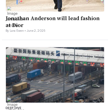
Jonathan Anderson will lead fashion
at Dior
By Lara Ewen •
June 2, 2025
DEEP DIVE