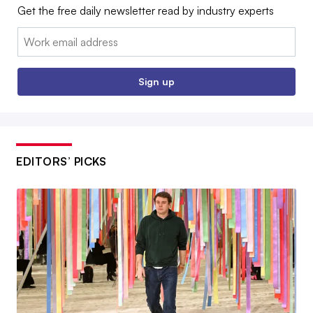
Get the free daily newsletter read by industry experts
Email:
Sign up
EDITORS’ PICKS