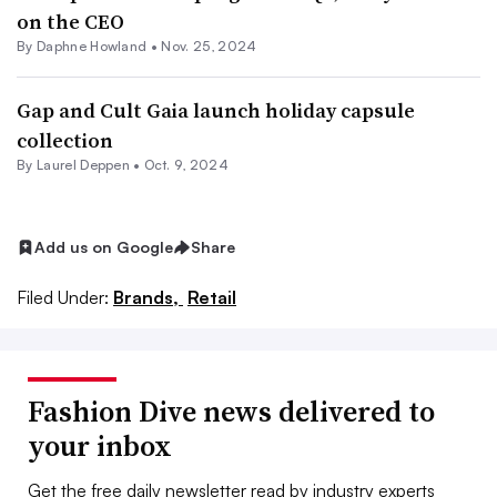
on the CEO
By Daphne Howland •
Nov. 25, 2024
Gap and Cult Gaia launch holiday capsule
collection
By Laurel Deppen •
Oct. 9, 2024
Add us on Google
Share
Filed Under:
Brands,
Retail
Fashion Dive news delivered to
your inbox
Get the free daily newsletter read by industry experts