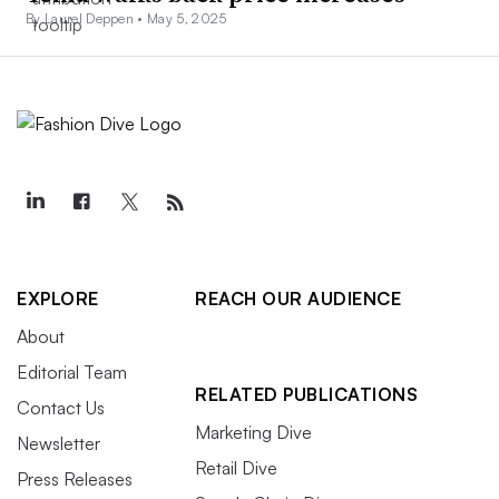
By Laurel Deppen •
May 5, 2025
EXPLORE
REACH OUR AUDIENCE
About
Editorial Team
RELATED PUBLICATIONS
Contact Us
Marketing Dive
Newsletter
Retail Dive
Press Releases