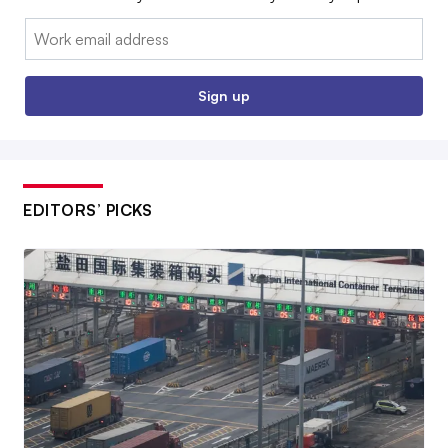
Email:
Sign up
EDITORS’ PICKS