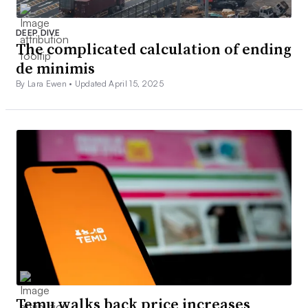
DEEP DIVE
The complicated calculation of ending
de minimis
By Lara Ewen •
Updated April 15, 2025
Temu walks back price increases