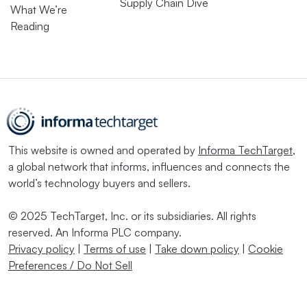
Supply Chain Dive
What We’re
Reading
This website is owned and operated by
Informa TechTarget
,
a global network that informs, influences and connects the
world’s technology buyers and sellers.
© 2025 TechTarget, Inc. or its subsidiaries. All rights
reserved. An Informa PLC company.
Privacy policy
|
Terms of use
|
Take down policy
|
Cookie
Preferences / Do Not Sell