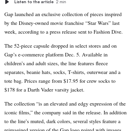
Listen to the article
2 min
Gap launched an exclusive collection of pieces inspired
by the Disney-owned movie franchise “Star Wars” last
week, according to a press release sent to Fashion Dive.
The 52-piece capsule dropped in select stores and on
Gap’s e-commerce platform Dec. 5. Available in
children’s and adult sizes, the line features fleece
separates, beanie hats, socks, T-shirts, outerwear and a
tote bag. Prices range from $17.95 for crew socks to
$178 for a Darth Vader varsity jacket.
The collection “is an elevated and edgy expression of the
iconic films,” the company said in the release. In addition
to the line’s muted, dark colors, several styles feature a
reimagined version of the Gap logo paired with images