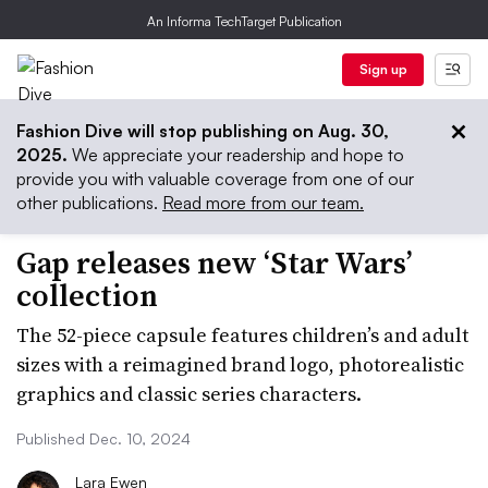
An Informa TechTarget Publication
Sign up
Fashion Dive will stop publishing on Aug. 30,
2025.
We appreciate your readership and hope to
provide you with valuable coverage from one of our
other publications.
Read more from our team.
Gap releases new ‘Star Wars’
collection
The 52-piece capsule features children’s and adult
sizes with a reimagined brand logo, photorealistic
graphics and classic series characters.
Published Dec. 10, 2024
Lara Ewen