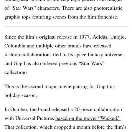
of “Star Wars” characters. There are also photorealistic
graphic tops featuring scenes from the film franchise.
Since the film’s original release in 1977,
Adidas
,
Uniqlo
,
Columbia
and multiple other brands have released
fashion collaborations tied to its space fantasy universe,
and Gap has also offered previous “Star Wars”
collections.
This is the second major movie pairing for Gap this
holiday season.
In October, the brand released a 20-piece collaboration
with Universal Pictures
based on the movie “Wicked.”
That collection, which dropped a month before the film’s