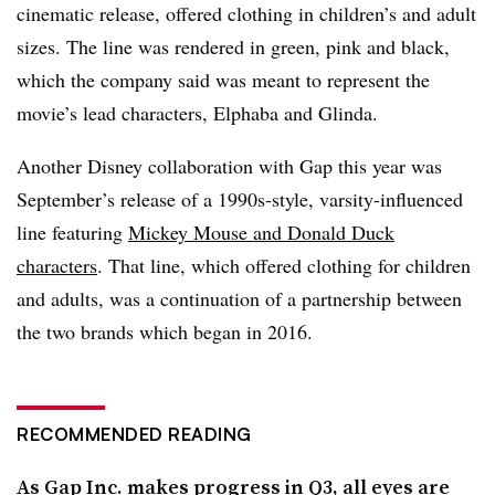
cinematic release, offered clothing in children’s and adult
sizes. The line was rendered in green, pink and black,
which the company said was meant to represent the
movie’s lead characters, Elphaba and Glinda.
Another Disney collaboration with Gap this year was
September’s release of a 1990s-style, varsity-influenced
line featuring
Mickey Mouse and Donald Duck
characters
. That line, which offered clothing for children
and adults, was a continuation of a partnership between
the two brands which began in 2016.
RECOMMENDED READING
As Gap Inc. makes progress in Q3, all eyes are