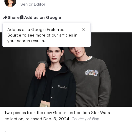
Senior Editor
Share
Add us on Google
×
Add us as a Google Preferred
Source to see more of our articles in
your search results.
Two pieces from the new Gap limited-edition Star Wars
collection, released Dec. 5, 2024.
Courtesy of Gap