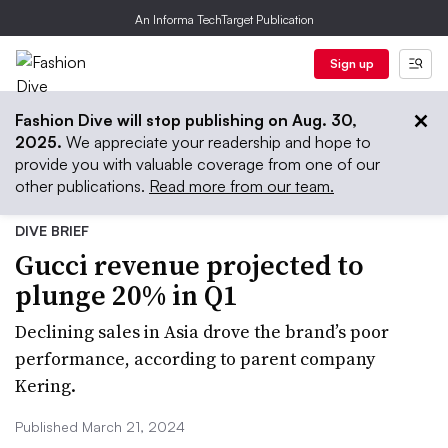
An Informa TechTarget Publication
Sign up
Fashion Dive will stop publishing on Aug. 30,
2025.
We appreciate your readership and hope to
provide you with valuable coverage from one of our
other publications.
Read more from our team.
DIVE BRIEF
Gucci revenue projected to
plunge 20% in Q1
Declining sales in Asia drove the brand’s poor
performance, according to parent company
Kering.
Published March 21, 2024