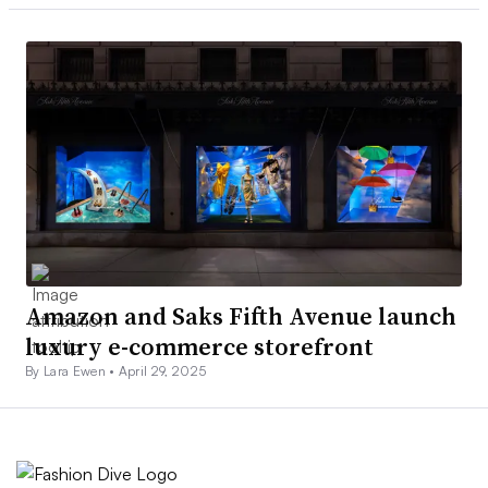
Amazon and Saks Fifth Avenue launch
luxury e-commerce storefront
By Lara Ewen •
April 29, 2025