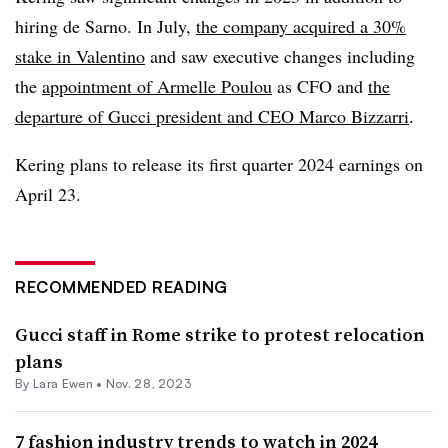
hiring de Sarno. In July,
the company acquired a 30%
stake in Valentino
and saw executive changes including
the
appointment of Armelle Poulou
as CFO and
the
departure of Gucci president and CEO Marco Bizzarri
.
Kering plans to release its first quarter 2024 earnings on
April 23.
RECOMMENDED READING
Gucci staff in Rome strike to protest relocation
plans
By Lara Ewen •
Nov. 28, 2023
7 fashion industry trends to watch in 2024