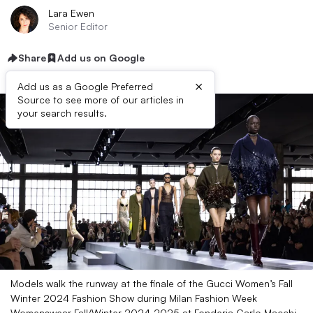
Lara Ewen
Senior Editor
Share
Add us on Google
×
Add us as a Google Preferred
Source to see more of our articles in
your search results.
Models walk the runway at the finale of the Gucci Women’s Fall
Winter 2024 Fashion Show during Milan Fashion Week
Womenswear Fall/Winter 2024-2025 at Fonderia Carlo Macchi