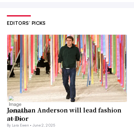
EDITORS’ PICKS
Jonathan Anderson will lead fashion
at Dior
By Lara Ewen •
June 2, 2025