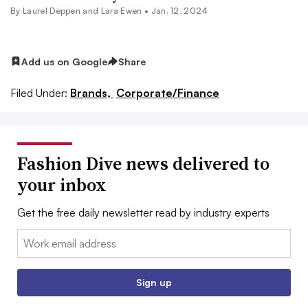
By Laurel Deppen and Lara Ewen •
Jan. 12, 2024
Add us on Google
Share
Filed Under:
Brands,
Corporate/Finance
Fashion Dive news delivered to
your inbox
Get the free daily newsletter read by industry experts
Email:
Sign up