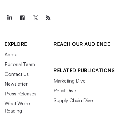
EXPLORE
REACH OUR AUDIENCE
About
Editorial Team
RELATED PUBLICATIONS
Contact Us
Marketing Dive
Newsletter
Retail Dive
Press Releases
Supply Chain Dive
What We’re
Reading