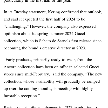
In its Tuesday statement, Kering confirmed that outlook,
and said it expected the first half of 2024 to be
“challenging.” However, the company also expressed
optimism about its spring-summer 2024 Gucci
collection, which is Sabato de Sarno’s first release since
becoming the brand’s creative director in 2023
.
“Early products, primarily ready-to-wear, from the
Ancora collection have been on offer in selected Gucci
stores since mid-February,” said the company. “The new
collection, whose availability will gradually be ramped
up over the coming months, is meeting with highly
favorable reception.”
Kering saw significant changes in 2023 in addition to