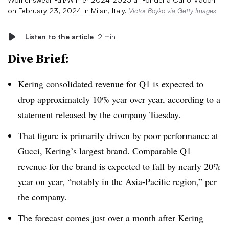
on February 23, 2024 in Milan, Italy.
Victor Boyko via Getty Images
Listen to the article
2 min
Dive Brief:
Kering consolidated revenue for Q1
is expected to
drop approximately 10% year over year, according to a
statement released by the company Tuesday.
That figure is primarily driven by poor performance at
Gucci, Kering’s largest brand. Comparable Q1
revenue for the brand is expected to fall by nearly 20%
year on year, “notably in the Asia-Pacific region,” per
the company.
The forecast comes just over a month after
Kering