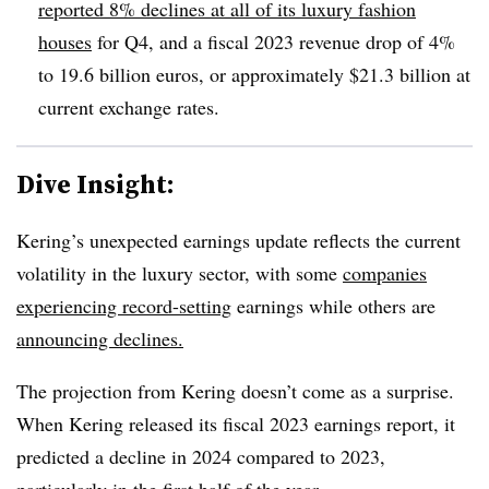
reported 8% declines at all of its luxury fashion
houses
for Q4, and a fiscal 2023 revenue drop of 4%
to 19.6 billion euros, or approximately $21.3 billion at
current exchange rates.
Dive Insight:
Kering’s unexpected earnings update reflects the current
volatility in the luxury sector, with some
companies
experiencing record-setting
earnings while others are
announcing declines.
The projection from Kering doesn’t come as a surprise.
When Kering released its fiscal 2023 earnings report, it
predicted a decline in 2024 compared to 2023,
particularly in the first half of the year.