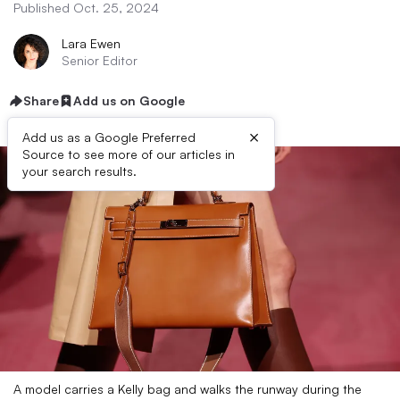
Published Oct. 25, 2024
Lara Ewen
Senior Editor
Share
Add us on Google
×
Add us as a Google Preferred
Source to see more of our articles in
your search results.
A model carries a Kelly bag and walks the runway during the