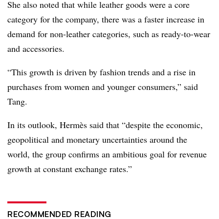
She also noted that while leather goods were a core
category for the company, there was a faster increase in
demand for non-leather categories, such as ready-to-wear
and accessories.
“This growth is driven by fashion trends and a rise in
purchases from women and younger consumers,” said
Tang.
In its outlook, Hermès said that “despite the economic,
geopolitical and monetary uncertainties around the
world, the group confirms an ambitious goal for revenue
growth at constant exchange rates.”
RECOMMENDED READING