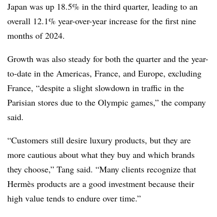
Japan was up 18.5% in the third quarter, leading to an
overall 12.1% year-over-year increase for the first nine
months of 2024.
Growth was also steady for both the quarter and the year-
to-date in the Americas, France, and Europe, excluding
France, “despite a slight slowdown in traffic in the
Parisian stores due to the Olympic games,” the company
said.
“Customers still desire luxury products, but they are
more cautious about what they buy and which brands
they choose,” Tang said. “Many clients recognize that
Hermès products are a good investment because their
high value tends to endure over time.”