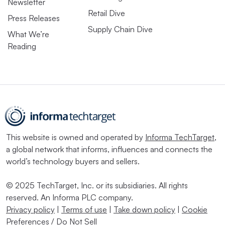
Newsletter
Retail Dive
Press Releases
Supply Chain Dive
What We’re
Reading
This website is owned and operated by
Informa TechTarget
,
a global network that informs, influences and connects the
world’s technology buyers and sellers.
© 2025 TechTarget, Inc. or its subsidiaries. All rights
reserved. An Informa PLC company.
Privacy policy
|
Terms of use
|
Take down policy
|
Cookie
Preferences / Do Not Sell