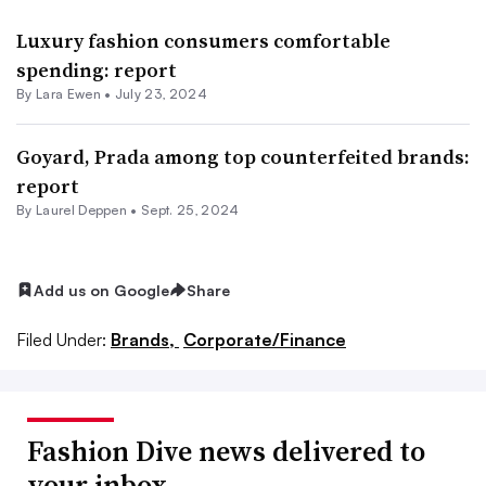
Luxury fashion consumers comfortable
spending: report
By Lara Ewen •
July 23, 2024
Goyard, Prada among top counterfeited brands:
report
By Laurel Deppen •
Sept. 25, 2024
Add us on Google
Share
Filed Under:
Brands,
Corporate/Finance
Fashion Dive news delivered to
your inbox