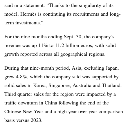
said in a statement. “Thanks to the singularity of its
model, Hermès is continuing its recruitments and
long-
term investments.”
For the nine months ending Sept. 30, the company’s
revenue was up 11% to 11.2 billion euros, with solid
growth reported across all geographical regions.
During that nine-month period, Asia, excluding Japan,
grew 4.8%, which the company said was supported by
solid sales in Korea, Singapore, Australia and Thailand.
Third quarter sales for the region were impacted by a
traffic downturn in China following the end of the
Chinese New Year and a high year-over-year comparison
basis versus 2023.