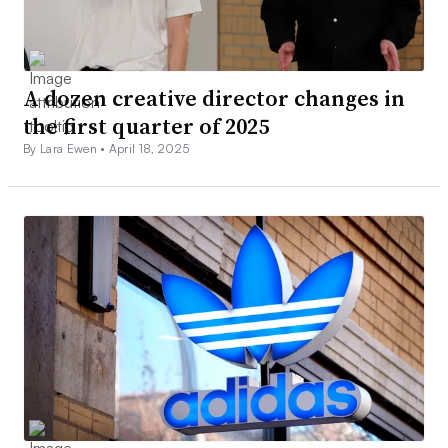
A dozen creative director changes in
the first quarter of 2025
By Lara Ewen •
April 18, 2025