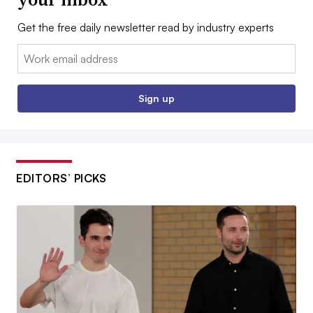
Get the free daily newsletter read by industry experts
Email:
Sign up
EDITORS’ PICKS