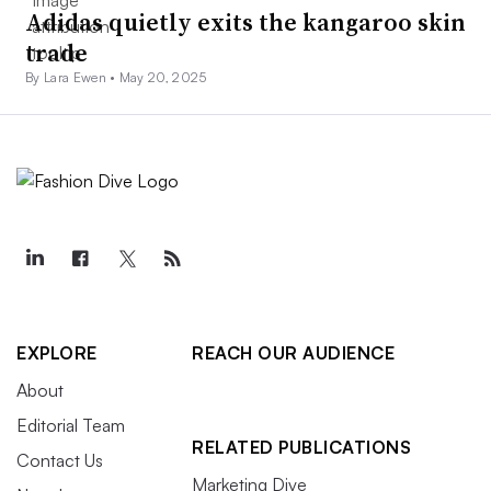
Adidas quietly exits the kangaroo skin
trade
By Lara Ewen •
May 20, 2025
EXPLORE
REACH OUR AUDIENCE
About
Editorial Team
RELATED PUBLICATIONS
Contact Us
Marketing Dive