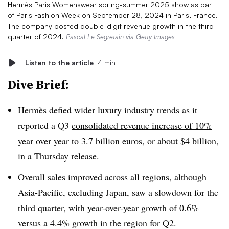
Hermès Paris Womenswear spring-summer 2025 show as part
of Paris Fashion Week on September 28, 2024 in Paris, France.
The company posted double-digit revenue growth in the third
quarter of 2024.
Pascal Le Segretain via Getty Images
Listen to the article
4 min
Dive Brief:
Hermès defied wider luxury industry trends as it
reported a Q3
consolidated revenue increase of 10%
year over year to 3.7 billion euros
, or about $4 billion,
in a Thursday release.
Overall sales improved across all regions, although
Asia-Pacific, excluding Japan, saw a slowdown for the
third quarter, with year-over-year growth of 0.6%
versus a
4.4% growth in the region for Q2
.