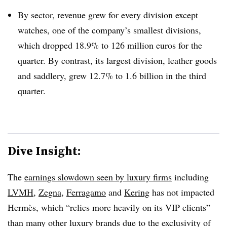
By sector, revenue grew for every division except
watches, one of the company’s smallest divisions,
which dropped 18.9% to 126 million euros for the
quarter. By contrast, its largest division, leather goods
and saddlery, grew 12.7% to 1.6 billion in the third
quarter.
Dive Insight:
The
earnings slowdown seen by luxury firms
including
LVMH
,
Zegna
,
Ferragamo
and
Kering
has not impacted
Hermès, which “relies more heavily on its VIP clients”
than many other luxury brands due to the exclusivity of