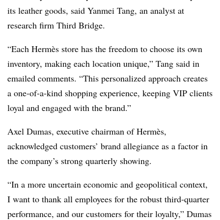
its leather goods, said Yanmei Tang, an analyst at
research firm Third Bridge.
“Each Hermès store has the freedom to choose its own
inventory, making each location unique,” Tang said in
emailed comments. “This personalized approach creates
a one-of-a-kind shopping experience, keeping VIP clients
loyal and engaged with the brand.”
Axel Dumas, executive chairman of Hermès,
acknowledged customers’ brand allegiance as a factor in
the company’s strong quarterly showing.
“In a more uncertain economic and geopolitical context,
I want to thank all employees for the robust third-quarter
performance, and our customers for their loyalty,” Dumas