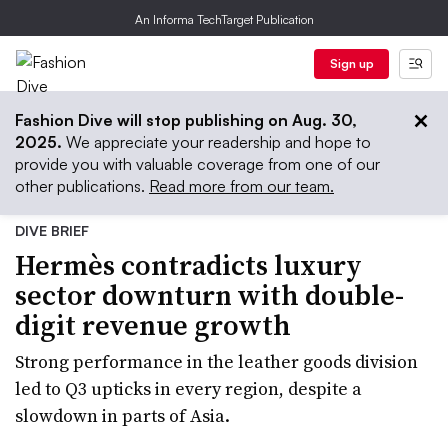
An Informa TechTarget Publication
Sign up
Fashion Dive will stop publishing on Aug. 30,
2025.
We appreciate your readership and hope to
provide you with valuable coverage from one of our
other publications.
Read more from our team.
DIVE BRIEF
Hermès contradicts luxury
sector downturn with double-
digit revenue growth
Strong performance in the leather goods division
led to Q3 upticks in every region, despite a
slowdown in parts of Asia.