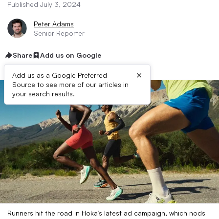
Published July 3, 2024
Peter Adams
Senior Reporter
Share
Add us on Google
×
Add us as a Google Preferred
Source to see more of our articles in
your search results.
Runners hit the road in Hoka’s latest ad campaign, which nods