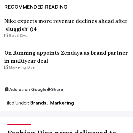
RECOMMENDED READING
Nike expects more revenue declines ahead after
‘sluggish’ Q4
Retail Dive
On Running appoints Zendaya as brand partner
in multiyear deal
Marketing Dive
Add us on Google
Share
Filed Under:
Brands,
Marketing