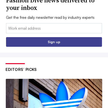
Fashion Dive news delivered to
your inbox
Get the free daily newsletter read by industry experts
Email:
Sign up
EDITORS’ PICKS