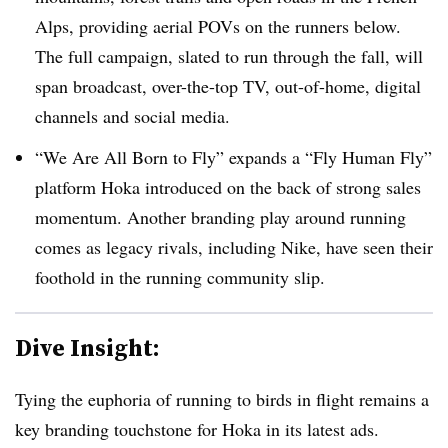
Alps, providing aerial POVs on the runners below.
The full campaign, slated to run through the fall, will
span broadcast, over-the-top TV, out-of-home, digital
channels and social media.
“We Are All Born to Fly” expands a “Fly Human Fly”
platform Hoka introduced on the back of strong sales
momentum. Another branding play around running
comes as legacy rivals, including Nike, have seen their
foothold in the running community slip.
Dive Insight:
Tying the euphoria of running to birds in flight remains a
key branding touchstone for Hoka in its latest ads.