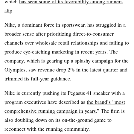
which
has seen some of its favorability among runners
slip
.
Nike, a dominant force in sportswear, has struggled in a
broader sense after prioritizing direct-to-consumer
channels over wholesale retail relationships and failing to
produce eye-catching marketing in recent years. The
company, which is gearing up a splashy campaign for the
Olympics,
saw revenue drop 2% in the latest quarter
and
trimmed its full-year guidance.
Nike is currently pushing its Pegasus 41 sneaker with a
program executives have described as
the brand’s “most
comprehensive running campaign in years
.” The firm is
also doubling down on its on-the-ground game to
reconnect with the running community.