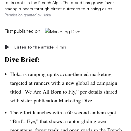
to its roots in the French Alps. The brand has grown favor
among runners through direct outreach to running clubs.
Permission granted by Hoka
First published on
Listen to the article
4 min
Dive Brief:
Hoka is ramping up its avian-themed marketing
targeted at runners with a new global ad campaign
titled “We Are All Born to Fly,” per details shared
with sister publication Marketing Dive.
The effort launches with a 60-second anthem spot,
“Bird’s Eye,” that shows a raptor gliding over
mountains, forest trails and open roads in the French