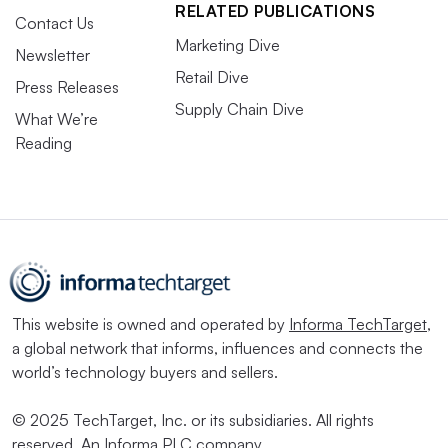
RELATED PUBLICATIONS
Contact Us
Marketing Dive
Newsletter
Retail Dive
Press Releases
Supply Chain Dive
What We’re
Reading
This website is owned and operated by
Informa TechTarget
,
a global network that informs, influences and connects the
world’s technology buyers and sellers.
© 2025 TechTarget, Inc. or its subsidiaries. All rights
reserved. An Informa PLC company.