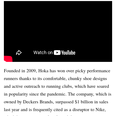
Founded in 2009, Hoka has won over picky performance
runners thanks to its comfortable, chunky shoe designs
and active outreach to running clubs, which have soared
in popularity since the pandemic. The company, which is
owned by Deckers Brands, surpassed $1 billion in sales
last year and is frequently cited as a disruptor to Nike,