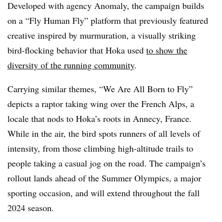
Developed with agency Anomaly, the campaign builds
on a “Fly Human Fly” platform that previously featured
creative inspired by murmuration, a visually striking
bird-flocking behavior that Hoka used
to show the
diversity of the running community
.
Carrying similar themes, “We Are All Born to Fly”
depicts a raptor taking wing over the French Alps, a
locale that nods to Hoka’s roots in Annecy, France.
While in the air, the bird spots runners of all levels of
intensity, from those climbing high-altitude trails to
people taking a casual jog on the road. The campaign’s
rollout lands ahead of the Summer Olympics, a major
sporting occasion, and will extend throughout the fall
2024 season.