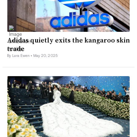
Adidas quietly exits the kangaroo skin
trade
By Lara Ewen •
May 20, 2025