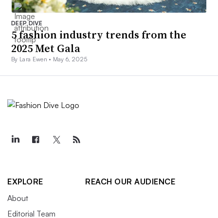
DEEP DIVE
5 fashion industry trends from the
2025 Met Gala
By Lara Ewen •
May 6, 2025
EXPLORE
REACH OUR AUDIENCE
About
Editorial Team