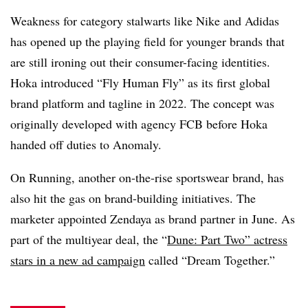
Weakness for category stalwarts like Nike and Adidas
has opened up the playing field for younger brands that
are still ironing out their consumer-facing identities.
Hoka introduced “Fly Human Fly” as its first global
brand platform and tagline in 2022. The concept was
originally developed with agency FCB before Hoka
handed off duties to Anomaly.
On Running, another on-the-rise sportswear brand, has
also hit the gas on brand-building initiatives. The
marketer appointed Zendaya as brand partner in June. As
part of the multiyear deal, the “
Dune: Part Two” actress
stars in a new ad campaign
called “Dream Together.”