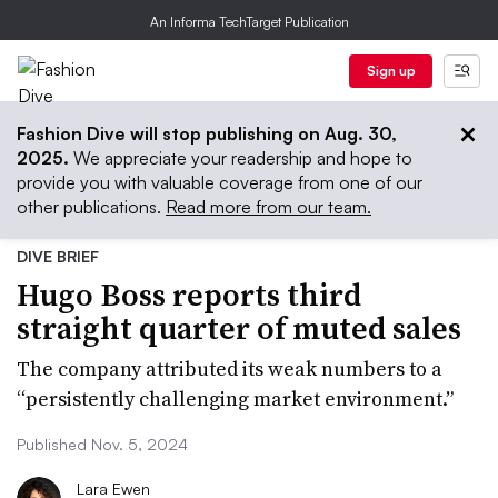
An Informa TechTarget Publication
Sign up
Fashion Dive will stop publishing on Aug. 30,
2025.
We appreciate your readership and hope to
provide you with valuable coverage from one of our
other publications.
Read more from our team.
DIVE BRIEF
Hugo Boss reports third
straight quarter of muted sales
The company attributed its weak numbers to a
“persistently challenging market environment.”
Published Nov. 5, 2024
Lara Ewen