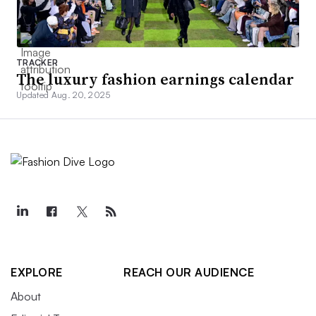
TRACKER
The luxury fashion earnings calendar
Updated Aug. 20, 2025
EXPLORE
REACH OUR AUDIENCE
About