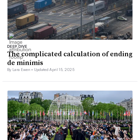
DEEP DIVE
The complicated calculation of ending
de minimis
By Lara Ewen •
Updated April 15, 2025