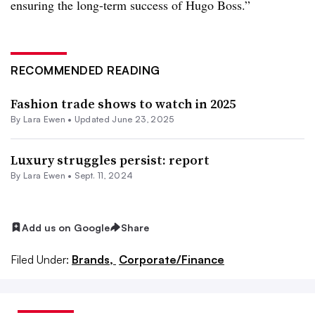
ensuring the long-term success of Hugo Boss.”
RECOMMENDED READING
Fashion trade shows to watch in 2025
By Lara Ewen •
Updated June 23, 2025
Luxury struggles persist: report
By Lara Ewen •
Sept. 11, 2024
Add us on Google
Share
Filed Under:
Brands,
Corporate/Finance