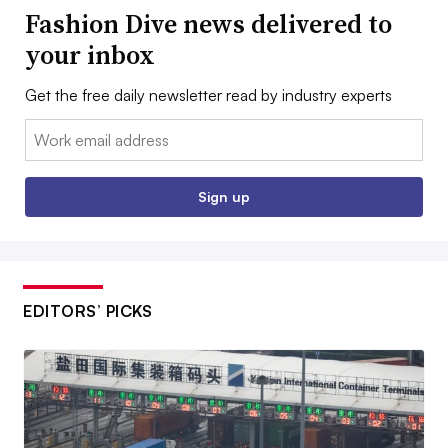
Fashion Dive news delivered to
your inbox
Get the free daily newsletter read by industry experts
Email:
Sign up
EDITORS’ PICKS