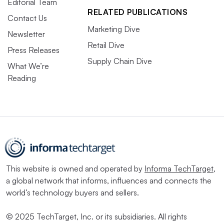
Editorial Team
RELATED PUBLICATIONS
Contact Us
Marketing Dive
Newsletter
Retail Dive
Press Releases
Supply Chain Dive
What We’re
Reading
This website is owned and operated by
Informa TechTarget
,
a global network that informs, influences and connects the
world’s technology buyers and sellers.
© 2025 TechTarget, Inc. or its subsidiaries. All rights