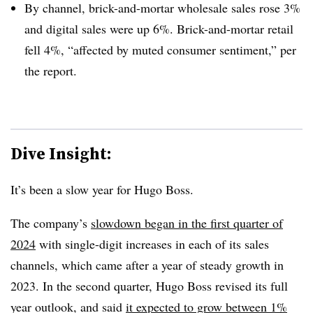
By channel, brick-and-mortar wholesale sales rose 3%
and digital sales were up 6%. Brick-and-mortar retail
fell 4%, “affected by muted consumer sentiment,” per
the report.
Dive Insight:
It’s been a slow year for Hugo Boss.
The company’s
slowdown began in the first quarter of
2024
with single-digit increases in each of its sales
channels, which came after a year of steady growth in
2023. In the second quarter, Hugo Boss revised its full
year outlook, and said
it expected to grow between 1%