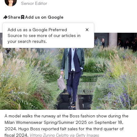
Senior Editor
Share
Add us on Google
×
Add us as a Google Preferred
Source to see more of our articles in
your search results.
A model walks the runway at the Boss fashion show during the
Milan Womenswear Spring/Summer 2025 on September 18,
2024. Hugo Boss reported falt sales for the third quarter of
fiscal 2024.
Vittorio Zunino Celotto via Getty Images