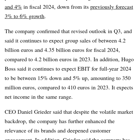
and 4%
in fiscal 2024, down from its
previously forecast
3% to 6% growth
.
The company confirmed that revised outlook in Q3, and
said it continues to expect group sales of between 4.2
billion euros and 4.35 billion euros for fiscal 2024,
compared to 4.2 billion euros in 2023. In addition, Hugo
Boss said it continues to expect EBIT for full-year 2024
to be between 15% down and 5% up, amounting to 350
million euros, compared to 410 euros in 2023. It expects
net income in the same range.
CEO Daniel Grieder said that despite the volatile market
backdrop, the company has further enhanced the
relevance of its brands and deepened customer
engagement. In addition, Grieder said the company has