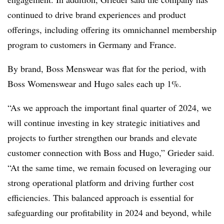
continued to drive brand experiences and product
offerings, including offering its omnichannel membership
program to customers in Germany and France.
By brand, Boss Menswear was flat for the period, with
Boss Womenswear and Hugo sales each up 1%.
“As we approach the important final quarter of 2024, we
will continue investing in key strategic
initiatives and
projects to further strengthen our brands and elevate
customer connection with
Boss and Hugo,” Grieder said.
“At the same time, we remain focused on leveraging our
strong operational platform and driving further cost
efficiencies. This balanced approach is essential for
safeguarding our profitability in 2024 and beyond, while