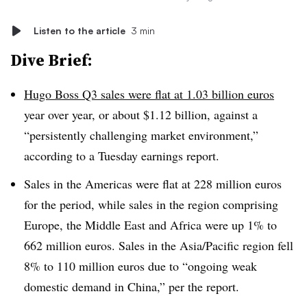
Listen to the article
3 min
Dive Brief:
Hugo Boss Q3 sales were flat at 1.03 billion euros
year over year, or about $1.12 billion, against a
“persistently challenging market environment,”
according to a Tuesday earnings report.
Sales in the Americas were flat at 228 million euros
for the period, while sales in the region comprising
Europe, the Middle East and Africa were up 1% to
662 million euros. Sales in the Asia/Pacific region fell
8% to 110 million euros due to “ongoing weak
domestic demand in China,” per the report.