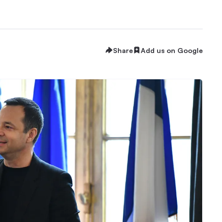
Share
Add us on Google