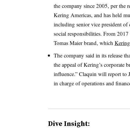
the company since 2005, per the r
Kering Americas, and has held mul
including senior vice president o
social responsibilities. From 201
Tomas Maier brand, which
Kering
The company said in its release tha
the appeal of Kering’s corporate bra
influence.” Claquin will report t
in charge of operations and financ
Dive Insight: