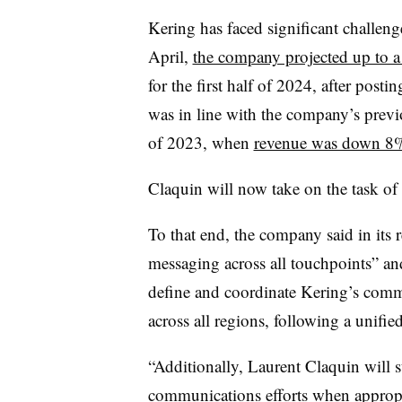
Kering has faced significant challenge
April,
the company projected up to 
for the first half of 2024, after pos
was in line with the company’s previ
of 2023, when
revenue was down 8
Claquin will now take on the task of
To that end, the company said in its r
messaging across all touchpoints” and
define and coordinate Kering’s commu
across all regions, following a unified
“Additionally, Laurent Claquin will 
communications efforts when appropr