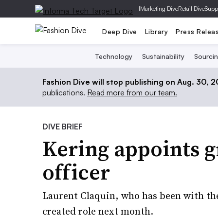
|
Marketing Dive
Retail Dive
Supp
Deep Dive
Library
Press Relea
Technology
Sustainability
Sourci
Fashion Dive will stop publishing on Aug. 30, 
publications.
Read more from our team.
DIVE BRIEF
Kering appoints g
officer
Laurent Claquin, who has been with the
created role next month.