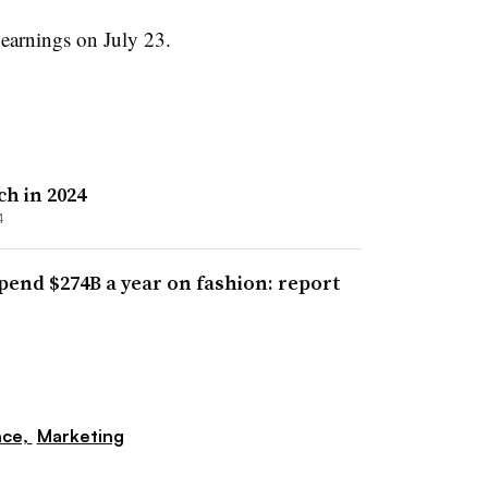
f earnings on July 23.
ch in 2024
4
pend $274B a year on fashion: report
nce,
Marketing