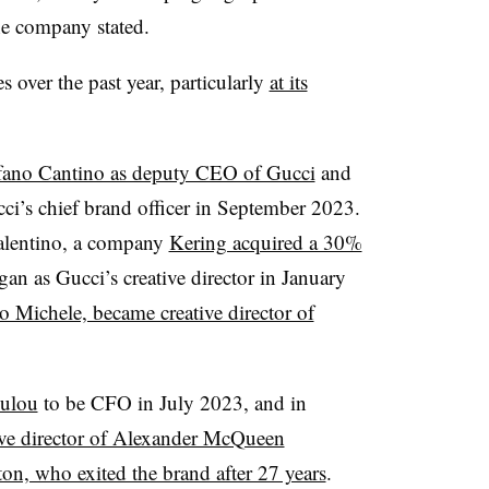
 the company stated.
s over the past year, particularly
at its
fano Cantino as deputy CEO of Gucci
and
ci’s chief brand officer in September 2023.
Valentino, a company
Kering acquired a 30%
gan as Gucci’s creative director in January
o Michele, became creative director of
oulou
to be CFO in July 2023, and in
ive director of Alexander McQueen
on, who exited the brand after 27 years
.