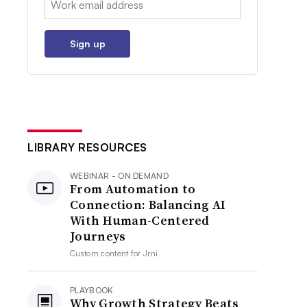
Sign up
LIBRARY RESOURCES
WEBINAR - ON DEMAND
From Automation to
Connection: Balancing AI
With Human-Centered
Journeys
Custom content for
Jrni
PLAYBOOK
Why Growth Strategy Beats