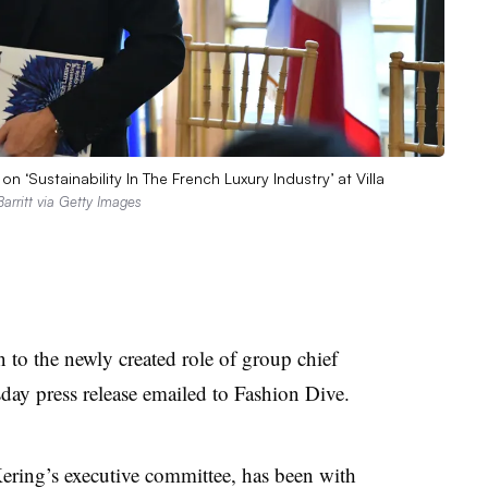
 ‘Sustainability In The French Luxury Industry’ at Villa
Barritt via Getty Images
to the newly created role of group chief
sday press release emailed to Fashion Dive.
ering’s executive committee, has been with