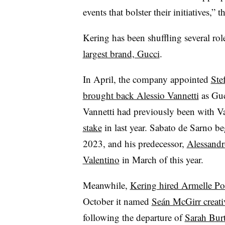
events that bolster their initiatives,”
Kering has been shuffling several role
largest brand, Gucci
.
In April, the company appointed
Ste
brought back Alessio Vannetti
as Guc
Vannetti had previously been with 
stake
in last year. Sabato de Sarno be
2023, and his predecessor,
Alessandr
Valentino
in March of this year.
Meanwhile,
Kering hired Armelle P
October it named
Seán McGirr creat
following the departure of
Sarah Burt