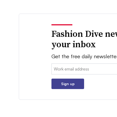
Fashion Dive ne
your inbox
Get the free daily newslette
Email:
Sign up