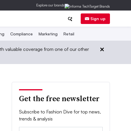
Explore our brands
Sign up
ing
Compliance
Marketing
Retail
th valuable coverage from one of our other
Get the free newsletter
Subscribe to Fashion Dive for top news,
trends & analysis
Email: