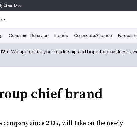
ly Chain Dive
ses
ng
Consumer Behavior
Brands
Corporate/Finance
Forecast
2025.
We appreciate your readership and hope to provide you wi
roup chief brand
 company since 2005, will take on the newly