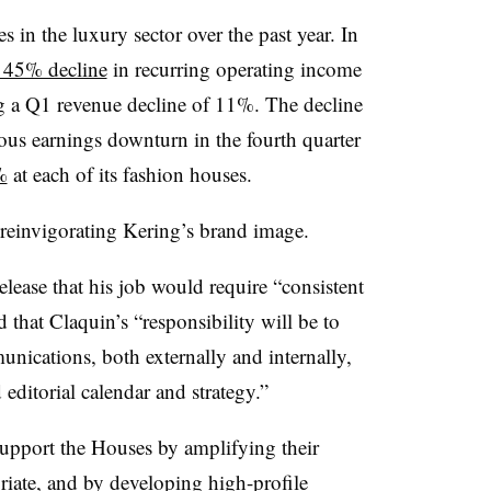
s in the luxury sector over the past year. In
a 45% decline
in recurring operating income
ting a Q1 revenue decline of 11%. The decline
ous earnings downturn in the fourth quarter
%
at each of its fashion houses.
 reinvigorating Kering’s brand image.
elease that his job would require “consistent
 that Claquin’s “responsibility will be to
nications, both externally and internally,
 editorial calendar and strategy.”
support the Houses by amplifying their
iate, and by developing high-profile