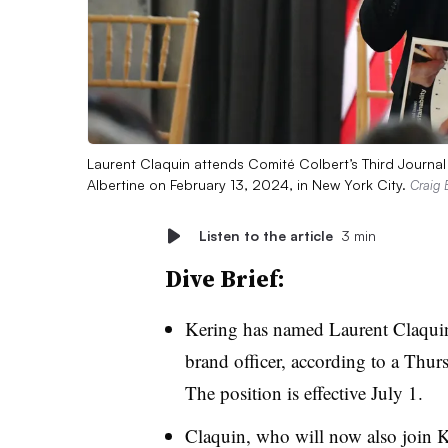
Laurent Claquin attends Comité Colbert’s Third Journal on
Albertine on February 13, 2024, in New York City.
Craig 
Listen to the article
3 min
Dive Brief:
Kering has named Laurent Claquin 
brand officer, according to a Thur
The position is effective July 1.
Claquin, who will now also join K