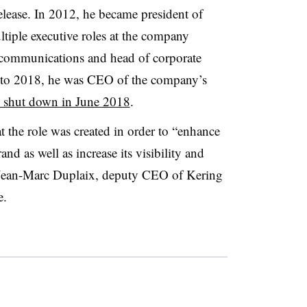
elease. In 2012, he became president of
tiple executive roles at the company
f communications and head of corporate
7 to 2018, he was CEO of the company’s
 shut down in June 2018
.
t the role was created in order to “enhance
nd as well as increase its visibility and
o Jean-Marc Duplaix, deputy CEO of Kering
e.