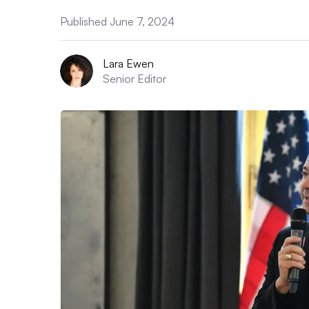
Published June 7, 2024
Lara Ewen
Senior Editor