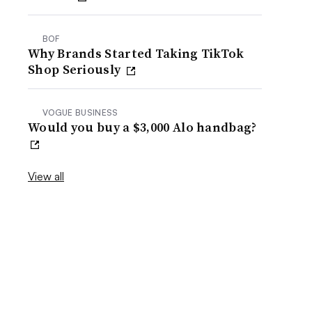
BOF
Why Brands Started Taking TikTok
Shop Seriously
VOGUE BUSINESS
Would you buy a $3,000 Alo handbag?
View all