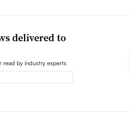
ws delivered to
r read by industry experts