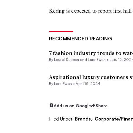
Kering is expected to report first hal
RECOMMENDED READING
7 fashion industry trends to wat
By Laurel Deppen and Lara Ewen •
Jan. 12, 202
Aspirational luxury customers s
By Lara Ewen •
April 15, 2024
Add us on Google
Share
Filed Under:
Brands,
Corporate/Fina