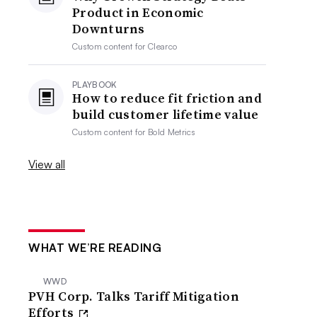
Product in Economic
Downturns
Custom content for
Clearco
PLAYBOOK
How to reduce fit friction and
build customer lifetime value
Custom content for
Bold Metrics
View all
WHAT WE’RE READING
WWD
PVH Corp. Talks Tariff Mitigation
Efforts