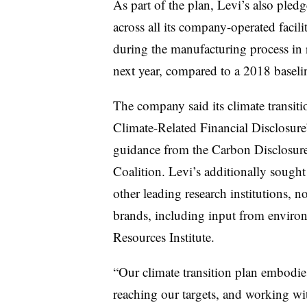
As part of the plan, Levi’s also pled
across all its company-operated facili
during the manufacturing process in 
next year, compared to a 2018 baseli
The company said its climate transiti
Climate-Related Financial Disclosur
guidance from the Carbon Disclosur
Coalition. Levi’s additionally sough
other leading research institutions, 
brands, including input from enviro
Resources Institute.
“Our climate transition plan embodi
reaching our targets, and working wit