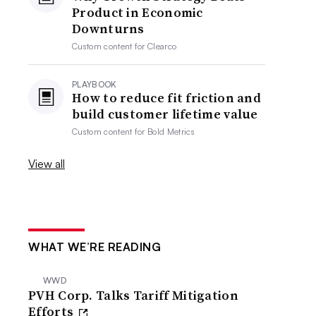
Product in Economic
Downturns
Custom content for
Clearco
PLAYBOOK
How to reduce fit friction and
build customer lifetime value
Custom content for
Bold Metrics
View all
WHAT WE’RE READING
WWD
PVH Corp. Talks Tariff Mitigation
Efforts