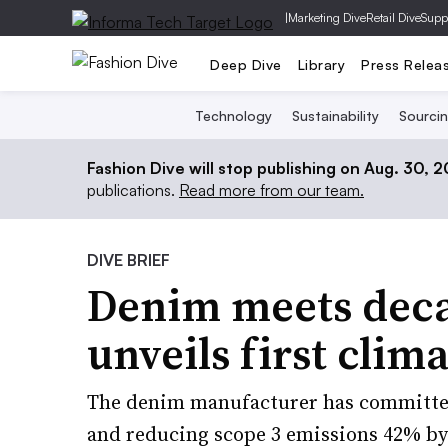
|
Marketing Dive
Retail Dive
Supp
Deep Dive
Library
Press Relea
Technology
Sustainability
Sourci
Fashion Dive will stop publishing on Aug. 30, 
publications.
Read more from our team.
DIVE BRIEF
Denim meets decar
unveils first clim
The denim manufacturer has committed
and reducing scope 3 emissions 42% by