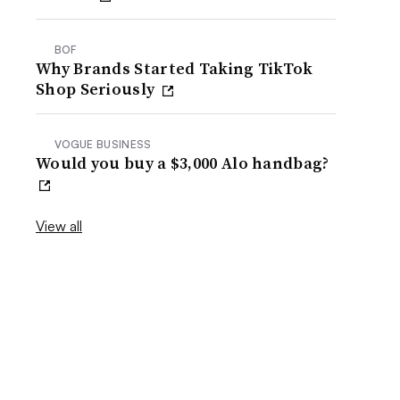
BOF
Why Brands Started Taking TikTok
Shop Seriously
VOGUE BUSINESS
Would you buy a $3,000 Alo handbag?
View all