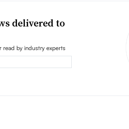
ws delivered to
r read by industry experts