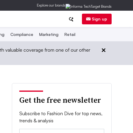
Explore our brands
Sign up
ing
Compliance
Marketing
Retail
th valuable coverage from one of our other
Get the free newsletter
Subscribe to Fashion Dive for top news,
trends & analysis
Email: