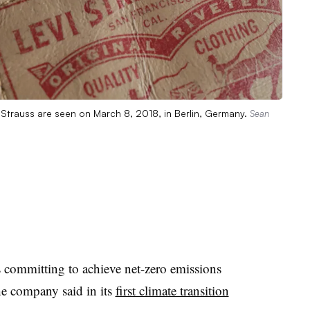
i Strauss are seen on March 8, 2018, in Berlin, Germany.
Sean
 committing to achieve net-zero emissions
he company said in its
first climate transition