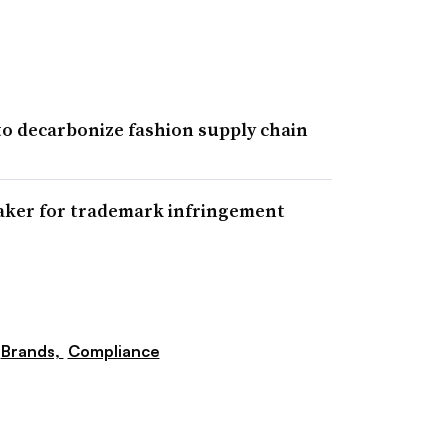
 to decarbonize fashion supply chain
maker for trademark infringement
Brands,
Compliance