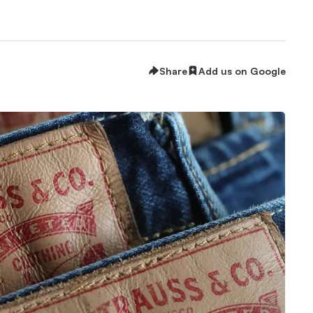
Share
Add us on Google