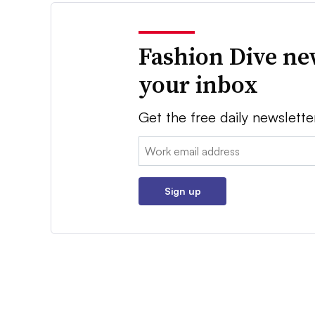
Fashion Dive ne
your inbox
Get the free daily newslette
Email:
Sign up