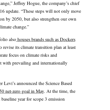
change,” Jeffrey Hogue, the company’s chief
t. 16 update. “These steps will not only move
ion by 2050, but also strengthen our own
 climate change.”
lio also
houses brands such as Dockers
 revise its climate transition plan at least
urate focus on climate risks and
 with prevailing and internationally
ter Levi’s announced the Science Based
50 net-zero goal in May
. At the time, the
 baseline year for scope 3 emission