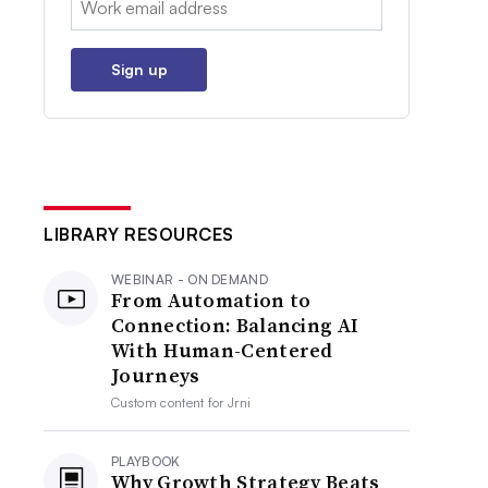
Sign up
LIBRARY RESOURCES
WEBINAR - ON DEMAND
From Automation to
Connection: Balancing AI
With Human-Centered
Journeys
Custom content for
Jrni
PLAYBOOK
Why Growth Strategy Beats