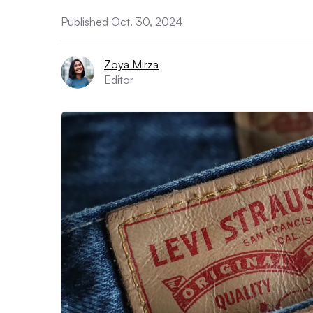
Published Oct. 30, 2024
Zoya Mirza
Editor