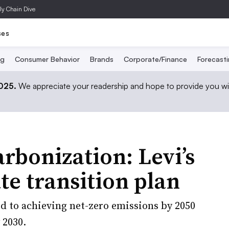
ly Chain Dive
ses
ng
Consumer Behavior
Brands
Corporate/Finance
Forecast
2025.
We appreciate your readership and hope to provide you wi
bonization: Levi’s
ate transition plan
 to achieving net-zero emissions by 2050
 2030.