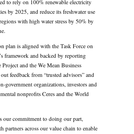
ged to rely on 100% renewable electricity
ties by 2025, and reduce its freshwater use
regions with high water stress by 50% by
ne.
on plan is aligned with the Task Force on
e’s framework and backed by reporting
e Project and the We Mean Business
t out feedback from “trusted advisors” and
non-government organizations, investors and
nmental nonprofits Ceres and the World
es our commitment to doing our part,
h partners across our value chain to enable