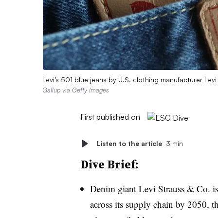
Levi’s 501 blue jeans by U.S. clothing manufacturer Lev
Gallup via Getty Images
First published on
Listen to the article
3 min
Dive Brief:
Denim giant Levi Strauss & Co. is
across its supply chain by 2050, t