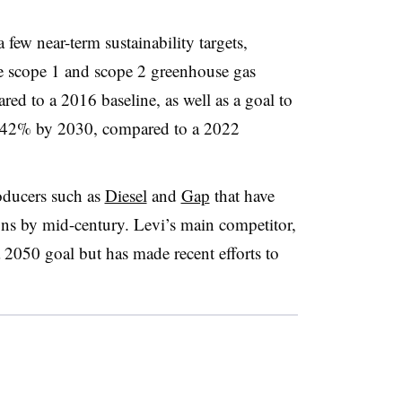
 few near-term sustainability targets,
te scope 1 and scope 2 greenhouse gas
d to a 2016 baseline, as well as a goal to
y 42% by 2030, compared to a 2022
oducers such as
Diesel
and
Gap
that have
ons by mid-century. Levi’s main competitor,
 2050 goal but has made recent efforts to