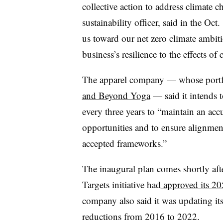
collective action to address climate 
sustainability officer, said in the Oc
us toward our net zero climate ambit
business’s resilience to the effects of
The apparel company — whose portfo
and Beyond Yoga
— said it intends to
every three years to “maintain an acc
opportunities and to ensure alignment
accepted frameworks.”
The inaugural plan comes shortly af
Targets initiative had
approved its 20
company also said it was updating its
reductions from 2016 to 2022.