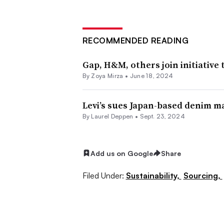
RECOMMENDED READING
Gap, H&M, others join initiative
By Zoya Mirza •
June 18, 2024
Levi’s sues Japan-based denim 
By Laurel Deppen •
Sept. 23, 2024
Add us on Google
Share
Filed Under:
Sustainability,
Sourcing,