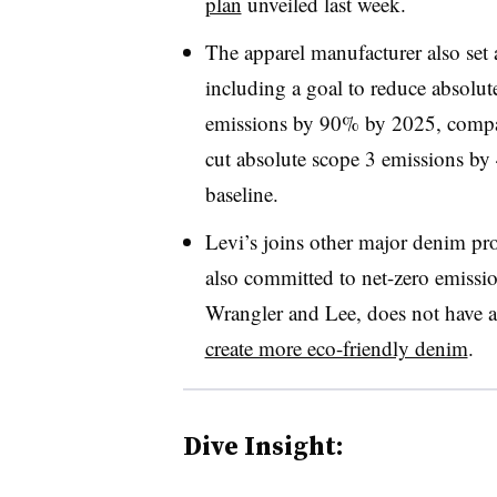
plan
unveiled last week.
The apparel manufacturer also set a
including a goal to reduce absolu
emissions by 90% by 2025, compare
cut absolute scope 3 emissions b
baseline.
Levi’s joins other major denim pr
also committed to net-zero emissi
Wrangler and Lee, does not have a
create more eco-friendly denim
.
Dive Insight: