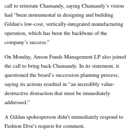
call to reinstate Chamandy, saying Chamandy’s vision
had “been instrumental in designing and building
Gildan’s low-cost, vertically-integrated manufacturing
operation, which has been the backbone of the
company’s success.”
On Monday, Anson Funds Management LP also joined
the call to bring back Chamandy. In its statement, it
questioned the board’s succession planning process,
saying its actions resulted in “an incredibly value-
destructive distraction that must be immediately
addressed.”
A Gildan spokesperson didn’t immediately respond to
Fashion Dive’s request for comment.