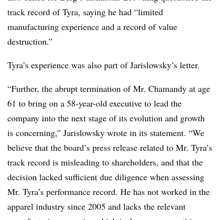
track record of Tyra, saying he had “limited
manufacturing experience and a record of value
destruction.”
Tyra’s experience was also part of Jarislowsky’s letter.
“Further, the abrupt termination of Mr. Chamandy at age
61 to bring on a 58-year-old executive to lead the
company into the next stage of its evolution and growth
is concerning,” Jarislowsky wrote in its statement. “We
believe that the board’s press release related to Mr. Tyra’s
track record is misleading to shareholders, and that the
decision lacked sufficient due diligence when assessing
Mr. Tyra’s performance record. He has not worked in the
apparel industry since 2005 and lacks the relevant