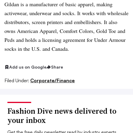
Gildan is a manufacturer of basic apparel, making
activewear, underwear and socks. It works with wholesale
distributors, screen printers and embellishers. It also
owns American Apparel, Comfort Colors, Gold Toe and
Peds and holds a licensing agreement for Under Armour
socks in the U.S. and Canada.
Add us on Google
Share
Filed Under:
Corporate/Finance
Fashion Dive news delivered to
your inbox
Get the free daily newsletter read by industry experts