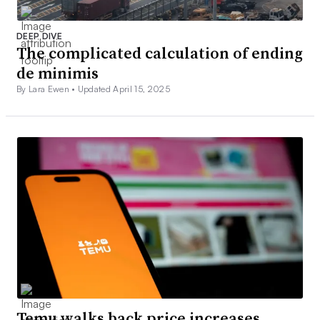
DEEP DIVE
The complicated calculation of ending
de minimis
By Lara Ewen •
Updated April 15, 2025
Temu walks back price increases