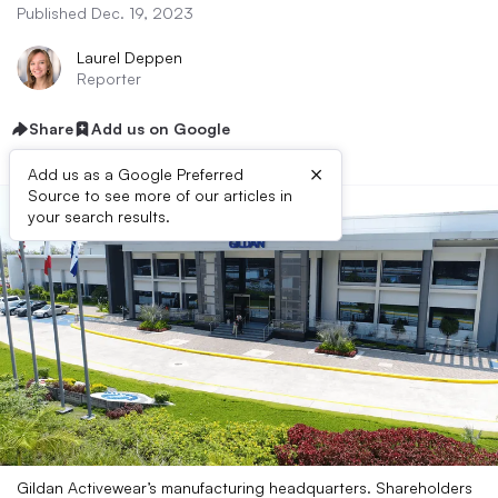
Published Dec. 19, 2023
Laurel Deppen
Reporter
Share
Add us on Google
×
Add us as a Google Preferred
Source to see more of our articles in
your search results.
Gildan Activewear’s manufacturing headquarters. Shareholders