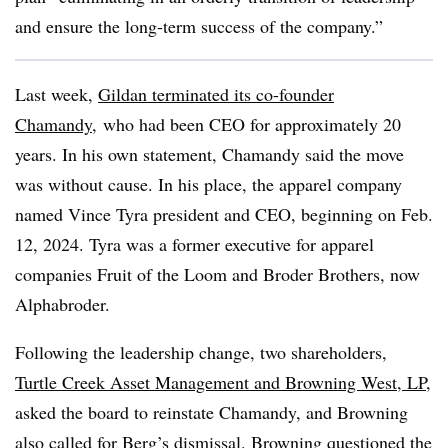
and ensure the long-term success of the company.”
Last week,
Gildan
terminated its co-founder
Chamandy
, who had been CEO for approximately 20
years. In his own statement, Chamandy said the move
was without cause. In his place, the apparel company
named Vince Tyra president and CEO, beginning on Feb.
12, 2024. Tyra was a former executive for apparel
companies Fruit of the Loom and Broder Brothers, now
Alphabroder.
Following the leadership change, two shareholders,
Turtle Creek Asset Management and Browning West, LP
,
asked the board to reinstate Chamandy, and Browning
also called for Berg’s dismissal. Browning questioned the