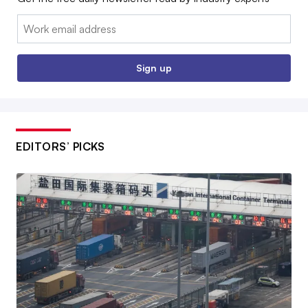
Email:
Sign up
EDITORS’ PICKS