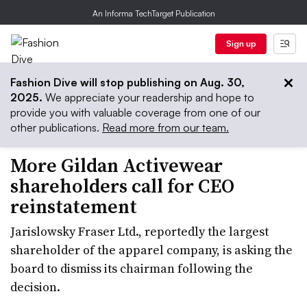
An Informa TechTarget Publication
Sign up
Fashion Dive will stop publishing on Aug. 30,
2025.
We appreciate your readership and hope to
provide you with valuable coverage from one of our
other publications.
Read more from our team.
More Gildan Activewear
shareholders call for CEO
reinstatement
Jarislowsky Fraser Ltd., reportedly the largest
shareholder of the apparel company, is asking the
board to dismiss its chairman following the
decision.