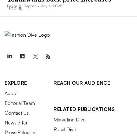
By Laurel Deppen •
May 5, 2025
EXPLORE
REACH OUR AUDIENCE
About
Editorial Team
RELATED PUBLICATIONS
Contact Us
Marketing Dive
Newsletter
Retail Dive
Press Releases