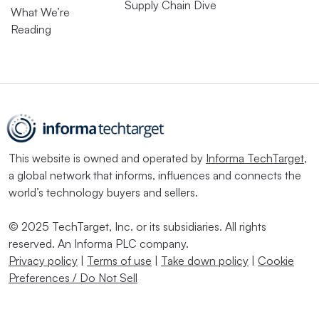
Supply Chain Dive
What We’re
Reading
This website is owned and operated by
Informa TechTarget
,
a global network that informs, influences and connects the
world’s technology buyers and sellers.
© 2025 TechTarget, Inc. or its subsidiaries. All rights
reserved. An Informa PLC company.
Privacy policy
|
Terms of use
|
Take down policy
|
Cookie
Preferences / Do Not Sell