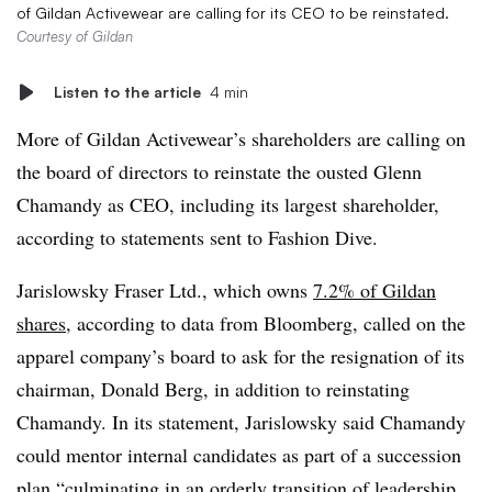
of Gildan Activewear are calling for its CEO to be reinstated.
Courtesy of Gildan
Listen to the article
4 min
More of Gildan Activewear’s shareholders are calling on
the board of directors to reinstate the ousted Glenn
Chamandy as CEO, including its largest shareholder,
according to statements sent to Fashion Dive.
Jarislowsky Fraser Ltd., which owns
7.2% of Gildan
shares
, according to data from Bloomberg, called on the
apparel company’s board to ask for the resignation of its
chairman, Donald Berg, in addition to reinstating
Chamandy. In its statement, Jarislowsky said Chamandy
could mentor internal candidates as part of a succession
plan “culminating in an orderly transition of leadership