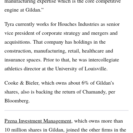
manufacturing expertise which is the core competitive
engine at Gildan.”
Tyra currently works for Houches Industries as senior
vice president of corporate strategy and mergers and
acquisitions. That company has holdings in the
construction, manufacturing, retail, healthcare and
insurance spaces. Prior to that, he was intercollegiate
athletics director at the University of Louisville.
Cooke & Bieler, which owns about 6% of Gildan’s
shares, also is backing the return of Chamandy, per
Bloomberg.
Pzena Investment Management
, which owns more than
10 million shares in Gildan, joined the other firms in the