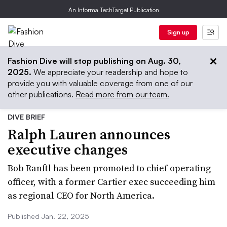
An Informa TechTarget Publication
Sign up
Fashion Dive will stop publishing on Aug. 30,
2025.
We appreciate your readership and hope to
provide you with valuable coverage from one of our
other publications.
Read more from our team.
DIVE BRIEF
Ralph Lauren announces
executive changes
Bob Ranftl has been promoted to chief operating
officer, with a former Cartier exec succeeding him
as regional CEO for North America.
Published Jan. 22, 2025