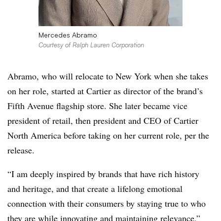
Mercedes Abramo
Courtesy of Ralph Lauren Corporation
Abramo, who will relocate to New York when she takes
on her role, started at Cartier as director of the brand’s
Fifth Avenue flagship store. She later became vice
president of retail, then president and CEO of Cartier
North America before taking on her current role, per the
release.
“I am deeply inspired by brands that have rich history
and heritage, and that create a lifelong emotional
connection with their consumers by staying true to who
they are while innovating and maintaining relevance,”