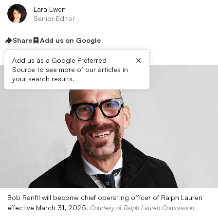
Lara Ewen
Senior Editor
Share
Add us on Google
×
Add us as a Google Preferred
Source to see more of our articles in
your search results.
Bob Ranftl will become chief operating officer of Ralph Lauren
effective March 31, 2025.
Courtesy of Ralph Lauren Corporation