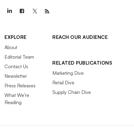
EXPLORE
REACH OUR AUDIENCE
About
Editorial Team
RELATED PUBLICATIONS
Contact Us
Marketing Dive
Newsletter
Retail Dive
Press Releases
Supply Chain Dive
What We’re
Reading