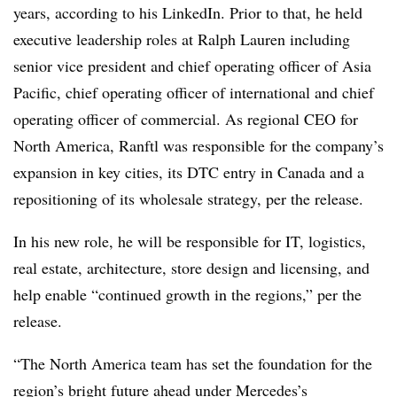
years, according to his LinkedIn. Prior to that, he held
executive leadership roles at Ralph Lauren including
senior vice president and chief operating officer of Asia
Pacific, chief operating officer of international and chief
operating officer of commercial. As regional CEO for
North America, Ranftl was responsible for the company’s
expansion in key cities, its DTC entry in Canada and a
repositioning of its wholesale strategy, per the release.
In his new role, he will be responsible for IT, logistics,
real estate, architecture, store design and licensing, and
help enable “continued growth in the regions,” per the
release.
“The North America team has set the foundation for the
region’s bright future ahead under Mercedes’s