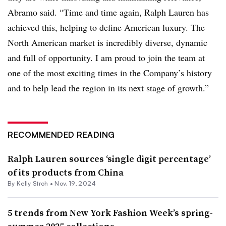
Abramo said. “Time and time again, Ralph Lauren has
achieved this, helping to define American luxury. The
North American market is incredibly diverse, dynamic
and full of opportunity. I am proud to join the team at
one of the most exciting times in the Company’s history
and to help lead the region in its next stage of growth.”
RECOMMENDED READING
Ralph Lauren sources ‘single digit percentage’
of its products from China
By Kelly Stroh •
Nov. 19, 2024
5 trends from New York Fashion Week’s spring-