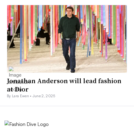
Jonathan Anderson will lead fashion
at Dior
By Lara Ewen •
June 2, 2025