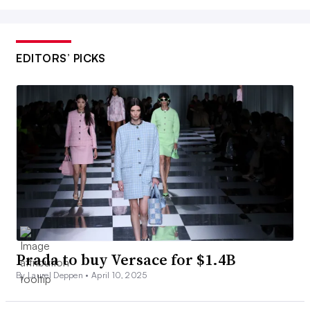
EDITORS’ PICKS
Prada to buy Versace for $1.4B
By Laurel Deppen •
April 10, 2025