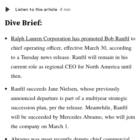
Listen to the article
4 min
Dive Brief:
Ralph Lauren Corporation has promoted Bob Ranftl
to
chief operating officer, effective March 30, according
to a Tuesday news release. Ranftl will remain in his
current role as regional CEO for North America until
then.
Ranftl succeeds Jane Nielsen, whose previously
announced departure is part of a multiyear strategic
succession plan, per the release. Meanwhile, Ranftl
will be succeeded by Mercedes Abramo, who will join
the company on March 1.
Abramo was most recently deputy chief commercial