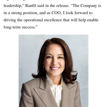
leadership,” Ranftl said in the release. “The Company is
in a strong position, and as COO, I look forward to
driving the operational excellence that will help enable
long-term success.”