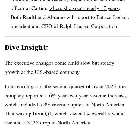
officer at Cartier,
where she spent nearly 17 years
.
Both Ranftl and Abramo will report to Patrice Louvet,
president and CEO of Ralph Lauren Corporation.
Dive Insight:
The executive changes come amid slow but steady
growth at the U.S.-based company.
In its earnings for the second quarter of fiscal 2025,
the
company reported a 6% year-over-year revenue increase
,
which included a 3% revenue uptick in North America.
That was up from Q1,
which saw a 1% overall revenue
rise and a 3.7% drop in North America.