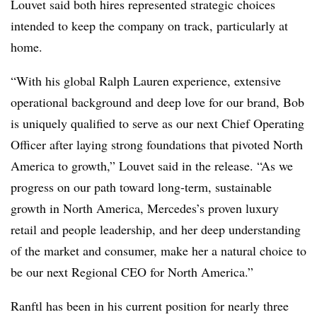
Louvet said both hires represented strategic choices
intended to keep the company on track, particularly at
home.
“With his global Ralph Lauren experience, extensive
operational background and deep love for our brand, Bob
is uniquely qualified to serve as our next Chief Operating
Officer after laying strong foundations that pivoted North
America to growth,” Louvet said in the release. “As we
progress on our path toward long-term, sustainable
growth in North America, Mercedes’s proven luxury
retail and people leadership, and her deep understanding
of the market and consumer, make her a natural choice to
be our next Regional CEO for North America.”
Ranftl has been in his current position for nearly three