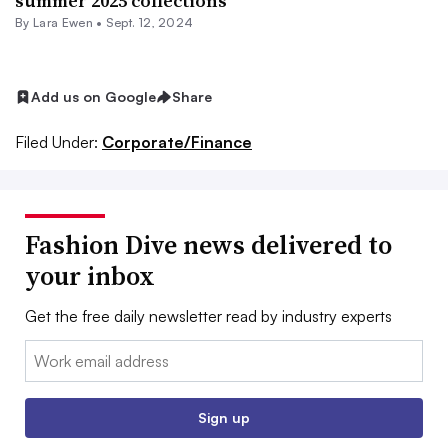
summer 2025 collections
By Lara Ewen •
Sept. 12, 2024
Add us on Google
Share
Filed Under:
Corporate/Finance
Fashion Dive news delivered to
your inbox
Get the free daily newsletter read by industry experts
Email:
Sign up