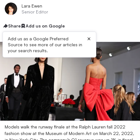
Lara Ewen
Senior Editor
Share
Add us on Google
×
Add us as a Google Preferred
Source to see more of our articles in
your search results.
Models walk the runway finale at the Ralph Lauren fall 2022
fashion show at the Museum of Modern Art on March 22, 2022,
in New York City. The company’s Q1 revenue was up 1% in fiscal