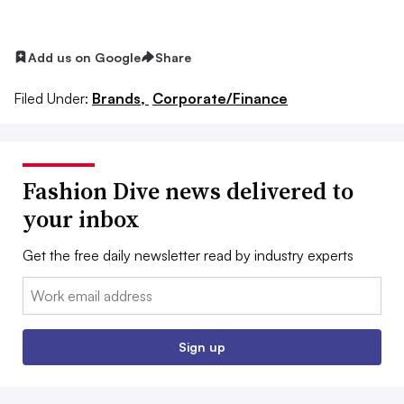
Add us on Google
Share
Filed Under:
Brands,
Corporate/Finance
Fashion Dive news delivered to
your inbox
Get the free daily newsletter read by industry experts
Email:
Sign up