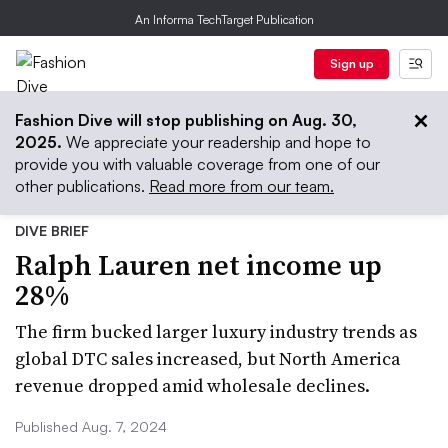
An Informa TechTarget Publication
Sign up
Fashion Dive will stop publishing on Aug. 30,
2025.
We appreciate your readership and hope to
provide you with valuable coverage from one of our
other publications.
Read more from our team.
DIVE BRIEF
Ralph Lauren net income up
28%
The firm bucked larger luxury industry trends as
global DTC sales increased, but North America
revenue dropped amid wholesale declines.
Published Aug. 7, 2024