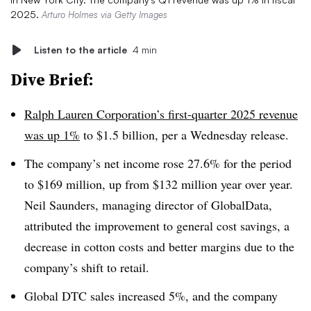
2025.
Arturo Holmes via Getty Images
Listen to the article
4 min
Dive Brief:
Ralph Lauren Corporation’s first-quarter 2025 revenue
was up 1%
to $1.5 billion, per a Wednesday release.
The company’s net income rose 27.6% for the period
to $169 million, up from $132 million year over year.
Neil Saunders, managing director of GlobalData,
attributed the improvement to general cost savings, a
decrease in cotton costs and better margins due to the
company’s shift to retail.
Global DTC sales increased 5%, and the company