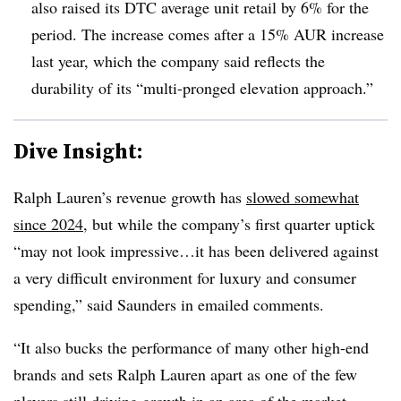
also raised its DTC average unit retail by 6% for the
period. The increase comes after a 15% AUR increase
last year, which the company said reflects the
durability of its “multi-pronged elevation approach.”
Dive Insight:
Ralph Lauren’s revenue growth has
slowed somewhat
since 2024
, but while the company’s first quarter uptick
“may not look impressive…it has been delivered against
a very difficult environment for luxury and consumer
spending,” said Saunders in emailed comments.
“It also bucks the performance of many other high-end
brands and sets Ralph Lauren apart as one of the few
players still driving growth in an area of the market