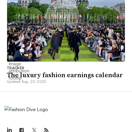
TRACKER
The luxury fashion earnings calendar
Updated Aug. 20, 2025