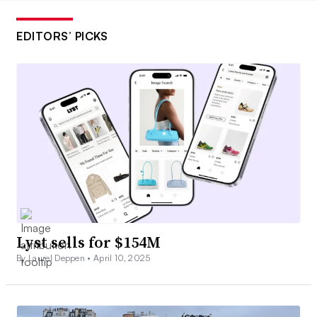
EDITORS’ PICKS
Lyst sells for $154M
By Laurel Deppen •
April 10, 2025