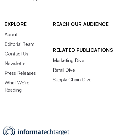
EXPLORE
REACH OUR AUDIENCE
About
Editorial Team
RELATED PUBLICATIONS
Contact Us
Marketing Dive
Newsletter
Retail Dive
Press Releases
Supply Chain Dive
What We’re
Reading