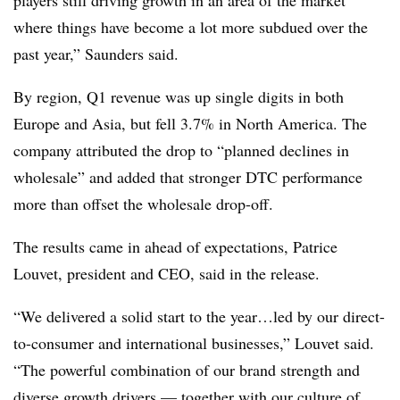
where things have become a lot more subdued over the
past year,” Saunders said.
By region, Q1 revenue was up single digits in both
Europe and Asia, but fell 3.7% in North America. The
company attributed the drop to “planned declines in
wholesale” and added that stronger DTC performance
more than offset the wholesale drop-off.
The results came in ahead of expectations, Patrice
Louvet, president and CEO, said in the release.
“We delivered a solid start to the year…led by our direct-
to-consumer and international businesses,” Louvet said.
“The powerful combination of our brand strength and
diverse growth drivers — together with our culture of