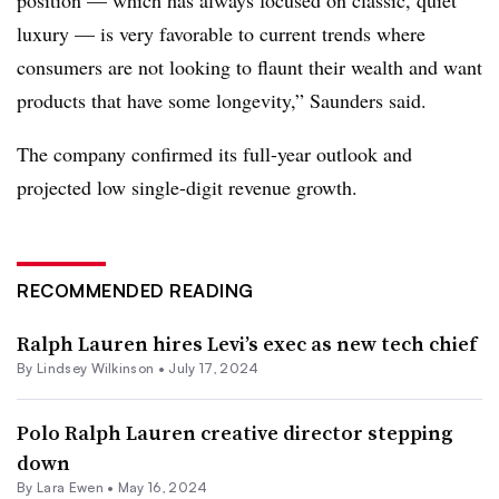
luxury — is very favorable to current trends where
consumers are not looking to flaunt their wealth and want
products that have some longevity,” Saunders said.
The company confirmed its full-year outlook and
projected low single-digit revenue growth.
RECOMMENDED READING
Ralph Lauren hires Levi’s exec as new tech chief
By Lindsey Wilkinson •
July 17, 2024
Polo Ralph Lauren creative director stepping
down
By Lara Ewen •
May 16, 2024