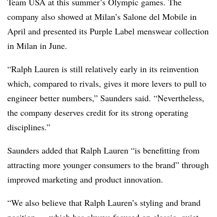
Team USA
at this summer’s Olympic games. The
company also showed at Milan’s Salone del Mobile in
April and presented its Purple Label menswear collection
in Milan in June.
“Ralph Lauren is still relatively early in its reinvention
which, compared to rivals, gives it more levers to pull to
engineer better numbers,” Saunders said. “Nevertheless,
the company deserves credit for its strong operating
disciplines.”
Saunders added that Ralph Lauren “is benefitting from
attracting more younger consumers to the brand” through
improved marketing and product innovation.
“We also believe that Ralph Lauren’s styling and brand
position — which has always focused on classic, quiet