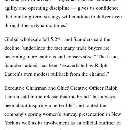
agility and operating discipline — gives us confidence
that our long-term strategy will continue to deliver even
through these dynamic times.”
Global wholesale fell 5.2%, and Saunders said the
decline “underlines the fact many trade buyers are
becoming more cautious and conservative.” The issue,
Saunders added, has been “exacerbated by Ralph
Lauren’s own modest pullback from the channel.”
Executive Chairman and Chief Creative Officer Ralph
Lauren said in the release that the brand “has always
been about inspiring a better life” and touted the
company’s spring women’s runway presentation in New
York as well as its involvement as an official outfitter of