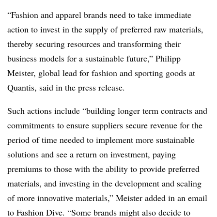
“Fashion and apparel brands need to take immediate
action to invest in the supply of preferred raw materials,
thereby securing resources and transforming their
business models for a sustainable future,” Philipp
Meister, global lead for fashion and sporting goods at
Quantis, said in the press release.
Such actions include “b
uilding longer term contracts and
commitments to ensure suppliers secure revenue for the
period of time needed to implement more sustainable
solutions and see a return on investment, paying
premiums to those with the ability to provide preferred
materials, and investing in the development and scaling
of more innovative materials,” Meister added in an email
to Fashion Dive. “Some brands might also decide to