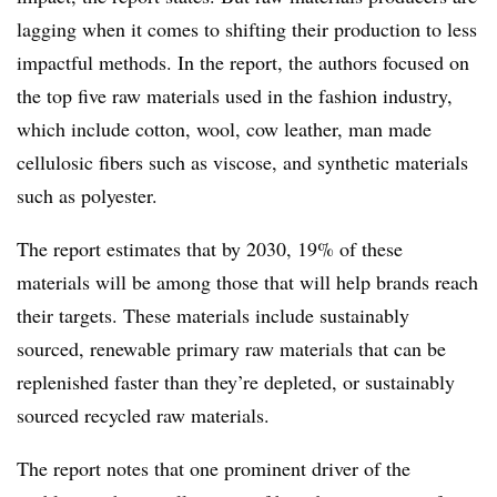
lagging when it comes to shifting their production to less
impactful methods. In the report, the authors focused on
the top five raw materials used in the fashion industry,
which include cotton, wool, cow leather, man made
cellulosic fibers such as viscose, and synthetic materials
such as polyester.
The report estimates that by 2030, 19% of these
materials will be among those that will help brands reach
their targets. These materials include sustainably
sourced, renewable primary raw materials that can be
replenished faster than they’re depleted, or sustainably
sourced recycled raw materials.
The report notes that one prominent driver of the