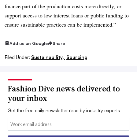
finance part of the production costs more directly, or
support access to low interest loans or public funding to
ensure sustainable practices can be implemented.”
Add us on Google
Share
Filed Under:
Sustainability,
Sourcing
Fashion Dive news delivered to
your inbox
Get the free daily newsletter read by industry experts
Email: