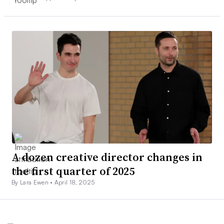
A dozen creative director changes in
the first quarter of 2025
By Lara Ewen •
April 18, 2025