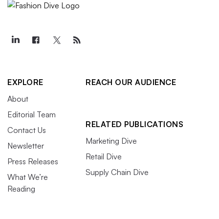
EXPLORE
REACH OUR AUDIENCE
About
Editorial Team
RELATED PUBLICATIONS
Contact Us
Marketing Dive
Newsletter
Retail Dive
Press Releases
Supply Chain Dive
What We’re
Reading