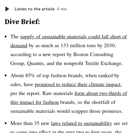
Listen to the article
4 min
Dive Brief:
The
supply of sustainable materials could fall short of
demand
by as much as 133 million tons by 2030,
according to a new report by Boston Consulting
Group, Quantis, and the nonprofit Textile Exchange.
About 85% of top fashion brands, when ranked by
sales, have
promised to reduce their climate impact
,
per the report. Raw materials
form about two-thirds of
this impact for fashion
brands, so the shortfall of
sustainable materials would scupper those promises.
More than 35 new
laws related to sustainability
are set
to come into effect in the next two to four years, the