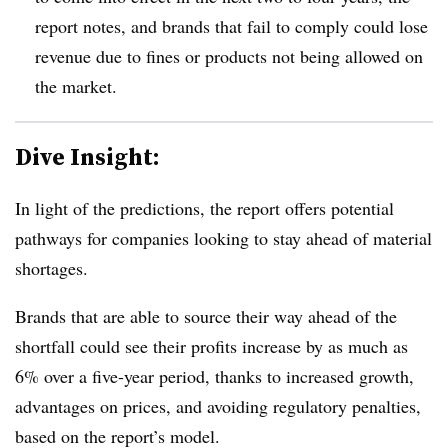
report notes, and brands that fail to comply could lose
revenue due to fines or products not being allowed on
the market.
Dive Insight:
In light of the predictions, the report offers potential
pathways for companies looking to stay ahead of material
shortages.
Brands that are able to source their way ahead of the
shortfall could see their profits increase by as much as
6% over a five-year period, thanks to increased growth,
advantages on prices, and avoiding regulatory penalties,
based on the report’s model.