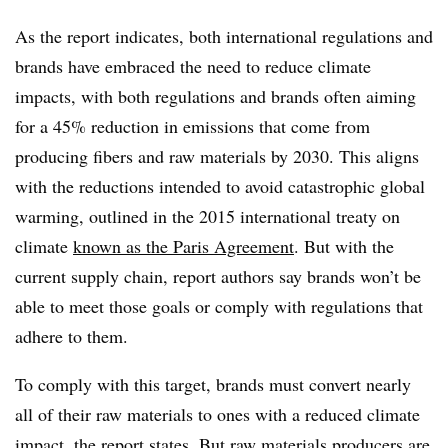
As the report indicates, both international regulations and
brands have embraced the need to reduce climate
impacts, with both regulations and brands often aiming
for a 45% reduction in emissions that come from
producing fibers and raw materials by 2030. This aligns
with the reductions intended to avoid catastrophic global
warming, outlined in the 2015 international treaty on
climate
known as the Paris Agreement
. But with the
current supply chain, report authors say brands won’t be
able to meet those goals or comply with regulations that
adhere to them.
To comply with this target, brands must convert nearly
all of their raw materials to ones with a reduced climate
impact, the report states. But raw materials producers are