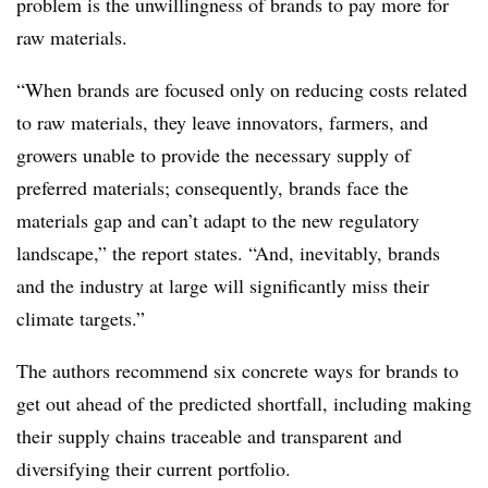
problem is the unwillingness of brands to pay more for
raw materials.
“When brands are focused only on reducing costs related
to raw materials, they leave innovators, farmers, and
growers unable to provide the necessary supply of
preferred materials; consequently, brands face the
materials gap and can’t adapt to the new regulatory
landscape,” the report states. “And, inevitably, brands
and the industry at large will significantly miss their
climate targets.”
The authors recommend six concrete ways for brands to
get out ahead of the predicted shortfall, including making
their supply chains traceable and transparent and
diversifying their current portfolio.