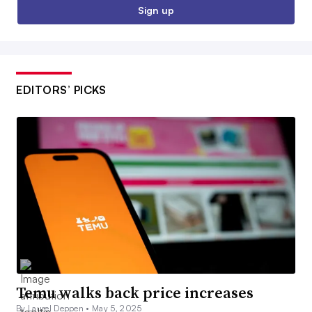
Sign up
EDITORS’ PICKS
Temu walks back price increases
By Laurel Deppen •
May 5, 2025