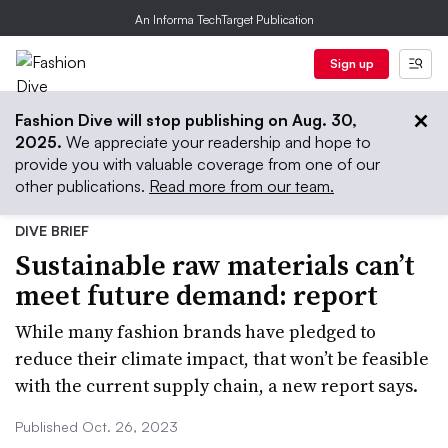
An Informa TechTarget Publication
Sign up
Fashion Dive will stop publishing on Aug. 30,
2025.
We appreciate your readership and hope to
provide you with valuable coverage from one of our
other publications.
Read more from our team.
DIVE BRIEF
Sustainable raw materials can’t
meet future demand: report
While many fashion brands have pledged to
reduce their climate impact, that won’t be feasible
with the current supply chain, a new report says.
Published Oct. 26, 2023