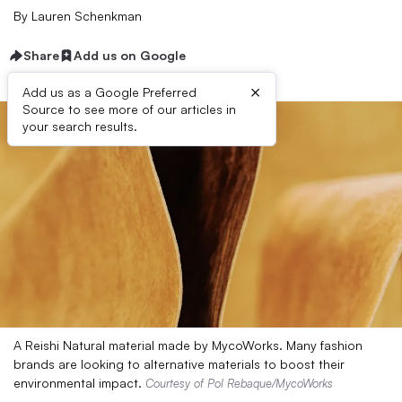
By
Lauren Schenkman
Share
Add us on Google
×
Add us as a Google Preferred
Source to see more of our articles in
your search results.
A Reishi Natural material made by MycoWorks. Many fashion
brands are looking to alternative materials to boost their
environmental impact.
Courtesy of Pol Rebaque/MycoWorks