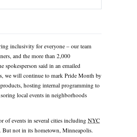
ring inclusivity for everyone – our team
tners, and the more than 2,000
he spokesperson said in an emailed
rs, we will continue to mark Pride Month by
y products, hosting internal programming to
soring local events in neighborhoods
or of events in several cities including
NYC
. But not in its hometown, Minneapolis.