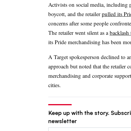
Activists on social media, including
boycott, and the retailer
pulled its Pr
concerns after some people confront
The retailer went silent as a
backlash 
its Pride merchandising has been mor
A Target spokesperson declined to a
approach but noted that the retailer 
merchandising and corporate support,
cities.
Keep up with the story. Subscri
newsletter
Email: