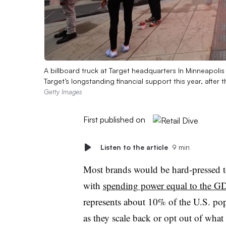
A billboard truck at Target headquarters In Minneapol
Target’s longstanding financial support this year, after t
Getty Images
First published on
Listen to the article
9 min
Most brands would be hard-pressed t
with
spending power equal to the GD
represents about 10% of the U.S. popu
as they scale back or opt out of what