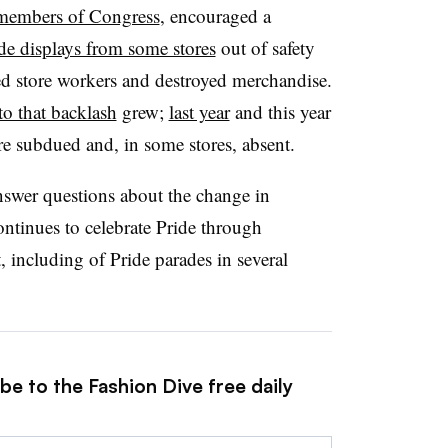
members of Congress
, encouraged a
ide displays from some stores
out of safety
ed store workers and destroyed merchandise.
to that backlash
grew;
last year
and this year
e subdued and, in some stores, absent.
nswer questions about the change in
continues to celebrate Pride through
 including of Pride parades in several
be to the Fashion Dive free daily