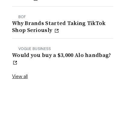
BOF
Why Brands Started Taking TikTok
Shop Seriously
VOGUE BUSINESS
Would you buy a $3,000 Alo handbag?
View all