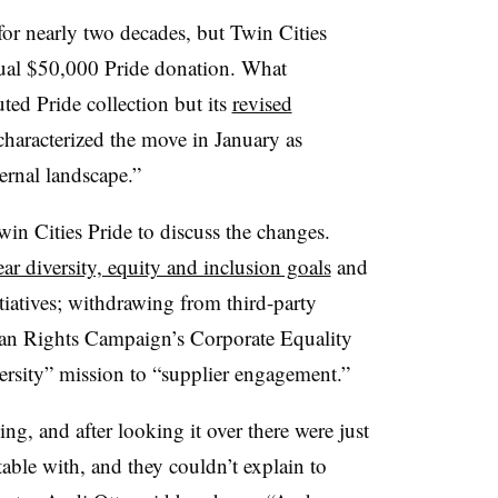
 for nearly two decades, but Twin Cities
ual $50,000 Pride donation. What
ted Pride collection but its
revised
haracterized the move in January as
ernal landscape.”
win Cities Pride to discuss the changes.
ear diversity, equity and inclusion goals
and
iatives; withdrawing from third-party
man Rights Campaign’s Corporate Equality
versity” mission to “supplier engagement.”
, and after looking it over there were just
able with, and they couldn’t explain to