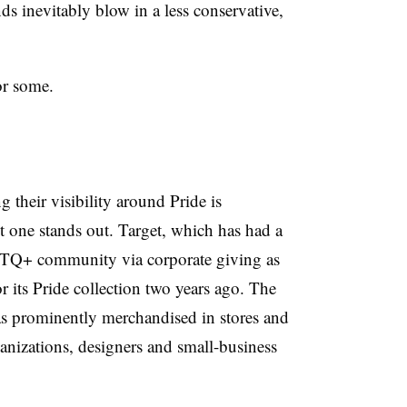
nds inevitably blow in a less conservative,
or some.
their visibility around Pride is
ut one stands out. Target, which has had a
BTQ+ community via corporate giving as
r its Pride collection two years ago. The
as prominently merchandised in stores and
izations, designers and small-business