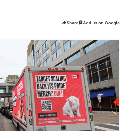
Share
Add us on Google