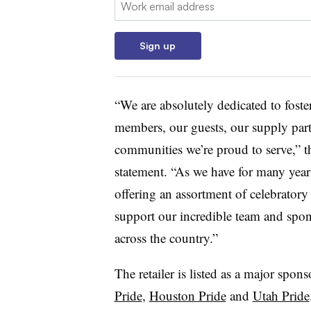
Sign up
“We are absolutely dedicated to foste
members, our guests, our supply par
communities we’re proud to serve,” t
statement. “As we have for many yea
offering an assortment of celebrator
support our incredible team and spon
across the country.”
The retailer is listed as a major spons
Pride
,
Houston Pride
and
Utah Pride