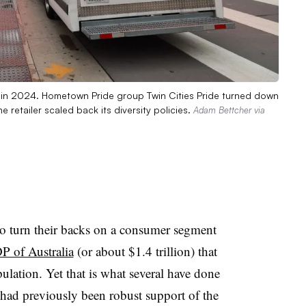
is in 2024. Hometown Pride group Twin Cities Pride turned down
he retailer scaled back its diversity policies.
Adam Bettcher via
o turn their backs on a consumer segment
P of Australia
(or about $1.4 trillion) that
lation. Yet that is what several have done
 had previously been robust support of the