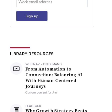
Sign up
LIBRARY RESOURCES
WEBINAR - ON DEMAND
From Automation to
Connection: Balancing AI
With Human-Centered
Journeys
Custom content for
Jrni
PLAYBOOK
Why Growth Strategy Beats