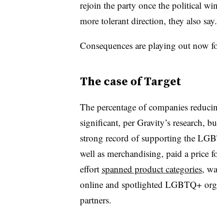
rejoin the party once the political wi
more tolerant direction, they also say.
Consequences are playing out now f
The case of Target
The percentage of companies reducing 
significant, per Gravity’s research, b
strong record of supporting the LG
well as merchandising, paid a price fo
effort
spanned product categories
, w
online and spotlighted LGBTQ+ organ
partners.