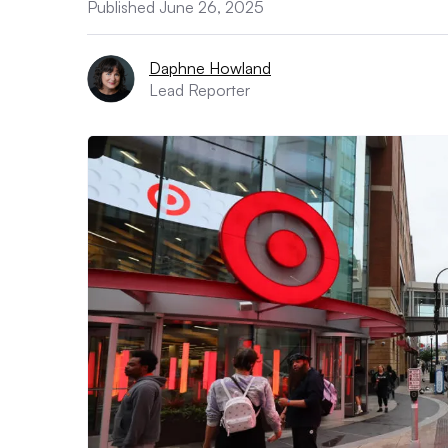
Published June 26, 2025
Daphne Howland
Lead Reporter