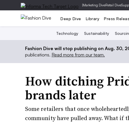
|
Marketing Dive
Retail Dive
Supp
Deep Dive
Library
Press Relea
Technology
Sustainability
Sourci
Fashion Dive will stop publishing on Aug. 30, 
publications.
Read more from our team.
How ditching Pri
brands later
Some retailers that once wholehearted
community have pulled away. What if th