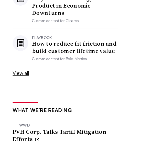
Product in Economic
Downturns
Custom content for
Clearco
PLAYBOOK
How to reduce fit friction and
build customer lifetime value
Custom content for
Bold Metrics
View all
WHAT WE’RE READING
WWD
PVH Corp. Talks Tariff Mitigation
Efforts