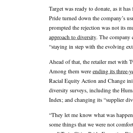
Target was ready to donate, as it has
Pride turned down the company’s us
prompted the rejection was not its mu
approach to diversity
. The company c
“staying in step with the evolving ext
Ahead of that, the retailer met with T
Among them were
ending its three-y
Racial Equity Action and Change init
diversity surveys, including the Hu
Index; and changing its “supplier di
“They let me know what was happening
some things that we were not comfort