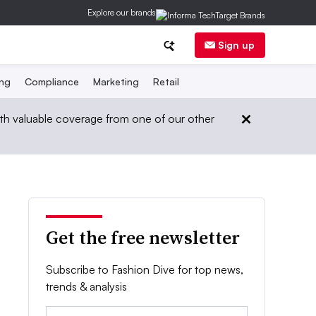
Explore our brands
Sign up
ing
Compliance
Marketing
Retail
th valuable coverage from one of our other
Get the free newsletter
Subscribe to Fashion Dive for top news,
trends & analysis
Email: