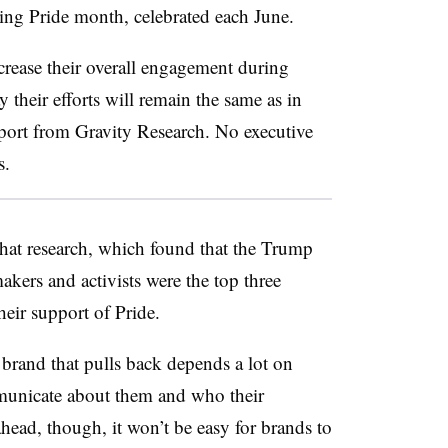
g Pride month, celebrated each June.
rease their overall engagement during
their efforts will remain the same as in
eport from Gravity Research. No executive
s.
 that research, which found that the Trump
kers and activists were the top three
heir support of Pride.
 brand that pulls back depends a lot on
municate about them and who their
head, though, it won’t be easy for brands to