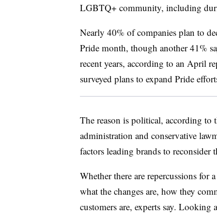
LGBTQ+ community, including durin
Nearly 40% of companies plan to dec
Pride month, though another 41% say 
recent years, according to an April r
surveyed plans to expand Pride effort
The reason is political, according to
administration and conservative lawma
factors leading brands to reconsider t
Whether there are repercussions for a
what the changes are, how they com
customers are, experts say. Looking a