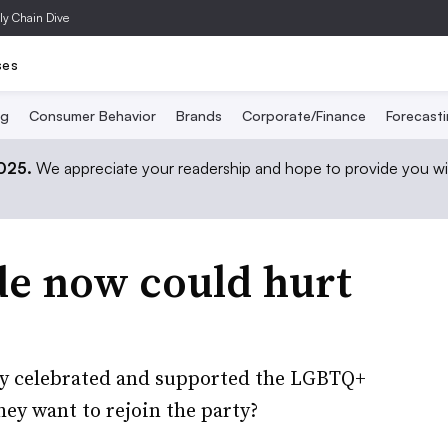
ly Chain Dive
ses
ng
Consumer Behavior
Brands
Corporate/Finance
Forecast
2025.
We appreciate your readership and hope to provide you wi
de now could hurt
ly celebrated and supported the LGBTQ+
ey want to rejoin the party?