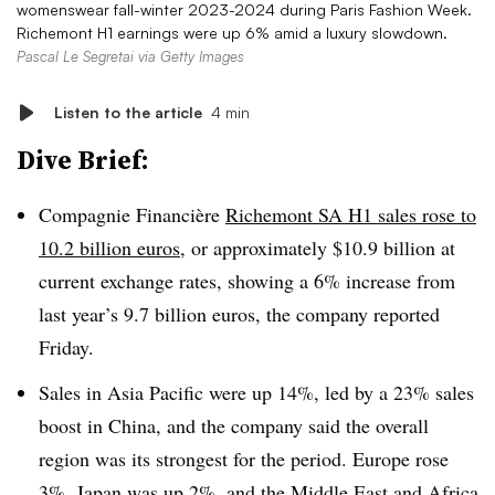
womenswear fall-winter 2023-2024 during Paris Fashion Week.
Richemont H1 earnings were up 6% amid a luxury slowdown.
Pascal Le Segretai via Getty Images
Listen to the article
4 min
Dive Brief:
Compagnie Financière
Richemont SA H1 sales rose to
10.2 billion euros
, or approximately $10.9 billion at
current exchange rates, showing a 6% increase from
last year’s 9.7 billion euros, the company reported
Friday
.
Sales in Asia Pacific were up 14%, led by a 23% sales
boost in China, and the company said the overall
region was its strongest for the period. Europe rose
3%, Japan was up 2%, and the Middle East and Africa