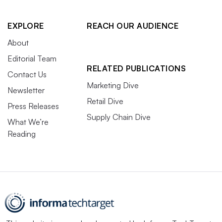
EXPLORE
REACH OUR AUDIENCE
About
Editorial Team
RELATED PUBLICATIONS
Contact Us
Marketing Dive
Newsletter
Retail Dive
Press Releases
Supply Chain Dive
What We’re
Reading