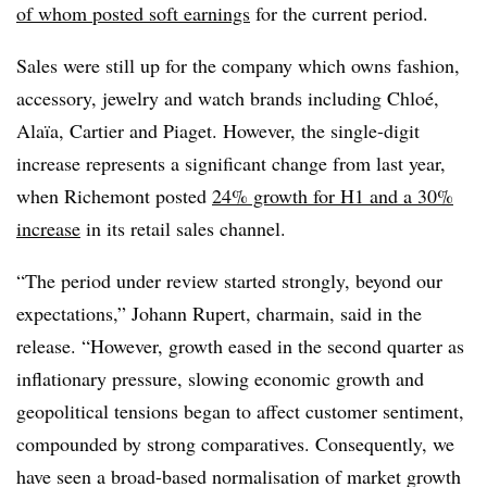
of whom posted soft earnings
for the current period.
Sales were still up for the company which owns fashion,
accessory, jewelry and watch brands including Chloé,
Alaïa, Cartier and Piaget. However, the single-digit
increase represents a significant change from last year,
when Richemont posted
24% growth for H1 and a 30%
increase
in its retail sales channel.
“The period under review started strongly, beyond our
expectations,” Johann Rupert, charmain, said in the
release. “However, growth eased in the second quarter as
inflationary pressure, slowing economic growth and
geopolitical tensions began to affect customer sentiment,
compounded by strong comparatives. Consequently, we
have seen a broad-based normalisation of market growth