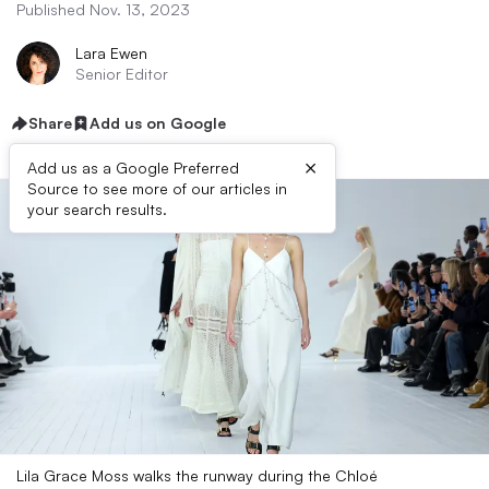
Published Nov. 13, 2023
Lara Ewen
Senior Editor
Share
Add us on Google
×
Add us as a Google Preferred
Source to see more of our articles in
your search results.
Lila Grace Moss walks the runway during the Chloé