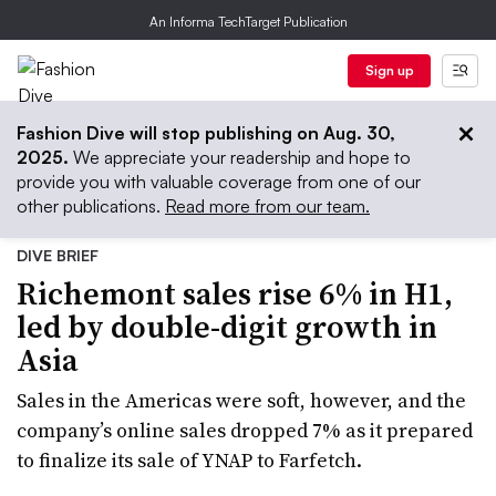
An Informa TechTarget Publication
Sign up
Fashion Dive will stop publishing on Aug. 30,
2025.
We appreciate your readership and hope to
provide you with valuable coverage from one of our
other publications.
Read more from our team.
DIVE BRIEF
Richemont sales rise 6% in H1,
led by double-digit growth in
Asia
Sales in the Americas were soft, however, and the
company’s online sales dropped 7% as it prepared
to finalize its sale of YNAP to Farfetch.