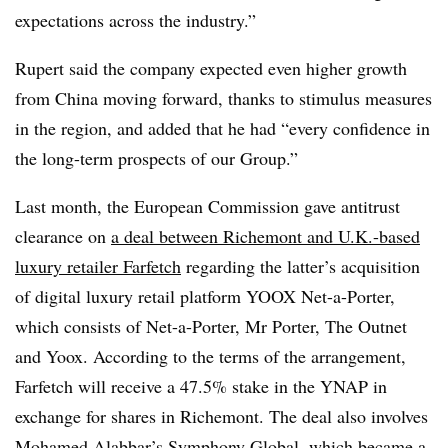
expectations across the industry.”
Rupert said the company expected even higher growth
from China moving forward, thanks to stimulus measures
in the region, and added that he had “every confidence in
the long-term prospects of our Group.”
Last month, the European Commission gave antitrust
clearance on
a deal between Richemont and U.K.-based
luxury retailer Farfetch
regarding the latter’s acquisition
of digital luxury retail platform YOOX Net-a-Porter,
which consists of Net-a-Porter, Mr Porter, The Outnet
and Yoox. According to the terms of the arrangement,
Farfetch will receive a 47.5% stake in the YNAP in
exchange for shares in Richemont. The deal also involves
Mohamed Alabbar’s Symphony Global, which became a