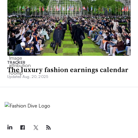
TRACKER
The luxury fashion earnings calendar
Updated Aug. 20, 2025