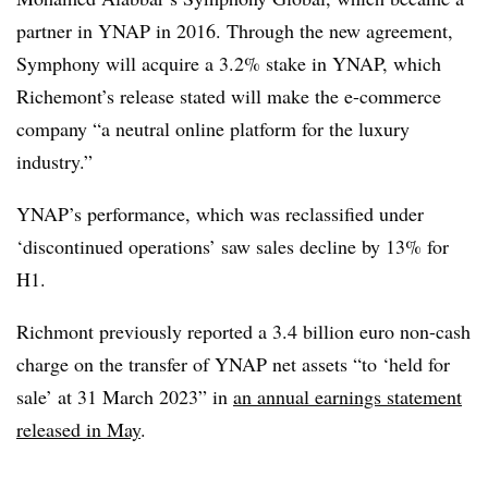
partner in YNAP in 2016. Through the new agreement,
Symphony will acquire a 3.2% stake in YNAP, which
Richemont’s release stated will make the e-commerce
company “a neutral online platform for the luxury
industry.”
YNAP’s performance, which was reclassified under
‘discontinued operations’ saw sales decline by 13% for
H1.
Richmont previously reported a 3.4 billion euro non-cash
charge on the transfer of YNAP net assets “to ‘held for
sale’ at 31 March 2023” in
an annual earnings statement
released in May
.