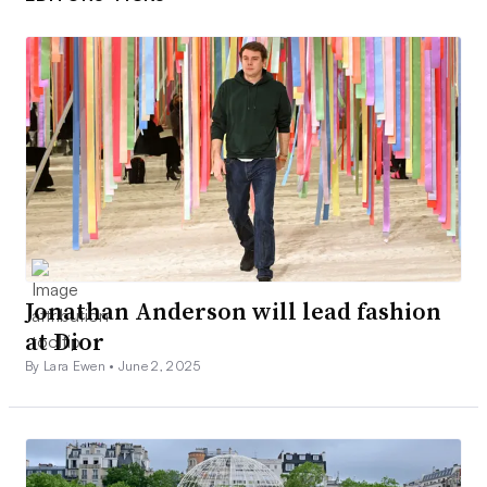
Jonathan Anderson will lead fashion
at Dior
By Lara Ewen •
June 2, 2025