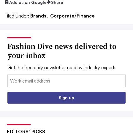
Add us on Google
Share
Filed Under:
Brands,
Corporate/Finance
Fashion Dive news delivered to
your inbox
Get the free daily newsletter read by industry experts
Email:
Sign up
EDITORS’ PICKS