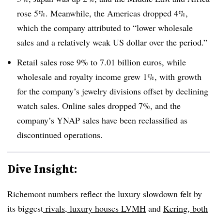
rose 5%. Meanwhile, the Americas dropped 4%,
which the company attributed to “lower wholesale
sales and a relatively weak US dollar over the period.”
Retail sales rose 9% to 7.01 billion euros, while
wholesale and royalty income grew 1%, with growth
for the company’s jewelry divisions offset by declining
watch sales. Online sales dropped 7%, and the
company’s YNAP sales have been reclassified as
discontinued operations.
Dive Insight:
Richemont numbers reflect the luxury slowdown felt by
its biggest
rivals, luxury houses LVMH
and
Kering, both