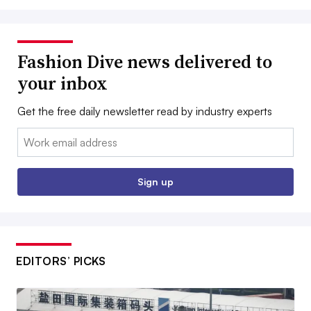
Fashion Dive news delivered to
your inbox
Get the free daily newsletter read by industry experts
Email:
Sign up
EDITORS’ PICKS