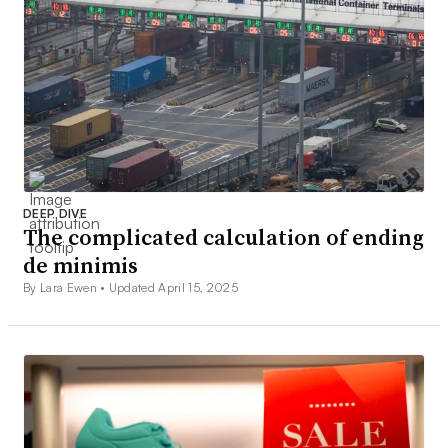
DEEP DIVE
The complicated calculation of ending
de minimis
By Lara Ewen •
Updated April 15, 2025