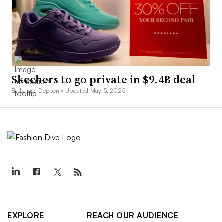
Skechers to go private in $9.4B deal
By Laurel Deppen •
Updated May 5, 2025
EXPLORE
REACH OUR AUDIENCE