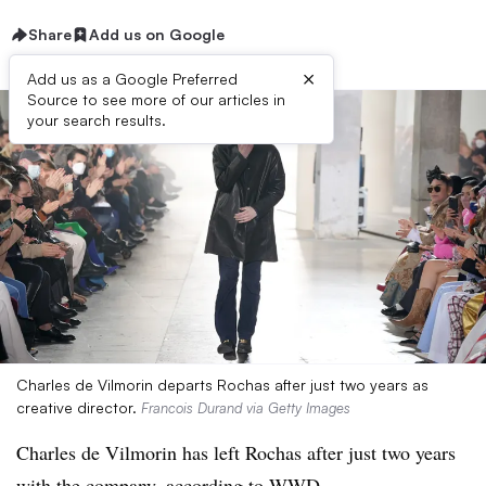
Share
Add us on Google
×
Add us as a Google Preferred
Source to see more of our articles in
your search results.
Charles de Vilmorin departs Rochas after just two years as
creative director.
Francois Durand via Getty Images
Charles de Vilmorin has left Rochas after just two years
with the company,
according to WWD
.