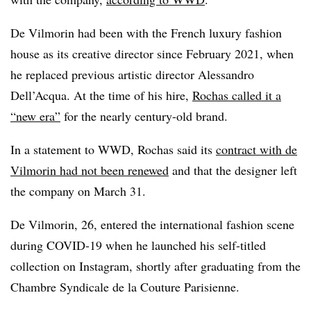
De Vilmorin had been with the French luxury fashion
house as its creative director since February 2021, when
he replaced previous artistic director Alessandro
Dell’Acqua. At the time of his hire,
Rochas called it a
“new era”
for the nearly century-old brand.
In a statement to WWD, Rochas said its
contract with de
Vilmorin had not been renewed
and that the designer left
the company on March 31.
De Vilmorin, 26, entered the international fashion scene
during COVID-19 when he launched his self-titled
collection on Instagram, shortly after graduating from the
Chambre Syndicale de la Couture Parisienne.