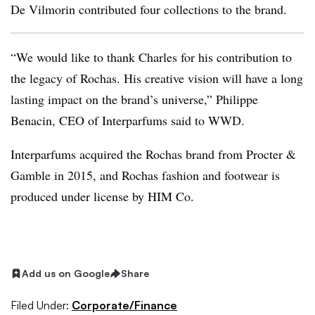
De Vilmorin contributed four collections to the brand.
“We would like to thank Charles for his contribution to
the legacy of Rochas. His creative vision will have a long
lasting impact on the brand’s universe,” Philippe
Benacin, CEO of Interparfums said to WWD.
Interparfums acquired the Rochas brand from Procter &
Gamble in 2015, and Rochas fashion and footwear is
produced under license by HIM Co.
Add us on Google
Share
Filed Under:
Corporate/Finance