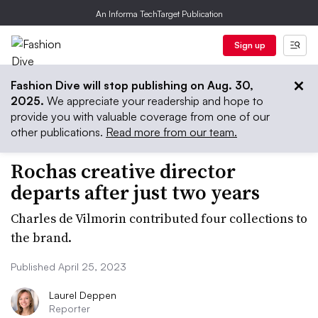
An Informa TechTarget Publication
Sign up
Fashion Dive will stop publishing on Aug. 30,
2025.
We appreciate your readership and hope to
provide you with valuable coverage from one of our
other publications.
Read more from our team.
Rochas creative director
departs after just two years
Charles de Vilmorin contributed four collections to
the brand.
Published April 25, 2023
Laurel Deppen
Reporter