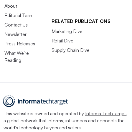
About
Editorial Team
RELATED PUBLICATIONS
Contact Us
Marketing Dive
Newsletter
Retail Dive
Press Releases
Supply Chain Dive
What We’re
Reading
This website is owned and operated by
Informa TechTarget
,
a global network that informs, influences and connects the
world’s technology buyers and sellers.