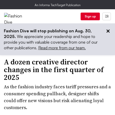
An Informa TechTarget Publication
Sign up
Fashion Dive will stop publishing on Aug. 30,
2025.
We appreciate your readership and hope to
provide you with valuable coverage from one of our
other publications.
Read more from our team.
A dozen creative director
changes in the first quarter of
2025
As the fashion industry faces tariff pressures and a
consumer spending pullback, designer shifts
could offer new visions but risk alienating loyal
customers.