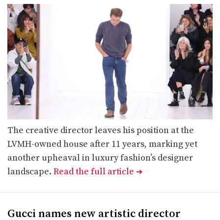
The creative director leaves his position at the
LVMH-owned house after 11 years, marking yet
another upheaval in luxury fashion’s designer
landscape.
Read the full article
➔
Gucci names new artistic director