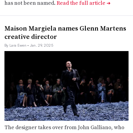
has not been named.
Read the full article
➔
Maison Margiela names Glenn Martens
creative director
By Lara Ewen
• Jan. 29, 2025
The designer takes over from John Galliano, who