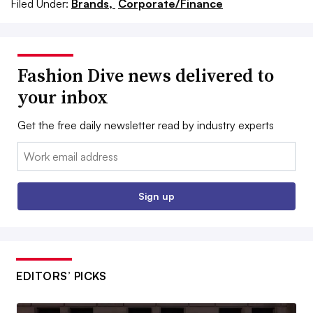
Filed Under:
Brands,
Corporate/Finance
Fashion Dive news delivered to
your inbox
Get the free daily newsletter read by industry experts
Email:
Sign up
EDITORS’ PICKS