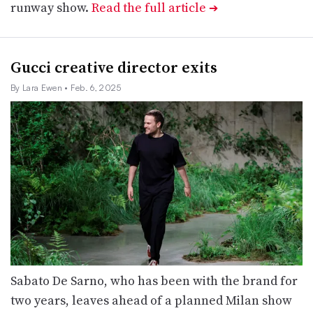
runway show.
Read the full article
➔
Gucci creative director exits
By Lara Ewen
• Feb. 6, 2025
Sabato De Sarno, who has been with the brand for
two years, leaves ahead of a planned Milan show