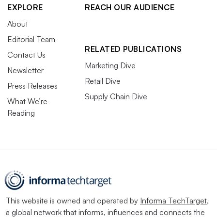
EXPLORE
REACH OUR AUDIENCE
About
Editorial Team
RELATED PUBLICATIONS
Contact Us
Marketing Dive
Newsletter
Retail Dive
Press Releases
Supply Chain Dive
What We’re
Reading
This website is owned and operated by
Informa TechTarget
,
a global network that informs, influences and connects the