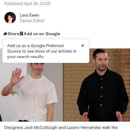
Published April 18, 2025
Lara Ewen
Senior Editor
Share
Add us on Google
×
Add us as a Google Preferred
Source to see more of our articles in
your search results.
Designers Jack McCollough and Lazaro Hernandez walk the