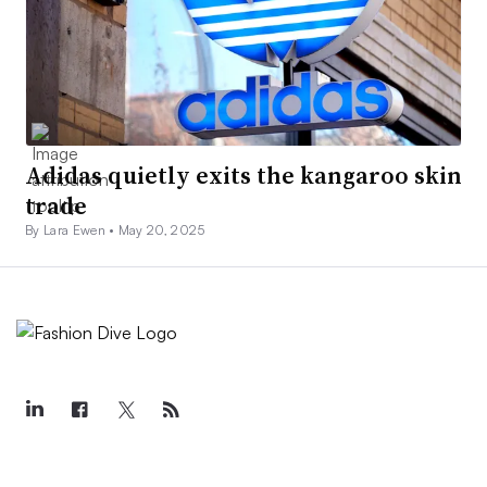
Adidas quietly exits the kangaroo skin
trade
By Lara Ewen •
May 20, 2025