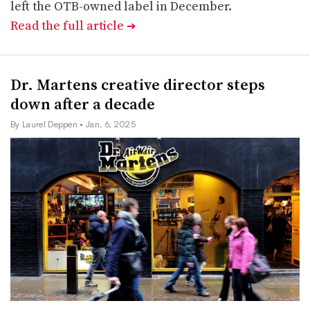
left the OTB-owned label in December.
Read the full article
➔
Dr. Martens creative director steps
down after a decade
By Laurel Deppen
• Jan. 6, 2025