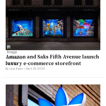
Amazon and Saks Fifth Avenue launch
luxury e-commerce storefront
By Lara Ewen •
April 29, 2025