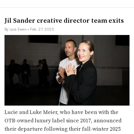
Jil Sander creative director team exits
By Lara Ewen
• Feb. 27, 2025
Lucie and Luke Meier, who have been with the
OTB-owned luxury label since 2017, announced
their departure following their fall-winter 2025