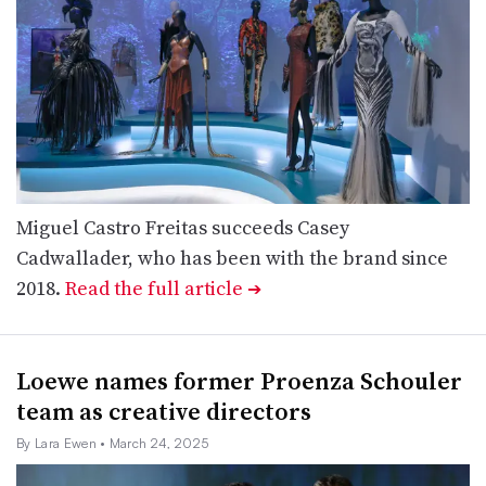
Miguel Castro Freitas succeeds Casey
Cadwallader, who has been with the brand since
2018.
Read the full article
➔
Loewe names former Proenza Schouler
team as creative directors
By Lara Ewen
• March 24, 2025