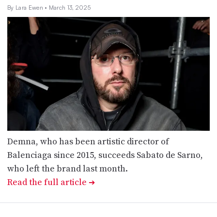
By Lara Ewen
• March 13, 2025
Demna, who has been artistic director of
Balenciaga since 2015, succeeds Sabato de Sarno,
who left the brand last month.
Read the full article
➔