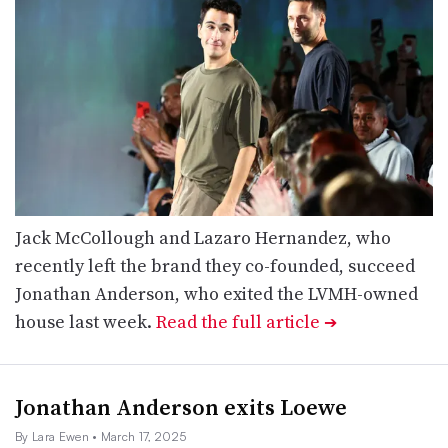
Jack McCollough and Lazaro Hernandez, who
recently left the brand they co-founded, succeed
Jonathan Anderson, who exited the LVMH-owned
house last week.
Read the full article
➔
Jonathan Anderson exits Loewe
By Lara Ewen
• March 17, 2025