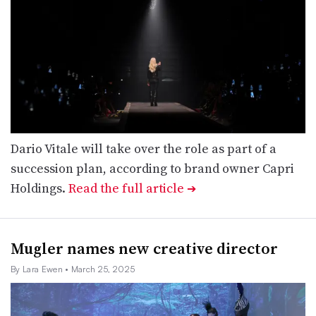
Dario Vitale will take over the role as part of a
succession plan, according to brand owner Capri
Holdings.
Read the full article
➔
Mugler names new creative director
By Lara Ewen
• March 25, 2025