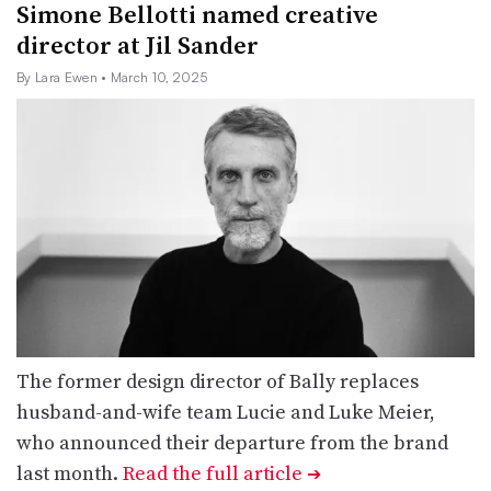
Simone Bellotti named creative
director at Jil Sander
By Lara Ewen
• March 10, 2025
The former design director of Bally replaces
husband-and-wife team Lucie and Luke Meier,
who announced their departure from the brand
last month.
Read the full article
➔