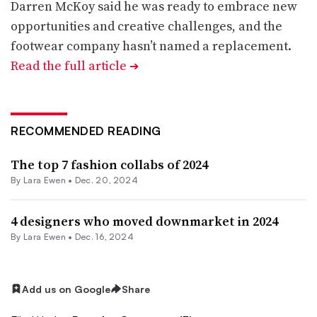
Darren McKoy said he was ready to embrace new
opportunities and creative challenges, and the
footwear company hasn’t named a replacement.
Read the full article
➔
RECOMMENDED READING
The top 7 fashion collabs of 2024
By Lara Ewen •
Dec. 20, 2024
4 designers who moved downmarket in 2024
By Lara Ewen •
Dec. 16, 2024
Add us on Google
Share