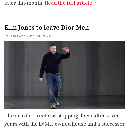
later this month.
Read the full article
➔
Kim Jones to leave Dior Men
By Lara Ewen
• Jan. 31, 2025
The artistic director is stepping down after seven
years with the LVMH-owned house and a successor