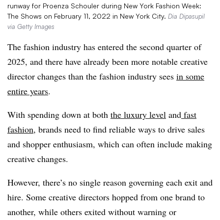
runway for Proenza Schouler during New York Fashion Week:
The Shows on February 11, 2022 in New York City.
Dia Dipasupil
via Getty Images
The fashion industry has entered the second quarter of
2025, and there have already been more notable creative
director changes than the fashion industry sees
in some
entire years
.
With spending down at both
the luxury level
and
fast
fashion
, brands need to find reliable ways to drive sales
and shopper enthusiasm, which can often include making
creative changes.
However, there’s no single reason governing each exit and
hire. Some creative directors hopped from one brand to
another, while others exited without warning or