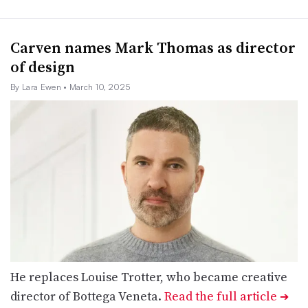
Carven names Mark Thomas as director
of design
By Lara Ewen
• March 10, 2025
He replaces Louise Trotter, who became creative
director of Bottega Veneta.
Read the full article
➔