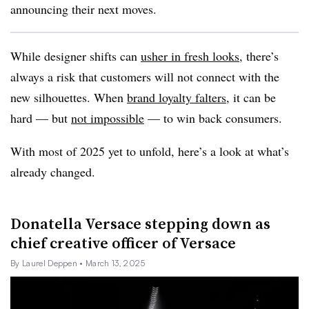
announcing their next moves.
While designer shifts can
usher in fresh looks
, there’s
always a risk that customers will not connect with the
new silhouettes. When
brand loyalty falters
, it can be
hard — but
not impossible
— to win back consumers.
With most of 2025 yet to unfold, here’s a look at what’s
already changed.
Donatella Versace stepping down as
chief creative officer of Versace
By Laurel Deppen
• March 13, 2025