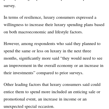
survey.
In terms of resilience, l
uxury consumers expressed a
willingness to increase their luxury spending plans based
on both macroeconomic and lifestyle factors.
However, among respondents who said they planned to
spend the same or less on luxury in the next three
months, significantly more said “they would need to see
an improvement in the overall economy or an increase in
their investments” compared to prior surveys.
Other leading factors that
l
uxury consumers said could
entice them to spend more included an enticing sale or
promotional event, an increase in income or an
unexpected special occasion.