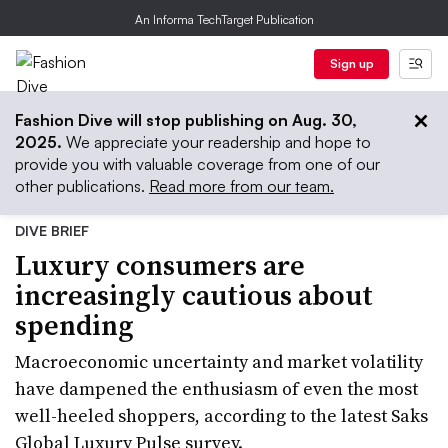
An Informa TechTarget Publication
Sign up
Fashion Dive will stop publishing on Aug. 30,
2025.
We appreciate your readership and hope to
provide you with valuable coverage from one of our
other publications.
Read more from our team.
DIVE BRIEF
Luxury consumers are
increasingly cautious about
spending
Macroeconomic uncertainty and market volatility
have dampened the enthusiasm of even the most
well-heeled shoppers, according to the latest Saks
Global Luxury Pulse survey.