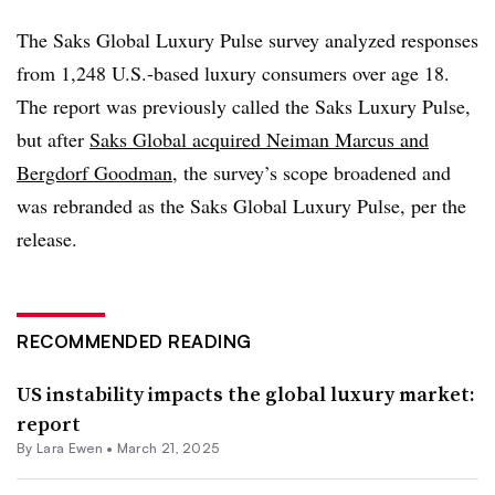
The Saks Global Luxury Pulse survey analyzed responses
from 1,248 U.S.-based luxury consumers over age 18.
The report was previously called the Saks Luxury Pulse,
but after
Saks Global acquired Neiman Marcus and
Bergdorf Goodman
, the survey’s scope broadened and
was rebranded as the Saks Global Luxury Pulse, per the
release.
RECOMMENDED READING
US instability impacts the global luxury market:
report
By Lara Ewen •
March 21, 2025