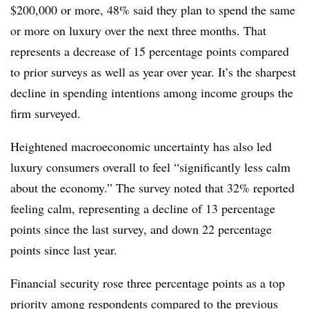
$200,000 or more, 48% said they plan to spend the same
or more on luxury over the next three months. That
represents a decrease of 15 percentage points compared
to prior surveys as well as year over year. It’s the sharpest
decline in spending intentions among income groups the
firm surveyed.
Heightened macroeconomic uncertainty has also led
luxury consumers overall to feel “significantly less calm
about the economy.” The survey noted that 32% reported
feeling calm, representing a decline of 13 percentage
points since the last survey, and down 22 percentage
points since last year.
Financial security rose three percentage points as a top
priority among respondents compared to the previous