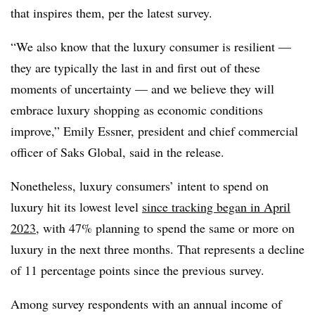
that inspires them, per the latest survey.
“We also know that the luxury consumer is resilient —
they are typically the last in and first out of these
moments of uncertainty — and we believe they will
embrace luxury shopping as economic conditions
improve,” Emily Essner, president and chief commercial
officer of Saks Global, said in the release.
Nonetheless, luxury consumers’ intent to spend on
luxury hit its lowest level
since tracking began in April
2023
, with 47% planning to spend the same or more on
luxury in the next three months. That represents a decline
of 11 percentage points since the previous survey.
Among survey respondents with an annual income of