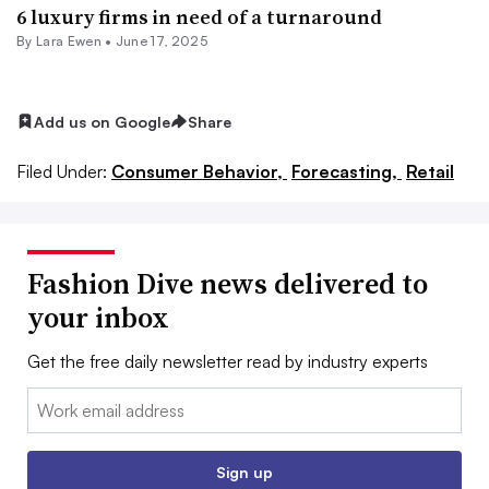
6 luxury firms in need of a turnaround
By Lara Ewen •
June 17, 2025
Add us on Google
Share
Filed Under:
Consumer Behavior,
Forecasting,
Retail
Fashion Dive news delivered to
your inbox
Get the free daily newsletter read by industry experts
Email:
Sign up