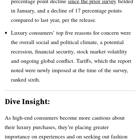
percentage point decline
since the prior survey
fielded
in January, and a decline of 17 percentage points
compared to last year, per the release.
Luxury consumers’ top five reasons for concern were
the overall social and political climate, a potential
recession, financial security, stock market volatility
and ongoing global conflict. Tariffs, which the report
noted were newly imposed at the time of the survey,
ranked sixth.
Dive Insight:
As high-end consumers become more cautious about
their luxury purchases, they’re placing greater
importance on experiences and on seeking out fashion