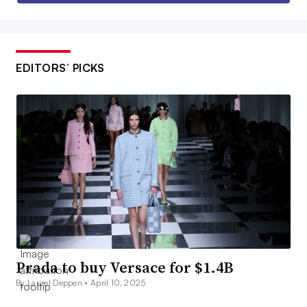
EDITORS’ PICKS
Prada to buy Versace for $1.4B
By Laurel Deppen •
April 10, 2025