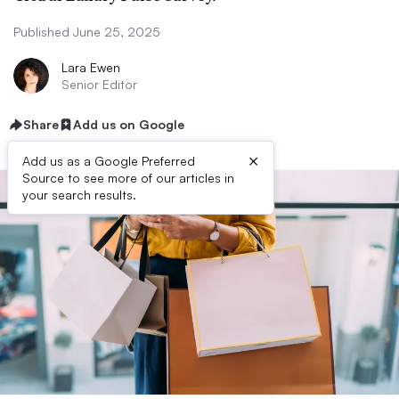
Published June 25, 2025
Lara Ewen
Senior Editor
Share
Add us on Google
×
Add us as a Google Preferred
Source to see more of our articles in
your search results.