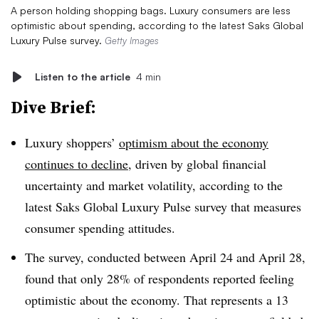
A person holding shopping bags. Luxury consumers are less
optimistic about spending, according to the latest Saks Global
Luxury Pulse survey.
Getty Images
Listen to the article
4 min
Dive Brief:
Luxury shoppers’
optimism about the economy
continues to decline
, driven by global financial
uncertainty and market volatility, according to the
latest Saks Global Luxury Pulse survey that measures
consumer spending attitudes.
The survey, conducted between April 24 and April 28,
found that only 28% of respondents reported feeling
optimistic about the economy. That represents a 13