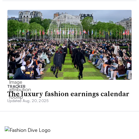
TRACKER
The luxury fashion earnings calendar
Updated Aug. 20, 2025