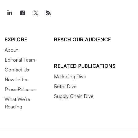
EXPLORE
REACH OUR AUDIENCE
About
Editorial Team
RELATED PUBLICATIONS
Contact Us
Marketing Dive
Newsletter
Retail Dive
Press Releases
Supply Chain Dive
What We’re
Reading