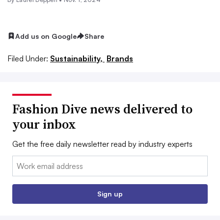
Add us on Google
Share
Filed Under:
Sustainability,
Brands
Fashion Dive news delivered to
your inbox
Get the free daily newsletter read by industry experts
Email:
Sign up