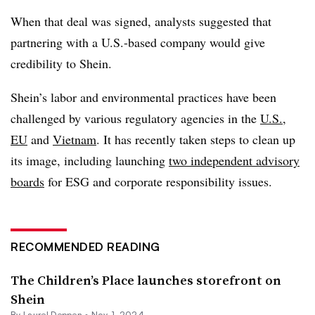
When that deal was signed, analysts suggested that
partnering with a U.S.-based company would give
credibility to Shein.
Shein’s labor and environmental practices have been
challenged by various regulatory agencies in the
U.S.
,
EU
and
Vietnam
. It has recently taken steps to clean up
its image, including launching
two independent advisory
boards
for ESG and corporate responsibility issues.
RECOMMENDED READING
The Children’s Place launches storefront on
Shein
By Laurel Deppen •
Nov. 1, 2024