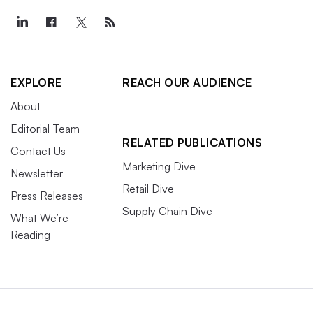
EXPLORE
REACH OUR AUDIENCE
About
Editorial Team
RELATED PUBLICATIONS
Contact Us
Marketing Dive
Newsletter
Retail Dive
Press Releases
Supply Chain Dive
What We’re
Reading