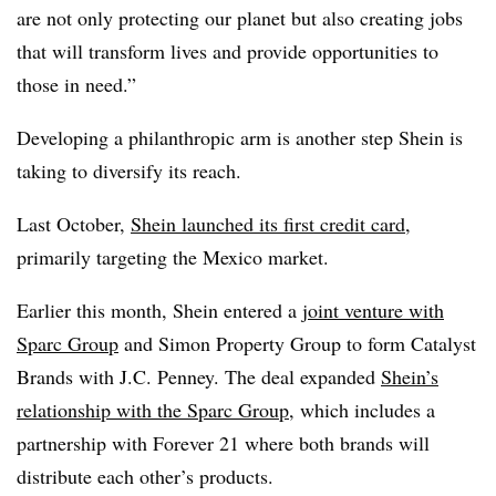
are not only protecting our planet but also creating jobs
that will transform lives and provide opportunities to
those in need.”
Developing a philanthropic arm is another step Shein is
taking to diversify its reach.
Last October,
Shein launched its first credit card
,
primarily targeting the Mexico market.
Earlier this month, Shein entered a
joint venture with
Sparc Group
and Simon Property Group to form Catalyst
Brands with J.C. Penney. The deal expanded
Shein’s
relationship with the Sparc Group
, which includes a
partnership with Forever 21 where both brands will
distribute each other’s products.