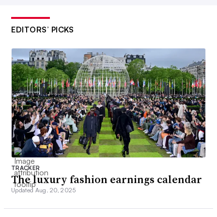
EDITORS’ PICKS
TRACKER
The luxury fashion earnings calendar
Updated Aug. 20, 2025