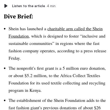
Listen to the article
4 min
Dive Brief:
Shein has launched a
charitable arm called the Shein
Foundation
, which is designed to foster “inclusive and
sustainable communities” in regions where the fast
fashion company operates, according to a press release
Friday.
The nonprofit’s first grant is a 5 million euro donation,
or about $5.2 million, to the Africa Collect Textiles
Foundation for its used textile collecting and recycling
program in Kenya.
The establishment of the Shein Foundation adds to the
fast fashion giant’s previous donations of about $26