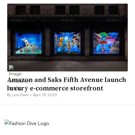
Amazon and Saks Fifth Avenue launch
luxury e-commerce storefront
By Lara Ewen •
April 29, 2025