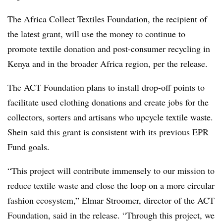
The Africa Collect Textiles Foundation, the recipient of
the latest grant, will use the money to continue to
promote textile donation and post-consumer recycling in
Kenya and in the broader Africa region, per the release.
The ACT Foundation plans to install drop-off points to
facilitate used clothing donations and create jobs for the
collectors, sorters and artisans who upcycle textile waste.
Shein said this grant is consistent with its previous EPR
Fund goals.
“This project will contribute immensely to our mission to
reduce textile waste and close the loop on a more circular
fashion ecosystem,” Elmar Stroomer, director of the ACT
Foundation, said in the release. “Through this project, we