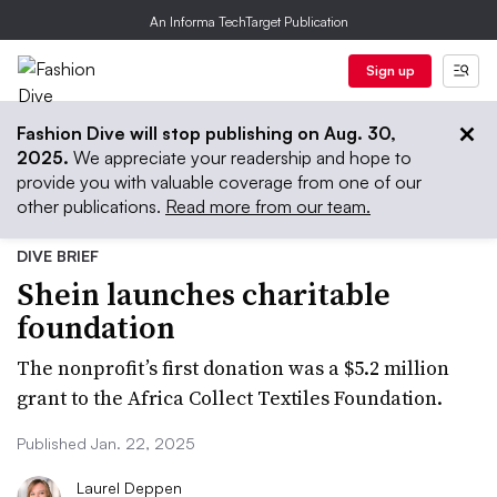
An Informa TechTarget Publication
Sign up
Fashion Dive will stop publishing on Aug. 30,
2025.
We appreciate your readership and hope to
provide you with valuable coverage from one of our
other publications.
Read more from our team.
DIVE BRIEF
Shein launches charitable
foundation
The nonprofit’s first donation was a $5.2 million
grant to the Africa Collect Textiles Foundation.
Published Jan. 22, 2025
Laurel Deppen