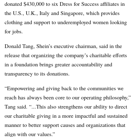
donated $430,000 to six Dress for Success affiliates in
the U.S., U.K., Italy and Singapore, which provides
clothing and support to underemployed women looking
for jobs.
Donald Tang, Shein’s executive chairman, said in the
release that organizing the company’s charitable efforts
in a foundation brings greater accountability and
transparency to its donations.
“Empowering and giving back to the communities we
reach has always been core to our operating philosophy,”
Tang said. “...This also strengthens our ability to direct
our charitable giving in a more impactful and sustained
manner to better support causes and organizations that
align with our values.”