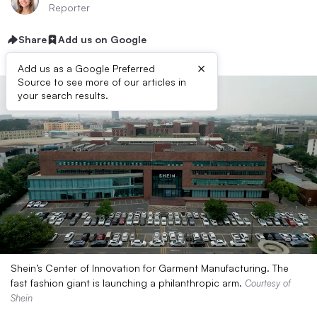
Reporter
Share
Add us on Google
×
Add us as a Google Preferred
Source to see more of our articles in
your search results.
Shein’s Center of Innovation for Garment Manufacturing. The
fast fashion giant is launching a philanthropic arm.
Courtesy of
Shein