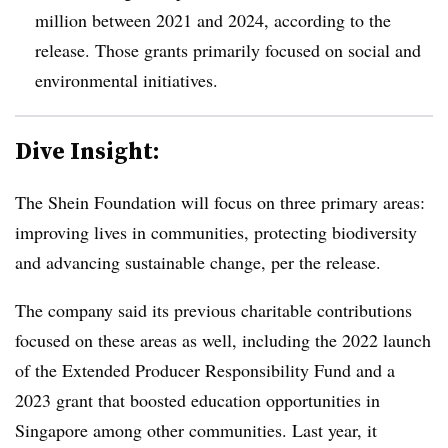
million between 2021 and 2024, according to the
release. Those grants primarily focused on social and
environmental initiatives.
Dive Insight:
The Shein Foundation will focus on three primary areas:
improving lives in communities, protecting biodiversity
and advancing sustainable change, per the release.
The company said its previous charitable contributions
focused on these areas as well, including the 2022 launch
of the Extended Producer Responsibility Fund and a
2023 grant that boosted education opportunities in
Singapore among other communities. Last year, it