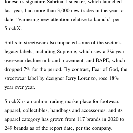
Ionescu’s signature Sabrina 1 sneaker, which launched
last year, had more than 3,000 new trades in the year to
date, “garnering new attention relative to launch,” per
StockX.
Shifts in streetwear also impacted some of the sector’s
legacy labels, including Supreme, which saw a 3% year-
over-year decline in brand movement, and BAPE, which
dropped 7% for the period. By contrast, Fear of God, the
streetwear label by designer Jerry Lorenzo, rose 18%
year over year.
StockX is an online trading marketplace for footwear,
apparel, collectibles, handbags and accessories, and its
apparel category has grown from 117 brands in 2020 to
249 brands as of the report date, per the company.