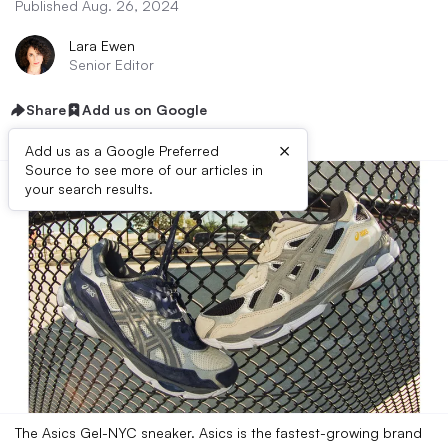
Published Aug. 26, 2024
Lara Ewen
Senior Editor
Share
Add us on Google
×
Add us as a Google Preferred
Source to see more of our articles in
your search results.
The Asics Gel-NYC sneaker. Asics is the fastest-growing brand