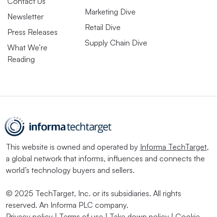
Contact Us
Marketing Dive
Newsletter
Retail Dive
Press Releases
Supply Chain Dive
What We’re
Reading
This website is owned and operated by
Informa TechTarget
,
a global network that informs, influences and connects the
world’s technology buyers and sellers.
© 2025 TechTarget, Inc. or its subsidiaries. All rights
reserved. An Informa PLC company.
Privacy policy
|
Terms of use
|
Take down policy
|
Cookie