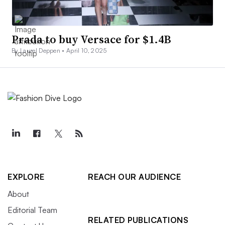
Prada to buy Versace for $1.4B
By Laurel Deppen •
April 10, 2025
EXPLORE
REACH OUR AUDIENCE
About
Editorial Team
RELATED PUBLICATIONS