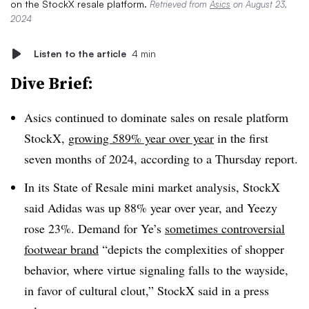
on the StockX resale platform.
Retrieved from
Asics
on August 23,
2024
Listen to the article
4 min
Dive Brief:
Asics continued to dominate sales on resale platform
StockX,
growing 589% year over year
in the first
seven months of 2024, according to a Thursday report.
In its State of Resale mini market analysis, StockX
said Adidas was up 88% year over year, and Yeezy
rose 23%. Demand for Ye’s
sometimes controversial
footwear brand
“depicts the complexities of shopper
behavior, where virtue signaling falls to the wayside,
in favor of cultural clout,” StockX said in a press