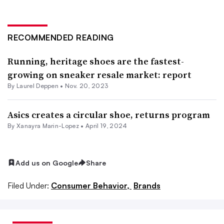
RECOMMENDED READING
Running, heritage shoes are the fastest-
growing on sneaker resale market: report
By Laurel Deppen •
Nov. 20, 2023
Asics creates a circular shoe, returns program
By Xanayra Marin-Lopez •
April 19, 2024
Add us on Google
Share
Filed Under:
Consumer Behavior,
Brands