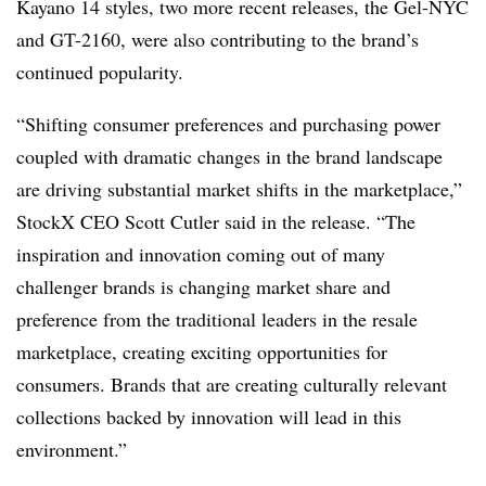
Kayano 14 styles, two more recent releases, the Gel-NYC
and GT-2160, were also contributing to the brand’s
continued popularity.
“Shifting consumer preferences and purchasing power
coupled with dramatic changes in the brand landscape
are driving substantial market shifts in the marketplace,”
StockX CEO Scott Cutler said in the release. “The
inspiration and innovation coming out of many
challenger brands is changing market share and
preference from the traditional leaders in the resale
marketplace, creating exciting opportunities for
consumers. Brands that are creating culturally relevant
collections backed by innovation will lead in this
environment.”