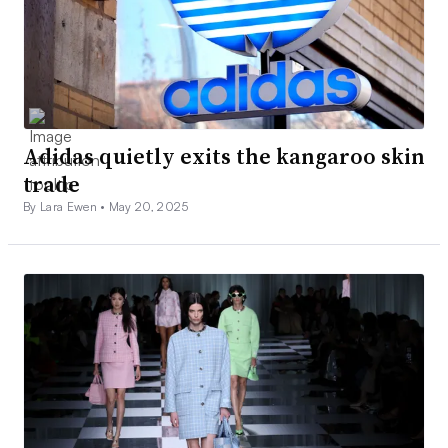
Adidas quietly exits the kangaroo skin
trade
By Lara Ewen •
May 20, 2025