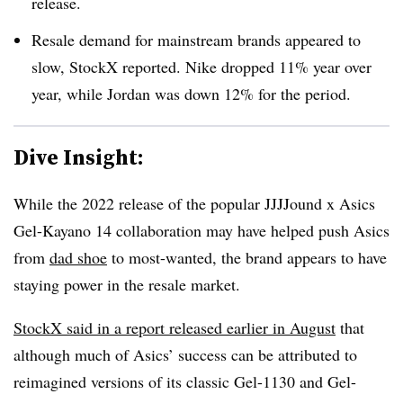
release.
Resale demand for mainstream brands appeared to
slow, StockX reported. Nike dropped 11% year over
year, while Jordan was down 12% for the period.
Dive Insight:
While the 2022 release of the popular JJJJound x Asics
Gel-Kayano 14 collaboration may have helped push Asics
from
dad shoe
to most-wanted, the brand appears to have
staying power in the resale market.
StockX said in a report released earlier in August
that
although much of Asics’ success can be attributed to
reimagined versions of its classic Gel-1130 and Gel-