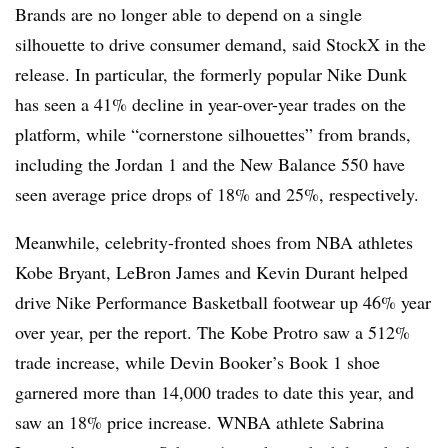
Brands are no longer able to depend on a single
silhouette to drive consumer demand, said StockX in the
release. In particular, the formerly popular Nike Dunk
has seen a 41% decline in year-over-year trades on the
platform, while “cornerstone silhouettes” from brands,
including the Jordan 1 and the New Balance 550 have
seen average price drops of 18% and 25%, respectively.
Meanwhile, celebrity-fronted shoes from NBA athletes
Kobe Bryant, LeBron James and Kevin Durant helped
drive Nike Performance Basketball footwear up 46% year
over year, per the report. The Kobe Protro saw a 512%
trade increase, while Devin Booker’s Book 1 shoe
garnered more than 14,000 trades to date this year, and
saw an 18% price increase. WNBA athlete Sabrina