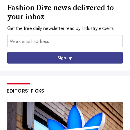
Fashion Dive news delivered to
your inbox
Get the free daily newsletter read by industry experts
Email:
Sign up
EDITORS’ PICKS