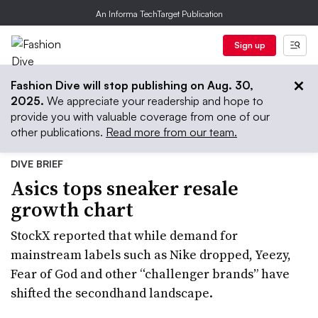
An Informa TechTarget Publication
Sign up
Fashion Dive will stop publishing on Aug. 30,
2025.
We appreciate your readership and hope to
provide you with valuable coverage from one of our
other publications.
Read more from our team.
DIVE BRIEF
Asics tops sneaker resale
growth chart
StockX reported that while demand for
mainstream labels such as Nike dropped, Yeezy,
Fear of God and other “challenger brands” have
shifted the secondhand landscape.