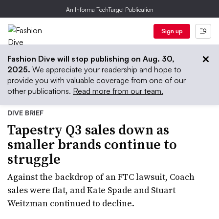
An Informa TechTarget Publication
Sign up
Fashion Dive will stop publishing on Aug. 30,
2025.
We appreciate your readership and hope to
provide you with valuable coverage from one of our
other publications.
Read more from our team.
DIVE BRIEF
Tapestry Q3 sales down as
smaller brands continue to
struggle
Against the backdrop of an FTC lawsuit, Coach
sales were flat, and Kate Spade and Stuart
Weitzman continued to decline.