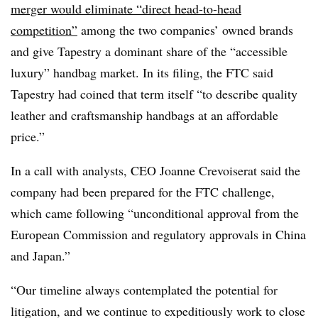
merger would eliminate “direct head-to-head
competition”
among the two companies’ owned brands
and give Tapestry a dominant share of the “accessible
luxury” handbag market. In its filing, the FTC said
Tapestry had coined that term itself “to describe quality
leather and craftsmanship handbags at an affordable
price.”
In a call with analysts, CEO Joanne Crevoiserat said the
company had been prepared for the FTC challenge,
which came following “unconditional approval from the
European Commission and regulatory approvals in China
and Japan.”
“Our timeline always contemplated the potential for
litigation, and we continue to expeditiously work to close