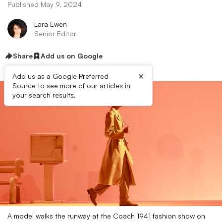
Published May 9, 2024
Lara Ewen
Senior Editor
Share
Add us on Google
×
Add us as a Google Preferred
Source to see more of our articles in
your search results.
A model walks the runway at the Coach 1941 fashion show on