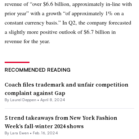
revenue of “over $6.6 billion, approximately in-line with
prior year” with a growth “of approximately 1% on a
constant currency basis.” In Q2, the company forecasted
a slightly more positive outlook of $6.7 billion in
revenue for the year.
RECOMMENDED READING
Coach files trademark and unfair competition
complaint against Gap
By Laurel Deppen •
April 8, 2024
5 trend takeaways from New York Fashion
Week’s fall-winter 2024 shows
By Lara Ewen •
Feb. 16, 2024