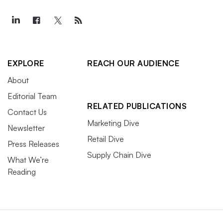
EXPLORE
REACH OUR AUDIENCE
About
Editorial Team
RELATED PUBLICATIONS
Contact Us
Marketing Dive
Newsletter
Retail Dive
Press Releases
Supply Chain Dive
What We’re
Reading