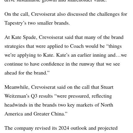
On the call, Crevoiserat also discussed the challenges for
Tapestry’s two smaller brands.
At Kate Spade, Crevoiserat said that many of the brand
strategies that were applied to Coach would be “things
we’re applying to Kate. Kate’s an earlier inning and…we
continue to have confidence in the runway that we see
ahead for the brand.”
Meanwhile, Crevoiserat said on the call that Stuart
Weitzman’s Q3 results “were pressured, reflecting
headwinds in the brands two key markets of North
America and Greater China.”
The company revised its 2024 outlook and projected