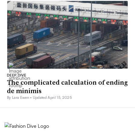
DEEP DIVE
The complicated calculation of ending
de minimis
By Lara Ewen •
Updated April 15, 2025