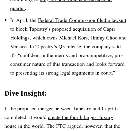
quarter
.
In April, the
Federal Trade Commission filed a lawsuit
to block Tapestry’s
proposed acquisition of Capri
Holdings
, which owns Michael Kors, Jimmy Choo and
Versace. In Tapestry’s Q3 release, the company said
it’s “confident in the merits and pro-competitive, pro-
consumer nature of this transaction and looks forward
to presenting its strong legal arguments in court.”
Dive Insight:
If the proposed merger between Tapestry and Capri is
completed, it would
create the fourth largest luxury
house in the world
. The FTC argued, however, that
the