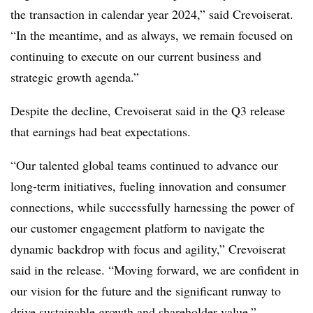
the transaction in calendar year 2024,” said Crevoiserat.
“In the meantime, and as always, we remain focused on
continuing to execute on our current business and
strategic growth agenda.”
Despite the decline, Crevoiserat said in the Q3 release
that earnings had beat expectations.
“Our talented global teams continued to advance our
long-term initiatives, fueling innovation and consumer
connections, while successfully harnessing the power of
our customer engagement platform to navigate the
dynamic backdrop with focus and agility,” Crevoiserat
said in the release. “Moving forward, we are confident in
our vision for the future and the significant runway to
drive sustainable growth and shareholder value.”