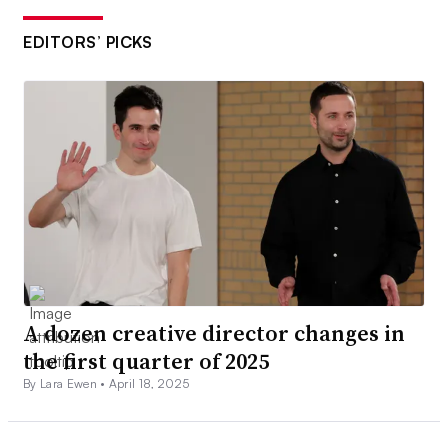
EDITORS’ PICKS
A dozen creative director changes in
the first quarter of 2025
By Lara Ewen •
April 18, 2025