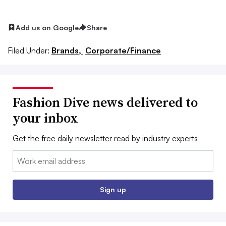
Add us on Google
Share
Filed Under:
Brands,
Corporate/Finance
Fashion Dive news delivered to
your inbox
Get the free daily newsletter read by industry experts
Email:
Sign up