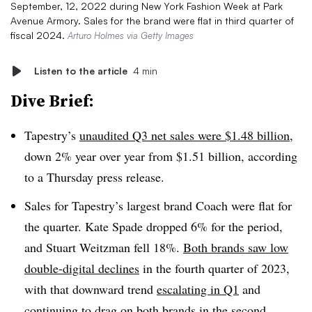
September, 12, 2022 during New York Fashion Week at Park
Avenue Armory. Sales for the brand were flat in third quarter of
fiscal 2024.
Arturo Holmes via Getty Images
Listen to the article
4 min
Dive Brief:
Tapestry’s
unaudited Q3 net sales were $1.48 billion
,
down 2% year over year from $1.51 billion, according
to a Thursday press release.
Sales for Tapestry’s largest brand Coach were flat for
the quarter. Kate Spade dropped 6% for the period,
and Stuart Weitzman fell 18%.
Both brands saw low
double-digital declines
in the fourth quarter of 2023,
with that downward trend
escalating in Q1
and
continuing to
drag on both brands in the second