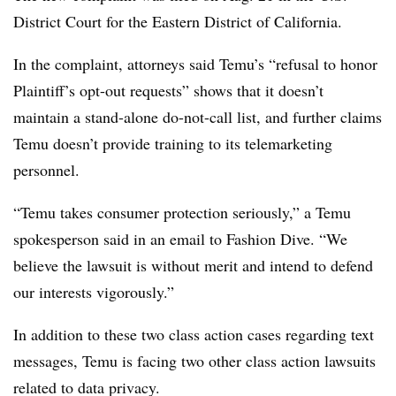
District Court for the Eastern District of California.
In the complaint, attorneys said Temu’s “refusal to honor
Plaintiff’s opt-out requests” shows that it doesn’t
maintain a stand-alone do-not-call list, and further claims
Temu doesn’t provide training to its telemarketing
personnel.
“Temu takes consumer protection seriously,” a Temu
spokesperson said in an email to Fashion Dive. “We
believe the lawsuit is without merit and intend to defend
our interests vigorously.”
In addition to these two class action cases regarding text
messages, Temu is facing two other class action lawsuits
related to data privacy.