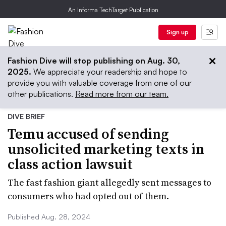
An Informa TechTarget Publication
Sign up
Fashion Dive will stop publishing on Aug. 30,
2025.
We appreciate your readership and hope to
provide you with valuable coverage from one of our
other publications.
Read more from our team.
DIVE BRIEF
Temu accused of sending
unsolicited marketing texts in
class action lawsuit
The fast fashion giant allegedly sent messages to
consumers who had opted out of them.
Published Aug. 28, 2024