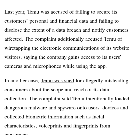
Last year, Temu was accused of
failing to secure its
customers’ personal and financial data
and failing to
disclose the extent of a data breach and notify customers
affected. The complaint additionally accused Temu of
wiretapping the electronic communications of its website
visitors, saying the company gains access to its users’
cameras and microphones while using the app.
In another case,
Temu was sued
for allegedly misleading
consumers about the scope and reach of its data
collection. The complaint said Temu intentionally loaded
dangerous malware and spyware onto users’ devices and
collected biometric information such as facial
characteristics, voiceprints and fingerprints from
consumers.