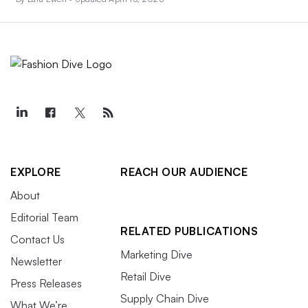
EXPLORE
REACH OUR AUDIENCE
About
Editorial Team
RELATED PUBLICATIONS
Contact Us
Marketing Dive
Newsletter
Retail Dive
Press Releases
Supply Chain Dive
What We’re