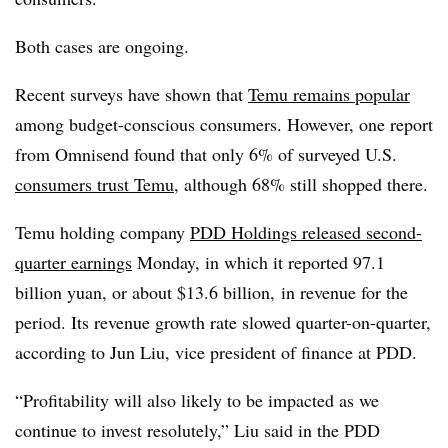
Both cases are ongoing.
Recent surveys have shown that
Temu remains popular
among budget-conscious consumers. However, one report
from Omnisend found that only 6% of surveyed U.S.
consumers trust Temu
, although 68% still shopped there.
Temu holding company
PDD Holdings released second-
quarter earnings
Monday, in which it reported 97.1
billion yuan, or about $13.6 billion, in revenue for the
period. Its revenue growth rate slowed quarter-on-quarter,
according to Jun Liu, vice president of finance at PDD.
“Profitability will also likely to be impacted as we
continue to invest resolutely,” Liu said in the PDD