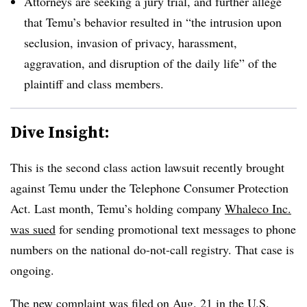
Attorneys are seeking a jury trial, and further allege
that Temu’s behavior resulted in “the intrusion upon
seclusion, invasion of privacy, harassment,
aggravation, and disruption of the daily life” of the
plaintiff and class members.
Dive Insight:
This is the second class action lawsuit recently brought
against Temu under the Telephone Consumer Protection
Act. Last month, Temu’s holding company
Whaleco Inc.
was sued
for sending promotional text messages to phone
numbers on the national do-not-call registry. That case is
ongoing.
The new complaint was filed on Aug. 21 in the U.S.