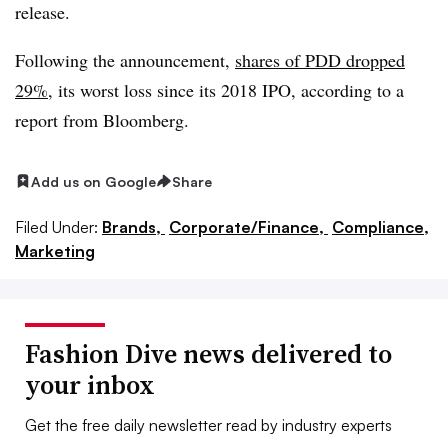
release.
Following the announcement,
shares of PDD dropped
29%
, its worst loss since its 2018 IPO, according to a
report from Bloomberg.
Add us on Google
Share
Filed Under:
Brands,
Corporate/Finance,
Compliance,
Marketing
Fashion Dive news delivered to
your inbox
Get the free daily newsletter read by industry experts