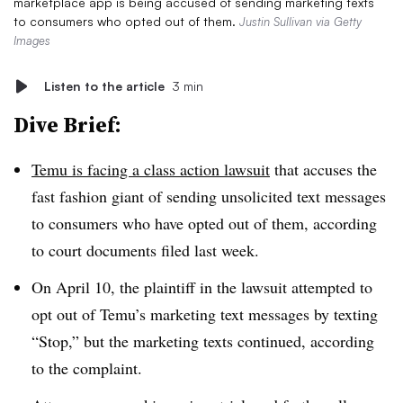
marketplace app is being accused of sending marketing texts
to consumers who opted out of them.
Justin Sullivan via Getty
Images
Listen to the article
3 min
Dive Brief:
Temu is facing a class action lawsuit
that accuses the
fast fashion giant of sending unsolicited text messages
to consumers who have opted out of them, according
to court documents filed last week.
On April 10, the plaintiff in the lawsuit attempted to
opt out of Temu’s marketing text messages by texting
“Stop,” but the marketing texts continued, according
to the complaint.