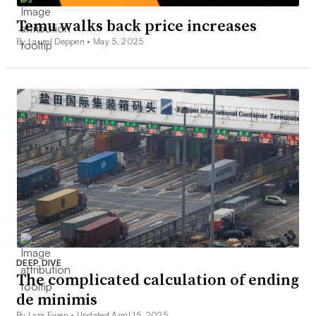
Temu walks back price increases
By Laurel Deppen •
May 5, 2025
DEEP DIVE
The complicated calculation of ending
de minimis
By Lara Ewen •
Updated April 15, 2025