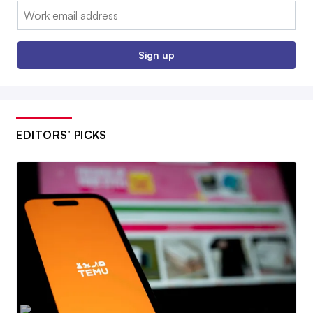
Email:
Sign up
EDITORS’ PICKS