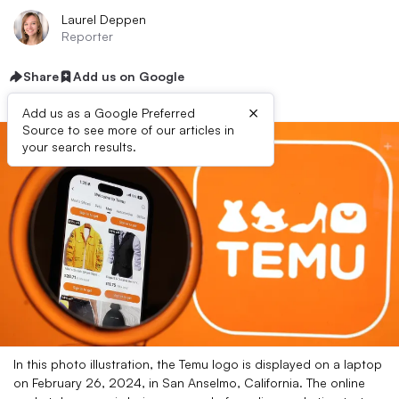
Laurel Deppen
Reporter
Share
Add us on Google
×
Add us as a Google Preferred
Source to see more of our articles in
your search results.
In this photo illustration, the Temu logo is displayed on a laptop
on February 26, 2024, in San Anselmo, California. The online