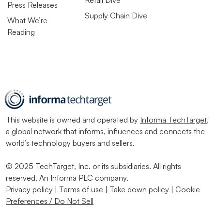
Retail Dive
Press Releases
Supply Chain Dive
What We’re
Reading
This website is owned and operated by
Informa TechTarget
,
a global network that informs, influences and connects the
world’s technology buyers and sellers.
© 2025 TechTarget, Inc. or its subsidiaries. All rights
reserved. An Informa PLC company.
Privacy policy
|
Terms of use
|
Take down policy
|
Cookie
Preferences / Do Not Sell