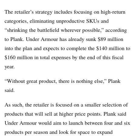
The retailer’s strategy includes focusing on high-return
categories, eliminating unproductive SKUs and
“shrinking the battlefield wherever possible,” according
to Plank. Under Armour has already sunk $89 million
into the plan and expects to complete the $140 million to
$160 million in total expenses by the end of this fiscal
year.
“Without great product, there is nothing else,” Plank
said.
As such, the retailer is focused on a smaller selection of
products that will sell at higher price points. Plank said
Under Armour would aim to launch between four and six
products per season and look for space to expand