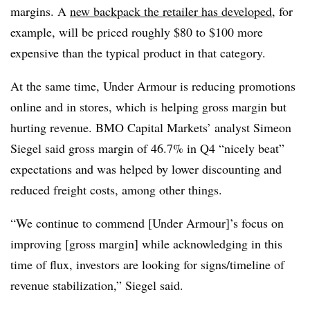
margins. A
new backpack the retailer has developed
, for
example, will be priced roughly
$80 to $100
more
expensive than the typical product in that category.
At the same time, Under Armour is reducing promotions
online and in stores, which is helping gross margin but
hurting revenue. BMO Capital Markets’ analyst Simeon
Siegel said gross margin of 46.7% in Q4 “nicely beat”
expectations and was helped by lower discounting and
reduced freight costs, among other things.
“We continue to commend [Under Armour]’s focus on
improving [gross margin] while acknowledging in this
time of flux, investors are looking for signs/timeline of
revenue stabilization,” Siegel said.