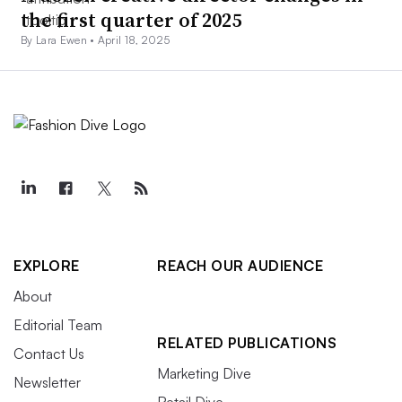
the first quarter of 2025
By Lara Ewen •
April 18, 2025
EXPLORE
REACH OUR AUDIENCE
About
Editorial Team
RELATED PUBLICATIONS
Contact Us
Marketing Dive
Newsletter