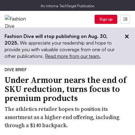
An Informa TechTarget Publication
Sign up
Fashion Dive will stop publishing on Aug. 30,
2025.
We appreciate your readership and hope to
provide you with valuable coverage from one of our
other publications.
Read more from our team.
DIVE BRIEF
Under Armour nears the end of
SKU reduction, turns focus to
premium products
The athletics retailer hopes to position its
assortment as a higher-end offering, including
through a $140 backpack.