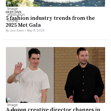
DEEP DIVE
5 fashion industry trends from the
2025 Met Gala
By Lara Ewen •
May 6, 2025
A dozen creative director changes in