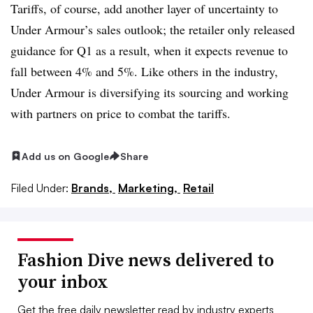
Tariffs, of course, add another layer of uncertainty to
Under Armour’s sales outlook; the retailer only released
guidance for Q1 as a result, when it expects revenue to
fall between 4% and 5%. Like others in the industry,
Under Armour is diversifying its sourcing and working
with partners on price to combat the tariffs.
Add us on Google
Share
Filed Under:
Brands,
Marketing,
Retail
Fashion Dive news delivered to
your inbox
Get the free daily newsletter read by industry experts