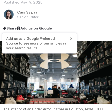
Published May 19, 2025
Cara Salpini
Senior Editor
Share
Add us on Google
×
Add us as a Google Preferred
Source to see more of our articles in
your search results.
The interior of an Under Armour store in Houston, Texas. CEO