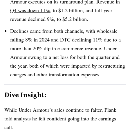
Armour executes on its turnaround plan.
Revenue in
Q4 was down 11%
, to $1.2 billion, and full-year
revenue declined 9%, to $5.2 billion.
Declines came from both channels, with wholesale
falling 8% in 2024 and DTC declining 11% due to a
more than 20% dip in e-commerce revenue. Under
Armour swung to a net loss for both the quarter and
the year, both of which were impacted by restructuring
charges and other transformation expenses.
Dive Insight:
While Under Armour’s sales continue to falter, Plank
told analysts he felt confident going into the earnings
call.