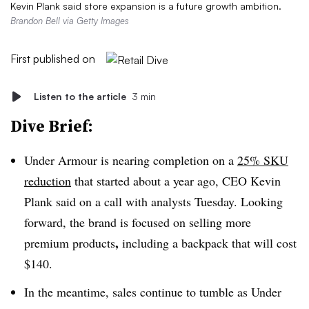
Kevin Plank said store expansion is a future growth ambition.
Brandon Bell via Getty Images
First published on
Listen to the article
3 min
Dive Brief:
Under Armour is nearing completion on a
25% SKU
reduction
that started about a year ago, CEO Kevin
Plank said on a call with analysts Tuesday. Looking
forward,
the brand is focused on selling more
,
premium products
including a backpack that will cost
$140.
In the meantime, sales continue to tumble as Under