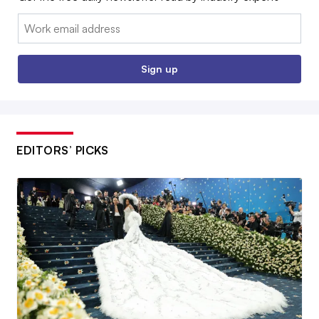
Email:
Sign up
EDITORS’ PICKS